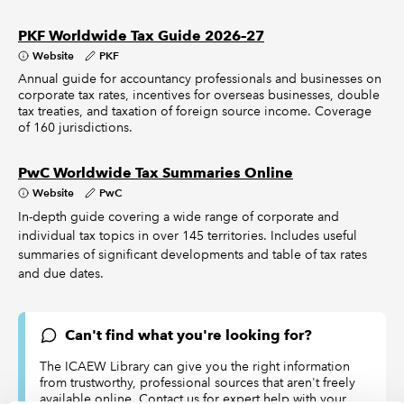
PKF Worldwide Tax Guide 2026–27
Website
PKF
Annual guide for accountancy professionals and businesses on
corporate tax rates, incentives for overseas businesses, double
tax treaties, and taxation of foreign source income. Coverage
of 160 jurisdictions.
PwC Worldwide Tax Summaries Online
Website
PwC
In-depth guide covering a wide range of corporate and
individual tax topics in over 145 territories. Includes useful
summaries of significant developments and table of tax rates
and due dates.
Can't find what you're looking for?
The ICAEW Library can give you the right information
from trustworthy, professional sources that aren't freely
available online. Contact us for expert help with your