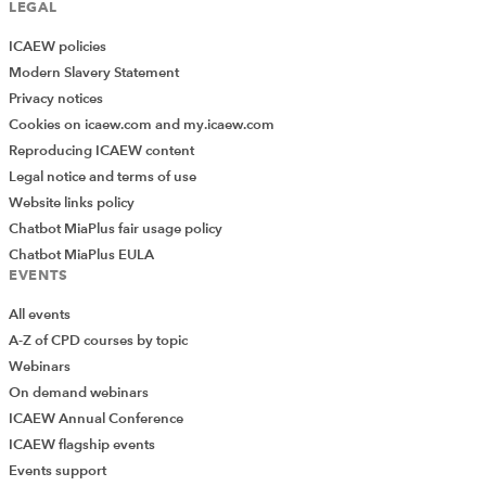
LEGAL
ICAEW policies
Modern Slavery Statement
Privacy notices
Cookies on icaew.com and my.icaew.com
Reproducing ICAEW content
Legal notice and terms of use
Website links policy
Chatbot MiaPlus fair usage policy
Chatbot MiaPlus EULA
EVENTS
All events
A-Z of CPD courses by topic
Webinars
On demand webinars
ICAEW Annual Conference
ICAEW flagship events
Events support