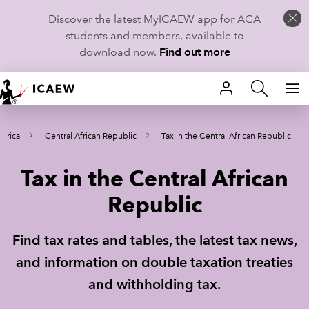
Discover the latest MyICAEW app for ACA
students and members, available to
download now.
Find out more
HOME
Africa
Central African Republic
Tax in the Central African Republic
MEMBERSHIP
Tax in the Central African
LEARN
Republic
CAREERS
Find tax rates and tables, the latest tax news,
STUDENTS
and information on double taxation treaties
TECHNICAL GUIDANCE AND NEWS
and withholding tax.
COMMUNITIES