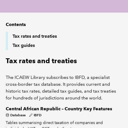
REGULATION
Contents
POLICY AND RESEARCH
Tax rates and treaties
Tax guides
Tax rates and treaties
The ICAEW Library subscribes to IBFD, a specialist
cross-border tax database. It provides current and
historic tax rates, detailed tax guides, and tax treaties
for hundreds of jurisdictions around the world.
Central African Republic – Country Key Features
Database
IBFD
Tables summarising direct taxation of companies and