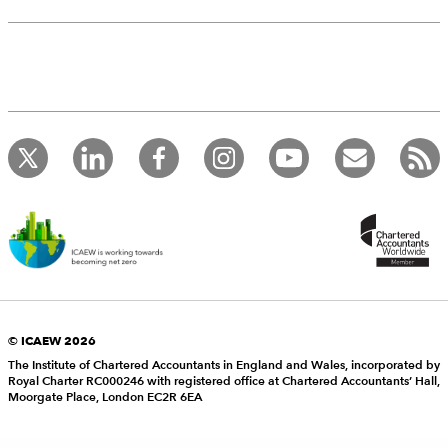
© ICAEW 2026
The Institute of Chartered Accountants in England and Wales, incorporated by
Royal Charter RC000246 with registered office at Chartered Accountants’ Hall,
Moorgate Place, London EC2R 6EA