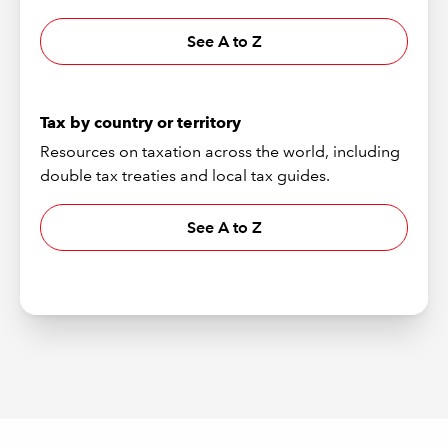
See A to Z
Tax by country or territory
Resources on taxation across the world, including
double tax treaties and local tax guides.
See A to Z