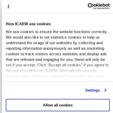
enquiries and research.
Live web chat
library@icaew.com
+44 (0)20 7920 8620
How ICAEW use cookies
We use cookies to ensure the website functions correctly.
We would also like to set statistics cookies to help us
DISCLAIMER
understand the usage of our websites by collecting and
ICAEW accepts no responsibility for the content on any site to
reporting information anonymously as well as marketing
which a hypertext link from this site exists. The links are
cookies to track visitors across websites and display ads
provided ‘as is’ with no warranty, express or implied, for the
that are relevant and engaging for you, these will only be
information provided within them. Please see the
full copyright
set if you accept. Click "Accept all cookies" if you agree to
and disclaimer notice
.
the use of cookies by ICAEW. Alternatively you can
manage your cookies by clicking ’Customise’. For more
information on about the cookies we use
view our cookie
policy
.
Settings
Explore more country
Allow all cookies
resources