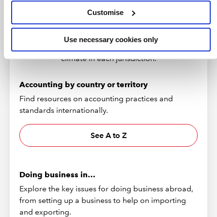
Customise
Browse resources on over 170 countries and
territories, including economic forecasts, guides
Use necessary cookies only
to doing business and information on the tax
climate in each jurisdiction.
Accounting by country or territory
Find resources on accounting practices and
standards internationally.
See A to Z
Doing business in…
Explore the key issues for doing business abroad,
from setting up a business to help on importing
and exporting.