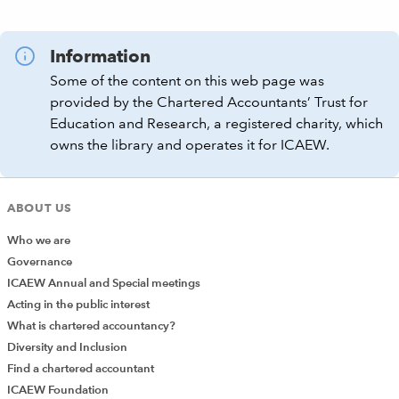
Information
Some of the content on this web page was
provided by the Chartered Accountants’ Trust for
Education and Research, a registered charity, which
owns the library and operates it for ICAEW.
ABOUT US
Who we are
Governance
ICAEW Annual and Special meetings
Acting in the public interest
What is chartered accountancy?
Diversity and Inclusion
Find a chartered accountant
ICAEW Foundation