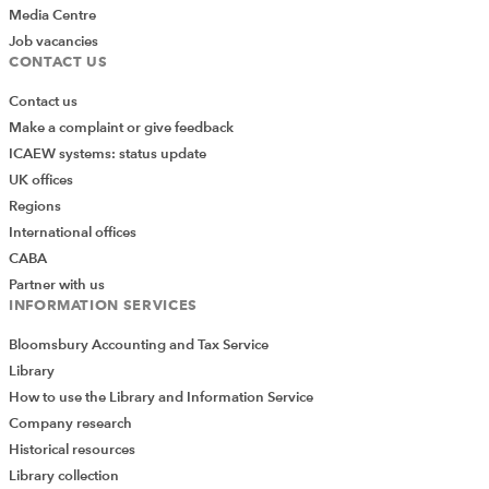
Media Centre
Job vacancies
CONTACT US
Contact us
Make a complaint or give feedback
ICAEW systems: status update
UK offices
Regions
International offices
CABA
Partner with us
INFORMATION SERVICES
Bloomsbury Accounting and Tax Service
Library
How to use the Library and Information Service
Company research
Historical resources
Library collection