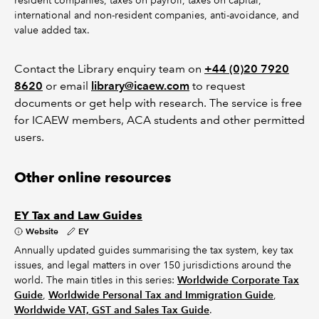
resident companies, taxes on payroll, taxes on capital,
international and non-resident companies, anti-avoidance, and
value added tax.
Contact the Library enquiry team on
+44 (0)20 7920
8620
or email
library@icaew.com
to request
documents or get help with research. The service is free
for ICAEW members, ACA students and other permitted
users.
Other online resources
EY Tax and Law Guides
Website
EY
Annually updated guides summarising the tax system, key tax
issues, and legal matters in over 150 jurisdictions around the
world. The main titles in this series:
Worldwide Corporate Tax
Guide
,
Worldwide Personal Tax and Immigration Guide
,
Worldwide VAT, GST and Sales Tax Guide
.