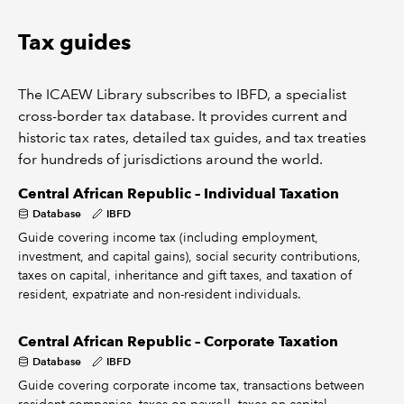
Tax guides
The ICAEW Library subscribes to IBFD, a specialist
cross-border tax database. It provides current and
historic tax rates, detailed tax guides, and tax treaties
for hundreds of jurisdictions around the world.
Central African Republic – Individual Taxation
Database
IBFD
Guide covering income tax (including employment,
investment, and capital gains), social security contributions,
taxes on capital, inheritance and gift taxes, and taxation of
resident, expatriate and non-resident individuals.
Central African Republic – Corporate Taxation
Database
IBFD
Guide covering corporate income tax, transactions between