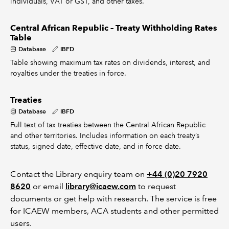
individuals, VAT or GST, and other taxes.
Central African Republic – Treaty Withholding Rates
Table
Database
IBFD
Table showing maximum tax rates on dividends, interest, and
royalties under the treaties in force.
Treaties
Database
IBFD
Full text of tax treaties between the Central African Republic
and other territories. Includes information on each treaty’s
status, signed date, effective date, and in force date.
Contact the Library enquiry team on
+44 (0)20 7920
8620
or email
library@icaew.com
to request
documents or get help with research. The service is free
for ICAEW members, ACA students and other permitted
users.