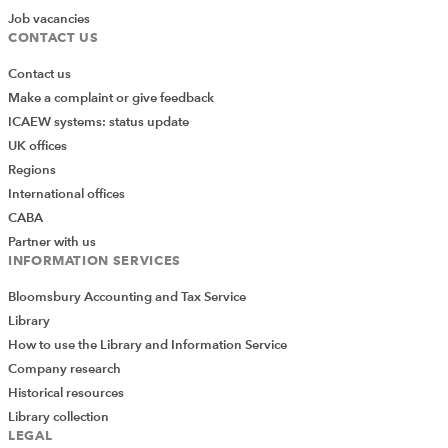
Job vacancies
CONTACT US
Contact us
Make a complaint or give feedback
ICAEW systems: status update
UK offices
Regions
International offices
CABA
Partner with us
INFORMATION SERVICES
Bloomsbury Accounting and Tax Service
Library
How to use the Library and Information Service
Company research
Historical resources
Library collection
LEGAL