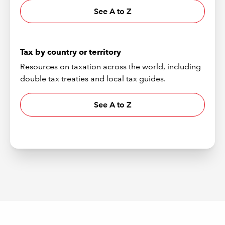
See A to Z
Tax by country or territory
Resources on taxation across the world, including
double tax treaties and local tax guides.
See A to Z