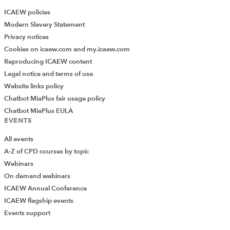
ICAEW policies
Modern Slavery Statement
Privacy notices
Cookies on icaew.com and my.icaew.com
Reproducing ICAEW content
Legal notice and terms of use
Website links policy
Chatbot MiaPlus fair usage policy
Chatbot MiaPlus EULA
EVENTS
All events
A-Z of CPD courses by topic
Webinars
On demand webinars
ICAEW Annual Conference
ICAEW flagship events
Events support