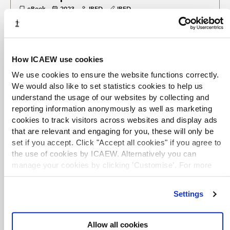
eBook
2023
IBFD
IBFD
Surveys the corporate taxation systems of 101 different tax
jurisdictions worldwide, with individual chapters on each.
EXCLUSIVE
How ICAEW use cookies
Mandatory disclosure rules in Ireland
We use cookies to ensure the website functions correctly.
eBook chapter
2023
Emer Hunt
IBFD
We would also like to set statistics cookies to help us
Mandatory Disclosure Rules
understand the usage of our websites by collecting and
A chapter examining the mandatory disclosure rules
reporting information anonymously as well as marketing
which apply in Ireland, covering: objectives, reportable
cookies to track visitors across websites and display ads
arrangements, reportable persons, when to report,
that are relevant and engaging for you, these will only be
consequences of (non-)reporting, interaction with other
set if you accept. Click "Accept all cookies" if you agree to
domestic rules, fundamental rights, and the future
outlook.
the use of cookies by ICAEW. Alternatively you can
manage your cookies by clicking ’Customise’. For more
information on about the cookies we use
view our cookie
TERMS OF USE
policy
.
Settings
You are permitted to access, download, copy, or print out
content from eBooks for your own research or study only,
subject to the terms of use set by our suppliers and any
Allow all cookies