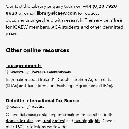
Contact the Library enquiry team on
+44 (0)20 7920
8620
or email
library@icaew.com
to request
documents or get help with research. The service is free
for ICAEW members, ACA students and other permitted
users.
Other online resources
Tax agreements
Website
Revenue Commissioners
Information about Ireland’s Double Taxation Agreements
(DTAs) and Tax Information Exchange Agreements (TIEAs).
Deloitte International Tax Source
Website
Deloitte
Online database containing information on tax rates (both
domestic rates
and
treaty rates
) and
tax highlights
. Covers
over 130 jurisdictions worldwide.