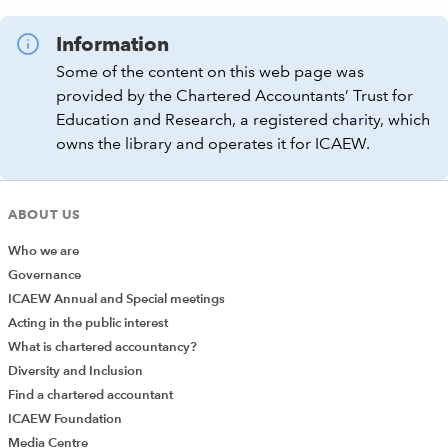
Information
Some of the content on this web page was
provided by the Chartered Accountants’ Trust for
Education and Research, a registered charity, which
owns the library and operates it for ICAEW.
ABOUT US
Who we are
Governance
ICAEW Annual and Special meetings
Acting in the public interest
What is chartered accountancy?
Diversity and Inclusion
Find a chartered accountant
ICAEW Foundation
Media Centre