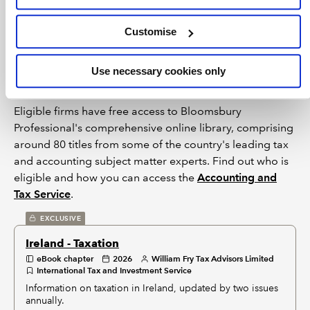
restrictions imposed by individual publishers. Please see
individual supplier pages
for full terms of use.
Customise
Bloomsbury Accounting and Tax
Service
Use necessary cookies only
Eligible firms have free access to Bloomsbury
Professional's comprehensive online library, comprising
around 80 titles from some of the country's leading tax
and accounting subject matter experts. Find out who is
eligible and how you can access the
Accounting and
Tax Service
.
EXCLUSIVE
Ireland - Taxation
eBook chapter
2026
William Fry Tax Advisors Limited
International Tax and Investment Service
Information on taxation in Ireland, updated by two issues
annually.