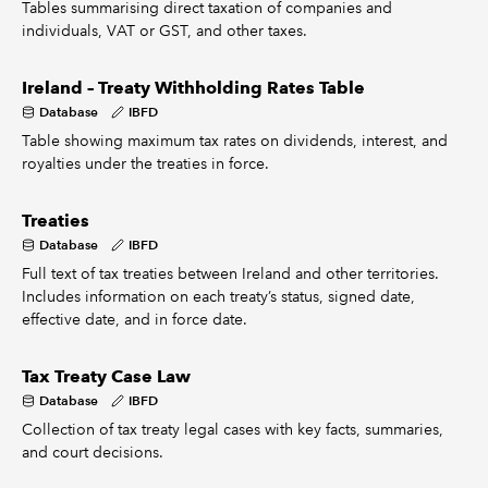
Tables summarising direct taxation of companies and
individuals, VAT or GST, and other taxes.
Ireland – Treaty Withholding Rates Table
Database
IBFD
Table showing maximum tax rates on dividends, interest, and
royalties under the treaties in force.
Treaties
Database
IBFD
Full text of tax treaties between Ireland and other territories.
Includes information on each treaty’s status, signed date,
effective date, and in force date.
Tax Treaty Case Law
Database
IBFD
Collection of tax treaty legal cases with key facts, summaries,
and court decisions.