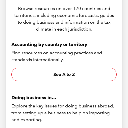
Browse resources on over 170 countries and
territories, including economic forecasts, guides
to doing business and information on the tax
climate in each jurisdiction.
Accounting by country or territory
Find resources on accounting practices and
standards internationally.
See A to Z
Doing business in…
Explore the key issues for doing business abroad,
from setting up a business to help on importing
and exporting.