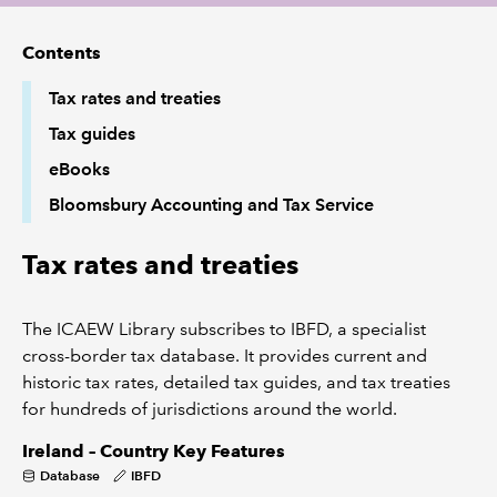
Contents
REGULATION
Tax rates and treaties
POLICY AND RESEARCH
Tax guides
eBooks
Bloomsbury Accounting and Tax Service
Tax rates and treaties
The ICAEW Library subscribes to IBFD, a specialist
cross-border tax database. It provides current and
historic tax rates, detailed tax guides, and tax treaties
for hundreds of jurisdictions around the world.
Ireland – Country Key Features
Database
IBFD