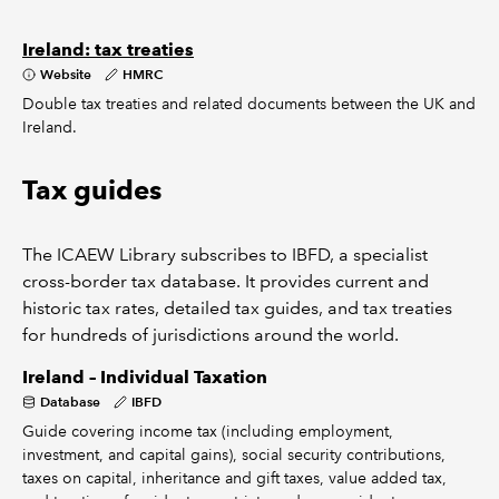
Ireland: tax treaties
Website
HMRC
Double tax treaties and related documents between the UK and
Ireland.
Tax guides
The ICAEW Library subscribes to IBFD, a specialist
cross-border tax database. It provides current and
historic tax rates, detailed tax guides, and tax treaties
for hundreds of jurisdictions around the world.
Ireland – Individual Taxation
Database
IBFD
Guide covering income tax (including employment,
investment, and capital gains), social security contributions,
taxes on capital, inheritance and gift taxes, value added tax,