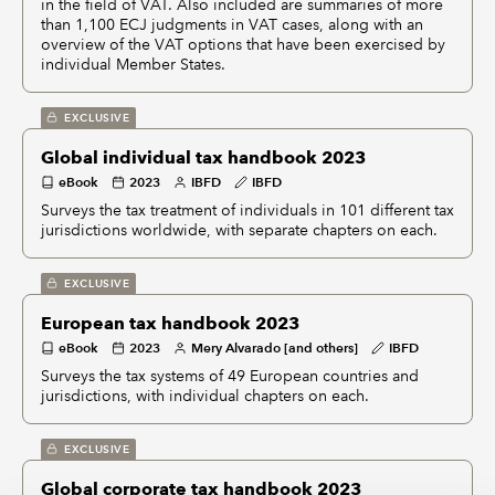
in the field of VAT. Also included are summaries of more
than 1,100 ECJ judgments in VAT cases, along with an
overview of the VAT options that have been exercised by
individual Member States.
EXCLUSIVE
Global individual tax handbook 2023
eBook
2023
IBFD
IBFD
Surveys the tax treatment of individuals in 101 different tax
jurisdictions worldwide, with separate chapters on each.
EXCLUSIVE
European tax handbook 2023
eBook
2023
Mery Alvarado [and others]
IBFD
Surveys the tax systems of 49 European countries and
jurisdictions, with individual chapters on each.
EXCLUSIVE
Global corporate tax handbook 2023