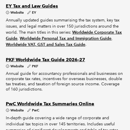
EY Tax and Law Guides
Website
EY
Annually updated guides summarising the tax system, key tax
issues, and legal matters in over 150 jurisdictions around the
world. The main titles in this series:
Worldwide Corporate Tax
Guide
,
Worldwide Personal Tax and Immigration Guide
,
Worldwide VAT, GST and Sales Tax Guide
.
PKF Worldwide Tax Guide 2026–27
Website
PKF
Annual guide for accountancy professionals and businesses on
corporate tax rates, incentives for overseas businesses, double
tax treaties, and taxation of foreign source income. Coverage
of 160 jurisdictions.
PwC Worldwide Tax Summaries Online
Website
PwC
In-depth guide covering a wide range of corporate and
individual tax topics in over 145 territories. Includes useful