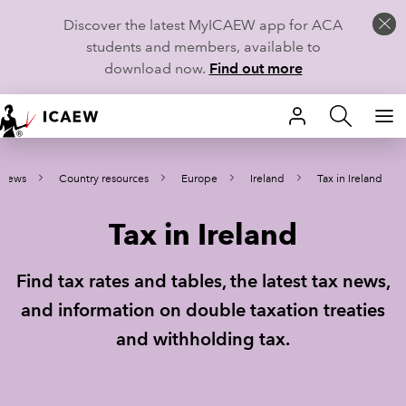
Discover the latest MyICAEW app for ACA
students and members, available to
download now.
Find out more
HOME
 news
Country resources
Europe
Ireland
Tax in Ireland
MEMBERSHIP
Tax in Ireland
LEARN
CAREERS
Find tax rates and tables, the latest tax news,
and information on double taxation treaties
STUDENTS
and withholding tax.
TECHNICAL GUIDANCE AND NEWS
COMMUNITIES