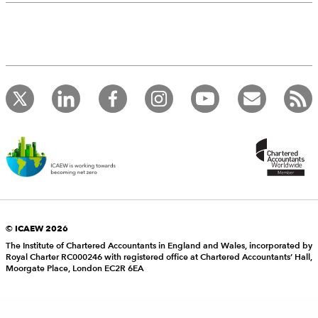
© ICAEW 2026
The Institute of Chartered Accountants in England and Wales, incorporated by
Royal Charter RC000246 with registered office at Chartered Accountants’ Hall,
Moorgate Place, London EC2R 6EA