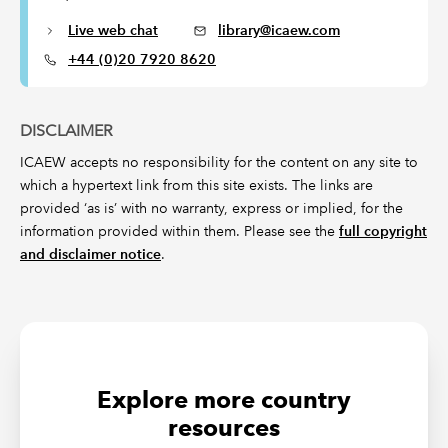
Live web chat
library@icaew.com
+44 (0)20 7920 8620
DISCLAIMER
ICAEW accepts no responsibility for the content on any site to
which a hypertext link from this site exists. The links are
provided ‘as is’ with no warranty, express or implied, for the
information provided within them. Please see the
full copyright
and disclaimer notice
.
Explore more country
resources