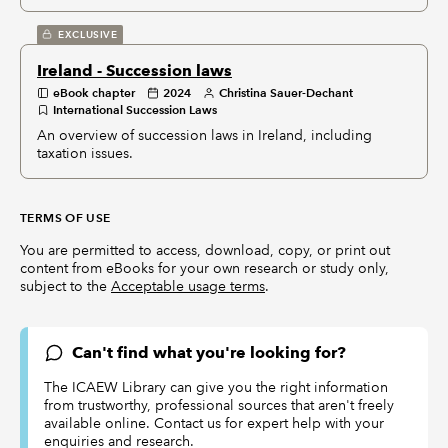
EXCLUSIVE
Ireland - Succession laws
eBook chapter
2024
Christina Sauer-Dechant
International Succession Laws
An overview of succession laws in Ireland, including
taxation issues.
TERMS OF USE
You are permitted to access, download, copy, or print out
content from eBooks for your own research or study only,
subject to the
Acceptable usage terms
.
Can't find what you're looking for?
The ICAEW Library can give you the right information
from trustworthy, professional sources that aren't freely
available online. Contact us for expert help with your
enquiries and research.