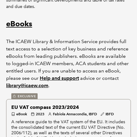
summaries of significant developments and table of tax rates
and due dates.
eBooks
The ICAEW Library & Information Service provides full
text access to a selection of key business and reference
eBooks from leading publishers. eBooks are available
to logged-in ICAEW members, ACA students and other
entitled users. If you are unable to access an eBook,
please see our
Help and support
advice or contact
library@icaew.com
.
EXCLUSIVE
EU VAT compass 2023/2024
eBook
2023
Fabiola Annacondia, IBFD
IBFD
A reference guide to the VAT system of the EU. It includes
the consolidated text of the current EU VAT Directive (No.
2006/112), as well as the texts of several other Directives