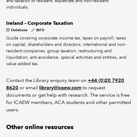
and taxation of resident, expatriate and non-resident
individuals.
Ireland – Corporate Taxation
Database
IBFD
Guide covering corporate income tax, taxes on payroll, taxes
on capital, shareholders and directors, international and non-
resident companies, group taxation, restructuring and
liquidation, anti-avoidance, special activities and entities, and
value added tax.
Contact the Library enquiry team on
+44 (0)20 7920
8620
or email
library@icaew.com
to request
documents or get help with research. The service is free
for ICAEW members, ACA students and other permitted
users.
Other online resources