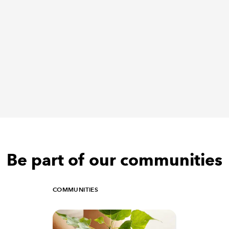
Be part of our communities
COMMUNITIES