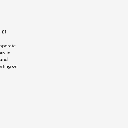
r £1
 operate
ncy in
tand
orting on