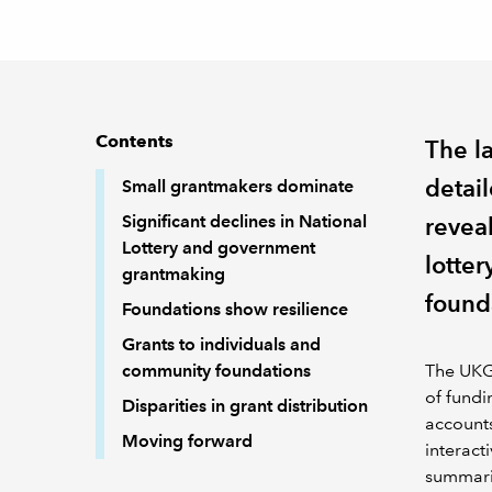
Contents
The l
detai
Small grantmakers dominate
Significant declines in National
revea
Lottery and government
lotter
grantmaking
found
Foundations show resilience
Grants to individuals and
community foundations
The UKGr
of fundi
Disparities in grant distribution
accounts
Moving forward
interact
summaris