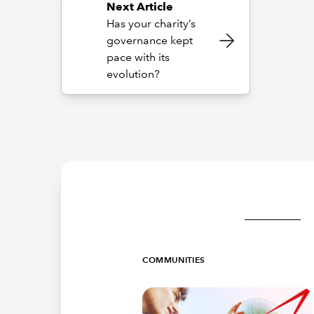
Next Article
Has your charity’s
governance kept
pace with its
evolution?
COMMUNITIES