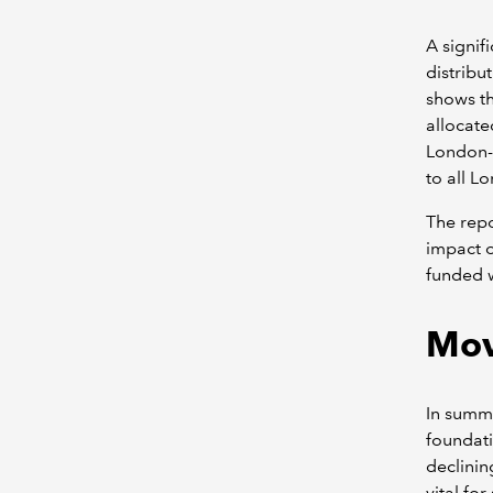
A signif
distribu
shows th
allocate
London-o
to all L
The repo
impact o
funded w
Mov
In summa
foundati
declinin
vital fo