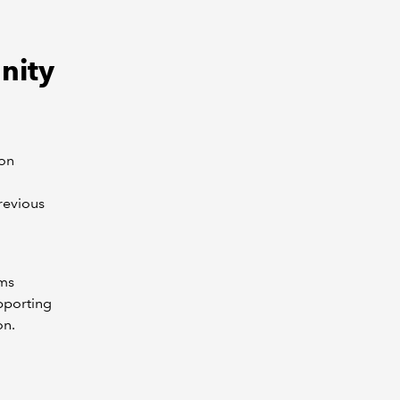
nity
ion
revious
rms
pporting
on.