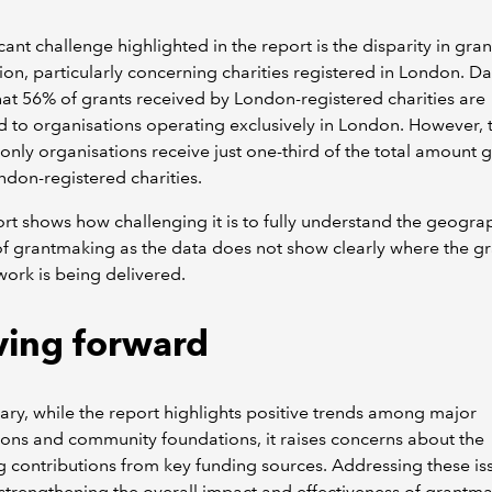
icant challenge highlighted in the report is the disparity in gran
tion, particularly concerning charities registered in London. Da
at 56% of grants received by London-registered charities are
d to organisations operating exclusively in London. However, 
nly organisations receive just one-third of the total amount 
ondon-registered charities.
rt shows how challenging it is to fully understand the geogra
f grantmaking as the data does not show clearly where the gr
ork is being delivered.
ing forward
ry, while the report highlights positive trends among major
ons and community foundations, it raises concerns about the
g contributions from key funding sources. Addressing these iss
r strengthening the overall impact and effectiveness of grantma