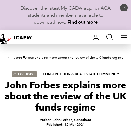
Discover the latest MyICAEW app for ACA
students and members, available to
download now.
Find out more
HOME
on
John Forbes explains more about the review of the UK funds regime
MEMBERSHIP
LEARN
CONSTRUCTION & REAL ESTATE COMMUNITY
EXCLUSIVE
John Forbes explains more
CAREERS
about the review of the UK
STUDENTS
funds regime
TECHNICAL GUIDANCE AND NEWS
Author: John Forbes, Consultant
Published: 12 Mar 2021
COMMUNITIES