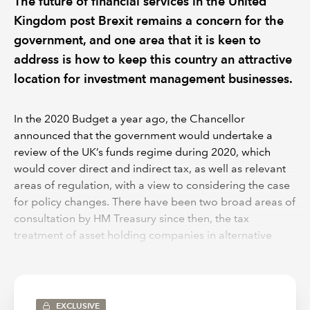
The future of financial services in the United
Kingdom post Brexit remains a concern for the
government, and one area that it is keen to
address is how to keep this country an attractive
location for investment management businesses.
In the 2020 Budget a year ago, the Chancellor
announced that the government would undertake a
review of the UK’s funds regime during 2020, which
would cover direct and indirect tax, as well as relevant
areas of regulation, with a view to considering the case
for policy changes. There have been two broad areas of
consultation by HM Treasury since then, the tax
treatment of asset holding companies in alternative
fund structures, which started immediately from March
2020 and a broader review of the UK funds regime
which was launched in a “call for input” at the end of
January this year. Both consultations have particular
EXCLUSIVE