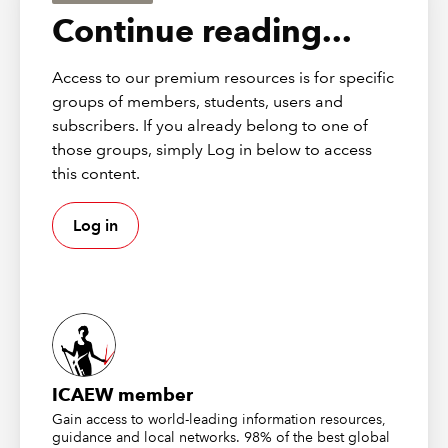
relevance for real estate investment management.
Continue reading...
The tax treatment of asset holding
Access to our premium resources is for specific
companies in alternative fund
groups of members, students, users and
structures
subscribers. If you already belong to one of
those groups, simply Log in below to access
this content.
The review began with a consultation published with the
2020 Budget that ran until the end of May last year. This
Log in
was intended to give the government a better
understanding of the potential economic benefits to the
UK of establishing a regime for asset holding
companies (AHCs) comparable to other countries and
the current UK tax barriers to this. This received
widespread industry feedback with the particular
concerns of the real estate industry reflected in
ICAEW member
responses from the Association of Real Estate Funds,
Gain access to world-leading information resources,
British Property Federation, Investment Property Forum
guidance and local networks. 98% of the best global
and others.