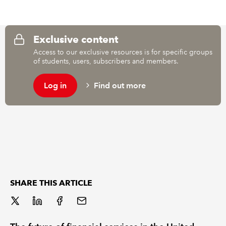
REGULATION
Exclusive content
POLICY AND RESEARCH
Access to our exclusive resources is for specific groups
of students, users, subscribers and members.
Log in
Find out more
SHARE THIS ARTICLE