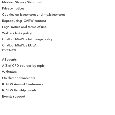
Modern Slavery Statement
There are four main techniques for simulating learning:
Privacy notices
Cookies on icaew.com and my.icaew.com
supervised;
Reproducing ICAEW content
unsupervised;
Legal notice and terms of use
semi-supervised;
Website links policy
Chatbot MiaPlus fair usage policy
and reinforcement.
Chatbot MiaPlus EULA
EVENTS
Each technique has its own unique strengths when it
comes to using it during an M&A project. One example
All events
of machine learning being used during an M&A
A-Z of CPD courses by topic
transaction is the processing of legal documents in a
Webinars
data room to identify specific contact clauses, or
On demand webinars
potential legal risks that may have a financial cost
ICAEW Annual Conference
implication.
ICAEW flagship events
Events support
More information on machine learning
Deep Learning