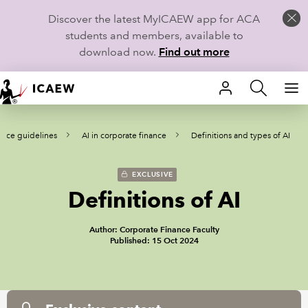
Discover the latest MyICAEW app for ACA
students and members, available to
download now.
Find out more
HOME
tice guidelines
AI in corporate finance
Definitions and types of AI
MEMBERSHIP
LEARN
EXCLUSIVE
Definitions of AI
CAREERS
Author: Corporate Finance Faculty
STUDENTS
Published: 15 Oct 2024
TECHNICAL GUIDANCE AND NEWS
COMMUNITIES