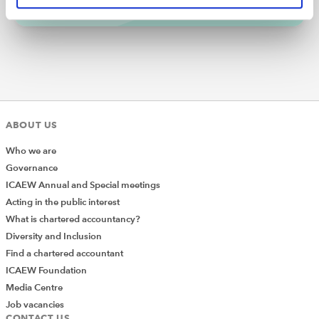
Gen AI is developing at pace and is the AI technology
most used by the wider public. However, to fully
understand the concept of Gen AI it helps to first
understand the difference between a simple AI tool as
well as machine and deep learning.
ABOUT US
Who we are
Governance
ICAEW Annual and Special meetings
Acting in the public interest
What is chartered accountancy?
Diversity and Inclusion
Find a chartered accountant
ICAEW Foundation
Media Centre
Job vacancies
CONTACT US