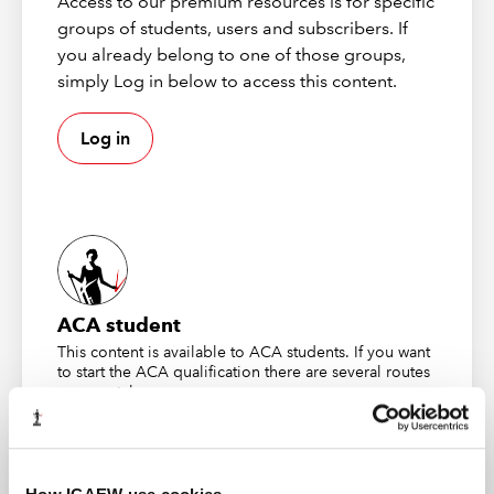
Access to our premium resources is for specific
implying that computers can perform some tasks
groups of students, users and subscribers. If
without human involvement.
you already belong to one of those groups,
simply Log in below to access this content.
To understand how AI works, it helps to compare AI to a
simple algorithm – an algorithm takes an input, adds a
set of logical pre-defined rules and generates an
Log in
output. This is a typical rules-based system. These types
of data analytics tools, built using simple algorithms,
require exact information, plus humans capable of
interpreting the datasets.
Unlike a simple algorithm, AI uses an iterative process
considering both inputs and outputs to "learn" patterns
ACA student
in the data and produce conclusions when given new
This content is available to ACA students. If you want
inputs, without the need for additional specific
to start the ACA qualification there are several routes
instructions. It simulates learning through trial and error
you can take
until it arrives at an acceptable level of precision and
accuracy. AI systems can learn how to do tasks (such as
Find out more
reading, writing, generating content and analysing) by