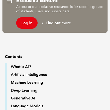
Exclusive content
Access to our exclusive resources is for specific groups
of students, users and subscribers.
REGULATION
Log in
Find out more
POLICY AND RESEARCH
Contents
What is AI?
Artificial intelligence
Machine Learning
Deep Learning
Generative AI
Language Models