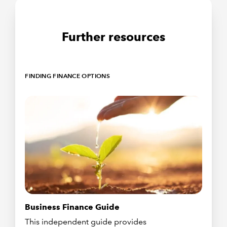
Further resources
FINDING FINANCE OPTIONS
Business Finance Guide
This independent guide provides