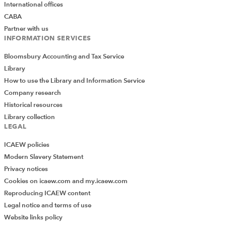
International offices
CABA
Partner with us
INFORMATION SERVICES
Bloomsbury Accounting and Tax Service
Library
How to use the Library and Information Service
Company research
Historical resources
Library collection
LEGAL
ICAEW policies
Modern Slavery Statement
Privacy notices
Cookies on icaew.com and my.icaew.com
Reproducing ICAEW content
Legal notice and terms of use
Website links policy