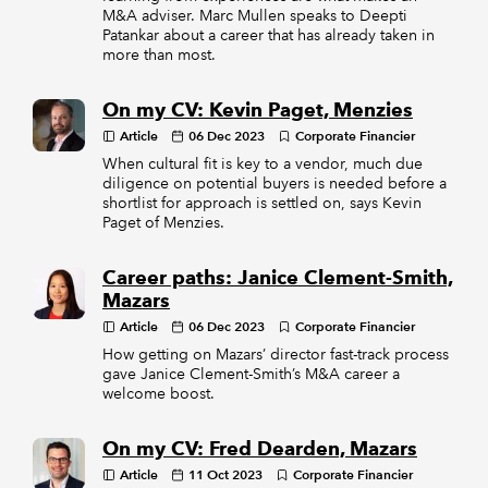
M&A adviser. Marc Mullen speaks to Deepti
Patankar about a career that has already taken in
more than most.
On my CV: Kevin Paget, Menzies
Article
06 Dec 2023
Corporate Financier
When cultural fit is key to a vendor, much due
diligence on potential buyers is needed before a
shortlist for approach is settled on, says Kevin
Paget of Menzies.
Career paths: Janice Clement-Smith,
Mazars
Article
06 Dec 2023
Corporate Financier
How getting on Mazars’ director fast-track process
gave Janice Clement-Smith’s M&A career a
welcome boost.
On my CV: Fred Dearden, Mazars
Article
11 Oct 2023
Corporate Financier