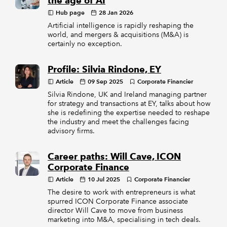
the age of AI
Hub page
28 Jan 2026
Artificial intelligence is rapidly reshaping the
world, and mergers & acquisitions (M&A) is
certainly no exception.
Profile: Silvia Rindone, EY
Article
09 Sep 2025
Corporate Financier
Silvia Rindone, UK and Ireland managing partner
for strategy and transactions at EY, talks about how
she is redefining the expertise needed to reshape
the industry and meet the challenges facing
advisory firms.
Career paths: Will Cave, ICON
Corporate Finance
Article
10 Jul 2025
Corporate Financier
The desire to work with entrepreneurs is what
spurred ICON Corporate Finance associate
director Will Cave to move from business
marketing into M&A, specialising in tech deals.