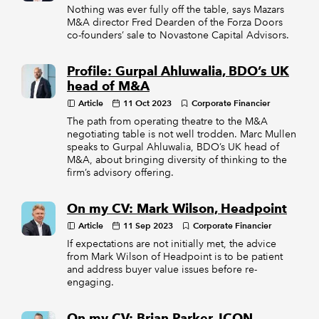
Nothing was ever fully off the table, says Mazars
M&A director Fred Dearden of the Forza Doors
co-founders’ sale to Novastone Capital Advisors.
Profile: Gurpal Ahluwalia, BDO’s UK
head of M&A
Article
11 Oct 2023
Corporate Financier
The path from operating theatre to the M&A
negotiating table is not well trodden. Marc Mullen
speaks to Gurpal Ahluwalia, BDO’s UK head of
M&A, about bringing diversity of thinking to the
firm’s advisory offering.
On my CV: Mark Wilson, Headpoint
Article
11 Sep 2023
Corporate Financier
If expectations are not initially met, the advice
from Mark Wilson of Headpoint is to be patient
and address buyer value issues before re-
engaging.
On my CV: Brian Parker, ICON