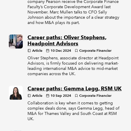
company Pearson receive the Corporate Finance
Faculty’s Corporate Development Award last
November. Marc Mullen talks to CFO Sally
Johnson about the importance of a clear strategy
and how M&A plays its part.
Career paths: Oliver Stephens,
Headpoint Advisors
Article
10 Dec 2024
Corporate Financier
Oliver Stephens, associate director at Headpoint
Advisors, is firmly focused on delivering market-
leading international M&A advice to mid-market
companies across the UK.
Career paths: Gemma Legg, RSM UK
Article
10 Sep 2024
Corporate Financier
Collaboration is key when it comes to getting
complex deals done, says Gemma Legg, head of
M&A for Thames Valley and South Coast at RSM
UK.