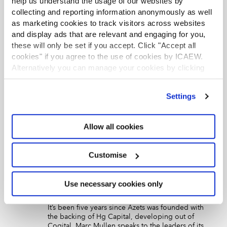
help us understand the usage of our websites by
collecting and reporting information anonymously as well
Career paths: Maria Thomas
as marketing cookies to track visitors across websites
Article
10 May 2022
Corporate Financier
and display ads that are relevant and engaging for you,
Becoming an expert in consumer M&A is the next step,
these will only be set if you accept. Click "Accept all
Birmingham-based Grant Thornton director Maria
cookies" if you agree to the use of cookies by ICAEW.
Thomas tells Jo Russell.
Alternatively you can manage your cookies by clicking
’Customise’. For more information on about the cookies
we use
view our cookie policy
.
An interview with Keely Woodley
Settings
Article
03 Dec 2021
Corporate Financier
Keely Woodley is the first woman to lead Grant
Allow all cookies
Thornton’s corporate finance team. She discusses
deals, diversity and the difficulties of virtual
communication
Customise
Profile on Azets and its corporate
finance team leaders
Use necessary cookies only
Article
22 Nov 2021
Corporate Financier
It’s been five years since Azets was founded with
the backing of Hg Capital, developing out of
Cogital. Marc Mullen speaks to the leaders of its