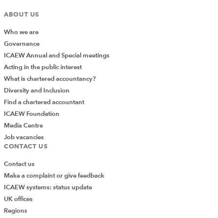
ABOUT US
Who we are
Governance
ICAEW Annual and Special meetings
Acting in the public interest
What is chartered accountancy?
Diversity and Inclusion
Find a chartered accountant
ICAEW Foundation
Media Centre
Job vacancies
CONTACT US
Contact us
Make a complaint or give feedback
ICAEW systems: status update
UK offices
Regions