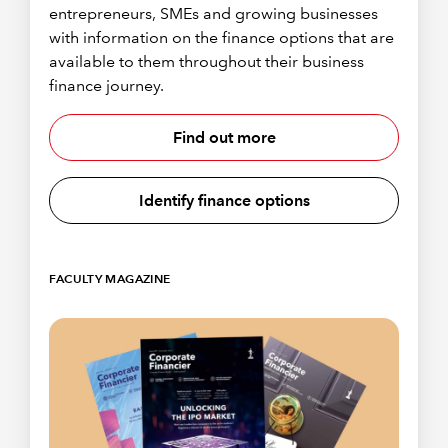
entrepreneurs, SMEs and growing businesses
with information on the finance options that are
available to them throughout their business
finance journey.
Find out more
Identify finance options
FACULTY MAGAZINE