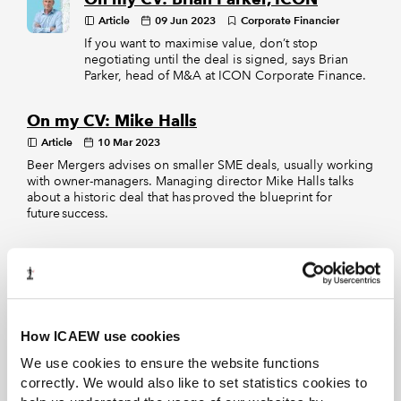
Article
09 Jun 2023
Corporate Financier
If you want to maximise value, don’t stop
negotiating until the deal is signed, says Brian
Parker, head of M&A at ICON Corporate Finance.
On my CV: Mike Halls
Article
10 Mar 2023
Beer Mergers advises on smaller SME deals, usually working
with owner-managers. Managing director Mike Halls talks
about a historic deal that has proved the blueprint for
future success.
Career paths: Sarah Leiper-Jennings
Article
04 Aug 2022
Sarah Leiper-Jennings, senior associate at Gibson, Dunn &
Crutcher, has taken the opportunity for industry and
overseas secondments to build her experience as an M&A
How ICAEW use cookies
lawyer
We use cookies to ensure the website functions
correctly. We would also like to set statistics cookies to
EXCLUSIVE