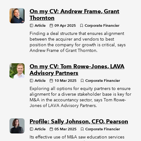
On my CV: Andrew Frame, Grant
Thornton
Article
09 Apr 2025
Corporate Financier
Finding a deal structure that ensures alignment
between the acquirer and vendors to best
position the company for growth is critical, says
Andrew Frame of Grant Thornton.
On my CV: Tom Rowe-Jones, LAVA
Advisory Partners
Article
10 Mar 2025
Corporate Financier
Exploring all options for equity partners to ensure
alignment for a diverse stakeholder base is key for
M&A in the accountancy sector, says Tom Rowe-
Jones of LAVA Advisory Partners.
Profile: Sally Johnson, CFO, Pearson
Article
05 Mar 2025
Corporate Financier
Its effective use of M&A saw education services