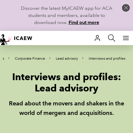
Discover the latest MyICAEW app for ACA
students and members, available to
download now.
Find out more
HOME
ews
Corporate Finance
Lead advisory
Interviews and profiles
MEMBERSHIP
Interviews and profiles:
LEARN
Lead advisory
CAREERS
Read about the movers and shakers in the
STUDENTS
world of mergers and acquisitions.
TECHNICAL GUIDANCE AND NEWS
COMMUNITIES