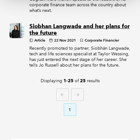
corporate finance team across the country about
what’s next.
Siobhan Langwade and her plans for
the future
Article
22 Nov 2021
Corporate Financier
Recently promoted to partner, Siobhán Langwade,
tech and life sciences specialist at Taylor Wessing,
has just entered the next stage of her career. She
tells Jo Russell about her plans for the future.
Displaying
of
results
1-25
25
PREVIOUS
NEXT
1