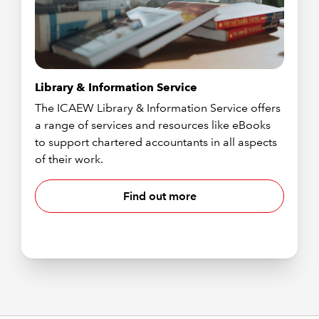
Library & Information Service
The ICAEW Library & Information Service offers
a range of services and resources like eBooks
to support chartered accountants in all aspects
of their work.
Find out more