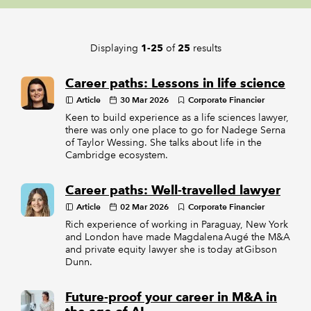
REGULATION
Displaying
of
results
1-25
25
POLICY AND RESEARCH
Career paths: Lessons in life science
Article
30 Mar 2026
Corporate Financier
Keen to build experience as a life sciences lawyer,
there was only one place to go for Nadege Serna
of Taylor Wessing. She talks about life in the
Cambridge ecosystem.
Career paths: Well-travelled lawyer
Article
02 Mar 2026
Corporate Financier
Rich experience of working in Paraguay, New York
and London have made Magdalena Augé the M&A
and private equity lawyer she is today at Gibson
Dunn.
Future-proof your career in M&A in