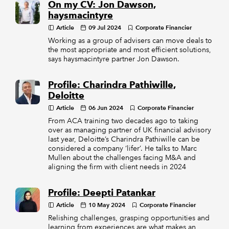
On my CV: Jon Dawson,
haysmacintyre
Article
09 Jul 2024
Corporate Financier
Working as a group of advisers can move deals to
the most appropriate and most efficient solutions,
says haysmacintyre partner Jon Dawson.
Profile: Charindra Pathiwille,
Deloitte
Article
06 Jun 2024
Corporate Financier
From ACA training two decades ago to taking
over as managing partner of UK financial advisory
last year, Deloitte’s Charindra Pathiwille can be
considered a company ‘lifer’. He talks to Marc
Mullen about the challenges facing M&A and
aligning the firm with client needs in 2024
Profile: Deepti Patankar
Article
10 May 2024
Corporate Financier
Relishing challenges, grasping opportunities and
learning from experiences are what makes an