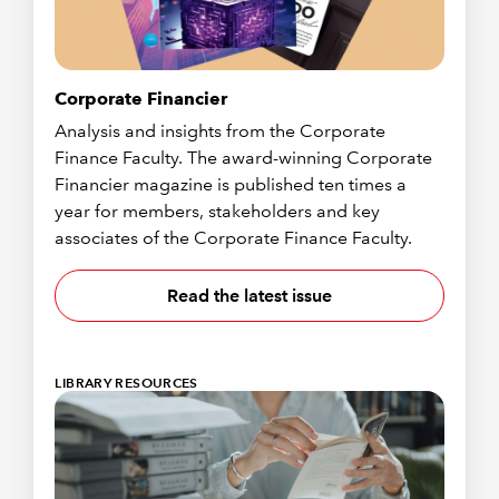
Corporate Financier
Analysis and insights from the Corporate
Finance Faculty. The award-winning Corporate
Financier magazine is published ten times a
year for members, stakeholders and key
associates of the Corporate Finance Faculty.
Read the latest issue
LIBRARY RESOURCES