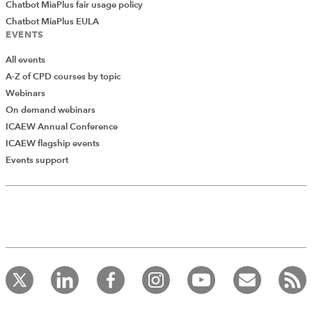
Chatbot MiaPlus fair usage policy
Chatbot MiaPlus EULA
EVENTS
All events
A-Z of CPD courses by topic
Webinars
On demand webinars
ICAEW Annual Conference
ICAEW flagship events
Events support