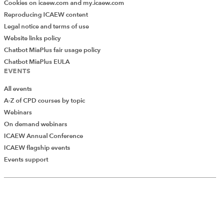
Cookies on icaew.com and my.icaew.com
Reproducing ICAEW content
Legal notice and terms of use
Website links policy
Chatbot MiaPlus fair usage policy
Chatbot MiaPlus EULA
EVENTS
All events
A-Z of CPD courses by topic
Webinars
On demand webinars
ICAEW Annual Conference
ICAEW flagship events
Events support