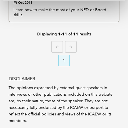
Oct 2015
Learn how to make the most of your NED or Board
skills.
Displaying
of
results
1-11
11
PREVIOUS
NEXT
1
DISCLAIMER
The opinions expressed by external guest speakers in
interviews or other publications included on this website
are, by their nature, those of the speaker. They are not
necessarily fully endorsed by the ICAEW or purport to
reflect the official policies and views of the ICAEW or its
members.