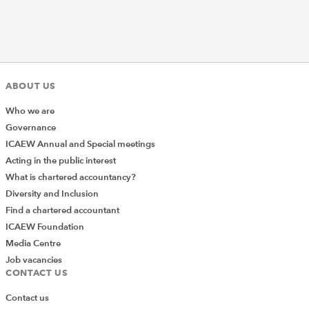
ABOUT US
Who we are
Governance
ICAEW Annual and Special meetings
Acting in the public interest
What is chartered accountancy?
Diversity and Inclusion
Find a chartered accountant
ICAEW Foundation
Media Centre
Job vacancies
CONTACT US
Contact us