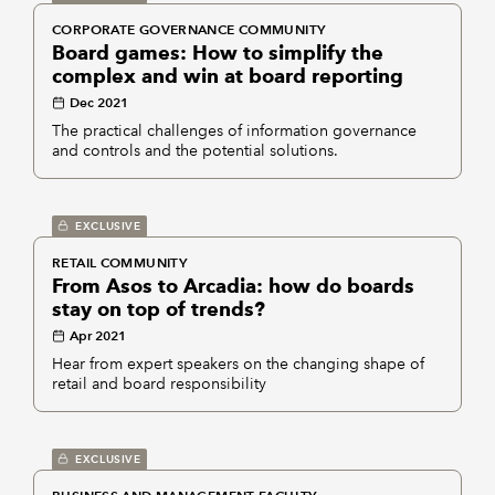
CORPORATE GOVERNANCE COMMUNITY
Board games: How to simplify the
complex and win at board reporting
Dec 2021
The practical challenges of information governance
and controls and the potential solutions.
EXCLUSIVE
RETAIL COMMUNITY
From Asos to Arcadia: how do boards
stay on top of trends?
Apr 2021
Hear from expert speakers on the changing shape of
retail and board responsibility
EXCLUSIVE