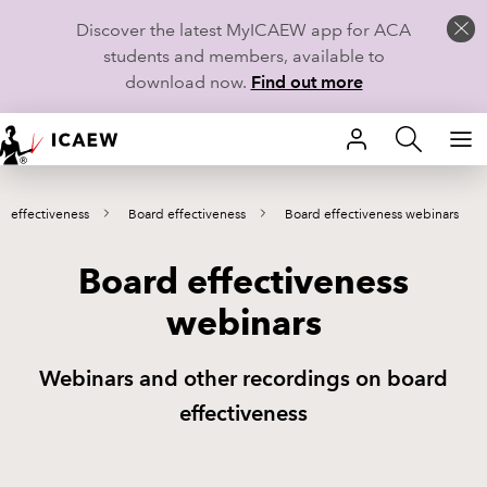
Discover the latest MyICAEW app for ACA
students and members, available to
download now.
Find out more
HOME
 effectiveness
Board effectiveness
Board effectiveness webinars
MEMBERSHIP
Board effectiveness
LEARN
webinars
CAREERS
Webinars and other recordings on board
STUDENTS
effectiveness
TECHNICAL GUIDANCE AND NEWS
COMMUNITIES