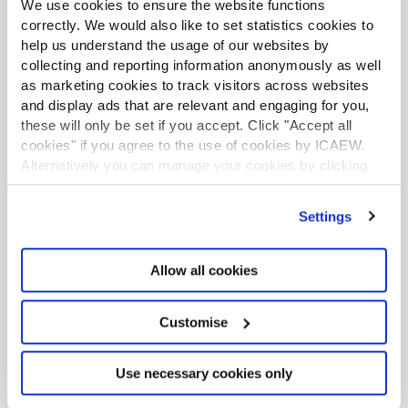
We use cookies to ensure the website functions
Worker representation on boards
correctly. We would also like to set statistics cookies to
Sep 2017
help us understand the usage of our websites by
Graeme Nuttall OBE (Fieldfisher) and Andrew Ninian
collecting and reporting information anonymously as well
(The Investment Association) discuss how worker
as marketing cookies to track visitors across websites
representation on boards could work for business.
and display ads that are relevant and engaging for you,
these will only be set if you accept. Click "Accept all
cookies" if you agree to the use of cookies by ICAEW.
CORPORATE GOVERNANCE COMMUNITY
What is good corporate governance?
Alternatively you can manage your cookies by clicking
’Customise’. For more information on about the cookies
Jan 2017
we use
view our cookie policy
.
Simon Lowe, Chairman of Grant Thornton Governance
Settings
Institute, and Elizabeth Richards, Head of Corporate
Governance, ICAEW, discuss the factors that constitute
effective corporate governance.
Allow all cookies
EXCLUSIVE
Customise
CORPORATE GOVERNANCE COMMUNITY
View from the boardroom: Enhancing
your role on the Board - making it
Use necessary cookies only
count!