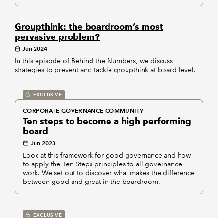
Groupthink: the boardroom’s most
pervasive problem?
Jun 2024
In this episode of Behind the Numbers, we discuss
strategies to prevent and tackle groupthink at board level.
EXCLUSIVE
CORPORATE GOVERNANCE COMMUNITY
Ten steps to become a high performing
board
Jun 2023
Look at this framework for good governance and how
to apply the Ten Steps principles to all governance
work. We set out to discover what makes the difference
between good and great in the boardroom.
EXCLUSIVE