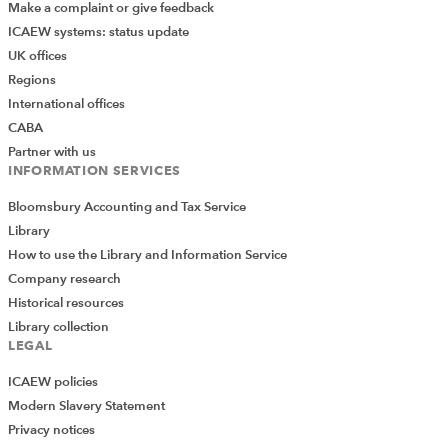
Make a complaint or give feedback
ICAEW systems: status update
UK offices
Regions
International offices
CABA
Partner with us
INFORMATION SERVICES
Bloomsbury Accounting and Tax Service
Library
How to use the Library and Information Service
Company research
Historical resources
Library collection
LEGAL
ICAEW policies
Modern Slavery Statement
Privacy notices