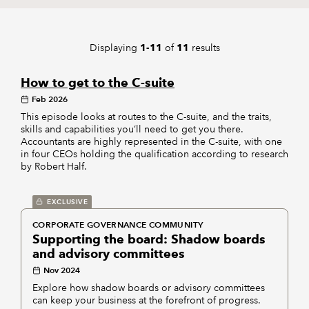
REGULATION
Displaying
of
results
1-11
11
POLICY AND RESEARCH
How to get to the C-suite
Feb 2026
This episode looks at routes to the C-suite, and the traits,
skills and capabilities you’ll need to get you there.
Accountants are highly represented in the C-suite, with one
in four CEOs holding the qualification according to research
by Robert Half.
EXCLUSIVE
CORPORATE GOVERNANCE COMMUNITY
Supporting the board: Shadow boards
and advisory committees
Nov 2024
Explore how shadow boards or advisory committees
can keep your business at the forefront of progress.