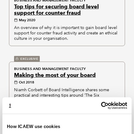
BUSINESS AND MANAGEMENT FACULTY
Top tips for securing board level
support for counter fraud
May 2020
An overview of why it is important to gain board level
support for counter fraud activity and create an ethical
culture in your organisation.
EXCLUSIVE
BUSINESS AND MANAGEMENT FACULTY
Making the most of your board
Oct 2018
Niamh Corbett of Board Intelligence shares some
practical and interesting tips around ‘The Six
Conversations’ your Board should be having.
EXCLUSIVE
How ICAEW use cookies
CORPORATE GOVERNANCE COMMUNITY