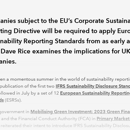
nies subject to the EU’s Corporate Sustaina
ting Directive will be required to apply Eu
inability Reporting Standards from as early a
 Dave Rice examines the implications for U
nies.
een a momentous summer in the world of sustainability report
publication of the first two
IFRS Sustainability Disclosure Stan
followed in July by a set of 12
European Sustainability Reporti
ds
(ESRSs).
government in
Mobilising Green Investment: 2023 Green Fin
and the Financial Conduct Authority (FCA) in
Primary Market 
reiterated their intent to introduce IFRS Sustainability Disclos