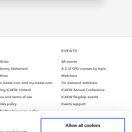
n-EU
cope of
iaries
turnover
CSRD,
 of
EVENTS
ted
icies
All events
lavery Statement
A-Z of CPD courses by topic
tices
Webinars
on icaew.com and my.icaew.com
On demand webinars
egulated
ing ICAEW content
ICAEW Annual Conference
reporting
ice and terms of use
ICAEW flagship events
eptions
inks policy
Events support
d for
iaPlus fair usage policy
MiaPlus EULA
Allow all cookies