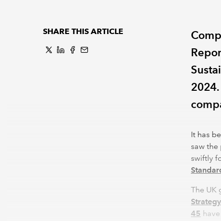
SHARE THIS ARTICLE
Compa
Repor
Susta
2024.
compa
It has b
saw the 
swiftly 
Standar
The UK 
Strategy
45
have 