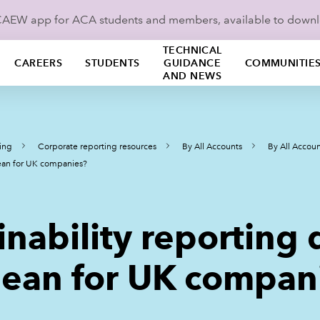
ICAEW app for ACA students and members, available to down
TECHNICAL
CAREERS
STUDENTS
GUIDANCE
COMMUNITIE
AND NEWS
ing
Corporate reporting resources
By All Accounts
By All Accoun
ean for UK companies?
inability reporting
ean for UK compan