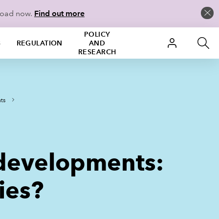
load now.
Find out more
POLICY
S
REGULATION
AND
RESEARCH
ts
 developments:
ies?