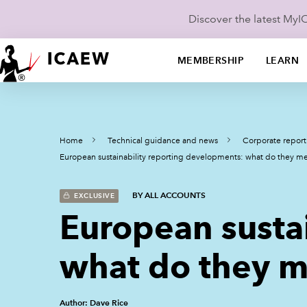
Discover the latest My
MEMBERSHIP
LEARN
Home
Technical guidance and news
Corporate report
European sustainability reporting developments: what do they m
BY ALL ACCOUNTS
EXCLUSIVE
European susta
what do they m
Author: Dave Rice