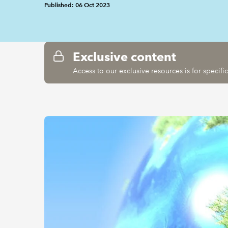
Published: 06 Oct 2023
Exclusive content
Access to our exclusive resources is for specif