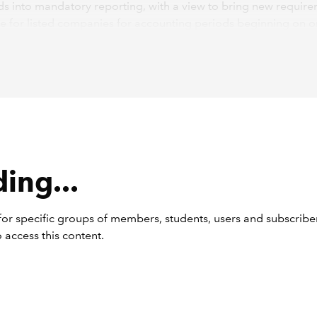
s into mandatory reporting, with a view to bring new requir
ce for listed companies for accounting periods beginning on or
 2025.
t two IFRS Sustainability Disclosure Standards comprise
IFRS S
Requirements for Disclosure of Sustainability-Related Financi
tion
and
IFRS S2 Climate-Related Disclosures
.
The architecture
andards will be familiar to UK listed companies as they closely
 Force on Climate-Related Financial Disclosures (TCFD) struct
less, the IFRS Sustainability Disclosure Standards significantly
 the scope and scale of sustainability reporting compared wi
ing...
blication is, therefore, a trigger for companies to perform a g
 to identify the additional information that they will need to re
or specific groups of members, students, users and subscriber
hese new standards.
 access this content.