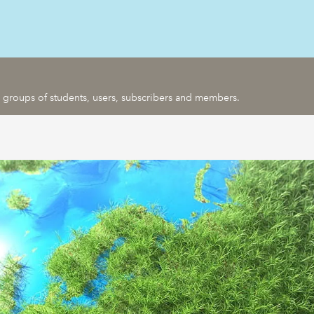
ic groups of students, users, subscribers and members.