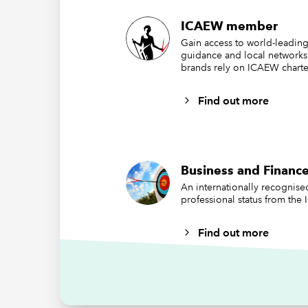
ICAEW member
Gain access to world-leading
guidance and local networks
brands rely on ICAEW charte
Find out more
It is, h
Business and Finance
compani
An internationally recognis
Sustaina
professional status from the
as 1 Jan
Find out more
extrater
Wha
UK 