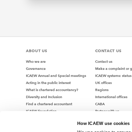
Ultimate
companie
the CSRD
or bran
in the E
and whe
which ar
ABOUT US
CONTACT US
UK 
Who we are
Contact us
Governance
Make a complaint or 
on 
ICAEW Annual and Special meetings
ICAEW systems: status
Acting in the public interest
UK offices
Some UK 
What is chartered accountancy?
Regions
market w
Diversity and Inclusion
International offices
obligati
Find a chartered accountant
CABA
to this,
ICAEW Foundation
Partner with us
micro-u
Media Centre
How ICAEW use cookies
Job vacancies