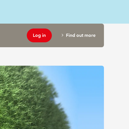
Log in
Find out more