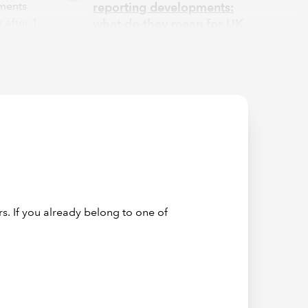
ements
reporting developments:
 after 1
what do they mean for UK
companies?
1
al
 of
 follow
ure.
th TCFD.
ap
port
s. If you already belong to one of