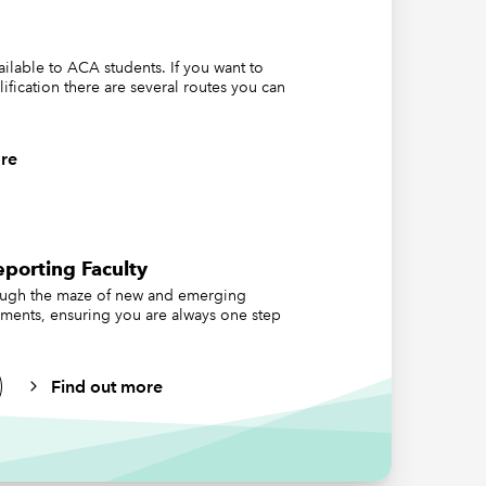
,
vailable to ACA students. If you want to
lification there are several routes you can
e
re
at UK
porting Faculty
rporate
ough the maze of new and emerging
s early
ements, ensuring you are always one step
Find out more
on