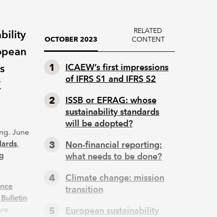
RELATED
bility
CONTENT
OCTOBER 2023
ropean
s
ICAEW’s first impressions
of IFRS S1 and IFRS S2
K
ISSB or EFRAG: whose
sustainability standards
will be adopted?
ing. June
dards
,
Non-financial reporting:
ng
what needs to be done?
Climate change: mission
ance
transition
Bulletin
ure
European sustainability