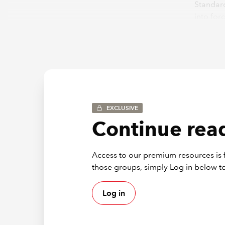
Standard
into for
January
The firs
General 
Informa
these st
the Task
EXCLUSIVE
Neverthe
increase
Continue read
Their pu
analysis
Access to our premium resources is f
under t
those groups, simply Log in below to
Log in