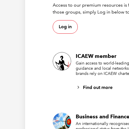
enable o
Access to our premium resources is f
your scr
those groups, simply Log in below to
errors m
Broadca
Log in
Webi
Dow
ICAEW member
Gain access to world-leading
guidance and local networks
Acce
brands rely on ICAEW charte
Acc
Find out more
Hubs
ICAEW i
Business and Finance
Rec
An internationally recognis
Fact
professional status from the