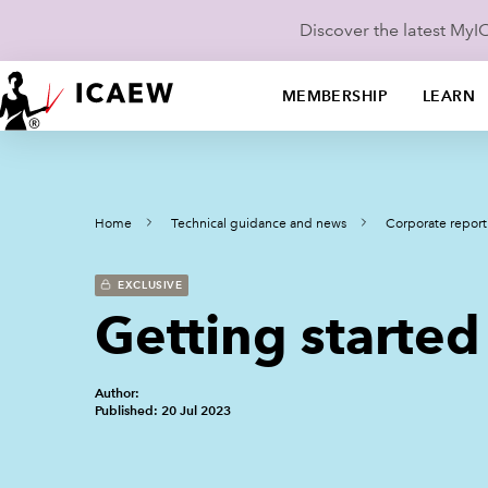
Discover the latest My
MEMBERSHIP
LEARN
Home
Technical guidance and news
Corporate report
EXCLUSIVE
Getting started
Author:
Published: 20 Jul 2023