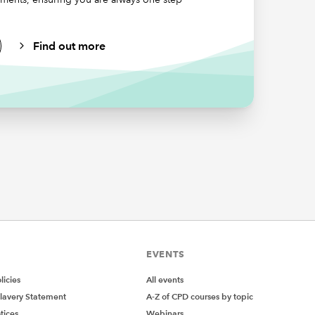
s,
Find out more
ial
EVENTS
icies
All events
lavery Statement
A-Z of CPD courses by topic
tices
Webinars