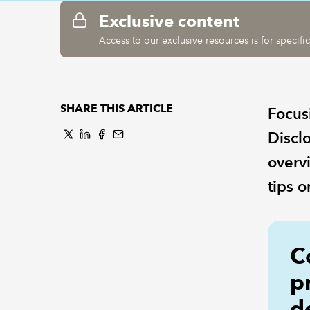
Exclusive content
Access to our exclusive resources is for specif
SHARE THIS ARTICLE
Focus
Discl
overv
tips o
C
p
d