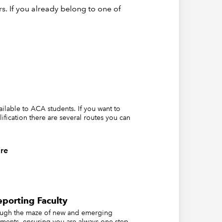
tom of
s. If you already belong to one of
d and
vailable to ACA students. If you want to
lification there are several routes you can
ting
re
porting Faculty
ough the maze of new and emerging
ements, ensuring you are always one step