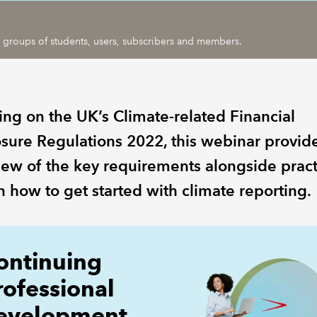
ic groups of students, users, subscribers and members.
ing on the UK’s Climate-related Financial
osure Regulations 2022, this webinar provid
iew of the key requirements alongside pract
n how to get started with climate reporting.
ontinuing
rofessional
evelopment