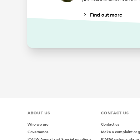
Non-
Find out more
By A
incl
Other r
FRC’
IFRS
stat
W
ABOUT US
CONTACT US
Wat
Who we are
Contact us
par
Governance
Make a complaint or 
prac
ICAEW Annual and Special meetings
ICAEW systems: status