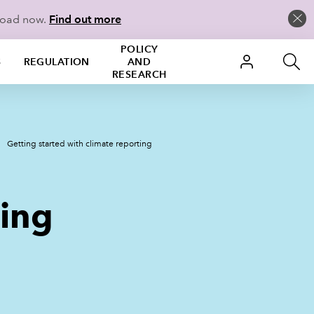
load now.
Find out more
POLICY
S
REGULATION
AND
RESEARCH
Getting started with climate reporting
ting