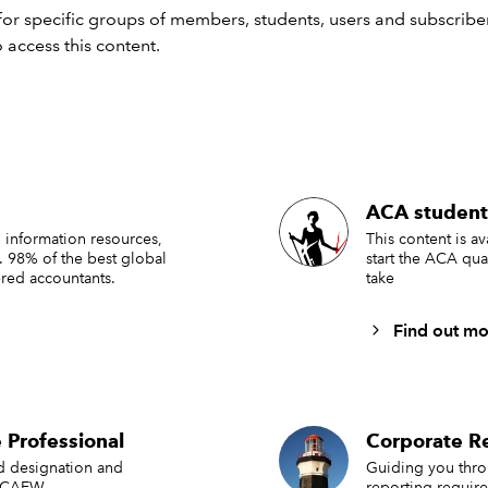
r disable this feature, please click on the “CC” icon at the bot
or specific groups of members, students, users and subscriber
een. Please note that the transcript is automatically generate
 access this content.
ay occur.
st 20 July 2023
nar recording -
Getting started with climate reporting
nload slides
ACA student
 information resources,
This content is a
. 98% of the best global
start the ACA qua
ss the presentation slides -
Getting started with climate repor
red accountants.
take
ompanying resources
Find out mo
nsights and guidance
 Professional
Corporate Re
ording:
Getting started with climate reporting part 2
ed designation and
Guiding you thr
sheet: Climate-related Financial Disclosure Regulations
 ICAEW.
reporting requir