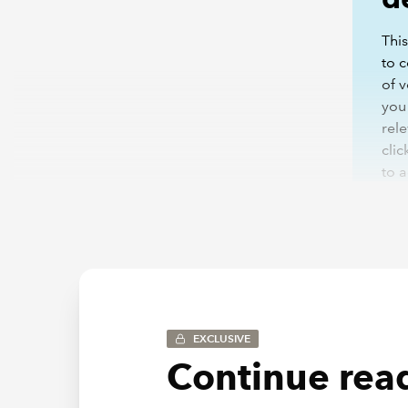
This
to c
of 
you
rele
clic
to 
To view 
be asked
EXCLUSIVE
viewin
Continue read
*This we