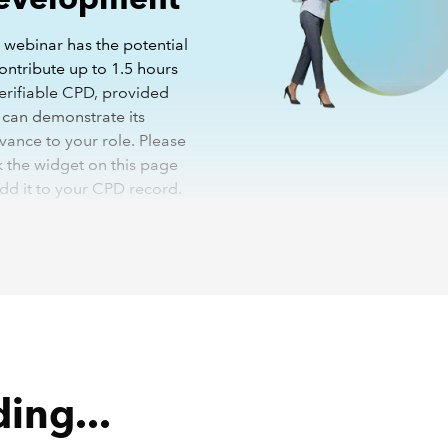
 webinar has the potential
ontribute up to 1.5 hours
verifiable CPD, provided
 can demonstrate its
vance to your role. Please
k the widget on this page
add it to your CPD record.
More details on how CPD
has changed
the recording you will be asked to register your details. You wi
 to do this once and will not be required to do so again for fu
g.
ing...
binar has been recorded with closed captions enabled. In ord