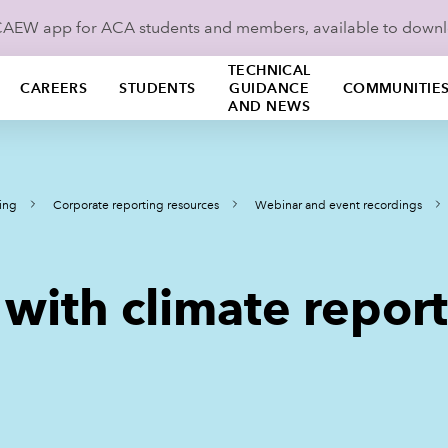
ICAEW app for ACA students and members, available to down
TECHNICAL
CAREERS
STUDENTS
GUIDANCE
COMMUNITIE
AND NEWS
ing
Corporate reporting resources
Webinar and event recordings
 with climate repor