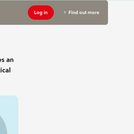
Log in
Find out more
es an
ical