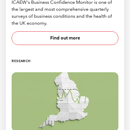
ICAEW's Business Confidence Monitor is one of
the largest and most comprehensive quarterly
surveys of business conditions and the health of
the UK economy.
Find out more
RESEARCH