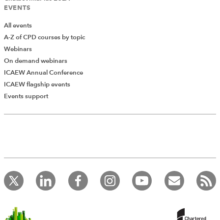
EVENTS
All events
A-Z of CPD courses by topic
Webinars
On demand webinars
ICAEW Annual Conference
ICAEW flagship events
Events support