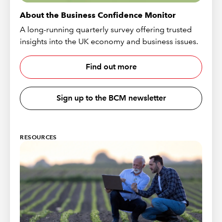
About the Business Confidence Monitor
A long-running quarterly survey offering trusted
insights into the UK economy and business issues.
Find out more
Sign up to the BCM newsletter
RESOURCES