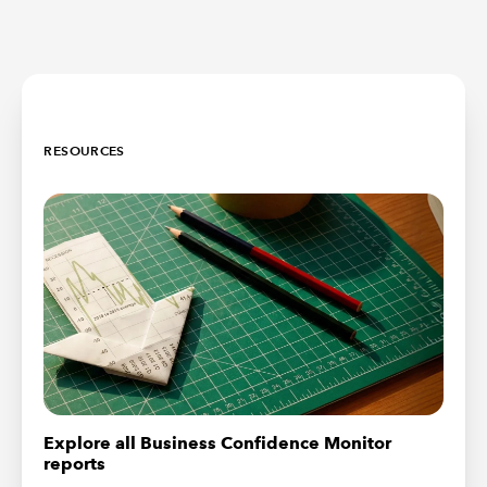
RESOURCES
Explore all Business Confidence Monitor
reports