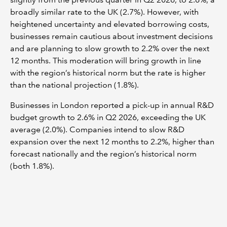
broadly similar rate to the UK (2.7%). However, with
heightened uncertainty and elevated borrowing costs,
businesses remain cautious about investment decisions
and are planning to slow growth to 2.2% over the next
12 months. This moderation will bring growth in line
with the region’s historical norm but the rate is higher
than the national projection (1.8%).
Businesses in London reported a pick-up in annual R&D
budget growth to 2.6% in Q2 2026, exceeding the UK
average (2.0%). Companies intend to slow R&D
expansion over the next 12 months to 2.2%, higher than
forecast nationally and the region’s historical norm
(both 1.8%).