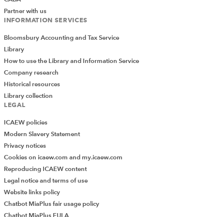
Partner with us
INFORMATION SERVICES
Bloomsbury Accounting and Tax Service
Library
How to use the Library and Information Service
Company research
Historical resources
Library collection
LEGAL
ICAEW policies
Modern Slavery Statement
Privacy notices
Cookies on icaew.com and my.icaew.com
Reproducing ICAEW content
Legal notice and terms of use
Website links policy
Chatbot MiaPlus fair usage policy
Chatbot MiaPlus EULA