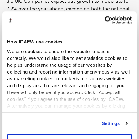
the UK. Companies expect pay growth to moderate to
2.9% over the year ahead, exceeding both the national
projection (2.7%) and the region’s historical norm
(2.1%).
Despite some evidence of strengthening labour
How ICAEW use cookies
demand and ongoing pay pressures in the region,
concerns about the availability of skills remain below
We use cookies to ensure the website functions
their norms.
correctly. We would also like to set statistics cookies to
help us understand the usage of our websites by
Input prices, selling prices and
collecting and reporting information anonymously as well
profits growth
as marketing cookies to track visitors across websites
and display ads that are relevant and engaging for you,
these will only be set if you accept. Click "Accept all
London businesses reported that annual input price
cookies" if you agree to the use of cookies by ICAEW.
inflation increased to 4.1% in Q2 2026, matching the UK
Alternatively you can manage your cookies by clicking
average rise. Companies expect input price growth to
’Customise’. For more information on about the cookies
slow to 3.2% over the next 12 months, notably lower
we use
view our cookie policy
.
than the 3.8% rise forecast nationally, but still markedly
Settings
above the region's historical norm (2.5%).