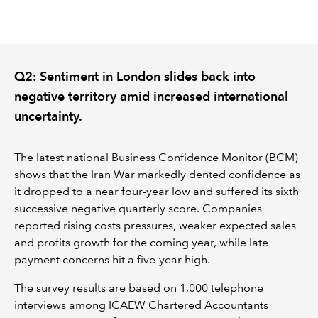
REGULATION
POLICY AND RESEARCH
Q2: Sentiment in London slides back into
negative territory amid increased international
uncertainty.
The latest national Business Confidence Monitor (BCM)
shows that the Iran War markedly dented confidence as
it dropped to a near four-year low and suffered its sixth
successive negative quarterly score. Companies
reported rising costs pressures, weaker expected sales
and profits growth for the coming year, while late
payment concerns hit a five-year high.
The survey results are based on 1,000 telephone
interviews among ICAEW Chartered Accountants