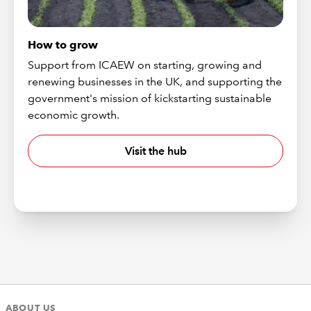
How to grow
Support from ICAEW on starting, growing and
renewing businesses in the UK, and supporting the
government's mission of kickstarting sustainable
economic growth.
Visit the hub
ABOUT US