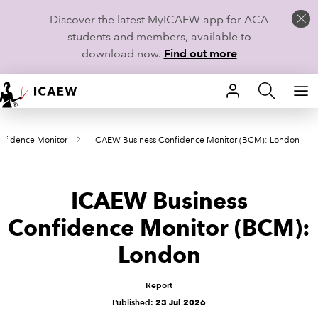
Discover the latest MyICAEW app for ACA
students and members, available to
download now.
Find out more
HOME
nfidence Monitor
ICAEW Business Confidence Monitor (BCM): London
MEMBERSHIP
LEARN
ICAEW Business
CAREERS
Confidence Monitor (BCM):
London
STUDENTS
TECHNICAL GUIDANCE AND NEWS
Report
Published:
23 Jul 2026
COMMUNITIES