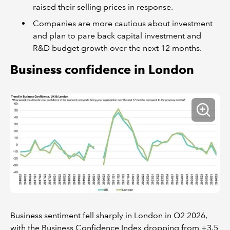
raised their selling prices in response.
Companies are more cautious about investment
and plan to pare back capital investment and
R&D budget growth over the next 12 months.
Business confidence in London
Business sentiment fell sharply in London in Q2 2026,
with the Business Confidence Index dropping from +3.5