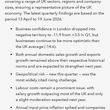
covering a range of UK sectors, regions and company
sizes, ensuring a representative picture of the UK
economy. The latest quarterly findings are based on the
period 13 April to 19 June 2026.
Business confidence in London dropped into
negative territory to -11.9 from +3.5 in Q1, but
businesses continue to be more optimistic than
the UK average (-14.6).
Both annual domestic sales growth and exports
growth remained above their respective historical
norms and are expected to strengthen next year.
Geopolitical risk — new this quarter — was the
most widely cited rising challenge.
Labour costs remain a prominent issue, with
salary growth outpacing most of the UK and only
a slight moderation expected next year.
Annual input price inflation spiked and companies