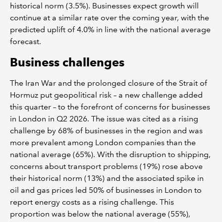
historical norm (3.5%). Businesses expect growth will
continue at a similar rate over the coming year, with the
predicted uplift of 4.0% in line with the national average
forecast.
Business challenges
The Iran War and the prolonged closure of the Strait of
Hormuz put geopolitical risk – a new challenge added
this quarter – to the forefront of concerns for businesses
in London in Q2 2026. The issue was cited as a rising
challenge by 68% of businesses in the region and was
more prevalent among London companies than the
national average (65%). With the disruption to shipping,
concerns about transport problems (19%) rose above
their historical norm (13%) and the associated spike in
oil and gas prices led 50% of businesses in London to
report energy costs as a rising challenge. This
proportion was below the national average (55%),