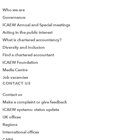
Who we are
Governance
ICAEW Annual and Special meetings
Acting in the public interest
What is chartered accountancy?
Diversity and Inclusion
Find a chartered accountant
ICAEW Foundation
Media Centre
Job vacancies
CONTACT US
Contact us
Make a complaint or give feedback
ICAEW systems: status update
UK offices
Regions
International offices
CABA