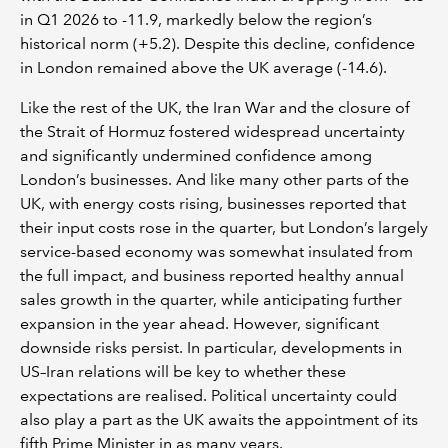
in Q1 2026 to -11.9, markedly below the region’s
historical norm (+5.2). Despite this decline, confidence
in London remained above the UK average (-14.6).
Like the rest of the UK, the Iran War and the closure of
the Strait of Hormuz fostered widespread uncertainty
and significantly undermined confidence among
London’s businesses. And like many other parts of the
UK, with energy costs rising, businesses reported that
their input costs rose in the quarter, but London’s largely
service-based economy was somewhat insulated from
the full impact, and business reported healthy annual
sales growth in the quarter, while anticipating further
expansion in the year ahead. However, significant
downside risks persist. In particular, developments in
US–Iran relations will be key to whether these
expectations are realised. Political uncertainty could
also play a part as the UK awaits the appointment of its
fifth Prime Minister in as many years.