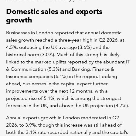
Domestic sales and exports
growth
Businesses in London reported that annual domestic
sales growth reached a three-year high in Q2 2026, at
4.5%, outpacing the UK average (3.6%) and the
historical norm (3.0%). Much of this strength is likely
linked to the marked uplifts reported by the abundant IT
& Communication (5.3%) and Banking, Finance &
Insurance companies (6.1%) in the region. Looking
ahead, businesses in the capital expect further
improvements over the next 12 months, with a
projected rise of 5.1%, which is among the strongest
forecasts in the UK, and above the UK projection (4.7%).
Annual exports growth in London moderated in Q2
2026, to 3.9%, though this increase was still ahead of
both the 3.1% rate recorded nationally and the capital’s