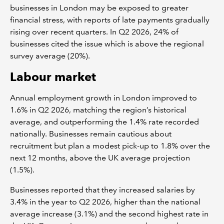
businesses in London may be exposed to greater
financial stress, with reports of late payments gradually
rising over recent quarters. In Q2 2026, 24% of
businesses cited the issue which is above the regional
survey average (20%).
Labour market
Annual employment growth in London improved to
1.6% in Q2 2026, matching the region’s historical
average, and outperforming the 1.4% rate recorded
nationally. Businesses remain cautious about
recruitment but plan a modest pick-up to 1.8% over the
next 12 months, above the UK average projection
(1.5%).
Businesses reported that they increased salaries by
3.4% in the year to Q2 2026, higher than the national
average increase (3.1%) and the second highest rate in