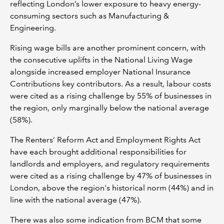
reflecting London’s lower exposure to heavy energy-
consuming sectors such as Manufacturing &
Engineering.
Rising wage bills are another prominent concern, with
the consecutive uplifts in the National Living Wage
alongside increased employer National Insurance
Contributions key contributors. As a result, labour costs
were cited as a rising challenge by 55% of businesses in
the region, only marginally below the national average
(58%).
The Renters’ Reform Act and Employment Rights Act
have each brought additional responsibilities for
landlords and employers, and regulatory requirements
were cited as a rising challenge by 47% of businesses in
London, above the region's historical norm (44%) and in
line with the national average (47%).
There was also some indication from BCM that some