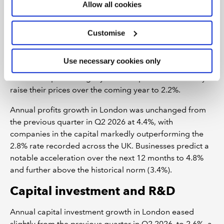
Allow all cookies
There was evidence from BCM that businesses in
London have passed some of the rise in their input costs
on to customers, raising their selling prices by 2.4% in
Customise
the year to Q2 2026. This was a marked uplift from the
previous quarter and far ahead of the region's historical
Use necessary cookies only
norm (1.3%). Expecting cost pressures to soften,
businesses plan to slightly ease the pace at which they
raise their prices over the coming year to 2.2%.
Annual profits growth in London was unchanged from
the previous quarter in Q2 2026 at 4.4%, with
companies in the capital markedly outperforming the
2.8% rate recorded across the UK. Businesses predict a
notable acceleration over the next 12 months to 4.8%
and further above the historical norm (3.4%).
Capital investment and R&D
Annual capital investment growth in London eased
slightly from the previous quarter in Q2 2026, to 2.6%, a