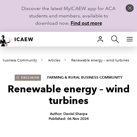
Discover the latest MyICAEW app for ACA
students and members, available to
download now.
Find out more
HOME
al Business Community
Articles
Renewable energy – wind turbines
MEMBERSHIP
LEARN
FARMING & RURAL BUSINESS COMMUNITY
EXCLUSIVE
Renewable energy – wind
CAREERS
turbines
STUDENTS
Author: Daniel Sharpe
Published: 06 Nov 2024
TECHNICAL GUIDANCE AND NEWS
COMMUNITIES