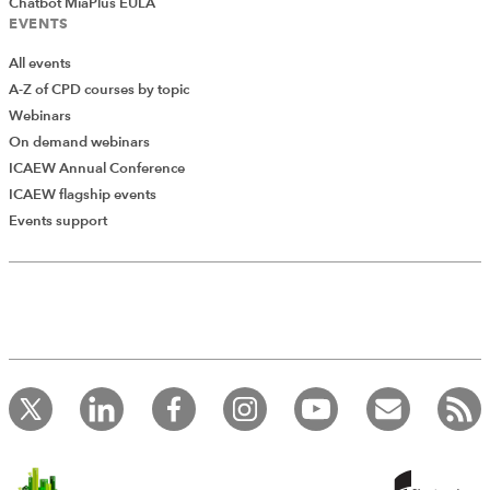
Chatbot MiaPlus EULA
EVENTS
All events
A-Z of CPD courses by topic
Webinars
On demand webinars
ICAEW Annual Conference
ICAEW flagship events
Add Verified CPD Activity
Events support
Introducing AddCPD, a new way to
record your CPD activities!
Log in to start using the AddCPD tool. Available only to
ICAEW members.