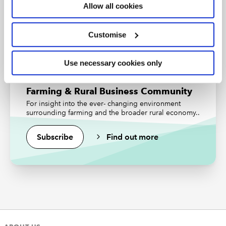
Read the latest articles from the
Allow all cookies
Community
Find out more
Customise
Upcoming events and webinars
Watch our on-demand webinars
Use necessary cookies only
Farming & Rural Business Community
For insight into the ever- changing environment
surrounding farming and the broader rural economy..
Previous Article
Subscribe
Find out more
Reducing greenhouse gases – and a
grant to help
Next Article
Rents and land prices – not what was
expected?