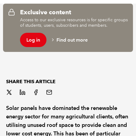
Exclusive content
REGULATION
Access to our exclusive resources is for specific groups
of students, users, subscribers and members.
POLICY AND RESEARCH
Log in
Find out more
SHARE THIS ARTICLE
Solar panels have dominated the renewable
energy sector for many agricultural clients, often
utilising unused roof space to provide clean and
lower cost energy. This has been of particular