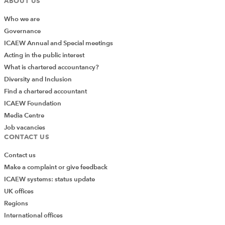
ABOUT US
ENERGY SECTOR
RENEWABLE ENERGY
Who we are
BUSINESS SECTORS
SEARCH MORE TERMS...
Governance
ICAEW Annual and Special meetings
Acting in the public interest
What is chartered accountancy?
Diversity and Inclusion
Find a chartered accountant
ICAEW Foundation
Media Centre
Job vacancies
CONTACT US
Contact us
Make a complaint or give feedback
ICAEW systems: status update
UK offices
Regions
International offices