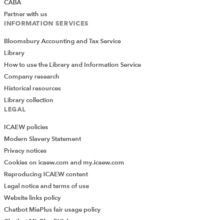
CABA
Partner with us
INFORMATION SERVICES
Bloomsbury Accounting and Tax Service
Library
How to use the Library and Information Service
Company research
Historical resources
Library collection
LEGAL
ICAEW policies
Modern Slavery Statement
Privacy notices
Cookies on icaew.com and my.icaew.com
Reproducing ICAEW content
Legal notice and terms of use
Website links policy
Chatbot MiaPlus fair usage policy