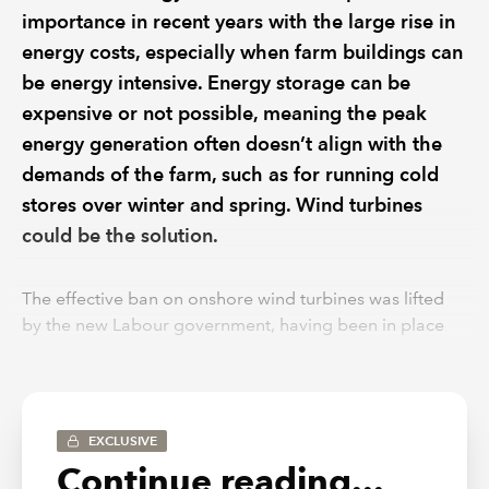
importance in recent years with the large rise in
energy costs, especially when farm buildings can
be energy intensive. Energy storage can be
expensive or not possible, meaning the peak
energy generation often doesn’t align with the
demands of the farm, such as for running cold
stores over winter and spring. Wind turbines
could be the solution.
The effective ban on onshore wind turbines was lifted
by the new Labour government, having been in place
since 2015. Wind turbines could allow for additional
electricity generation throughout the darker winter
months and help off-set the ongoing running costs of
the farm. As with solar panels, there is a sizeable up-
EXCLUSIVE
front capital cost, as well as ongoing maintenance to
Continue reading...
consider. The investment qualifies as plant and