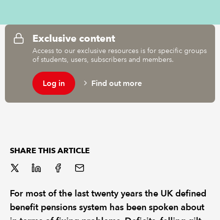
REGULATION
Exclusive content
POLICY AND RESEARCH
Access to our exclusive resources is for specific groups
of students, users, subscribers and members.
Log in
Find out more
SHARE THIS ARTICLE
For most of the last twenty years the UK defined
benefit pensions system has been spoken about