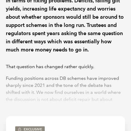
in terms of fixing problems. Deficits, falling gilt
yields, increasing life expectancy and worries
about whether sponsors would still be around to
support schemes in the long run. Trustees and
regulators spent years asking the same question
in different ways which was essentially how
much more money needs to go in.
That question has changed rather quickly.
Funding positions across DB schemes have improved
sharply since 2021 and the tone of the debate has
shifted with it. We now find ourselves in a world where
the discussion is not about deficit repair but about
surplus and more awkwardly what should be done with
it. The Government’s Pensions Reform Bill arrives right in
the middle of this shift, at a point where the numbers
look strong but the underlying picture is far from
EXCLUSIVE