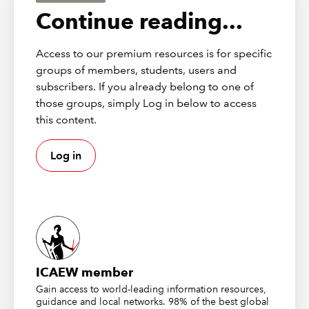
settled.
Continue reading...
At a headline level things look positive. Aggregate
funding levels on a Section 179 basis show a sizeable
Access to our premium resources is for specific
surplus and even on more conservative buy out
groups of members, students, users and
measures the system appears broadly close to fully
subscribers. If you already belong to one of
funded. Compared to where schemes were even five or
those groups, simply Log in below to access
six years ago this represents a remarkable turnaround.
this content.
But it is worth being honest about what has driven it.
Log in
The improvement has not come from a sudden wave of
better governance or clever investment strategy. It has
come largely from higher gilt yields. That matters
because it means the surplus we now talk about is
highly sensitive to market conditions. A relatively small
move in yields or changes in longevity assumptions can
wipe out a large chunk of what currently looks like
ICAEW member
headroom. Trustees know this even if the policy debate
Gain access to world-leading information resources,
sometimes glosses over it.
guidance and local networks. 98% of the best global