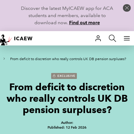
Discover the latest MyICAEW app for ACA
students and members, available to
download now.
Find out more
HOME
From deficit to discretion who really controls UK DB pension surpluses?
MEMBERSHIP
LEARN
EXCLUSIVE
From deficit to discretion
CAREERS
who really controls UK DB
STUDENTS
pension surpluses?
TECHNICAL GUIDANCE AND NEWS
Author:
Published: 12 Feb 2026
COMMUNITIES