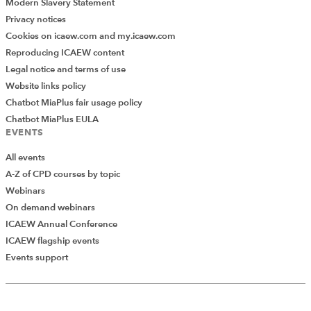
Modern Slavery Statement
power but also more pressure. Government wants
Privacy notices
growth but DB schemes may not be the right tool to
Cookies on icaew.com and my.icaew.com
deliver it.
Reproducing ICAEW content
Legal notice and terms of use
Reform in this area is not really about unlocking money.
Website links policy
It is about deciding how much uncertainty we are
Chatbot MiaPlus fair usage policy
prepared to accept and who bears the consequences if
Chatbot MiaPlus EULA
today’s surplus turns out not to be as permanent as it
EVENTS
looks. That is a harder and more human question than
the numbers alone suggest.
All events
A-Z of CPD courses by topic
Webinars
On demand webinars
ICAEW Annual Conference
ICAEW flagship events
Add Verified CPD Activity
Events support