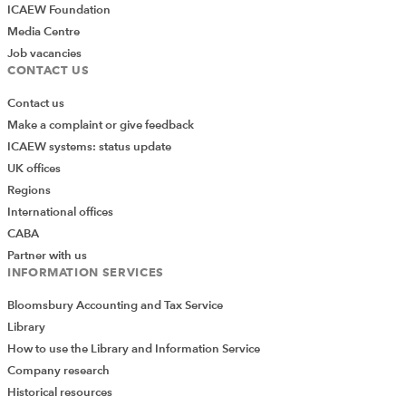
ICAEW Foundation
Media Centre
Job vacancies
CONTACT US
Contact us
Make a complaint or give feedback
ICAEW systems: status update
UK offices
Regions
International offices
CABA
Partner with us
INFORMATION SERVICES
Bloomsbury Accounting and Tax Service
Library
How to use the Library and Information Service
Company research
Historical resources