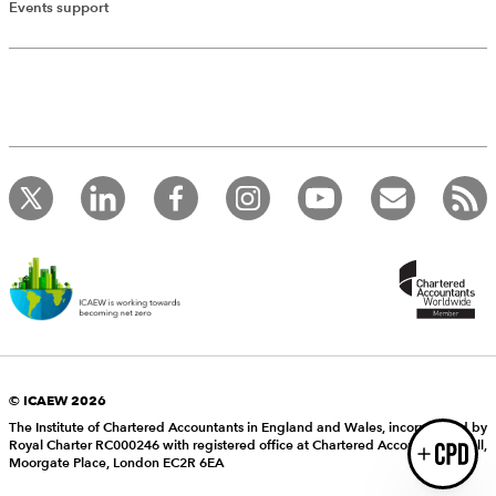
Add Verified CPD Activity
Events support
Introducing AddCPD, a new way to
record your CPD activities!
Log in to start using the AddCPD tool. Available only to
ICAEW members.
© ICAEW 2026
The Institute of Chartered Accountants in England and Wales, incorporated by
Royal Charter RC000246 with registered office at Chartered Accountants’ Hall,
Login
Moorgate Place, London EC2R 6EA