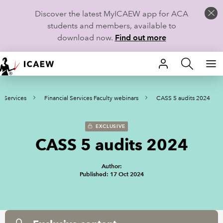
Discover the latest MyICAEW app for ACA
students and members, available to
download now.
Find out more
HOME
l Services
Financial Services Faculty webinars
CASS 5 audits 2024
MEMBERSHIP
LEARN
EXCLUSIVE
CASS 5 audits 2024
CAREERS
Author:
STUDENTS
Published: 17 Oct 2024
TECHNICAL GUIDANCE AND NEWS
COMMUNITIES