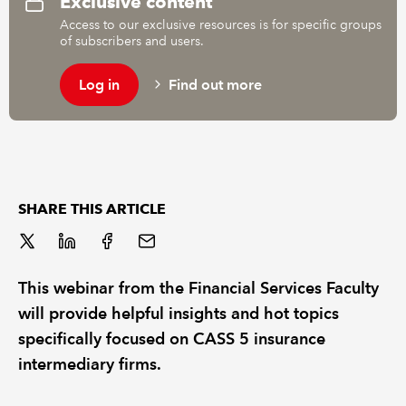
Exclusive content
Access to our exclusive resources is for specific groups
of subscribers and users.
REGULATION
Log in
Find out more
POLICY AND RESEARCH
SHARE THIS ARTICLE
This webinar from the Financial Services Faculty
will provide helpful insights and hot topics
specifically focused on CASS 5 insurance
intermediary firms.