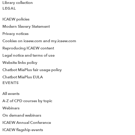
Library collection
LEGAL
ICAEW policies
Modern Slavery Statement
Privacy notices
Cookies on icaew.com and my.icaew.com
Reproducing ICAEW content
Legal notice and terms of use
Website links policy
Chatbot MiaPlus fair usage policy
Chatbot MiaPlus EULA
EVENTS
All events
A-Z of CPD courses by topic
Webinars
On demand webinars
ICAEW Annual Conference
ICAEW flagship events