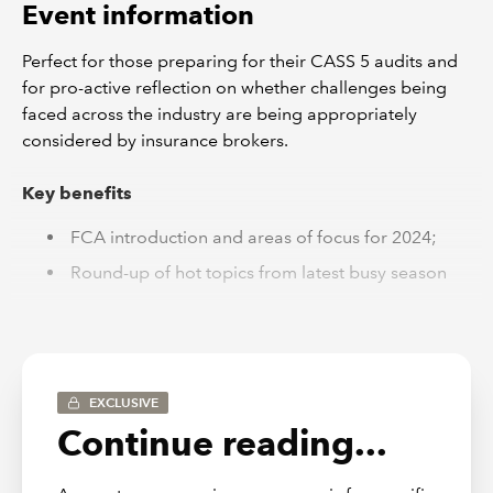
Event information
Perfect for those preparing for their CASS 5 audits and
for pro-active reflection on whether challenges being
faced across the industry are being appropriately
considered by insurance brokers.
Key benefits
FCA introduction and areas of focus for 2024;
Round-up of hot topics from latest busy season
IT controls
Deep dive on CMCs
CASS Governance
EXCLUSIVE
Q&A
Continue reading...
Resources