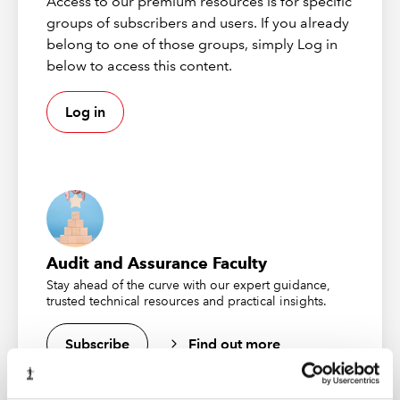
Access to our premium resources is for specific
Download the slides
groups of subscribers and users. If you already
belong to one of those groups, simply Log in
First broadcast 17 October 2024
below to access this content.
Log in
Audit and Assurance Faculty
Stay ahead of the curve with our expert guidance,
trusted technical resources and practical insights.
CASS 5 Audits 2024
Join the FCA and various speakers as they delve into
Subscribe
Find out more
the topic of CASS 5.