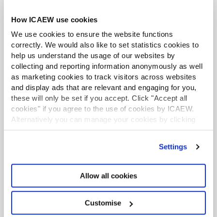
How ICAEW use cookies
We use cookies to ensure the website functions
Business and Finance Professional
correctly. We would also like to set statistics cookies to
An internationally recognised designation and
help us understand the usage of our websites by
professional status from the ICAEW.
collecting and reporting information anonymously as well
as marketing cookies to track visitors across websites
Find out more
and display ads that are relevant and engaging for you,
these will only be set if you accept. Click "Accept all
cookies" if you agree to the use of cookies by ICAEW.
Financial Services Faculty subscriber
Alternatively you can manage your cookies by clicking
With so many changes going on in the industry,
’Customise’. For more information on about the cookies
keeping up-to-date can be a challenge. Membership
we use
view our cookie policy
.
of the Financial Services Faculty will provide you with
Settings
all the news and specialist technical support you
need.
Allow all cookies
Keep abreast of key issues affecting the
industry with our monthly magazine FS
Continuing professional
Focus and regular e-bulletins.
Customise
development
Specific support for: auditing and reporting;