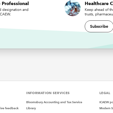
 Professional
Healthcare 
t as yet entering into preparations in this way, should now do
ed designation and
Keep ahead of the
 ICAEW.
trusts, pharmaceu
 take advantage of the opportunity that, without action, will p
y real risk. There will of course be a variety of approaches app
Subscribe
ring areas and population types but a call to action, in whateve
n, is needed.
ations will be better suited to the multi-neighbourhood contr
PCNs to deal with the single neighbourhood provider contract
action, I think we run the risk of Foundation and Community T
hese contracts, which, without doubt, will cause a loss of inco
s.
 of preparation, we need to be encouraging and joining these
tions, ensuring that structures are set up in the best way and t
re there within them to manage and operate, both financially a
INFORMATION SERVICES
LEGAL
nally. Smaller PCNs coming together will need support, with 
ing and financial management of what will become much larg
Bloomsbury Accounting and Tax Service
ICAEW pol
tions. We should also ensure that current PCN records and a
give feedback
Library
Modern S