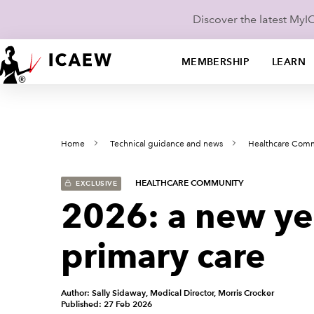
Discover the latest My
MEMBERSHIP
LEARN
Home
Technical guidance and news
Healthcare Com
HEALTHCARE COMMUNITY
EXCLUSIVE
2026: a new yea
primary care
Author: Sally Sidaway, Medical Director, Morris Crocker
Published: 27 Feb 2026