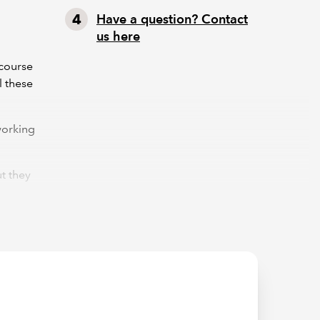
Have a question? Contact
us here
 course
l these
working
t they
t the
ing
n both
tracts,
e