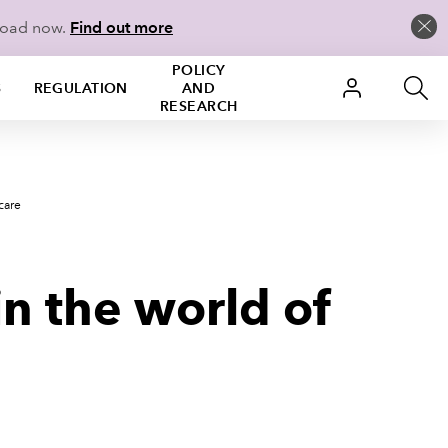
load now.
Find out more
POLICY
S
REGULATION
AND
RESEARCH
care
n the world of