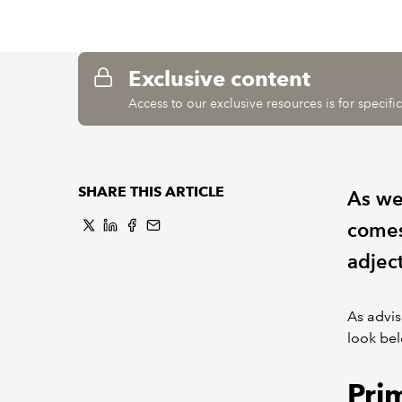
Exclusive content
Access to our exclusive resources is for specif
SHARE THIS ARTICLE
As we
comes
adject
As advis
look bel
Pri