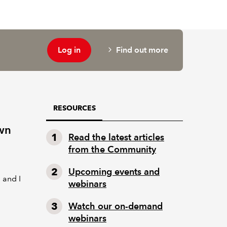
Log in
Find out more
RESOURCES
wn
Read the latest articles
from the Community
Upcoming events and
 and I
webinars
Watch our on-demand
webinars