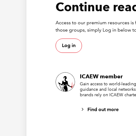
Continue read
In my op
very rea
services
Access to our premium resources is f
maintain
those groups, simply Log in below to
these in
patient
Log in
themselv
work do
A single
ICAEW member
to look 
Gain access to world-leading
probably
guidance and local networks
the admi
brands rely on ICAEW charte
subcontr
then, af
Find out more
size. Th
partake 
strength
remains 