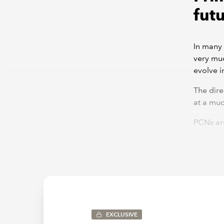
fut
In many 
very muc
evolve i
The dire
at a muc
PCNs are
will nee
right sc
some of 
Both PCN
single 
respecti
existing
EXCLUSIVE