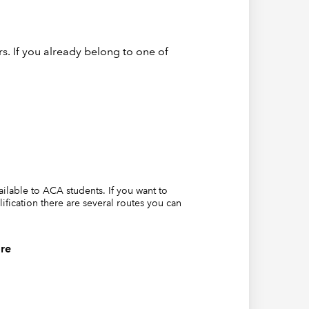
re is a
ced
out
s. If you already belong to one of
urvive as
per
t
of the
we need
tity,
e bulk of
vailable to ACA students. If you want to
lification there are several routes you can
s would
 list
re
 to
s of
ts