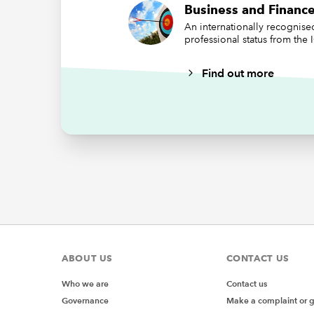
Business and Finance
PCNs, no
An internationally recognis
professional status from the
speed to
be a ver
Find out more
to diffe
directio
GP Feder
leaving 
Without 
taking t
practice
In terms
conversa
skills a
ABOUT US
CONTACT US
operatio
account
Who we are
Contact us
organisa
Governance
Make a complaint or 