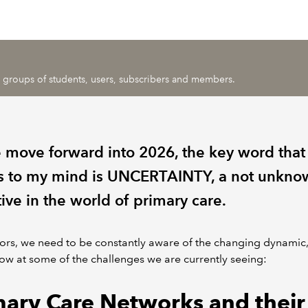
ic groups of students, users, subscribers and members.
 move forward into 2026, the key word that
 to my mind is UNCERTAINTY, a not unkno
ive in the world of primary care.
ors, we need to be constantly aware of the changing dynamic,
ow at some of the challenges we are currently seeing:
mary Care Networks and their