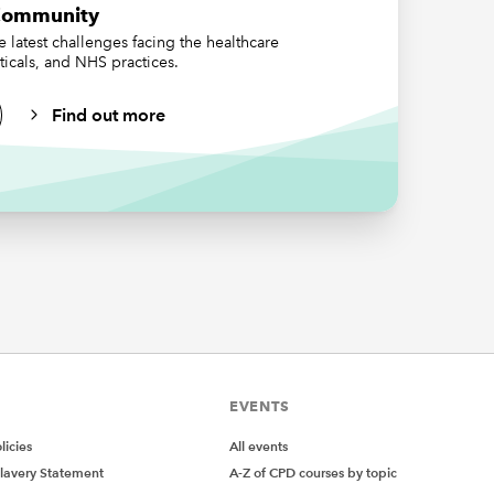
Community
 so at
 latest challenges facing the healthcare
ticals, and NHS practices.
rove to
licable
Find out more
r
acts,
s.
rusts
me to
hat the
nd
EVENTS
the
er
icies
All events
ccounts
lavery Statement
A-Z of CPD courses by topic