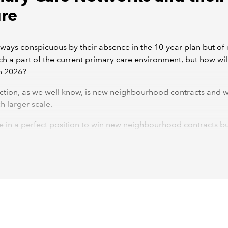
ure
ways conspicuous by their absence in the 10-year plan but of
h a part of the current primary care environment, but how wil
n 2026?
ction, as we well know, is new neighbourhood contracts and 
h larger scale.
 in a perfect position to win new neighbourhood contracts bu
d to take some preparatory action now to make sure they are a
ale. Without this, they and member practices run the risk of los
their current funding streams.
s and GP Federations are arguably the best choice to take o
neighbourhood provider and multi neighbourhood provider con
vely. These, we hope, they will be able to take on alongside th
 GMS, PMS and APMS contracts held mainly by practices.