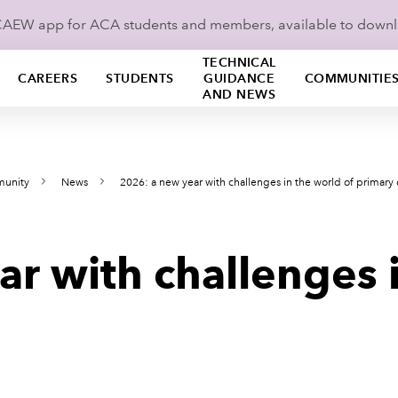
ICAEW app for ACA students and members, available to down
TECHNICAL
CAREERS
STUDENTS
GUIDANCE
COMMUNITIE
AND NEWS
munity
News
2026: a new year with challenges in the world of primary 
r with challenges i