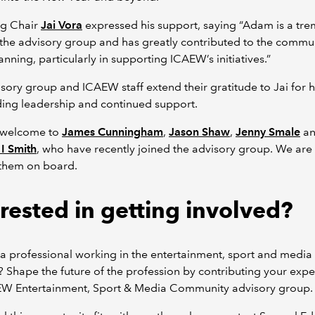
g Chair
Jai Vora
expressed his support, saying “Adam is a tr
 the advisory group and has greatly contributed to the commun
anning, particularly in supporting ICAEW’s initiatives.”
sory group and ICAEW staff extend their gratitude to Jai for h
ing leadership and continued support.
 welcome to
James Cunningham
,
Jason Shaw
,
Jenny Smale
a
I Smith
, who have recently joined the advisory group. We are 
 them on board.
erested in getting involved?
a professional working in the entertainment, sport and media
? Shape the future of the profession by contributing your exper
EW Entertainment, Sport & Media Community advisory group.