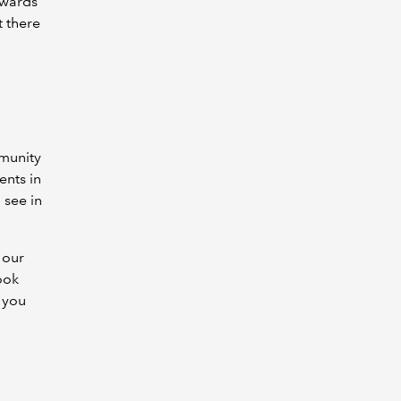
dwards
t there
mmunity
ents in
 see in
 our
ook
t you