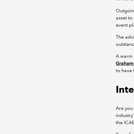
Outgoin
asset to
event pl
The advi
outstand
A warm
Graham 
to have
Int
Are you 
industry
the ICA