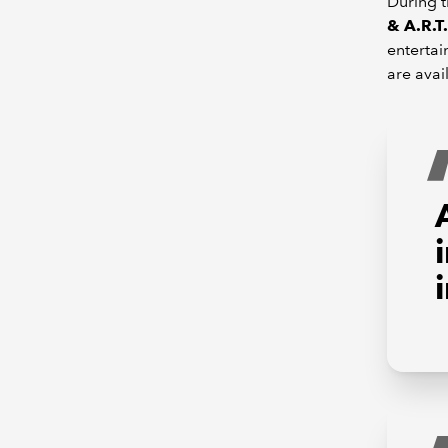
During t
& A.R.T.
entertai
are avai