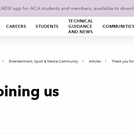
ICAEW app for ACA students and members, available to down
TECHNICAL
CAREERS
STUDENTS
GUIDANCE
COMMUNITIE
AND NEWS
Entertainment, Sport & Media Community
Articles
Thank you for
oining us