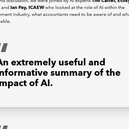
his discussion, we were joined by AI experts
Tim Carter, Eco
and
Ian Pay, ICAEW
who looked at the role of AI within the
nment industry, what accountants need to be aware of and wha
lable.
An extremely useful and
informative summary of the
impact of AI.