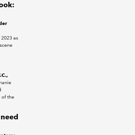
ook:
der
t 2023 as
 scene
.C.,
hanie
d
 of the
u need