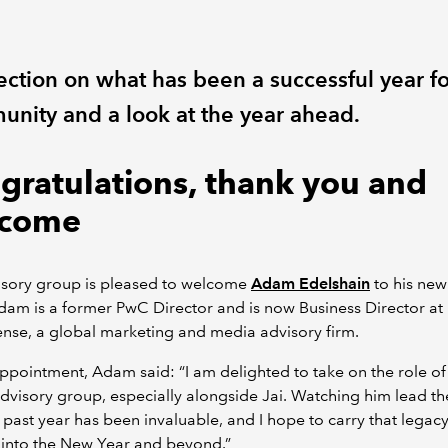
ection on what has been a successful year fo
nity and a look at the year ahead.
gratulations, thank you and
come
isory group is pleased to welcome
Adam Edelshain
to his new
dam is a former PwC Director and is now Business Director at
nse, a global marketing and media advisory firm.
ppointment, Adam said: “I am delighted to take on the role of
advisory group, especially alongside Jai. Watching him lead t
 past year has been invaluable, and I hope to carry that legac
 into the New Year and beyond.”