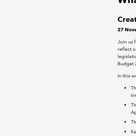
Creat
27 Nove
Join us 
reflect 
legislat
Budget 
In this 
Th
ti
Th
Ap
Th
Ke