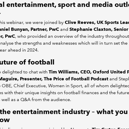
l entertainment, sport and media outl
4
his webinar, we were joined by
Clive Reeves, UK Sports Lea
niel Bunyan, Partner, PwC
and
Stephanie Claxton, Senior
r, PwC
, who provided an overview of the industry throughou
analyse the strengths and weaknesses which will in turn set the
year ahead in 2024.
uture of football
 delighted to chat with
Tim Williams, CEO, Oxford United F
Maguire, Presenter, The Price of Football Podcast
and Step
 OBE, Chief Executive, Women in Sport, all of whom delighte
s with their unique insights on football finances and the future
s well as a Q&A from the audience.
 the entertainment industry – what yo
now