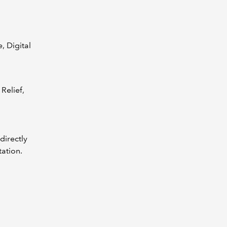
, Digital
Relief,
directly
tation.