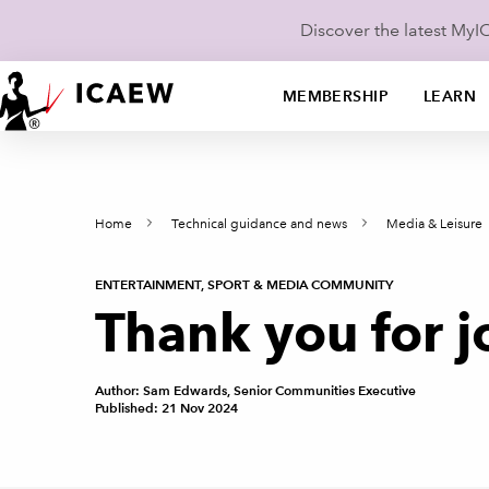
Discover the latest My
MEMBERSHIP
LEARN
Home
Technical guidance and news
Media & Leisure
ENTERTAINMENT, SPORT & MEDIA COMMUNITY
Thank you for j
Author: Sam Edwards, Senior Communities Executive
Published: 21 Nov 2024