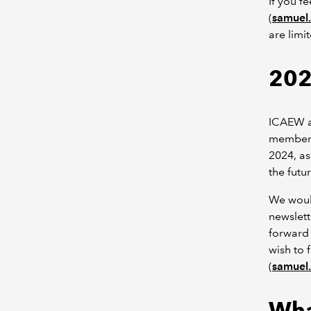
If you f
(
samuel
are limi
202
ICAEW an
members 
2024, as
the futur
We would
newslett
forward 
wish to 
(
samuel
Wha