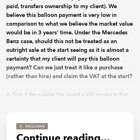
paid, transfers ownership to my client). We
believe this balloon payment is very low in
comparison to what we believe the market value
would be in 3 years’ time. Under the Mercedes
Benz case, should this not be treated as an
outright sale at the start seeing as it is almost a
certainty that my client will pay this balloon
payment? Can we just treat it like a purchase
(rather than hire) and claim the VAT at the start?
A:
Only if the supplier has issued a VAT invoice to that
effect (i.e. for the full asset value + VAT).
In the circumstances you describe, I agree HMRC would
view this as a supply of goods, in full, at the outset of the
EXCLUSIVE
contract, and a separate supply of exempt finance (as
Continue reading...
opposed to periodic rental services with VAT on each of