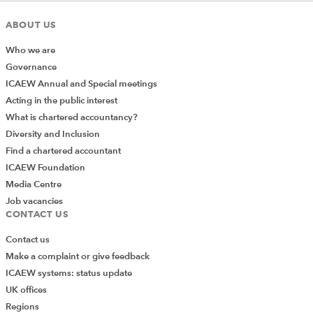
ABOUT US
Who we are
Governance
ICAEW Annual and Special meetings
Acting in the public interest
What is chartered accountancy?
Diversity and Inclusion
Find a chartered accountant
ICAEW Foundation
Media Centre
Job vacancies
CONTACT US
Contact us
Make a complaint or give feedback
ICAEW systems: status update
UK offices
Regions