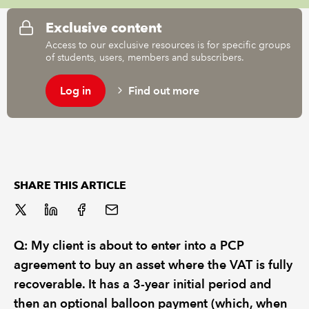
Exclusive content
REGULATION
Access to our exclusive resources is for specific groups
of students, users, members and subscribers.
POLICY AND RESEARCH
Log in
Find out more
SHARE THIS ARTICLE
Q: My client is about to enter into a PCP
agreement to buy an asset where the VAT is fully
recoverable. It has a 3-year initial period and
then an optional balloon payment (which, when