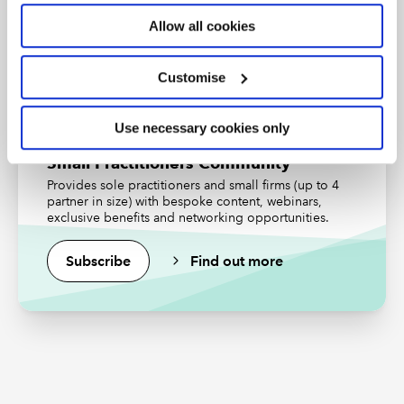
Allow all cookies
Find out more
Customise
Use necessary cookies only
Small Practitioners Community
Provides sole practitioners and small firms (up to 4
partner in size) with bespoke content, webinars,
exclusive benefits and networking opportunities.
Subscribe
Find out more