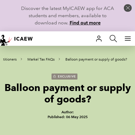
Discover the latest MyICAEW app for ACA
students and members, available to
download now.
Find out more
HOME
actitioners
Markel Tax FAQs
Balloon payment or supply of goods?
MEMBERSHIP
LEARN
EXCLUSIVE
Balloon payment or supply
CAREERS
of goods?
STUDENTS
Author:
Published: 06 May 2025
TECHNICAL GUIDANCE AND NEWS
COMMUNITIES