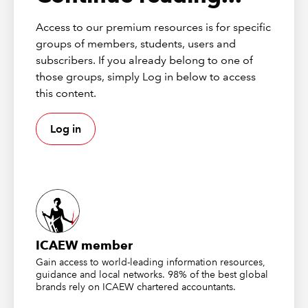
the periodic amounts). This distinction is for the supplier
to determine however, which should be clear from their
Access to our premium resources is for specific
VAT invoice(s).
groups of members, students, users and
subscribers. If you already belong to one of
If you disagree with the supplier’s VAT treatment it may
those groups, simply Log in below to access
be worth contacting your client’s supplier to discuss
this content.
further to see how they have valued it, but this is a
commercial matter between them. In terms of your
Log in
client’s VAT recovery, you must treat the VAT in the same
way as their supplier. You cannot decide to claim all the
VAT back at the start simply because you believe it
should have been treated this way by the supplier. For
more information see RCB 1 (2019) or VATTOS9250 &
VATSC10172.
ICAEW member
DISCLAIMER
Gain access to world-leading information resources,
guidance and local networks. 98% of the best global
brands rely on ICAEW chartered accountants.
These publications from
Markel Tax
were correct at the time of
going to press and should be considered as principles-based