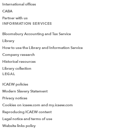
International offices
CABA
Partner with us
INFORMATION SERVICES
Bloomsbury Accounting and Tax Service
Library
How to use the Library and Information Service
Company research
Historical resources
Library collection
LEGAL
ICAEW policies
Modern Slavery Statement
Privacy notices
Cookies on icaew.com and my.icaew.com
Reproducing ICAEW content
Legal notice and terms of use
Website links policy