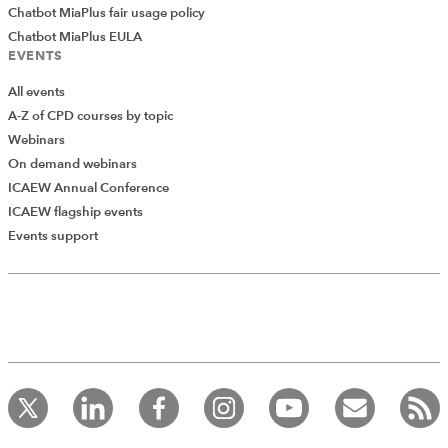
Chatbot MiaPlus fair usage policy
Chatbot MiaPlus EULA
EVENTS
All events
A-Z of CPD courses by topic
Webinars
On demand webinars
ICAEW Annual Conference
ICAEW flagship events
Events support