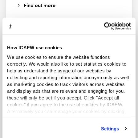
Find out more
guidance only. To check current validity, call the
Markel Tax
helpline
. ICAEW (as distributor) disclaims all liability for any
errors or omissions.
About Markel Tax
ACA student
How ICAEW use cookies
Markel Tax offers expert advice on UK tax and VAT via its
This content is available to ACA students. If you want
We use cookies to ensure the website functions
helpline and provides monthly FAQs with questions and
to start the ACA qualification there are several routes
correctly. We would also like to set statistics cookies to
answers on common tax issues for businesses and
you can take
help us understand the usage of our websites by
practitioners.
collecting and reporting information anonymously as well
Find out more
Markel Tax and VAT helpline
as marketing cookies to track visitors across websites
and display ads that are relevant and engaging for you,
these will only be set if you accept. Click "Accept all
cookies" if you agree to the use of cookies by ICAEW.
Alternatively you can manage your cookies by clicking
’Customise’. For more information on about the cookies
Business and Finance Professional
we use
view our cookie policy
.
Settings
An internationally recognised designation and
professional status from the ICAEW.