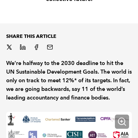
REGULATION
POLICY AND RESEARCH
SHARE THIS ARTICLE
We’re halfway to the 2030 deadline to hit the
UN Sustainable Development Goals. The world is
only on track to meet 12%* of its targets. In fact,
we are going backwards, say 11 of the world’s
leading accountancy and finance bodies.