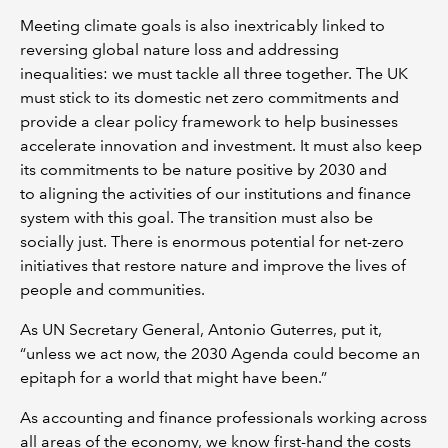
Meeting climate goals is also inextricably linked to
reversing global nature loss and addressing
inequalities: we must tackle all three together. The UK
must stick to its domestic net zero commitments and
provide a clear policy framework to help businesses
accelerate innovation and investment. It must also keep
its commitments to be nature positive by 2030 and
to aligning the activities of our institutions and finance
system with this goal. The transition must also be
socially just. There is enormous potential for net-zero
initiatives that restore nature and improve the lives of
people and communities.
As UN Secretary General, Antonio Guterres, put it,
“unless we act now, the 2030 Agenda could become an
epitaph for a world that might have been.”
As accounting and finance professionals working across
all areas of the economy, we know first-hand the costs