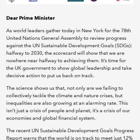
Dear Prime Minister
As world leaders gather today in New York for the 78th
United Nations General Assembly to review progress
against the UN Sustainable Development Goals (SDGs):
halfway to 2030, the scorecard will show that we are
nowhere near halfway to achieving them. It’s time for
the UK government to show global leadership and take
decisive action to put us back on track.
The science shows us that, not only are we failing to
collectively tackle the climate and nature crises, but
inequalities are also growing at an alarming rate. This
isn’t just a crisis of people and planet, it’s a crisis of our
economies and global financial system.
The recent UN Sustainable Development Goals Progress
Report warns that the world is on track to meet just 12%