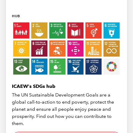
HUB
ICAEW's SDGs hub
The UN Sustainable Development Goals are a
global call-to-action to end poverty, protect the
planet and ensure all people enjoy peace and
prosperity. Find out how you can contribute to
them.