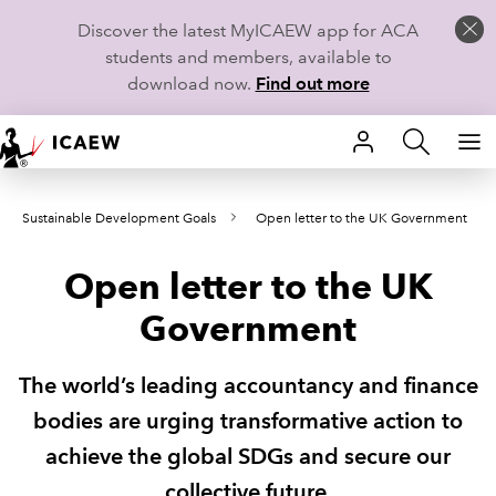
Discover the latest MyICAEW app for ACA
students and members, available to
download now.
Find out more
HOME
Sustainable Development Goals
Open letter to the UK Government
MEMBERSHIP
Open letter to the UK
LEARN
Government
CAREERS
The world’s leading accountancy and finance
STUDENTS
bodies are urging transformative action to
TECHNICAL GUIDANCE AND NEWS
achieve the global SDGs and secure our
collective future.
COMMUNITIES