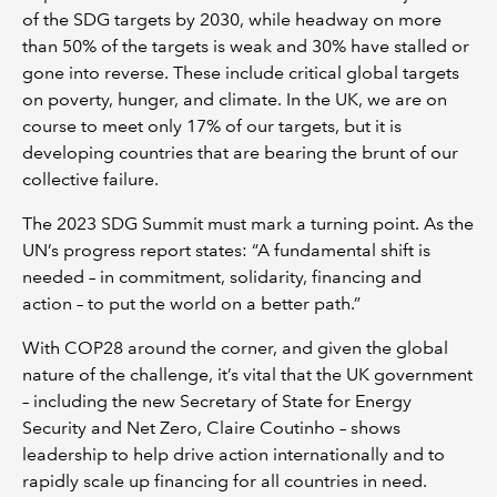
of the SDG targets by 2030, while headway on more
than 50% of the targets is weak and 30% have stalled or
gone into reverse. These include critical global targets
on poverty, hunger, and climate. In the UK, we are on
course to meet only 17% of our targets, but it is
developing countries that are bearing the brunt of our
collective failure.
The 2023 SDG Summit must mark a turning point. As the
UN’s progress report states: “A fundamental shift is
needed – in commitment, solidarity, financing and
action – to put the world on a better path.”
With COP28 around the corner, and given the global
nature of the challenge, it’s vital that the UK government
– including the new Secretary of State for Energy
Security and Net Zero, Claire Coutinho – shows
leadership to help drive action internationally and to
rapidly scale up financing for all countries in need.