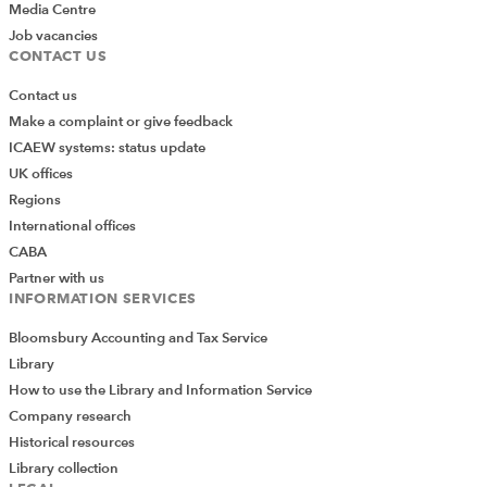
Media Centre
Job vacancies
CONTACT US
Contact us
Make a complaint or give feedback
ICAEW systems: status update
UK offices
Regions
International offices
CABA
Partner with us
INFORMATION SERVICES
Bloomsbury Accounting and Tax Service
Library
How to use the Library and Information Service
Company research
Historical resources
Library collection