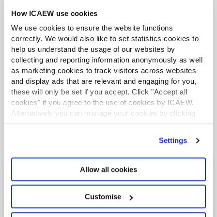
How ICAEW use cookies
We use cookies to ensure the website functions
correctly. We would also like to set statistics cookies to
help us understand the usage of our websites by
collecting and reporting information anonymously as well
* According to the UN Secretary-General António Guterres on
as marketing cookies to track visitors across websites
23 April 2023, the SDG Progress Report shows that just 12% of
and display ads that are relevant and engaging for you,
these will only be set if you accept. Click "Accept all
the Sustainable Development Goal targets are on track.
cookies" if you agree to the use of cookies by ICAEW.
Alternatively you can manage your cookies by clicking
’Customise’. For more information on about the cookies
we use
view our cookie policy
.
Settings
Allow all cookies
Related content
Customise
INSIGHTS