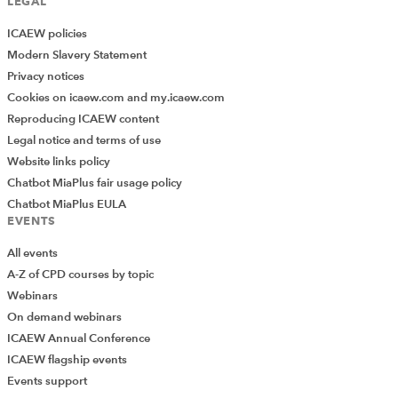
LEGAL
ICAEW policies
Modern Slavery Statement
Privacy notices
Cookies on icaew.com and my.icaew.com
Reproducing ICAEW content
Legal notice and terms of use
Website links policy
Chatbot MiaPlus fair usage policy
Chatbot MiaPlus EULA
EVENTS
All events
A-Z of CPD courses by topic
Webinars
On demand webinars
ICAEW Annual Conference
ICAEW flagship events
Add Verified CPD Activity
Events support