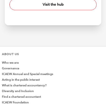
Visit the hub
ABOUT US
Who we are
Governance
ICAEW Annual and Special meetings
Acting in the public interest
What is chartered accountancy?
Diversity and Inclusion
Find a chartered accountant
ICAEW Foundation