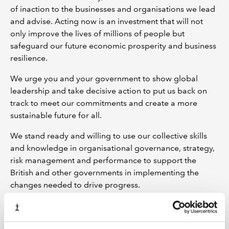
of inaction to the businesses and organisations we lead
and advise. Acting now is an investment that will not
only improve the lives of millions of people but
safeguard our future economic prosperity and business
resilience.
We urge you and your government to show global
leadership and take decisive action to put us back on
track to meet our commitments and create a more
sustainable future for all.
We stand ready and willing to use our collective skills
and knowledge in organisational governance, strategy,
risk management and performance to support the
British and other governments in implementing the
changes needed to drive progress.
Signed on 18 September 2023