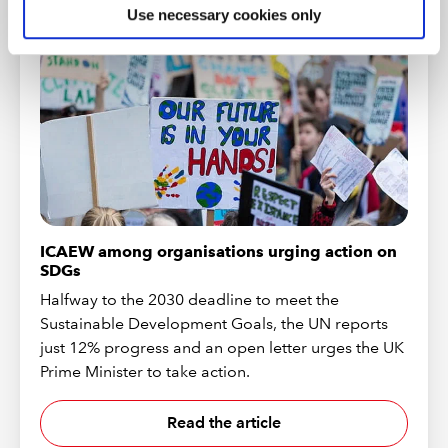
Use necessary cookies only
ICAEW among organisations urging action on
SDGs
Halfway to the 2030 deadline to meet the
Sustainable Development Goals, the UN reports
just 12% progress and an open letter urges the UK
Prime Minister to take action.
Read the article