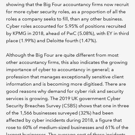
showing that the Big Four accountancy firms now recruit
for more cyber security roles, as a proportion of all the
roles a company seeks to fill, than any other business.
Cyber roles accounted for 5.95% of positions recruited
by KPMG in 2018, ahead of PwC (5.08%), with EY in third
place (1.99%) and Deloitte fourth (1.47%).
Although the Big Four are quite different from most
other accountancy firms, this also indicates the growing
importance of cyber to accountancy in general; a
profession that manages exceptionally sensitive client
information and is becoming more digitised. There are
good reasons why demand for cyber risk and security
services is growing. The 2019 UK government Cyber
Security Breaches Survey (CSBS) shows that one in three
of the 1,566 businesses surveyed (32%) had been
affected by cyber incidents during 2018, a figure that
rose to 60% of medium-sized businesses and 61% of the
largest businesses. The average cost of these incidents