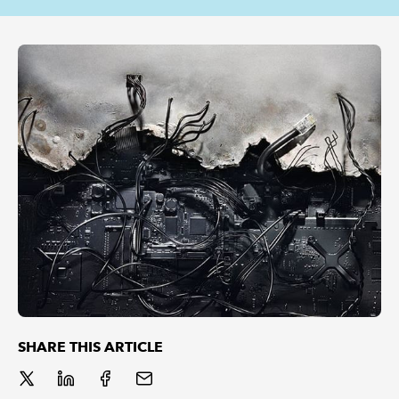
REGULATION
POLICY AND RESEARCH
SHARE THIS ARTICLE