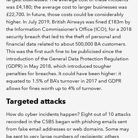
was £4,180; the average cost to larger businesses was
£22,700. In future, those costs could be considerably
higher. In July 2019, British Airways was fined £183m by
the Information Commissioner’s Office (ICO), for a 2018
security breach that led to the theft of personal and
financial data related to about 500,000 BA customers.
This was the first such fine to be publicised since the
introduction of the General Data Protection Regulation
(GDPR) in May 2018, which introduced tougher
penalties for breaches. It could have been higher: it
equated to 1.5% of BA’s turnover in 2017 and GDPR
allows for fines worth up to 4% of turnover.
Targeted attacks
How do cyber incidents happen? Eight out of 10 attacks
recorded in the CSBS began with phishing emails sent
from fake email addresses or web domains. Some may
be sent to very large numbers of recipients; others