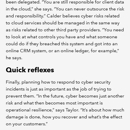
been delegated. “You are still responsible for client data
in the cloud,” she says. “You can never outsource the risk
and responsibility.” Calder believes cyber risks related
to cloud services should be managed in the same way
as risks related to other third party providers. “You need
to look at what controls you have and what someone
could do if they breached this system and got into an
online CRM system, or an online ledger, for example,”
he says.
Quick reflexes
Finally, planning how to respond to cyber security
incidents is just as important as the job of trying to
prevent them. “In the future, cyber becomes just another
risk and what then becomes most important is
operational resilience,” says Taylor. “It’s about how much
damage is done, how you recover and what’s the effect
on your customers.”