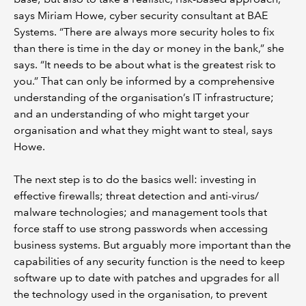
says Miriam Howe, cyber security consultant at BAE
Systems. “There are always more security holes to fix
than there is time in the day or money in the bank,” she
says. “It needs to be about what is the greatest risk to
you.” That can only be informed by a comprehensive
understanding of the organisation’s IT infrastructure;
and an understanding of who might target your
organisation and what they might want to steal, says
Howe.
The next step is to do the basics well: investing in
effective firewalls; threat detection and anti-virus/
malware technologies; and management tools that
force staff to use strong passwords when accessing
business systems. But arguably more important than the
capabilities of any security function is the need to keep
software up to date with patches and upgrades for all
the technology used in the organisation, to prevent