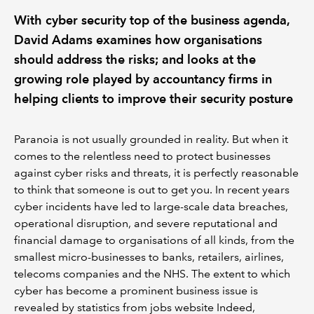
With cyber security top of the business agenda,
David Adams examines how organisations
should address the risks; and looks at the
growing role played by accountancy firms in
helping clients to improve their security posture
Paranoia is not usually grounded in reality. But when it
comes to the relentless need to protect businesses
against cyber risks and threats, it is perfectly reasonable
to think that someone is out to get you. In recent years
cyber incidents have led to large-scale data breaches,
operational disruption, and severe reputational and
financial damage to organisations of all kinds, from the
smallest micro-businesses to banks, retailers, airlines,
telecoms companies and the NHS. The extent to which
cyber has become a prominent business issue is
revealed by statistics from jobs website Indeed,