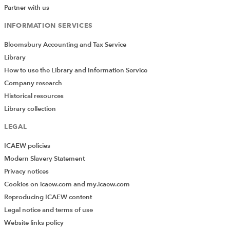
Partner with us
INFORMATION SERVICES
Bloomsbury Accounting and Tax Service
Library
How to use the Library and Information Service
Company research
Historical resources
Library collection
LEGAL
ICAEW policies
Modern Slavery Statement
Privacy notices
Cookies on icaew.com and my.icaew.com
Reproducing ICAEW content
Legal notice and terms of use
Website links policy