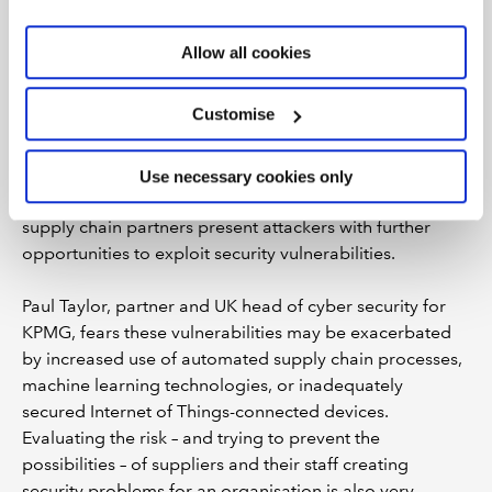
business operations. “Every decision made in that
organisation is going to impact cyber security, so how
Allow all cookies
do you embed cyber security thinking into every
decision?” he asks, suggesting that as well as informing
Customise
day-to-day business activity this should include
factoring cyber risks into the design of new products,
services, processes or technologies. Even if an
Use necessary cookies only
organisation improves its own security, digital links to
supply chain partners present attackers with further
opportunities to exploit security vulnerabilities.
Paul Taylor, partner and UK head of cyber security for
KPMG, fears these vulnerabilities may be exacerbated
by increased use of automated supply chain processes,
machine learning technologies, or inadequately
secured Internet of Things-connected devices.
Evaluating the risk – and trying to prevent the
possibilities – of suppliers and their staff creating
security problems for an organisation is also very