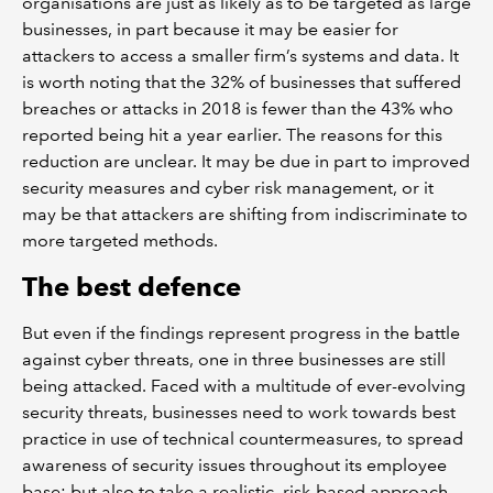
organisations are just as likely as to be targeted as large
businesses, in part because it may be easier for
attackers to access a smaller firm’s systems and data. It
is worth noting that the 32% of businesses that suffered
breaches or attacks in 2018 is fewer than the 43% who
reported being hit a year earlier. The reasons for this
reduction are unclear. It may be due in part to improved
security measures and cyber risk management, or it
may be that attackers are shifting from indiscriminate to
more targeted methods.
The best defence
But even if the findings represent progress in the battle
against cyber threats, one in three businesses are still
being attacked. Faced with a multitude of ever-evolving
security threats, businesses need to work towards best
practice in use of technical countermeasures, to spread
awareness of security issues throughout its employee
base; but also to take a realistic, risk-based approach,