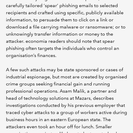
carefully tailored ‘spear’ phishing emails to selected
recipients and crafted using specific, publicly available
information, to persuade them to click on a link or
download a file carrying malware or ransomware; or to
unknowingly transfer information or money to the
attacker. economia readers should note that spear
phishing often targets the individuals who control an
organisation’s finances.
A few such attacks may be state sponsored or cases of
industrial espionage, but most are created by organised
crime groups seeking financial gain and running
professional operations. Asam Malik, a partner and
head of technology solutions at Mazars, describes
investigations conducted by his previous employer that
traced cyber attacks to a group of workers active during
business hours in an eastern European state. The
attackers even took an hour off for lunch. Smaller