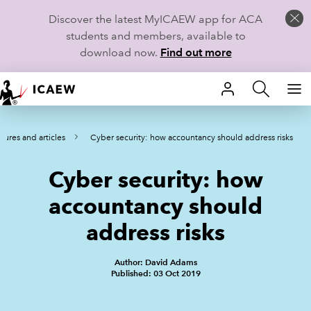
Discover the latest MyICAEW app for ACA
students and members, available to
download now.
Find out more
HOME
tures and articles
Cyber security: how accountancy should address risks
MEMBERSHIP
Cyber security: how
LEARN
accountancy should
CAREERS
address risks
STUDENTS
Author: David Adams
Published: 03 Oct 2019
TECHNICAL GUIDANCE AND NEWS
COMMUNITIES