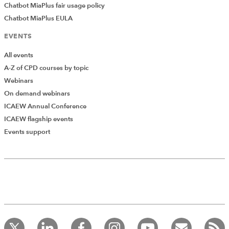
Chatbot MiaPlus fair usage policy
Chatbot MiaPlus EULA
EVENTS
All events
A-Z of CPD courses by topic
Webinars
On demand webinars
ICAEW Annual Conference
ICAEW flagship events
Events support
Add Verified CPD Activity
Introducing AddCPD, a new way to
record your CPD activities!
Log in to start using the AddCPD tool. Available only to