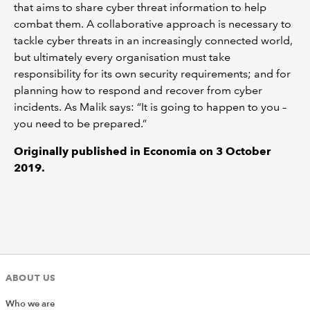
that aims to share cyber threat information to help
combat them. A collaborative approach is necessary to
tackle cyber threats in an increasingly connected world,
but ultimately every organisation must take
responsibility for its own security requirements; and for
planning how to respond and recover from cyber
incidents. As Malik says: “It is going to happen to you –
you need to be prepared.”
Originally published in Economia on 3 October
2019.
ABOUT US
Who we are