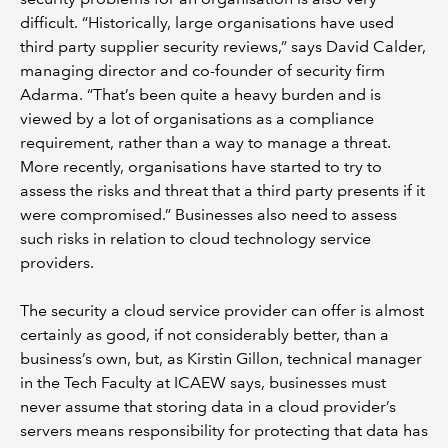
difficult. “Historically, large organisations have used
third party supplier security reviews,” says David Calder,
managing director and co-founder of security firm
Adarma. “That’s been quite a heavy burden and is
viewed by a lot of organisations as a compliance
requirement, rather than a way to manage a threat.
More recently, organisations have started to try to
assess the risks and threat that a third party presents if it
were compromised.” Businesses also need to assess
such risks in relation to cloud technology service
providers.
The security a cloud service provider can offer is almost
certainly as good, if not considerably better, than a
business’s own, but, as Kirstin Gillon, technical manager
in the Tech Faculty at ICAEW says, businesses must
never assume that storing data in a cloud provider’s
servers means responsibility for protecting that data has