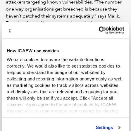
attackers targeting known vulnerabilities. “The number
one way organisations get breached is because they
haven’t patched their systems adequately,” says Malik.
Ensuring that staff are aware of security issues and
support best practice is arguably much more difficult
than implementing technical changes. Most data
breaches can be traced back to a moment of
How ICAEW use cookies
carelessness or stupidity.
We use cookies to ensure the website functions
Malik recalls a phishing test he helped his former
correctly. We would also like to set statistics cookies to
employer conduct for a client. A fake domain name,
help us understand the usage of our websites by
similar to the client company’s name, was bought and
collecting and reporting information anonymously as well
as marketing cookies to track visitors across websites
emails were sent from it to staff, offering a discount
and display ads that are relevant and engaging for you,
voucher for the Apple Store to recipients who clicked
these will only be set if you accept. Click "Accept all
on a link and entered their network password. And 40%
cookies" if you agree to the use of cookies by ICAEW.
of staff did so, handing the testers a huge pile of user
Alternatively you can manage your cookies by clicking
credentials. Richard Horne, cyber security partner at
’Customise’. For more information on about the cookies
PwC, speaks for many in his industry when he says that
we use
view our cookie policy
.
Settings
security needs to be embedded in every aspect of