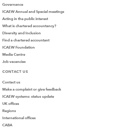
Governance
ICAEW Annual and Special meetings
Acting in the public interest
What is chartered accountancy?
Diversity and Inclusion
Find a chartered accountant
ICAEW Foundation
Media Centre
Job vacancies
CONTACT US
Contact us
Make a complaint or give feedback
ICAEW systems: status update
UK offices
Regions
International offices
CABA