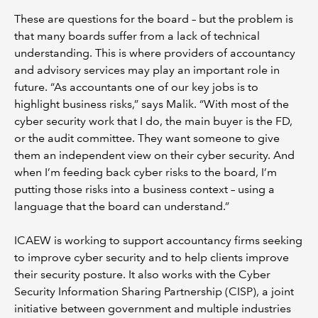
These are questions for the board – but the problem is
that many boards suffer from a lack of technical
understanding. This is where providers of accountancy
and advisory services may play an important role in
future. “As accountants one of our key jobs is to
highlight business risks,” says Malik. “With most of the
cyber security work that I do, the main buyer is the FD,
or the audit committee. They want someone to give
them an independent view on their cyber security. And
when I’m feeding back cyber risks to the board, I’m
putting those risks into a business context – using a
language that the board can understand.”
ICAEW is working to support accountancy firms seeking
to improve cyber security and to help clients improve
their security posture. It also works with the Cyber
Security Information Sharing Partnership (CISP), a joint
initiative between government and multiple industries