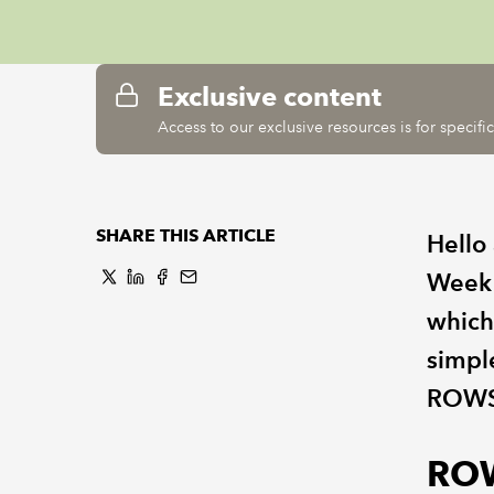
Exclusive content
Access to our exclusive resources is for specif
SHARE THIS ARTICLE
Hello
Week!
which
simpl
ROWS
RO