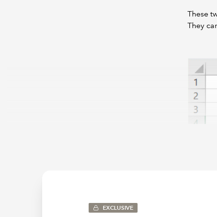
These tw
They can
Note tha
letters 
EXCLUSIVE