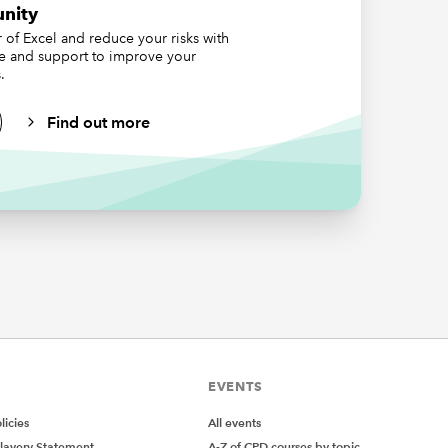
 by
nity
orted;
of Excel and reduce your risks with
he data
ce and support to improve your
.
 columns
Find out more
calculate
ksheet
EVENTS
icies
All events
lavery Statement
A-Z of CPD courses by topic