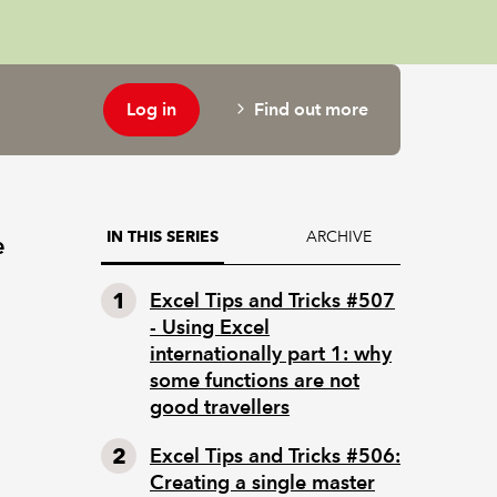
Log in
Find out more
ARCHIVE
IN THIS SERIES
e
Excel Tips and Tricks #507
- Using Excel
internationally part 1: why
some functions are not
good travellers
Excel Tips and Tricks #506:
Creating a single master