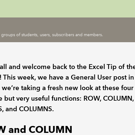
ic groups of students, users, subscribers and members.
 all and welcome back to the Excel Tip of th
 This week, we have a General User post in
 we’re taking a fresh new look at these four
e but very useful functions: ROW, COLUMN,
, and COLUMNS.
W and COLUMN