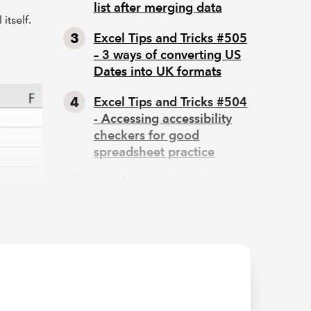
list after merging data
itself.
Excel Tips and Tricks #505
– 3 ways of converting US
Dates into UK formats
Excel Tips and Tricks #504
- Accessing accessibility
checkers for good
spreadsheet practice
Excel Tips and Tricks #503
– Printing under pressure,
super quick presentation
tips
iew uses