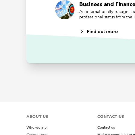
the numb
Business and Finance
adding 1
An internationally recognis
however 
professional status from the
is sorted
Find out more
However
later on
based on
row:
ABOUT US
CONTACT US
Who we are
Contact us
Governance
Make a complaint or 