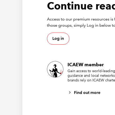
These fu
Continue read
by enter
Access to our premium resources is f
those groups, simply Log in below to
Log in
ICAEW member
Gain access to world-leading
guidance and local networks
brands rely on ICAEW charte
These fu
Find out more
simple c
ticks up
with RO