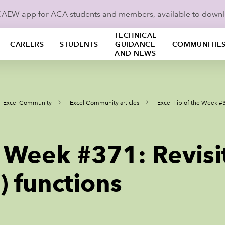
ICAEW app for ACA students and members, available to down
TECHNICAL
CAREERS
STUDENTS
GUIDANCE
COMMUNITIE
AND NEWS
Excel Community
Excel Community articles
Excel Tip of the Week #
he Week #371: Revis
 functions