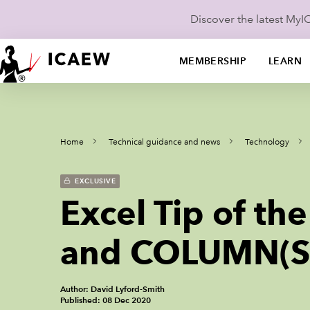
Discover the latest My
MEMBERSHIP
LEARN
Home
Technical guidance and news
Technology
EXCLUSIVE
Excel Tip of t
and COLUMN(S)
Author: David Lyford-Smith
Published: 08 Dec 2020