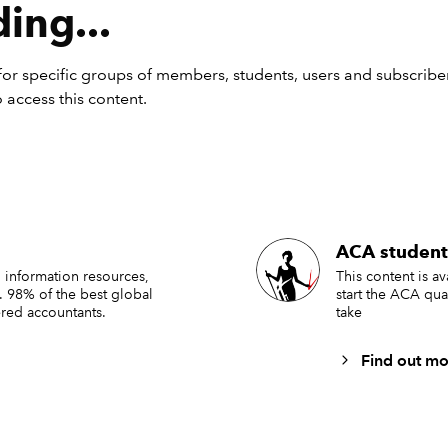
nctions can also just return the row/column that the formula itse
ing...
ing them without an input:
or specific groups of members, students, users and subscriber
 access this content.
ACA student
 information resources,
This content is a
. 98% of the best global
start the ACA qua
red accountants.
take
nctions are very commonly used for all kinds of applications 
Find out mo
ounter is needed – for example if you want an invoice number
 with each row, or you want a calendar that counts by rows. Do
W or COLUMN instead of by adding one to a previous cell me