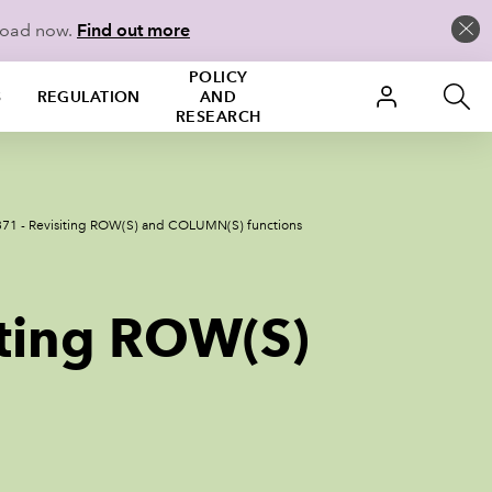
load now.
Find out more
POLICY
S
REGULATION
AND
RESEARCH
371 - Revisiting ROW(S) and COLUMN(S) functions
iting ROW(S)