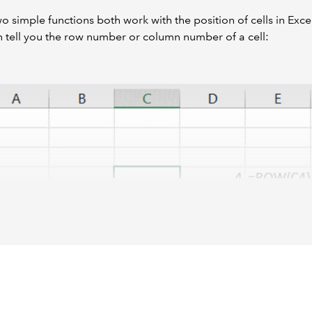
o simple functions both work with the position of cells in Excel 
 tell you the row number or column number of a cell:
t the column result is numeric even though the default Excel v
to denote each column.