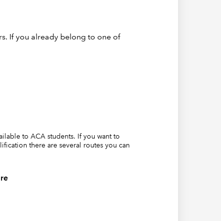
lf is in,
s. If you already belong to one of
vailable to ACA students. If you want to
lification there are several routes you can
where a
re
 that
ing this
ans that