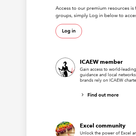
blank
. 
Access to our premium resources is f
become
groups, simply Log in below to acces
Excel’s 
Log in
A 
A 
Bu
ICAEW member
Excel ad
Gain access to world-leading
guidance and local networks
If
A1
is 
brands rely on ICAEW charte
numerica
Find out more
Once a c
cannot p
convert i
We may n
Excel community
decided
Unlock the power of Excel an