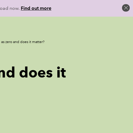
load now.
Find out more
 as zero and does it matter?
nd does it