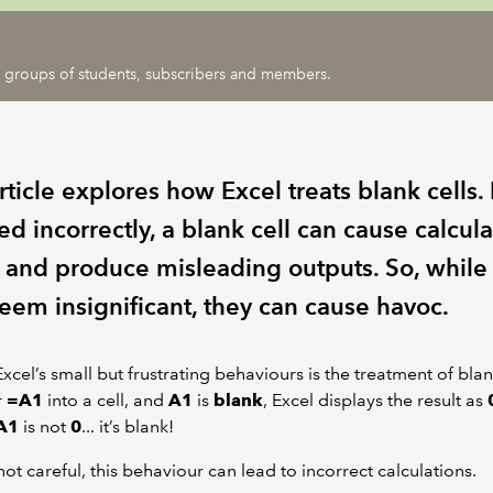
ic groups of students, subscribers and members.
rticle explores how Excel treats blank cells. 
d incorrectly, a blank cell can cause calcula
s and produce misleading outputs. So, while
eem insignificant, they can cause havoc.
xcel’s small but frustrating behaviours is the treatment of blank 
r
=A1
into a cell, and
A1
is
blank
, Excel displays the result as
A1
is not
0
... it’s blank!
 not careful, this behaviour can lead to incorrect calculations.