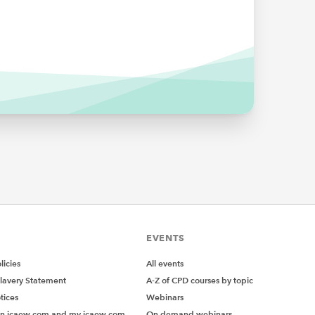
ank?
lue. But
EVENTS
icies
All events
sult
lavery Statement
A-Z of CPD courses by topic
tices
Webinars
on icaew.com and my.icaew.com
On demand webinars