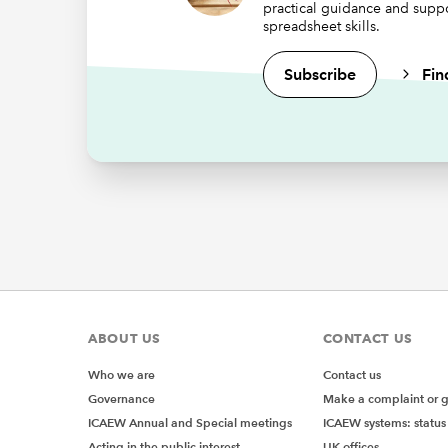
practical guidance and supp
Whe
spreadsheet skills.
Subscribe
Fin
As noted
at what 
We can a
RULE
Let’s su
=AVER
where
A
The resu
ABOUT US
CONTACT US
Who we are
Contact us
Which m
Governance
Make a complaint or 
would be
ICAEW Annual and Special meetings
ICAEW systems: status
Or, how 
Acting in the public interest
UK offices