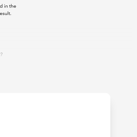
d in the
esult.
t?
nd I
t we must
ness? The
1
is
1 + 0
.
1
is