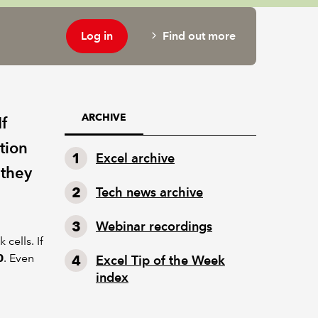
Log in
Find out more
ARCHIVE
If
tion
Excel archive
 they
Tech news archive
Webinar recordings
cells. If
0
. Even
Excel Tip of the Week
index