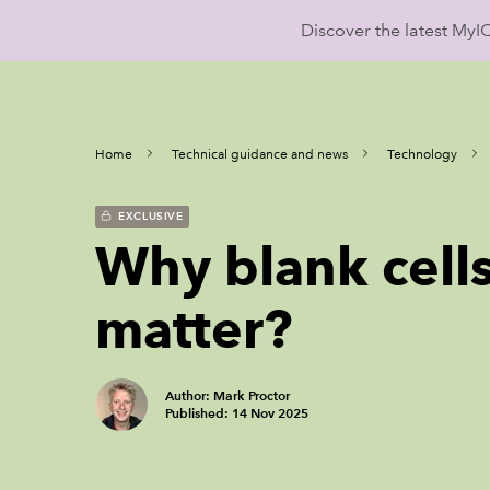
Discover the latest My
Home
Technical guidance and news
Technology
EXCLUSIVE
Why blank cells
matter?
Author: Mark Proctor
Published: 14 Nov 2025