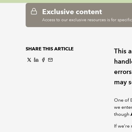
Exclusive content
Access to our exclusive resources is for specif
SHARE THIS ARTICLE
This a
handle
error
may s
One of E
we ente
though
If we’re