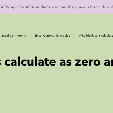
ICAEW app for ACA students and members, available to down
Excel Community
Excel Community articles
Why blank cells calculate
 calculate as zero a