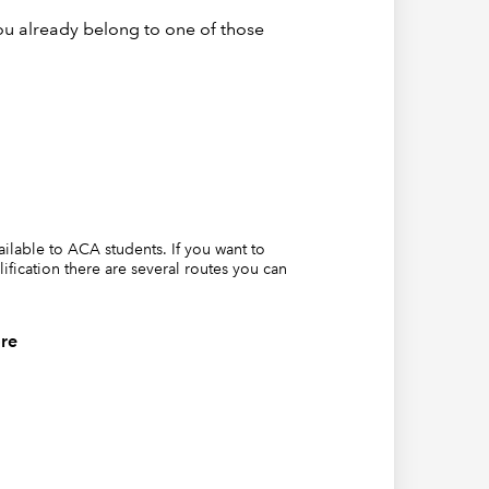
ormula
ou already belong to one of those
vailable to ACA students. If you want to
lification there are several routes you can
is
re
 cell
l