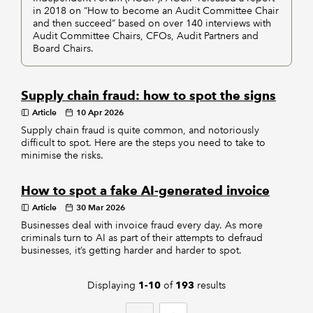
in 2018 on “How to become an Audit Committee Chair
and then succeed” based on over 140 interviews with
Audit Committee Chairs, CFOs, Audit Partners and
Board Chairs.
Supply chain fraud: how to spot the signs
Article
10 Apr 2026
Supply chain fraud is quite common, and notoriously
difficult to spot. Here are the steps you need to take to
minimise the risks.
How to spot a fake AI-generated invoice
Article
30 Mar 2026
Businesses deal with invoice fraud every day. As more
criminals turn to AI as part of their attempts to defraud
businesses, it’s getting harder and harder to spot.
Displaying
of
results
1-10
193