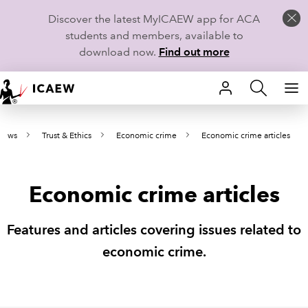
Discover the latest MyICAEW app for ACA
students and members, available to
download now.
Find out more
HOME
 news
Trust & Ethics
Economic crime
Economic crime articles
MEMBERSHIP
LEARN
Economic crime articles
CAREERS
Features and articles covering issues related to
STUDENTS
economic crime.
TECHNICAL GUIDANCE AND NEWS
COMMUNITIES