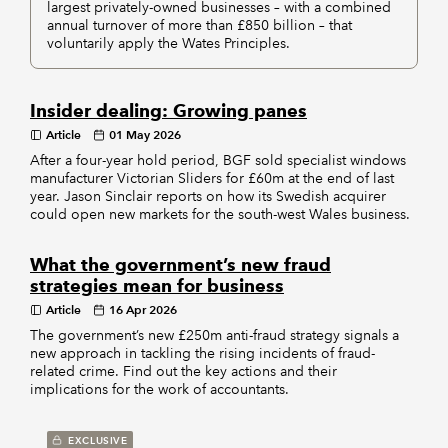
largest privately-owned businesses – with a combined
annual turnover of more than £850 billion – that
voluntarily apply the Wates Principles.
Insider dealing: Growing panes
Article
01 May 2026
After a four-year hold period, BGF sold specialist windows
manufacturer Victorian Sliders for £60m at the end of last
year. Jason Sinclair reports on how its Swedish acquirer
could open new markets for the south-west Wales business.
What the government’s new fraud
strategies mean for business
Article
16 Apr 2026
The government’s new £250m anti-fraud strategy signals a
new approach in tackling the rising incidents of fraud-
related crime. Find out the key actions and their
implications for the work of accountants.
EXCLUSIVE