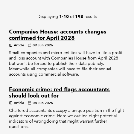
REGULATION
Displaying
of
results
1-10
193
POLICY AND RESEARCH
Companies House: accounts changes
confirmed for April 2028
Article
09 Jun 2026
Small companies and micro entities will have to file a profit
and loss account with Companies House from April 2028
but won’t be forced to publish their data publicly.
Meanwhile all companies will have to file their annual
accounts using commercial software.
Economic crime: red flags accountants
should look out for
Article
08 Jun 2026
Chartered accountants occupy a unique position in the fight
against economic crime. Here we outline eight potential
indicators of wrongdoing that might warrant further
questions.