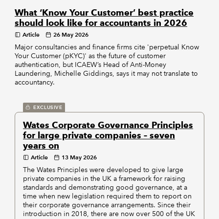
What ‘Know Your Customer’ best practice
should look like for accountants in 2026
Article
26 May 2026
Major consultancies and finance firms cite 'perpetual Know
Your Customer (pKYC)' as the future of customer
authentication, but ICAEW’s Head of Anti-Money
Laundering, Michelle Giddings, says it may not translate to
accountancy.
EXCLUSIVE
Wates Corporate Governance Principles
for large private companies – seven
years on
Article
13 May 2026
The Wates Principles were developed to give large
private companies in the UK a framework for raising
standards and demonstrating good governance, at a
time when new legislation required them to report on
their corporate governance arrangements. Since their
introduction in 2018, there are now over 500 of the UK