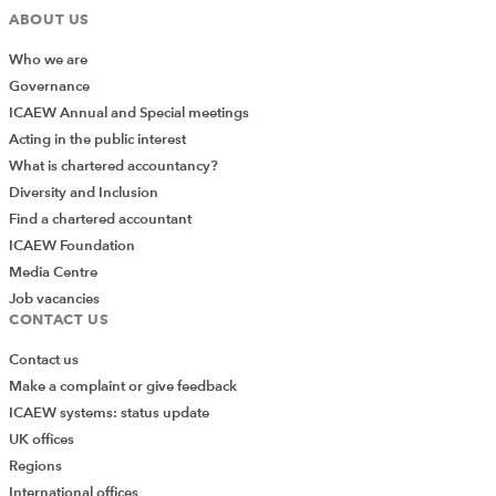
ABOUT US
Who we are
Governance
ICAEW Annual and Special meetings
Acting in the public interest
What is chartered accountancy?
Diversity and Inclusion
Find a chartered accountant
ICAEW Foundation
Media Centre
Job vacancies
CONTACT US
Contact us
Make a complaint or give feedback
ICAEW systems: status update
UK offices
Regions
International offices