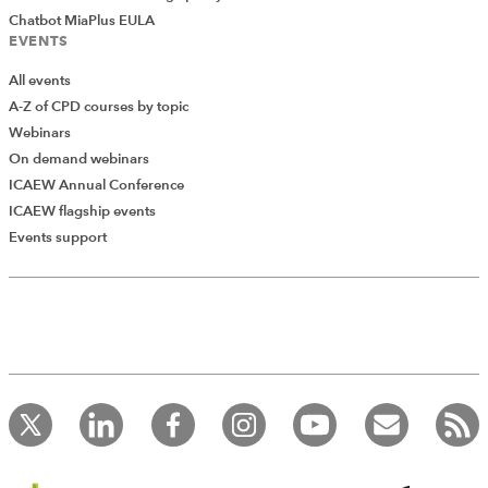
Chatbot MiaPlus EULA
EVENTS
All events
A-Z of CPD courses by topic
Webinars
On demand webinars
ICAEW Annual Conference
ICAEW flagship events
Events support