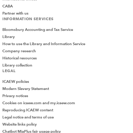
CABA
Partner with us
INFORMATION SERVICES
Bloomsbury Accounting and Tax Service
Library
How to use the Library and Information Service
Company research
Historical resources
Library collection
LEGAL
ICAEW policies
Modern Slavery Statement
Privacy notices
Cookies on icaew.com and my.icaew.com
Reproducing ICAEW content
Legal notice and terms of use
Website links policy
Chatbot MiaPlus fair usage policy