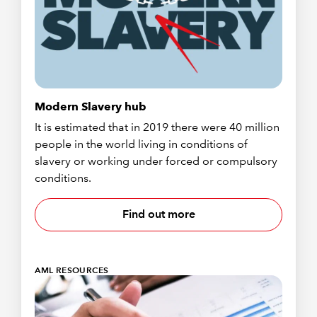
Modern Slavery hub
It is estimated that in 2019 there were 40 million
people in the world living in conditions of
slavery or working under forced or compulsory
conditions.
Find out more
AML RESOURCES