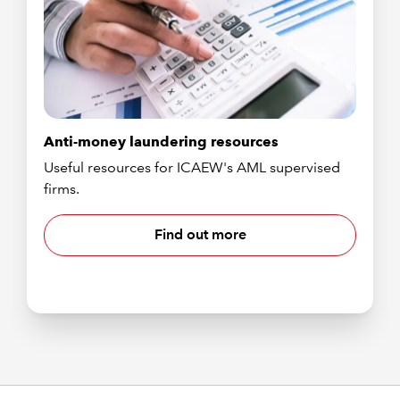
Anti-money laundering resources
Useful resources for ICAEW's AML supervised
firms.
Find out more