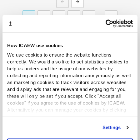
PREVIOUS
NEXT
1
2
3
4
5
20
How ICAEW use cookies
We use cookies to ensure the website functions
correctly. We would also like to set statistics cookies to
Recommended content
help us understand the usage of our websites by
collecting and reporting information anonymously as well
as marketing cookies to track visitors across websites
and display ads that are relevant and engaging for you,
INSIGHTS SPECIAL
these will only be set if you accept. Click "Accept all
cookies" if you agree to the use of cookies by ICAEW.
Alternatively you can manage your cookies by clicking
’Customise’. For more information on about the cookies
we use
view our cookie policy
.
Settings