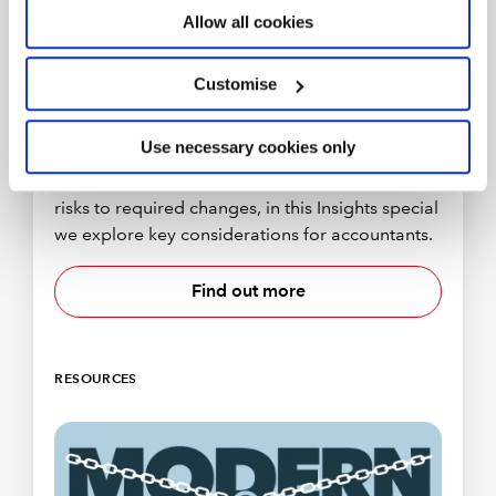
Allow all cookies
Customise
Company reform and economic crime
Use necessary cookies only
The Economic Crime Act 2022 became law in
March and part two of the bill is incoming. From
risks to required changes, in this Insights special
we explore key considerations for accountants.
Find out more
RESOURCES