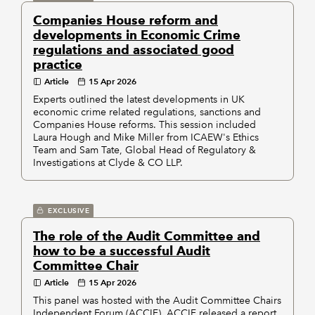
Companies House reform and
developments in Economic Crime
regulations and associated good
practice
Article
15 Apr 2026
Experts outlined the latest developments in UK
economic crime related regulations, sanctions and
Companies House reforms. This session included
Laura Hough and Mike Miller from ICAEW's Ethics
Team and Sam Tate, Global Head of Regulatory &
Investigations at Clyde & CO LLP.
EXCLUSIVE
The role of the Audit Committee and
how to be a successful Audit
Committee Chair
Article
15 Apr 2026
This panel was hosted with the Audit Committee Chairs
Independent Forum (ACCIF). ACCIF released a report