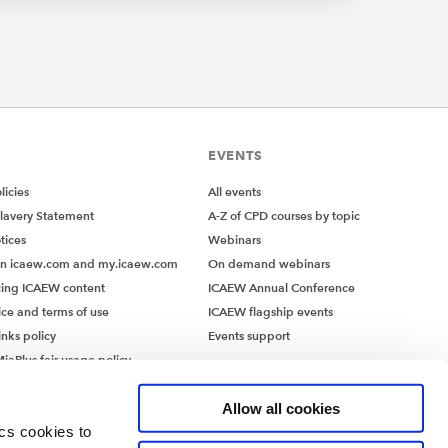
 with:
EVENTS
y
ce
icies
All events
lavery Statement
A-Z of CPD courses by topic
tices
Webinars
on icaew.com and my.icaew.com
On demand webinars
ing ICAEW content
ICAEW Annual Conference
ice and terms of use
ICAEW flagship events
inks policy
Events support
ing,
iaPlus fair usage policy
info –
MiaPlus EULA
Allow all cookies
ics cookies to