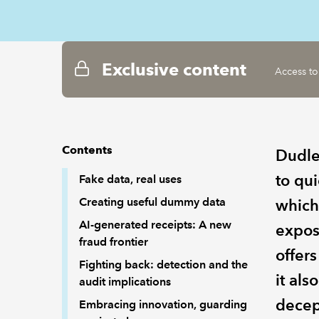
Exclusive content
Access to
Contents
Dudle
to qui
Fake data, real uses
Creating useful dummy data
which
AI-generated receipts: A new
expos
fraud frontier
offers
Fighting back: detection and the
it als
audit implications
decep
Embracing innovation, guarding