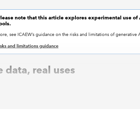
lease note that this article explores experimental use of 
ools.
ore, see ICAEW’s guidance on the risks and limitations of generative A
isks and limitations guidance
 data, real uses
ants are no strangers to dummy data – who hasn’t wheeled o
ohn Doe for a training demo? But making that data used to be
nerative AI. Tools like ChatGPT can now generate full mock da
nd, from a customer ledger to a pile of invoices – in second
al is obvious: no risk of exposing sensitive client info, no
ting samples in Excel. You get fake data that looks real enoug
hout real-world consequences.