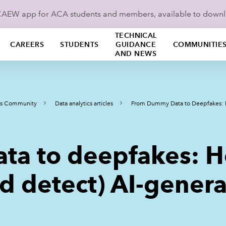
ICAEW app for ACA students and members, available to down
TECHNICAL
CAREERS
STUDENTS
GUIDANCE
COMMUNITIE
AND NEWS
ics Community
Data analytics articles
From Dummy Data to Deepfakes: H
ta to deepfakes: H
d detect) AI-gener