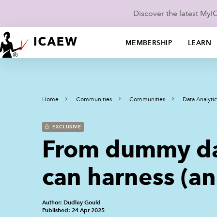
Discover the latest My
MEMBERSHIP
LEARN
Home
Communities
Communities
Data Analyt
EXCLUSIVE
From dummy da
can harness (an
Author: Dudley Gould
Published: 24 Apr 2025