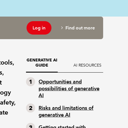
Log in
Find out more
GENERATIVE AI
ools,
AI RESOURCES
GUIDE
s,
t
Opportunities and
possibilities of generative
logy
AI
afety,
Risks and limitations of
ate
generative AI
Getting started with