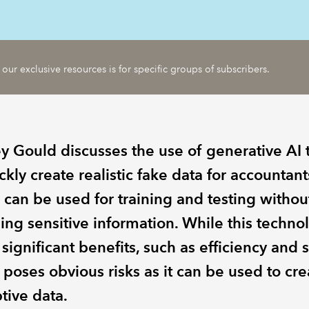
 our exclusive resources is for specific groups of subscribers.
y Gould discusses the use of generative AI t
ckly create realistic fake data for accountant
 can be used for training and testing withou
ing sensitive information. While this techno
 significant benefits, such as efficiency and s
o poses obvious risks as it can be used to cre
tive data.