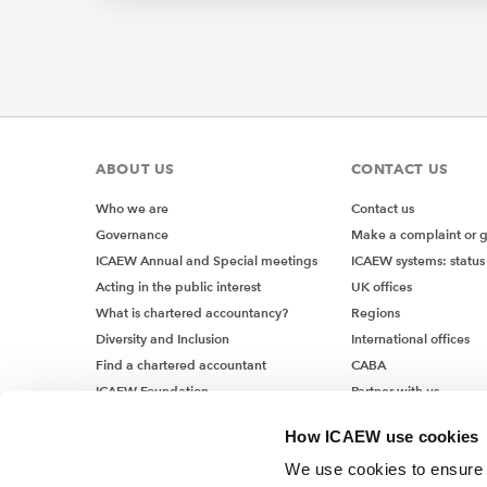
To make 
Ex
You
ABOUT US
CONTACT US
pur
(XY
Who we are
Contact us
num
Governance
Make a complaint or 
(pr
ICAEW Annual and Special meetings
ICAEW systems: status
For
Acting in the public interest
UK offices
What is chartered accountancy?
Regions
Diversity and Inclusion
International offices
Find a chartered accountant
CABA
This pro
ICAEW Foundation
Partner with us
workshop
Media Centre
keep it s
How ICAEW use cookies
Job vacancies
We use cookies to ensure t