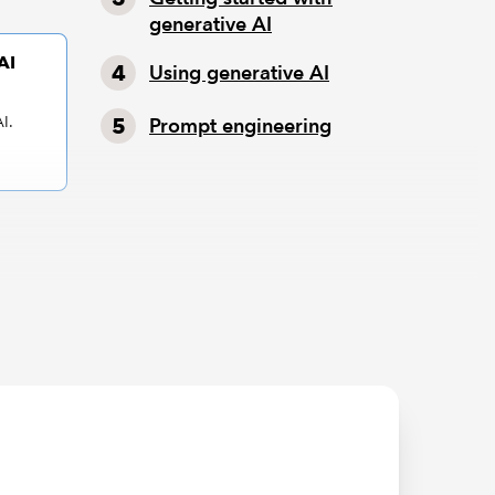
generative AI
AI
Using generative AI
I.
Prompt engineering
ut ABC
 tedious.
tasets
s.
h to