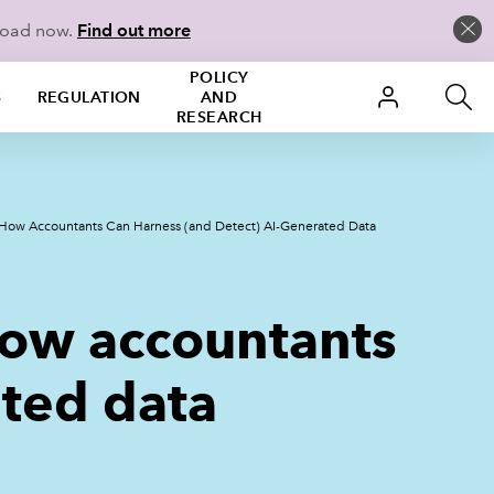
load now.
Find out more
POLICY
S
REGULATION
AND
RESEARCH
ow Accountants Can Harness (and Detect) AI-Generated Data
ow accountants
ated data