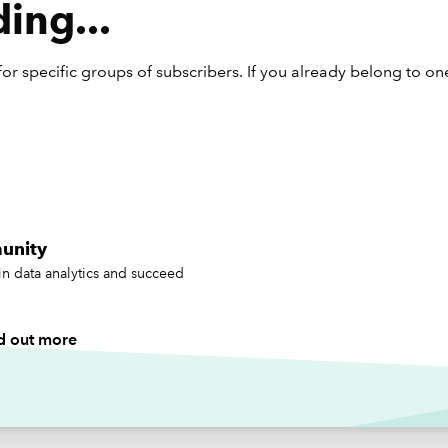
ing...
th all tech, there’s a flip side. While we’re using synthetic data 
 teach, others are using it to deceive.
or specific groups of subscribers. If you already belong to on
ating useful dummy data
g AI to generate good dummy data is surprisingly intuitive –
ly once you treat it like a junior member of the team. Give it cl
ions, context, and an example or two, and it’ll usually oblige. A
ctices I’ve picked up:
unity
t the scenario:
“I need to train new hires on bookkeeping for
in data analytics and succeed
tail business.”
 specific about the format:
“Five sales invoices in table form
tes, VAT, and totals.”
d out more
art small:
You rarely need 10,000 rows. Start with 20–50.
erate:
Ask it to add outliers, vary the dates, or even check its 
ths.