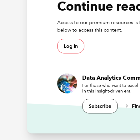
Continue read
But as wi
test and
Access to our premium resources is f
Cre
below to access this content.
Promptin
Log in
especial
instruct
best pra
Data Analytics Comm
Se
For those who want to excel 
re
in this insight-driven era.
Be
da
Subscribe
Fin
St
It
ma