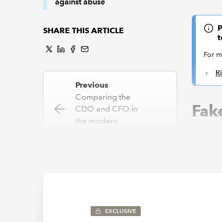
against abuse
P
SHARE THIS ARTICLE
t
For m
R
Previous
Comparing the
Fake
CDO and CFO in
the modern
enterprise
Account
Ltd or J
Enter ge
Next
on comma
GenAI: What is it
really?
The appe
handcraf
EXCLUSIVE
use, wit