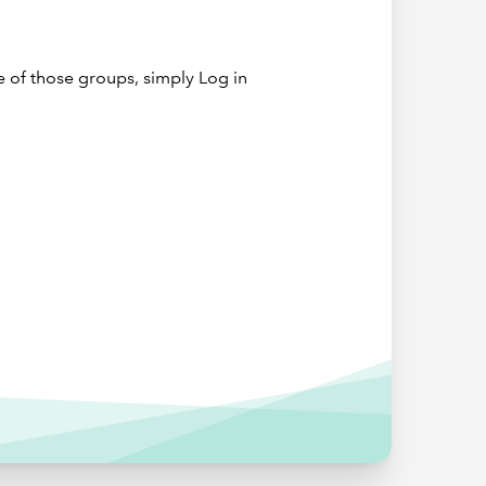
to train,
e of those groups, simply Log in
ear
 few
 a UK
, with
own