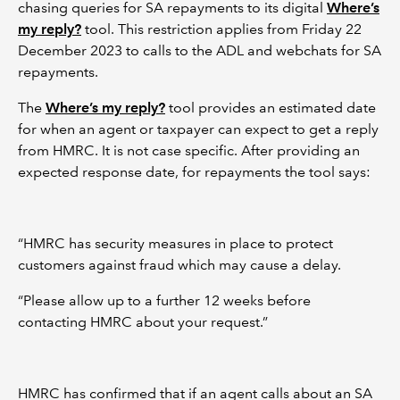
chasing queries for SA repayments to its digital
Where’s
my reply?
tool. This restriction applies from Friday 22
December 2023 to calls to the ADL and webchats for SA
repayments.
The
Where’s my reply?
tool provides an estimated date
for when an agent or taxpayer can expect to get a reply
from HMRC. It is not case specific. After providing an
expected response date, for repayments the tool says:
“HMRC has security measures in place to protect
customers against fraud which may cause a delay.
“Please allow up to a further 12 weeks before
contacting HMRC about your request.”
HMRC has confirmed that if an agent calls about an SA