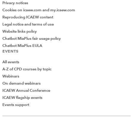
Privacy notices
Cookies on icaew.com and my.icaew.com
Reproducing ICAEW content
Legal notice and terms of use
Website links policy
Chatbot MiaPlus fair usage policy
Chatbot MiaPlus EULA
EVENTS
All events
A-Z of CPD courses by topic
Webinars
On demand webinars
ICAEW Annual Conference
ICAEW flagship events
Add Verified CPD Activity
Events support