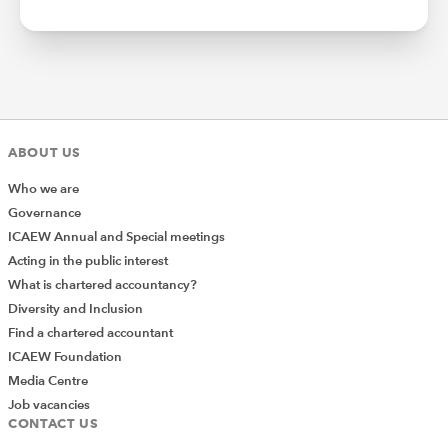
ABOUT US
Who we are
Governance
ICAEW Annual and Special meetings
Acting in the public interest
What is chartered accountancy?
Diversity and Inclusion
Find a chartered accountant
ICAEW Foundation
Media Centre
Job vacancies
CONTACT US