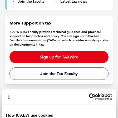
Join the faculty
Latest tax news
More support on tax
ICAEW's Tax Faculty provides technical guidance and practical
support on tax practice and policy. You can sign up to the Tax
Faculty's free enewsletter (TAXwire) which provides weekly updates
on developments in tax.
Sign up for TAXwire
Join the Tax Faculty
How ICAEW use cookies