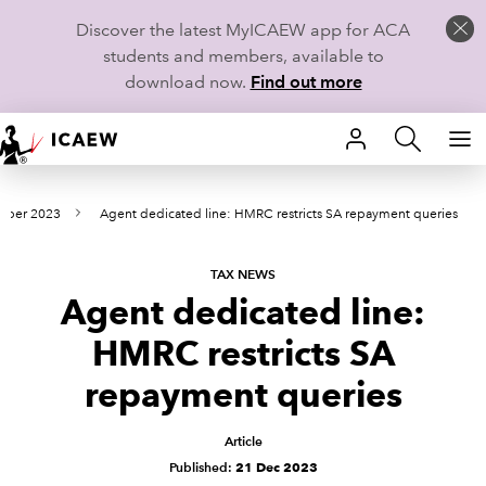
Discover the latest MyICAEW app for ACA
students and members, available to
download now.
Find out more
HOME
mber 2023
Agent dedicated line: HMRC restricts SA repayment queries
MEMBERSHIP
LEARN
TAX NEWS
Agent dedicated line:
CAREERS
HMRC restricts SA
STUDENTS
repayment queries
TECHNICAL GUIDANCE AND NEWS
Article
Published:
21 Dec 2023
COMMUNITIES