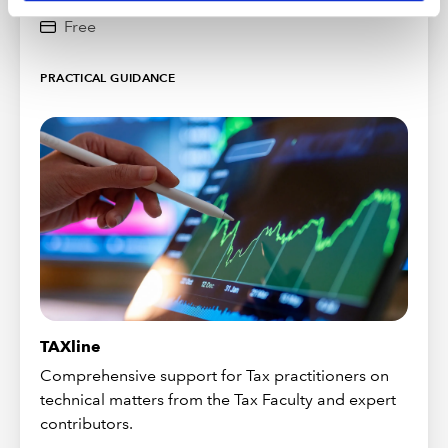
Free
PRACTICAL GUIDANCE
TAXline
Comprehensive support for Tax practitioners on
technical matters from the Tax Faculty and expert
contributors.