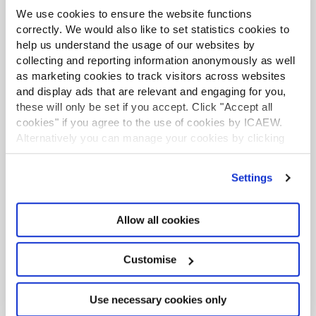
More from the Tax Faculty
We use cookies to ensure the website functions
correctly. We would also like to set statistics cookies to
LATEST NEWS
help us understand the usage of our websites by
collecting and reporting information anonymously as well
as marketing cookies to track visitors across websites
and display ads that are relevant and engaging for you,
these will only be set if you accept. Click "Accept all
cookies" if you agree to the use of cookies by ICAEW.
Alternatively you can manage your cookies by clicking
’Customise’. For more information on about the cookies
we use
view our cookie policy
.
Settings
Allow all cookies
TAXwire
Stay up to date with the latest developments in tax
Customise
by signing up to the Tax Faculty's weekly e-
newsletter
Use necessary cookies only
Sign up