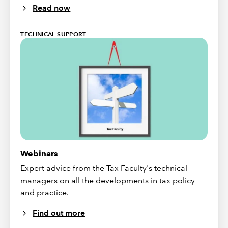
Read now
TECHNICAL SUPPORT
Webinars
Expert advice from the Tax Faculty's technical
managers on all the developments in tax policy
and practice.
Find out more