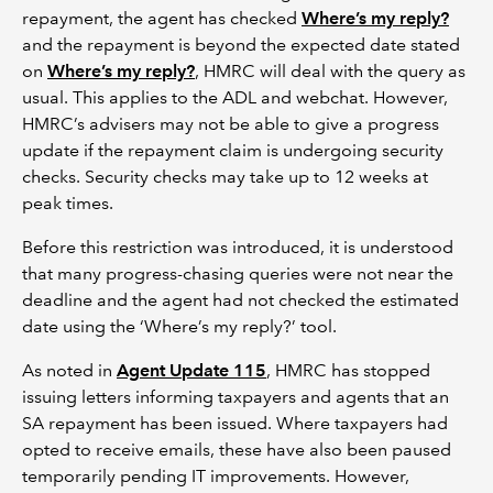
repayment, the agent has checked
Where’s my reply?
and the repayment is beyond the expected date stated
on
Where’s my reply?
, HMRC will deal with the query as
usual. This applies to the ADL and webchat. However,
HMRC’s advisers may not be able to give a progress
update if the repayment claim is undergoing security
checks. Security checks may take up to 12 weeks at
peak times.
Before this restriction was introduced, it is understood
that many progress-chasing queries were not near the
deadline and the agent had not checked the estimated
date using the ‘Where’s my reply?’ tool.
As noted in
Agent Update 115
, HMRC has stopped
issuing letters informing taxpayers and agents that an
SA repayment has been issued. Where taxpayers had
opted to receive emails, these have also been paused
temporarily pending IT improvements. However,