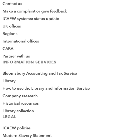
Contact us
Make a complaint or give feedback
ICAEW systems: status update
UK offices
Regions
International offices
CABA
Partner with us
INFORMATION SERVICES
Bloomsbury Accounting and Tax Service
Library
How to use the Library and Information Service
Company research
Historical resources
Library collection
LEGAL
ICAEW policies
Modern Slavery Statement