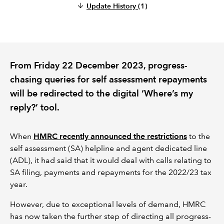
Update History
(1)
REGULATION
POLICY AND RESEARCH
From Friday 22 December 2023, progress-
chasing queries for self assessment repayments
will be redirected to the digital ‘Where’s my
reply?’ tool.
When
HMRC recently announced the restrictions
to the
self assessment (SA) helpline and agent dedicated line
(ADL), it had said that it would deal with calls relating to
SA filing, payments and repayments for the 2022/23 tax
year.
However, due to exceptional levels of demand, HMRC
has now taken the further step of directing all progress-