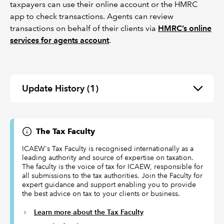
taxpayers can use their online account or the HMRC
app to check transactions. Agents can review
transactions on behalf of their clients via
HMRC’s online
services for agents account
.
Update History
(1)
The Tax Faculty
ICAEW's Tax Faculty is recognised internationally as a
leading authority and source of expertise on taxation.
The faculty is the voice of tax for ICAEW, responsible for
all submissions to the tax authorities. Join the Faculty for
expert guidance and support enabling you to provide
the best advice on tax to your clients or business.
Learn more about the Tax Faculty