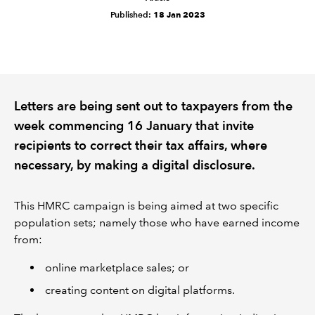
Published:
18 Jan 2023
REGULATION
POLICY AND RESEARCH
Letters are being sent out to taxpayers from the
week commencing 16 January that invite
recipients to correct their tax affairs, where
necessary, by making a digital disclosure.
This HMRC campaign is being aimed at two specific
population sets; namely those who have earned income
from:
online marketplace sales; or
creating content on digital platforms.