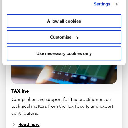
we use
view our cookie policy
.
Settings
PRACTICAL GUIDANCE
Allow all cookies
Customise
Use necessary cookies only
TAXline
Comprehensive support for Tax practitioners on
technical matters from the Tax Faculty and expert
contributors.
Read now