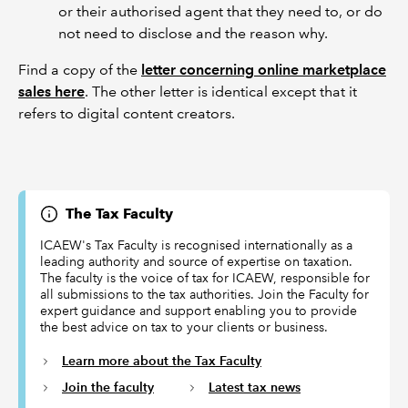
or their authorised agent that they need to, or do
not need to disclose and the reason why.
Find a copy of the
letter concerning online marketplace
sales here
. The other letter is identical except that it
refers to digital content creators.
The Tax Faculty
ICAEW's Tax Faculty is recognised internationally as a
leading authority and source of expertise on taxation.
The faculty is the voice of tax for ICAEW, responsible for
all submissions to the tax authorities. Join the Faculty for
expert guidance and support enabling you to provide
the best advice on tax to your clients or business.
Learn more about the Tax Faculty
Join the faculty
Latest tax news