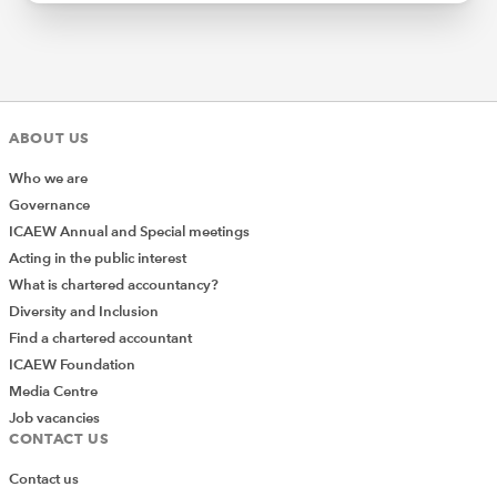
ABOUT US
Who we are
Governance
ICAEW Annual and Special meetings
Acting in the public interest
What is chartered accountancy?
Diversity and Inclusion
Find a chartered accountant
ICAEW Foundation
Media Centre
Job vacancies
CONTACT US
Contact us