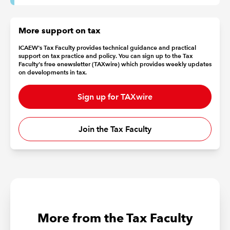
More support on tax
ICAEW's Tax Faculty provides technical guidance and practical
support on tax practice and policy. You can sign up to the Tax
Faculty's free enewsletter (TAXwire) which provides weekly updates
on developments in tax.
Sign up for TAXwire
Join the Tax Faculty
More from the Tax Faculty