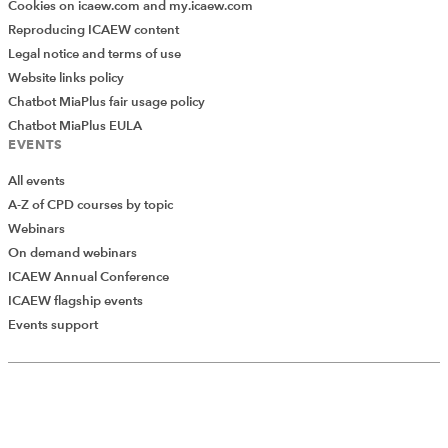
Cookies on icaew.com and my.icaew.com
Reproducing ICAEW content
Legal notice and terms of use
Website links policy
Chatbot MiaPlus fair usage policy
Chatbot MiaPlus EULA
EVENTS
All events
A-Z of CPD courses by topic
Webinars
On demand webinars
ICAEW Annual Conference
ICAEW flagship events
Add Verified CPD Activity
Events support