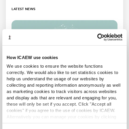
LATEST NEWS
How ICAEW use cookies
We use cookies to ensure the website functions
correctly. We would also like to set statistics cookies to
help us understand the usage of our websites by
collecting and reporting information anonymously as well
TAXwire
as marketing cookies to track visitors across websites
Stay up to date with the latest developments in tax
and display ads that are relevant and engaging for you,
by signing up to the Tax Faculty's weekly e-
these will only be set if you accept. Click "Accept all
newsletter
cookies" if you agree to the use of cookies by ICAEW.
Alternatively you can manage your cookies by clicking
Sign up
’Customise’. For more information on about the cookies
Free