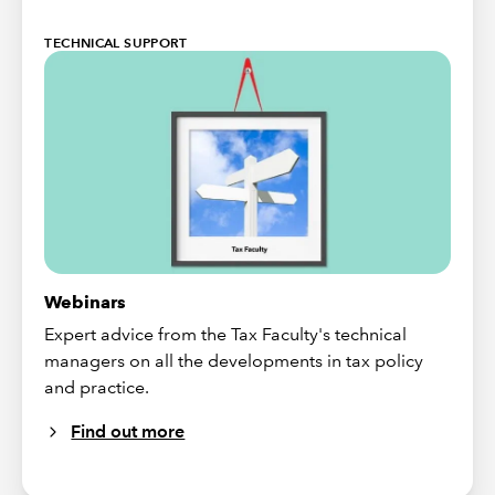
TECHNICAL SUPPORT
Webinars
Expert advice from the Tax Faculty's technical
managers on all the developments in tax policy
and practice.
Find out more