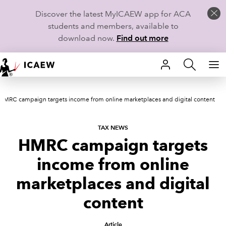
Discover the latest MyICAEW app for ACA
students and members, available to
download now.
Find out more
HOME
HMRC campaign targets income from online marketplaces and digital content
MEMBERSHIP
LEARN
TAX NEWS
HMRC campaign targets
CAREERS
income from online
STUDENTS
marketplaces and digital
content
TECHNICAL GUIDANCE AND NEWS
Article
COMMUNITIES