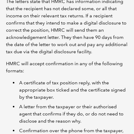
The letters state that HMRC has information indicating
that the recipient has not declared some, or all that
income on their relevant tax returns. If a recipient
confirms that they intend to make a digital disclosure to
correct the position, HMRC will send them an
acknowledgement letter. They then have 90 days from
the date of the letter to work out and pay any additional
tax due via the digital disclosure facility.
HMRC will accept confirmation in any of the following
formats:
A certificate of tax position reply, with the
appropriate box ticked and the certificate signed
by the taxpayer.
A letter from the taxpayer or their authorised
agent that confirms if they do, or do not need to
disclose and the reason why.
Confirmation over the phone from the taxpayer,