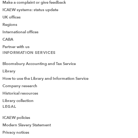
Make a complaint or give feedback
ICAEW systems: status update
UK offices
Regions
International offices
CABA
Partner with us
INFORMATION SERVICES
Bloomsbury Accounting and Tax Service
Library
How to use the Library and Information Service
Company research
Historical resources
Library collection
LEGAL
ICAEW policies
Modern Slavery Statement
Privacy notices