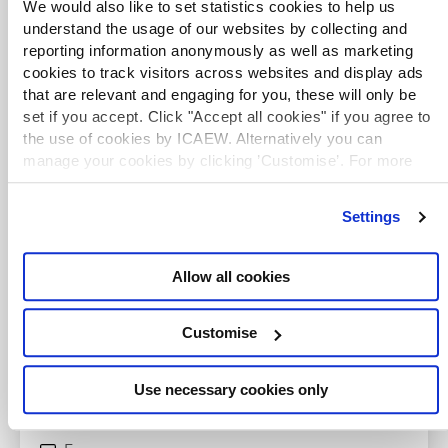
We would also like to set statistics cookies to help us
understand the usage of our websites by collecting and
reporting information anonymously as well as marketing
cookies to track visitors across websites and display ads
that are relevant and engaging for you, these will only be
set if you accept. Click "Accept all cookies" if you agree to
the use of cookies by ICAEW. Alternatively you can
manage your cookies by clicking ’Customise’. For more
information on about the cookies we use
view our cookie
policy
.
TAXwire and Tax Track
Settings
Stay up to date with the latest developments by
signing up to the Tax Faculty's weekly enewsletter
Allow all cookies
and listening to the Tax Track podcast series.
Customise
Listen now
Use necessary cookies only
Newsletter sign up