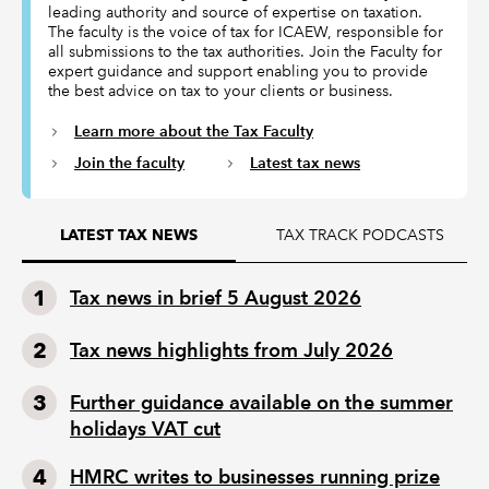
leading authority and source of expertise on taxation.
The faculty is the voice of tax for ICAEW, responsible for
all submissions to the tax authorities. Join the Faculty for
expert guidance and support enabling you to provide
the best advice on tax to your clients or business.
Learn more about the Tax Faculty
Join the faculty
Latest tax news
TAX TRACK PODCASTS
LATEST TAX NEWS
Tax news in brief 5 August 2026
Tax news highlights from July 2026
Further guidance available on the summer
holidays VAT cut
HMRC writes to businesses running prize