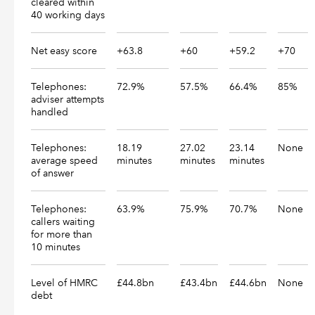
cleared within
40 working days
Net easy score
+63.8
+60
+59.2
+70
Telephones:
72.9%
57.5%
66.4%
85%
adviser attempts
handled
Telephones:
18.19
27.02
23.14
None
average speed
minutes
minutes
minutes
of answer
Telephones:
63.9%
75.9%
70.7%
None
callers waiting
for more than
10 minutes
Level of HMRC
£44.8bn
£43.4bn
£44.6bn
None
debt