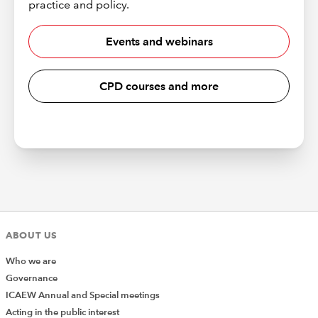
practice and policy.
Events and webinars
CPD courses and more
ABOUT US
Who we are
Governance
ICAEW Annual and Special meetings
Acting in the public interest