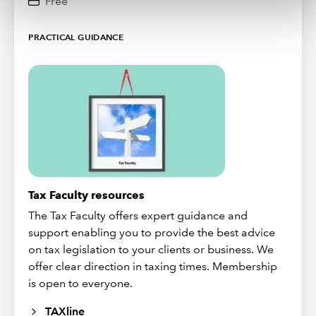
Free
PRACTICAL GUIDANCE
Tax Faculty resources
The Tax Faculty offers expert guidance and
support enabling you to provide the best advice
on tax legislation to your clients or business. We
offer clear direction in taxing times. Membership
is open to everyone.
TAXline