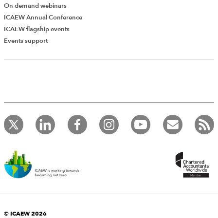
On demand webinars
ICAEW Annual Conference
ICAEW flagship events
Events support
Add Verified CPD Activity
Introducing AddCPD, a new way to
record your CPD activities!
© ICAEW 2026