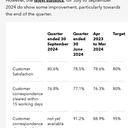
However, the
latest statistics
, for July to September
2024 do show some improvement, particularly towards
the end of the quarter.
Quarter
Quarter
Apr
Target
ended 30
ended
2023
September
30
to Mar
2024
June
2024
2024
Customer
80.6%
78.5%
78.6%
80%
Satisfaction
Customer
76.8%
77.1%
76.3%
80%
correspondence
cleared within
15 working days
Customer
not yet
91.2%
88.9%
95%
correspondence
available