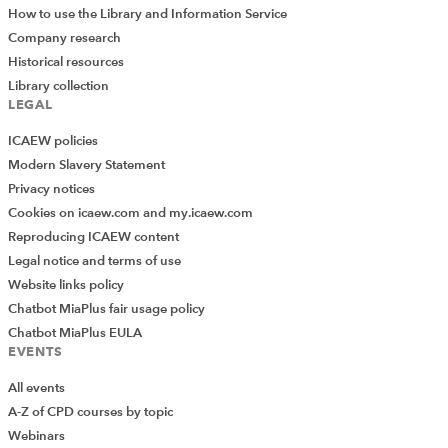
How to use the Library and Information Service
Company research
Historical resources
Library collection
LEGAL
ICAEW policies
Modern Slavery Statement
Privacy notices
Cookies on icaew.com and my.icaew.com
Reproducing ICAEW content
Legal notice and terms of use
Website links policy
Chatbot MiaPlus fair usage policy
Chatbot MiaPlus EULA
EVENTS
All events
A-Z of CPD courses by topic
Webinars