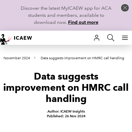
Discover the latest MyICAEW app for ACA
students and members, available to
download now.
Find out more
HOME
rom November 2024
Data suggests improvement on HMRC call handling
MEMBERSHIP
Data suggests
LEARN
improvement on HMRC call
CAREERS
handling
STUDENTS
Author: ICAEW Insights
Published: 26 Nov 2024
TECHNICAL GUIDANCE AND NEWS
COMMUNITIES