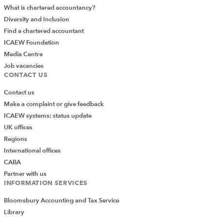
What is chartered accountancy?
Diversity and Inclusion
Find a chartered accountant
ICAEW Foundation
Media Centre
Job vacancies
CONTACT US
Contact us
Make a complaint or give feedback
ICAEW systems: status update
UK offices
Regions
International offices
CABA
Partner with us
INFORMATION SERVICES
Bloomsbury Accounting and Tax Service
Library