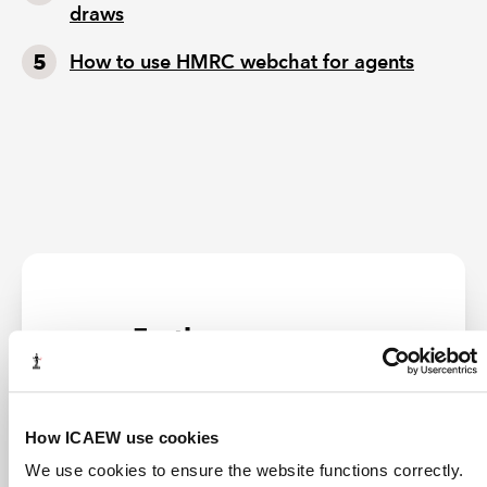
draws
How to use HMRC webchat for agents
Further resources
LATEST NEWS
How ICAEW use cookies
We use cookies to ensure the website functions correctly.