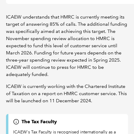
ICAEW understands that HMRC is currently meeting its
target of answering 85% of calls. The additional funding
was specifically aimed at achieving this target. The
November spending review allocation to HMRC is
expected to fund this level of customer service until
March 2026. Funding for future years depends on the
three-year spending review expected in Spring 2025.
ICAEW will continue to press for HMRC to be
adequately funded.
ICAEW is currently working with the Chartered Institute
of Taxation on a report on HMRC customer service. This
will be launched on 11 December 2024.
The Tax Faculty
ICAEW's Tax Faculty is recognised internationally as a