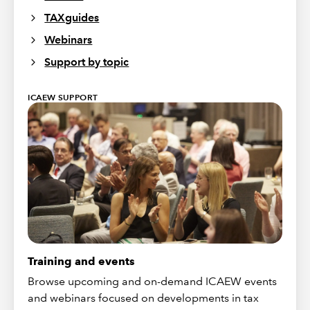
TAXguides
Webinars
Support by topic
ICAEW SUPPORT
Training and events
Browse upcoming and on-demand ICAEW events
and webinars focused on developments in tax