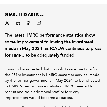
REGULATION
SHARE THIS ARTICLE
POLICY AND RESEARCH
The latest HMRC performance statistics show
some improvement following the investment
made in May 2024, as ICAEW continues to press
for HMRC to be adequately funded.
It was to be expected that it would take some time for
the £51m investment in HMRC customer service, made
by the former government in May 2024, to be reflected
in HMRC’s performance statistics. HMRC needed to
recruit and train additional staff before any
improvement would become apparent.