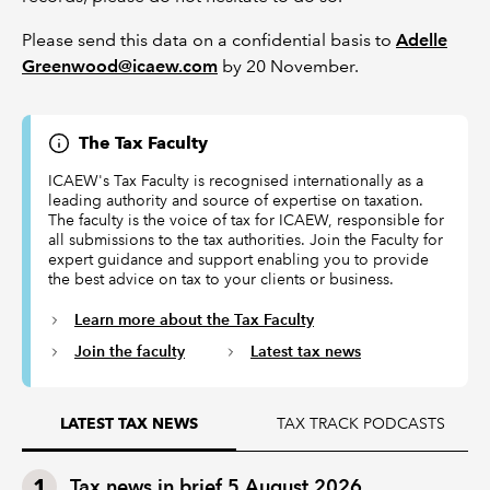
Please send this data on a confidential basis to
Adelle
Greenwood@icaew.com
by 20 November.
The Tax Faculty
ICAEW's Tax Faculty is recognised internationally as a
leading authority and source of expertise on taxation.
The faculty is the voice of tax for ICAEW, responsible for
all submissions to the tax authorities. Join the Faculty for
expert guidance and support enabling you to provide
the best advice on tax to your clients or business.
Learn more about the Tax Faculty
Join the faculty
Latest tax news
TAX TRACK PODCASTS
LATEST TAX NEWS
Tax news in brief 5 August 2026