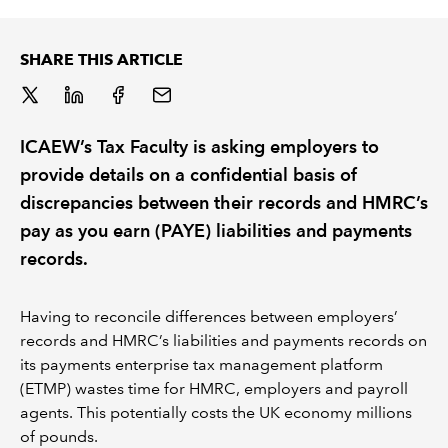
REGULATION
SHARE THIS ARTICLE
POLICY AND RESEARCH
ICAEW’s Tax Faculty is asking employers to
provide details on a confidential basis of
discrepancies between their records and HMRC’s
pay as you earn (PAYE) liabilities and payments
records.
Having to reconcile differences between employers’
records and HMRC’s liabilities and payments records on
its payments enterprise tax management platform
(ETMP) wastes time for HMRC, employers and payroll
agents. This potentially costs the UK economy millions
of pounds.