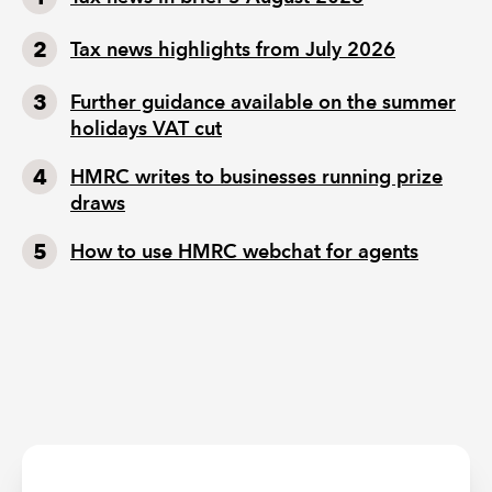
Tax news highlights from July 2026
Further guidance available on the summer
holidays VAT cut
HMRC writes to businesses running prize
draws
How to use HMRC webchat for agents