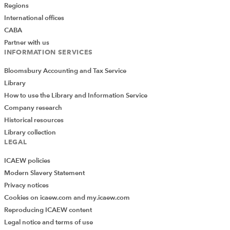
Regions
International offices
CABA
Partner with us
INFORMATION SERVICES
Bloomsbury Accounting and Tax Service
Library
How to use the Library and Information Service
Company research
Historical resources
Library collection
LEGAL
ICAEW policies
Modern Slavery Statement
Privacy notices
Cookies on icaew.com and my.icaew.com
Reproducing ICAEW content
Legal notice and terms of use