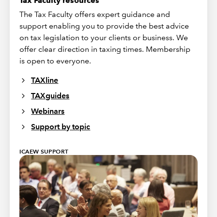
Tax Faculty resources
The Tax Faculty offers expert guidance and
support enabling you to provide the best advice
on tax legislation to your clients or business. We
offer clear direction in taxing times. Membership
is open to everyone.
TAXline
TAXguides
Webinars
Support by topic
ICAEW SUPPORT