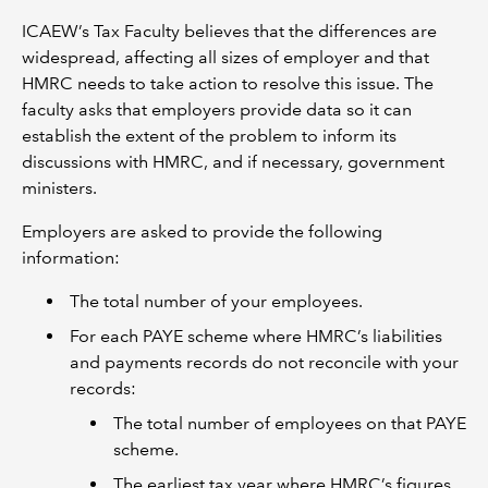
ICAEW’s Tax Faculty believes that the differences are
widespread, affecting all sizes of employer and that
HMRC needs to take action to resolve this issue. The
faculty asks that employers provide data so it can
establish the extent of the problem to inform its
discussions with HMRC, and if necessary, government
ministers.
Employers are asked to provide the following
information:
The total number of your employees.
For each PAYE scheme where HMRC’s liabilities
and payments records do not reconcile with your
records:
The total number of employees on that PAYE
scheme.
The earliest tax year where HMRC’s figures