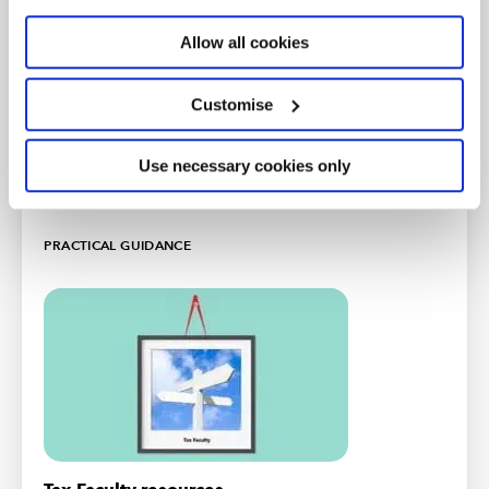
and listening to the Tax Track podcast series.
Allow all cookies
Listen now
Customise
Newsletter sign up
Use necessary cookies only
Free
PRACTICAL GUIDANCE