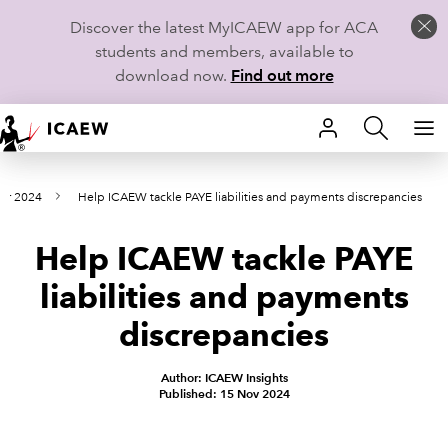
Discover the latest MyICAEW app for ACA
students and members, available to
download now.
Find out more
HOME
er 2024
Help ICAEW tackle PAYE liabilities and payments discrepancies
MEMBERSHIP
Help ICAEW tackle PAYE
LEARN
liabilities and payments
CAREERS
discrepancies
STUDENTS
Author: ICAEW Insights
Published: 15 Nov 2024
TECHNICAL GUIDANCE AND NEWS
COMMUNITIES