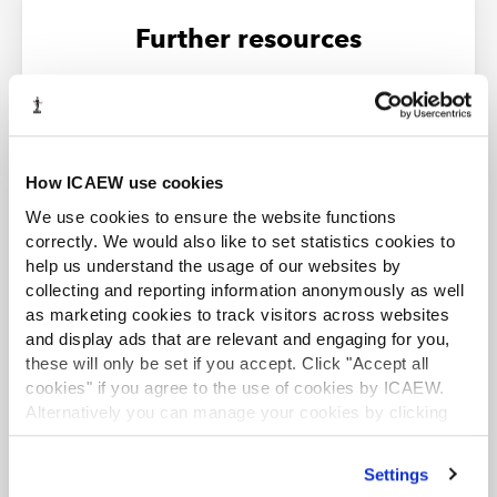
Further resources
LATEST NEWS
How ICAEW use cookies
We use cookies to ensure the website functions
correctly. We would also like to set statistics cookies to
help us understand the usage of our websites by
collecting and reporting information anonymously as well
as marketing cookies to track visitors across websites
and display ads that are relevant and engaging for you,
these will only be set if you accept. Click "Accept all
cookies" if you agree to the use of cookies by ICAEW.
Alternatively you can manage your cookies by clicking
TAXwire and Tax Track
’Customise’. For more information on about the cookies
Stay up to date with the latest developments by
we use
view our cookie policy
.
Settings
signing up to the Tax Faculty's weekly enewsletter