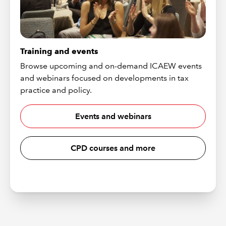
Training and events
Browse upcoming and on-demand ICAEW events
and webinars focused on developments in tax
practice and policy.
Events and webinars
CPD courses and more