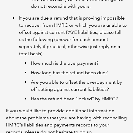
do not reconcile with yours.
If you are due a refund that is proving impossible
to recover from HMRC or which you are unable to
offset against current PAYE liabilities, please tell
us the following (answer for each amount
separately if practical, otherwise just reply on a
total basis):
How much is the overpayment?
How long has the refund been due?
Are you able to offset the overpayment by
off-setting against current liabilities?
Has the refund been “locked” by HMRC?
If you would like to provide additional information
about the problems that you are having with reconciling
HMRC’s liabilities and payments records to your
records, please do not hesitate to do so.