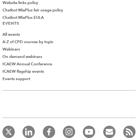
Website links policy
Chatbot MiaPlus fair usage policy
Chatbot MiaPlus EULA
EVENTS
All events
A-Z of CPD courses by topic
Webinars
On demand webinars
ICAEW Annual Conference
ICAEW flagship events
Add Verified CPD Activity
Events support
Introducing AddCPD, a new way to
record your CPD activities!
Log in to start using the AddCPD tool. Available only to
ICAEW members.