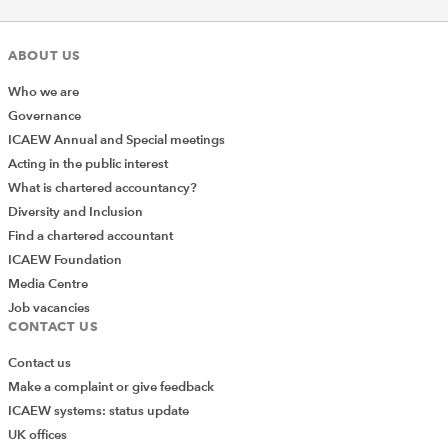
ABOUT US
Who we are
Governance
ICAEW Annual and Special meetings
Acting in the public interest
What is chartered accountancy?
Diversity and Inclusion
Find a chartered accountant
ICAEW Foundation
Media Centre
Job vacancies
CONTACT US
Contact us
Make a complaint or give feedback
ICAEW systems: status update
UK offices