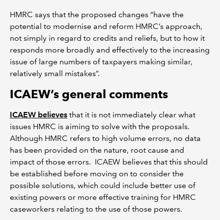
HMRC says that the proposed changes “have the
potential to modernise and reform HMRC’s approach,
not simply in regard to credits and reliefs, but to how it
responds more broadly and effectively to the increasing
issue of large numbers of taxpayers making similar,
relatively small mistakes”.
ICAEW’s general comments
ICAEW believes
that it is not immediately clear what
issues HMRC is aiming to solve with the proposals.
Although HMRC refers to high volume errors, no data
has been provided on the nature, root cause and
impact of those errors. ICAEW believes that this should
be established before moving on to consider the
possible solutions, which could include better use of
existing powers or more effective training for HMRC
caseworkers relating to the use of those powers.