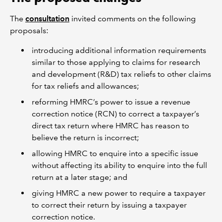
The
consultation
invited comments on the following
proposals:
introducing additional information requirements
similar to those applying to claims for research
and development (R&D) tax reliefs to other claims
for tax reliefs and allowances;
reforming HMRC’s power to issue a revenue
correction notice (RCN) to correct a taxpayer’s
direct tax return where HMRC has reason to
believe the return is incorrect;
allowing HMRC to enquire into a specific issue
without affecting its ability to enquire into the full
return at a later stage; and
giving HMRC a new power to require a taxpayer
to correct their return by issuing a taxpayer
correction notice.