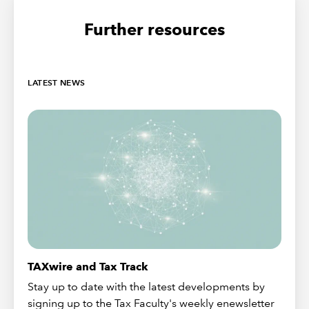
Further resources
LATEST NEWS
TAXwire and Tax Track
Stay up to date with the latest developments by
signing up to the Tax Faculty's weekly enewsletter