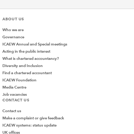
ABOUT US
Who we are
Governance
ICAEW Annual and Special meetings
Acting in the public interest
What is chartered accountancy?
Diversity and Inclusion
Find a chartered accountant
ICAEW Foundation
Media Centre
Job vacancies
CONTACT US
Contact us
Make a complaint or give feedback
ICAEW systems: status update
UK offices