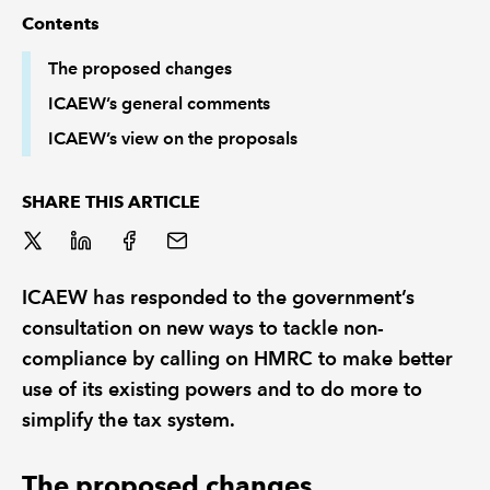
Contents
REGULATION
The proposed changes
ICAEW’s general comments
POLICY AND RESEARCH
ICAEW’s view on the proposals
SHARE THIS ARTICLE
ICAEW has responded to the government’s
consultation on new ways to tackle non-
compliance by calling on HMRC to make better
use of its existing powers and to do more to
simplify the tax system.
The proposed changes