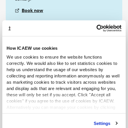
Book now
The Tax Faculty
How ICAEW use cookies
ICAEW's Tax Faculty is recognised internationally as a
leading authority and source of expertise on taxation.
We use cookies to ensure the website functions
The faculty is the voice of tax for ICAEW, responsible for
correctly. We would also like to set statistics cookies to
all submissions to the tax authorities. Join the Faculty for
help us understand the usage of our websites by
expert guidance and support enabling you to provide
the best advice on tax to your clients or business.
collecting and reporting information anonymously as well
as marketing cookies to track visitors across websites
Learn more about the Tax Faculty
and display ads that are relevant and engaging for you,
Join the faculty
Latest tax news
these will only be set if you accept. Click "Accept all
cookies" if you agree to the use of cookies by ICAEW.
Alternatively you can manage your cookies by clicking
TAX TRACK PODCASTS
LATEST TAX NEWS
’Customise’. For more information on about the cookies
we use
view our cookie policy
.
Settings