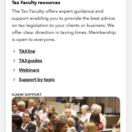
Tax Faculty resources
The Tax Faculty offers expert guidance and
support enabling you to provide the best advice
on tax legislation to your clients or business. We
offer clear direction in taxing times. Membership
is open to everyone.
TAXline
TAXguides
Webinars
Support by topic
ICAEW SUPPORT