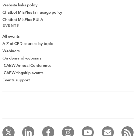
Website links policy
Chatbot MiaPlus fair usage policy
Chatbot MiaPlus EULA
EVENTS
All events
A-Z of CPD courses by topic
Webinars
On demand webinars
ICAEW Annual Conference
ICAEW flagship events
Add Verified CPD Activity
Events support
Introducing AddCPD, a new way to
record your CPD activities!
Log in to start using the AddCPD tool. Available only to