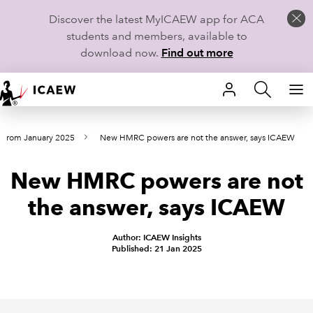
Discover the latest MyICAEW app for ACA
students and members, available to
download now.
Find out more
HOME
s from January 2025
New HMRC powers are not the answer, says ICAEW
MEMBERSHIP
New HMRC powers are not
LEARN
the answer, says ICAEW
CAREERS
Author: ICAEW Insights
STUDENTS
Published: 21 Jan 2025
TECHNICAL GUIDANCE AND NEWS
COMMUNITIES