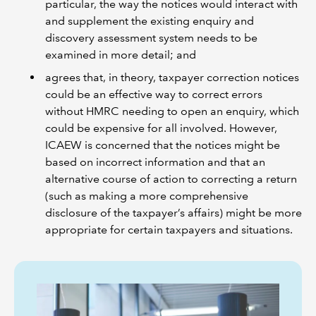
particular, the way the notices would interact with
and supplement the existing enquiry and
discovery assessment system needs to be
examined in more detail; and
agrees that, in theory, taxpayer correction notices
could be an effective way to correct errors
without HMRC needing to open an enquiry, which
could be expensive for all involved. However,
ICAEW is concerned that the notices might be
based on incorrect information and that an
alternative course of action to correcting a return
(such as making a more comprehensive
disclosure of the taxpayer’s affairs) might be more
appropriate for certain taxpayers and situations.