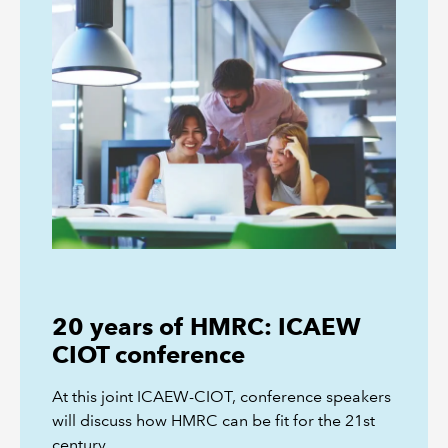
20 years of HMRC: ICAEW
CIOT conference
At this joint ICAEW-CIOT, conference speakers
will discuss how HMRC can be fit for the 21st
century.