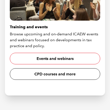
Training and events
Browse upcoming and on-demand ICAEW events
and webinars focused on developments in tax
practice and policy.
Events and webinars
CPD courses and more