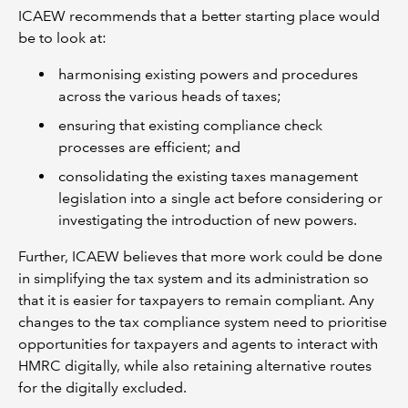
ICAEW recommends that a better starting place would
be to look at:
harmonising existing powers and procedures
across the various heads of taxes;
ensuring that existing compliance check
processes are efficient; and
consolidating the existing taxes management
legislation into a single act before considering or
investigating the introduction of new powers.
Further, ICAEW believes that more work could be done
in simplifying the tax system and its administration so
that it is easier for taxpayers to remain compliant. Any
changes to the tax compliance system need to prioritise
opportunities for taxpayers and agents to interact with
HMRC digitally, while also retaining alternative routes
for the digitally excluded.