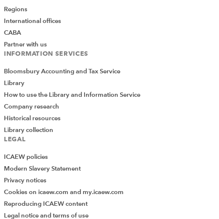
Regions
International offices
CABA
Partner with us
INFORMATION SERVICES
Bloomsbury Accounting and Tax Service
Library
How to use the Library and Information Service
Company research
Historical resources
Library collection
LEGAL
ICAEW policies
Modern Slavery Statement
Privacy notices
Cookies on icaew.com and my.icaew.com
Reproducing ICAEW content
Legal notice and terms of use