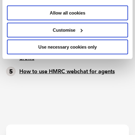
Tax news in brief 5 August 2026
Allow all cookies
Tax news highlights from July 2026
Further guidance available on the summer
Customise
holidays VAT cut
Use necessary cookies only
HMRC writes to businesses running prize
draws
How to use HMRC webchat for agents