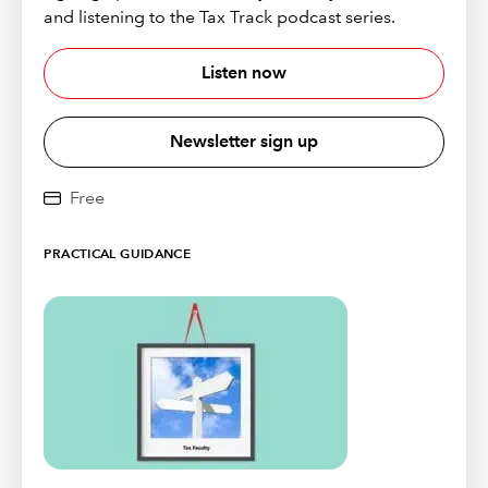
and listening to the Tax Track podcast series.
Listen now
Newsletter sign up
Free
PRACTICAL GUIDANCE