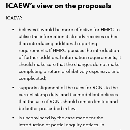
ICAEW’s view on the proposals
ICAEW:
believes it would be more effective for HMRC to
utilise the information it already receives rather
than introducing additional reporting
requirements. If HMRC pursues the introduction
of further additional information requirements, it
should make sure that the changes do not make
completing a return prohibitively expensive and
complicated;
supports alignment of the rules for RCNs to the
current stamp duty land tax model but believes
that the use of RCNs should remain limited and
be better prescribed in law;
is unconvinced by the case made for the
introduction of partial enquiry notices. In