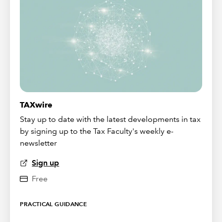
TAXwire
Stay up to date with the latest developments in tax
by signing up to the Tax Faculty's weekly e-
newsletter
Sign up
Free
PRACTICAL GUIDANCE