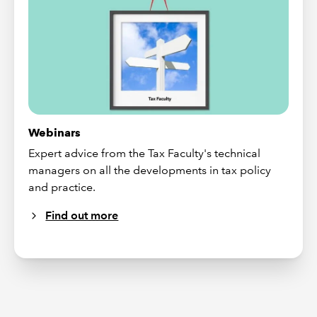
Webinars
Expert advice from the Tax Faculty's technical
managers on all the developments in tax policy
and practice.
Find out more