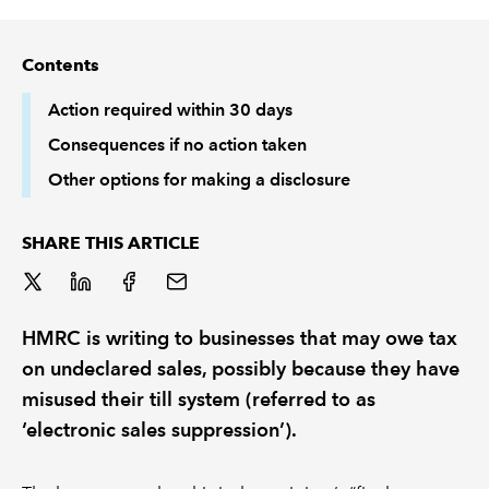
REGULATION
Contents
POLICY AND RESEARCH
Action required within 30 days
Consequences if no action taken
Other options for making a disclosure
SHARE THIS ARTICLE
HMRC is writing to businesses that may owe tax
on undeclared sales, possibly because they have
misused their till system (referred to as
‘electronic sales suppression’).