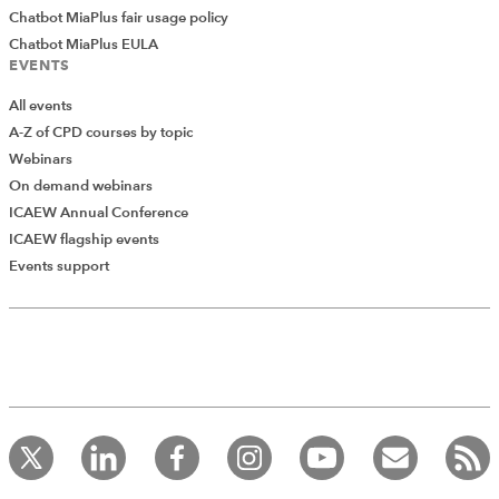
Chatbot MiaPlus fair usage policy
Chatbot MiaPlus EULA
EVENTS
All events
A-Z of CPD courses by topic
Webinars
On demand webinars
ICAEW Annual Conference
ICAEW flagship events
Add Verified CPD Activity
Events support
Introducing AddCPD, a new way to
record your CPD activities!
Log in to start using the AddCPD tool. Available only to
ICAEW members.