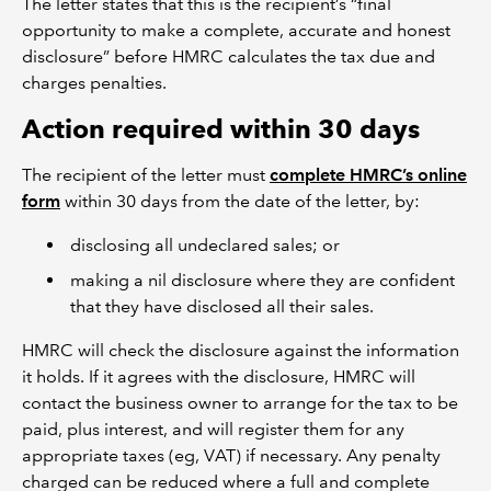
The letter states that this is the recipient’s “final
opportunity to make a complete, accurate and honest
disclosure” before HMRC calculates the tax due and
charges penalties.
Action required within 30 days
The recipient of the letter must
complete HMRC’s online
form
within 30 days from the date of the letter, by:
disclosing all undeclared sales; or
making a nil disclosure where they are confident
that they have disclosed all their sales.
HMRC will check the disclosure against the information
it holds. If it agrees with the disclosure, HMRC will
contact the business owner to arrange for the tax to be
paid, plus interest, and will register them for any
appropriate taxes (eg, VAT) if necessary. Any penalty
charged can be reduced where a full and complete