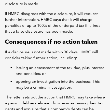
disclosure is made.
If HMRC disagrees with the disclosure, it will request
further information. HMRC says that it will charge
penalties of up to 100% of the underpaid tax if it finds
that a false disclosure has been made.
Consequences if no action taken
If a disclosure is not made within 30 days, HMRC will
consider taking further action, including:
issuing an assessment of the tax due, plus interest
and penalties; or
opening an investigation into the business. This
may be a criminal investigation.
The letter sets out the action that HMRC may take where
a person deliberately avoids or evades paying their tax
debts and explains that a company’s debts can be