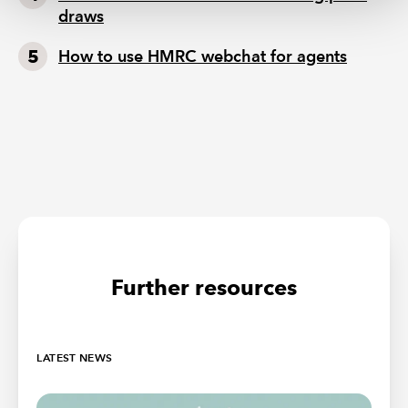
draws
How to use HMRC webchat for agents
Further resources
LATEST NEWS