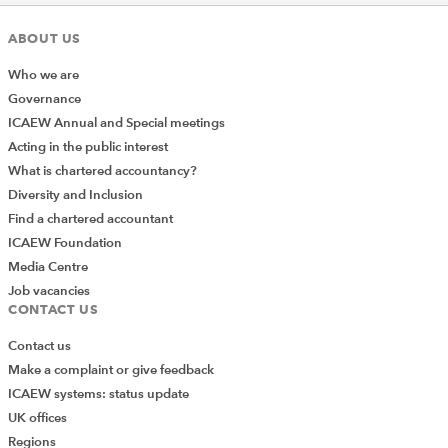
ABOUT US
Who we are
Governance
ICAEW Annual and Special meetings
Acting in the public interest
What is chartered accountancy?
Diversity and Inclusion
Find a chartered accountant
ICAEW Foundation
Media Centre
Job vacancies
CONTACT US
Contact us
Make a complaint or give feedback
ICAEW systems: status update
UK offices
Regions