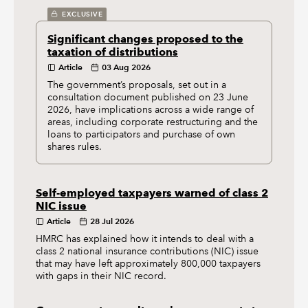
EXCLUSIVE
Significant changes proposed to the
taxation of distributions
Article
03 Aug 2026
The government’s proposals, set out in a
consultation document published on 23 June
2026, have implications across a wide range of
areas, including corporate restructuring and the
loans to participators and purchase of own
shares rules.
Self-employed taxpayers warned of class 2
NIC issue
Article
28 Jul 2026
HMRC has explained how it intends to deal with a
class 2 national insurance contributions (NIC) issue
that may have left approximately 800,000 taxpayers
with gaps in their NIC record.