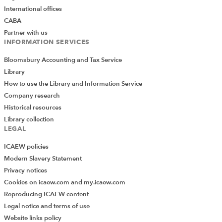
International offices
CABA
Partner with us
INFORMATION SERVICES
Bloomsbury Accounting and Tax Service
Library
How to use the Library and Information Service
Company research
Historical resources
Library collection
LEGAL
ICAEW policies
Modern Slavery Statement
Privacy notices
Cookies on icaew.com and my.icaew.com
Reproducing ICAEW content
Legal notice and terms of use
Website links policy