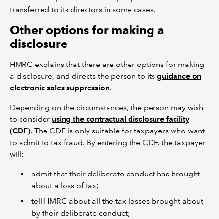
transferred to its directors in some cases.
Other options for making a
disclosure
HMRC explains that there are other options for making
a disclosure, and directs the person to its
guidance on
electronic sales suppression
.
Depending on the circumstances, the person may wish
to consider
using the contractual disclosure facility
(CDF)
. The CDF is only suitable for taxpayers who want
to admit to tax fraud. By entering the CDF, the taxpayer
will:
admit that their deliberate conduct has brought
about a loss of tax;
tell HMRC about all the tax losses brought about
by their deliberate conduct;