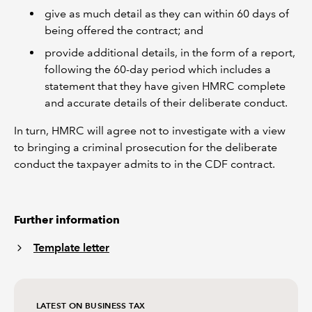
give as much detail as they can within 60 days of
being offered the contract; and
provide additional details, in the form of a report,
following the 60-day period which includes a
statement that they have given HMRC complete
and accurate details of their deliberate conduct.
In turn, HMRC will agree not to investigate with a view
to bringing a criminal prosecution for the deliberate
conduct the taxpayer admits to in the CDF contract.
Further information
Template letter
LATEST ON BUSINESS TAX