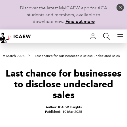
Discover the latest MyICAEW app for ACA
students and members, available to
download now.
Find out more
HOME
from March 2025
Last chance for businesses to disclose undeclared sales
MEMBERSHIP
Last chance for businesses
LEARN
to disclose undeclared
CAREERS
sales
STUDENTS
Author: ICAEW Insights
Published: 10 Mar 2025
TECHNICAL GUIDANCE AND NEWS
COMMUNITIES