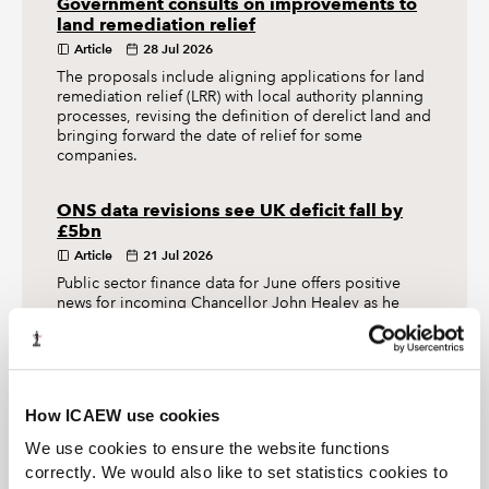
Government consults on improvements to
land remediation relief
Article
28 Jul 2026
The proposals include aligning applications for land
remediation relief (LRR) with local authority planning
processes, revising the definition of derelict land and
bringing forward the date of relief for some
companies.
ONS data revisions see UK deficit fall by
£5bn
Article
21 Jul 2026
Public sector finance data for June offers positive
news for incoming Chancellor John Healey as he
searches for money to pay for Andy Burnham’s initial
flurry of spending.
How ICAEW use cookies
The Tax Faculty
We use cookies to ensure the website functions
correctly. We would also like to set statistics cookies to
ICAEW's Tax Faculty is recognised internationally as a