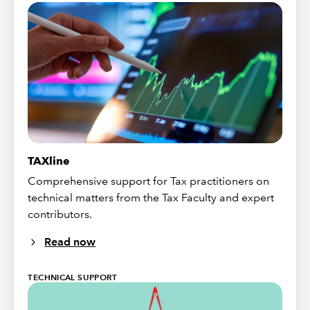
TAXline
Comprehensive support for Tax practitioners on
technical matters from the Tax Faculty and expert
contributors.
Read now
TECHNICAL SUPPORT