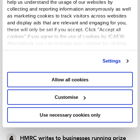
help us understand the usage of our websites by
leading authority and source of expertise on taxation.
collecting and reporting information anonymously as well
The faculty is the voice of tax for ICAEW, responsible for
as marketing cookies to track visitors across websites
all submissions to the tax authorities. Join the Faculty for
expert guidance and support enabling you to provide
and display ads that are relevant and engaging for you,
the best advice on tax to your clients or business.
these will only be set if you accept. Click "Accept all
cookies" if you agree to the use of cookies by ICAEW.
Learn more about the Tax Faculty
Alternatively you can manage your cookies by clicking
Join the faculty
Latest tax news
’Customise’. For more information on about the cookies
we use
view our cookie policy
.
Settings
TAX TRACK PODCASTS
LATEST TAX NEWS
Allow all cookies
Tax news in brief 5 August 2026
Customise
Tax news highlights from July 2026
Use necessary cookies only
Further guidance available on the summer
holidays VAT cut
HMRC writes to businesses running prize