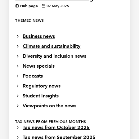
Hub page
07 May 2026
THEMED NEWS
Business news
Climate and sustainability
Diversity and inclusion news
News specials
Podcasts
Regulatory news
Student Insights
Viewpoints on the news
TAX NEWS FROM PREVIOUS MONTHS
Tax news from October 2025
Tax news from September 2025