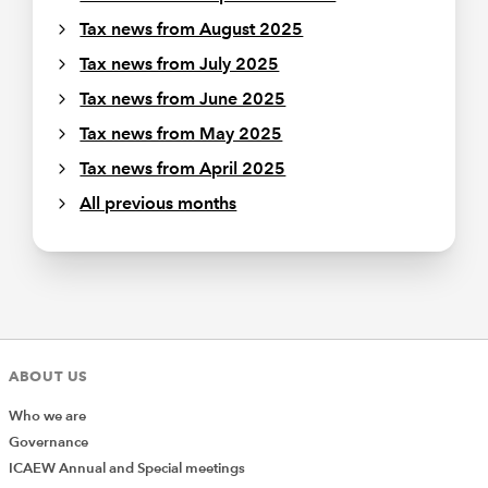
Tax news from August 2025
Tax news from July 2025
Tax news from June 2025
Tax news from May 2025
Tax news from April 2025
All previous months
ABOUT US
Who we are
Governance
ICAEW Annual and Special meetings