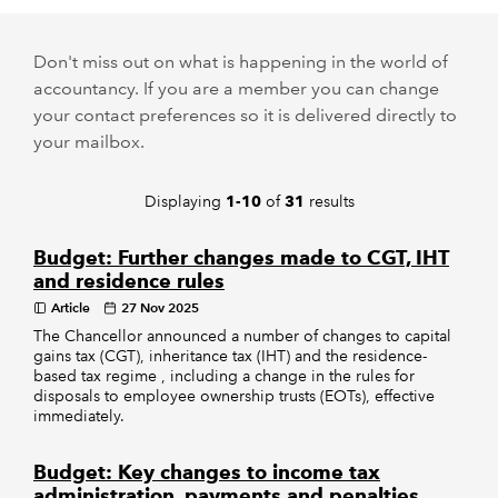
REGULATION
Don't miss out on what is happening in the world of
accountancy. If you are a member you can change
POLICY AND RESEARCH
your contact preferences so it is delivered directly to
your mailbox.
Displaying
of
results
1-10
31
Budget: Further changes made to CGT, IHT
and residence rules
Article
27 Nov 2025
The Chancellor announced a number of changes to capital
gains tax (CGT), inheritance tax (IHT) and the residence-
based tax regime , including a change in the rules for
disposals to employee ownership trusts (EOTs), effective
immediately.
Budget: Key changes to income tax
administration, payments and penalties