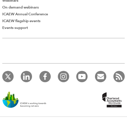
Webinars
On demand webinars
ICAEW Annual Conference
ICAEW flagship events
Events support