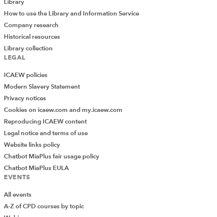
Library
How to use the Library and Information Service
Company research
Historical resources
Library collection
LEGAL
ICAEW policies
Modern Slavery Statement
Privacy notices
Cookies on icaew.com and my.icaew.com
Reproducing ICAEW content
Legal notice and terms of use
Website links policy
Chatbot MiaPlus fair usage policy
Chatbot MiaPlus EULA
EVENTS
All events
A-Z of CPD courses by topic