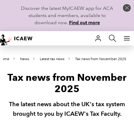
Discover the latest MyICAEW app for ACA
students and members, available to
download now.
Find out more
HOME
Home
News
Latest tax news
Tax news from November 2025
MEMBERSHIP
Tax news from November
LEARN
2025
CAREERS
The latest news about the UK's tax system
STUDENTS
brought to you by ICAEW's Tax Faculty.
TECHNICAL GUIDANCE AND NEWS
COMMUNITIES