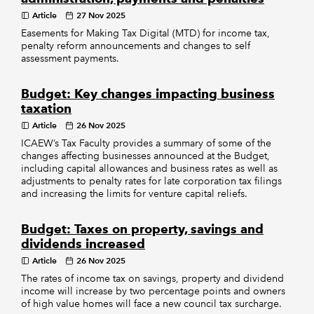
Article
27 Nov 2025
Easements for Making Tax Digital (MTD) for income tax,
penalty reform announcements and changes to self
assessment payments.
Budget: Key changes impacting business
taxation
Article
26 Nov 2025
ICAEW’s Tax Faculty provides a summary of some of the
changes affecting businesses announced at the Budget,
including capital allowances and business rates as well as
adjustments to penalty rates for late corporation tax filings
and increasing the limits for venture capital reliefs.
Budget: Taxes on property, savings and
dividends increased
Article
26 Nov 2025
The rates of income tax on savings, property and dividend
income will increase by two percentage points and owners
of high value homes will face a new council tax surcharge.