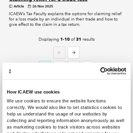
Article
26 Nov 2025
ICAEW’s Tax Faculty explains the options for claiming relief
for a loss made by an individual in their trade and how to
give effect to the claim in a tax return.
Displaying
of
results
1-10
31
PREVIOUS
NEXT
1
2
3
4
How ICAEW use cookies
We use cookies to ensure the website functions
correctly. We would also like to set statistics cookies to
help us understand the usage of our websites by
Discover more from ICAEW
collecting and reporting information anonymously as well
News
as marketing cookies to track visitors across websites