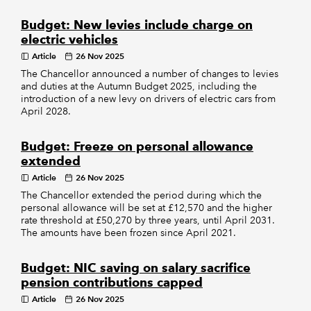
Budget: New levies include charge on
electric vehicles
Article
26 Nov 2025
The Chancellor announced a number of changes to levies
and duties at the Autumn Budget 2025, including the
introduction of a new levy on drivers of electric cars from
April 2028.
Budget: Freeze on personal allowance
extended
Article
26 Nov 2025
The Chancellor extended the period during which the
personal allowance will be set at £12,570 and the higher
rate threshold at £50,270 by three years, until April 2031.
The amounts have been frozen since April 2021.
Budget: NIC saving on salary sacrifice
pension contributions capped
Article
26 Nov 2025