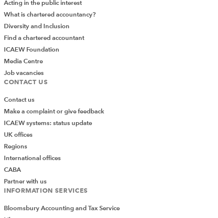
Acting in the public interest
What is chartered accountancy?
Diversity and Inclusion
Find a chartered accountant
ICAEW Foundation
Media Centre
Job vacancies
CONTACT US
Contact us
Make a complaint or give feedback
ICAEW systems: status update
UK offices
Regions
International offices
CABA
Partner with us
INFORMATION SERVICES
Bloomsbury Accounting and Tax Service