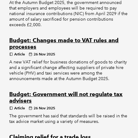
At the Autumn Budget 2025, the government announced
that employers and employees will be required to pay
national insurance contributions (NIC) from April 2029 if the
amount of salary sacrificed for pension contributions
exceeds £2,000.
Budget: Changes made to VAT rules and
processes
Article
26 Nov 2025
A new VAT relief for business donations of goods to charity
and a significant change affecting suppliers of private hire
vehicle (PHV) and taxi services were among the
announcements made at the Autumn Budget 2025.
Budget: Government will not regulate tax
advisers
Article
26 Nov 2025
The government has said that standards will be raised in the
tax advice market using a variety of measures.
Claiming relief for a trade loss