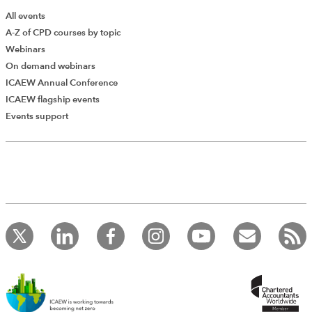
All events
A-Z of CPD courses by topic
Webinars
On demand webinars
ICAEW Annual Conference
ICAEW flagship events
Add Verified CPD Activity
Events support
Introducing AddCPD, a new way to
record your CPD activities!
Log in to start using the AddCPD tool. Available only to
ICAEW members.