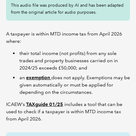
This audio file was produced by AI and has been adapted
from the original article for audio purposes.
A taxpayer is within MTD income tax from April 2026
where:
their total income (not profits) from any sole
trades and property businesses carried on in
2024/25 exceeds £50,000; and
an
exemption
does not apply. Exemptions may be
given automatically or must be applied for
depending on the circumstances.
ICAEW’s
TAXguide 01/25
includes a tool that can be
used to check if a taxpayer is within MTD income tax
from April 2026.