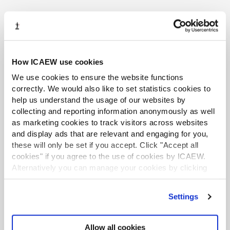
TAX TRACK PODCASTS
LATEST ON MTD
MTDtalk 2026 webinar series
How ICAEW use cookies
How to use HMRC webchat for agents
We use cookies to ensure the website functions
correctly. We would also like to set statistics cookies to
Tax news in brief 29 July 2026
help us understand the usage of our websites by
collecting and reporting information anonymously as well
HMRC uses information from third parties
as marketing cookies to track visitors across websites
to target landlords
and display ads that are relevant and engaging for you,
these will only be set if you accept. Click "Accept all
MTD-ready software: what ‘recognised’
cookies" if you agree to the use of cookies by ICAEW.
really means for your practice
Alternatively you can manage your cookies by clicking
’Customise’. For more information on about the cookies
we use
view our cookie policy
.
Settings
Allow all cookies