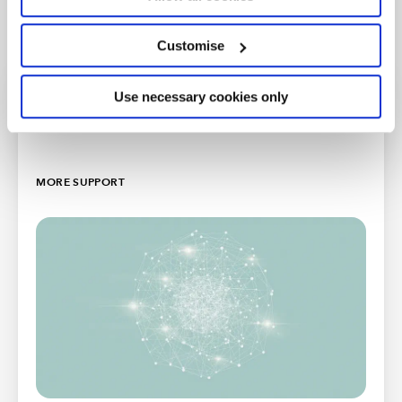
Customise
Use necessary cookies only
Further resources
MORE SUPPORT