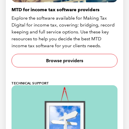
MTD for income tax software providers
Explore the software available for Making Tax
Digital for income tax, covering: bridging, record
keeping and full service options. Use these key
resources to help you decide the best MTD
income tax software for your clients needs.
Browse providers
TECHNICAL SUPPORT