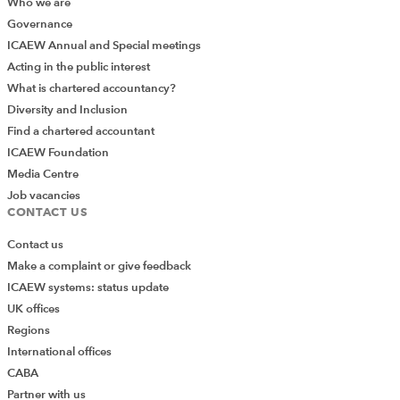
Who we are
Governance
ICAEW Annual and Special meetings
Acting in the public interest
What is chartered accountancy?
Diversity and Inclusion
Find a chartered accountant
ICAEW Foundation
Media Centre
Job vacancies
CONTACT US
Contact us
Make a complaint or give feedback
ICAEW systems: status update
UK offices
Regions
International offices
CABA
Partner with us