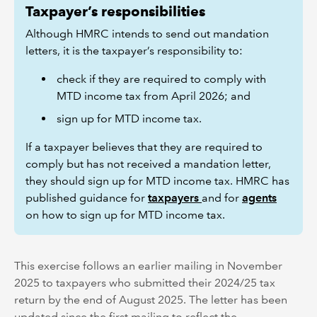
Taxpayer’s responsibilities
Although HMRC intends to send out mandation
letters, it is the taxpayer’s responsibility to:
check if they are required to comply with
MTD income tax from April 2026; and
sign up for MTD income tax.
If a taxpayer believes that they are required to
comply but has not received a mandation letter,
they should sign up for MTD income tax. HMRC has
published guidance for
taxpayers
and for
agents
on how to sign up for MTD income tax.
This exercise follows an earlier mailing in November
2025 to taxpayers who submitted their 2024/25 tax
return by the end of August 2025. The letter has been
updated since the first mailing to reflect the