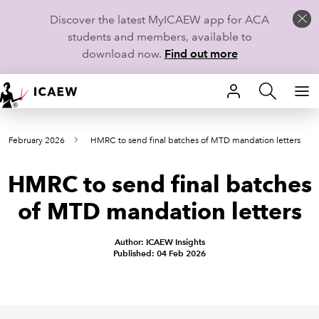
Discover the latest MyICAEW app for ACA
students and members, available to
download now.
Find out more
HOME
om February 2026
HMRC to send final batches of MTD mandation letters
MEMBERSHIP
HMRC to send final batches
LEARN
of MTD mandation letters
CAREERS
Author: ICAEW Insights
STUDENTS
Published: 04 Feb 2026
TECHNICAL GUIDANCE AND NEWS
COMMUNITIES