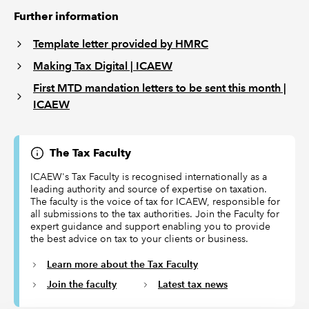
Further information
Template letter provided by HMRC
Making Tax Digital | ICAEW
First MTD mandation letters to be sent this month |
ICAEW
The Tax Faculty
ICAEW's Tax Faculty is recognised internationally as a
leading authority and source of expertise on taxation.
The faculty is the voice of tax for ICAEW, responsible for
all submissions to the tax authorities. Join the Faculty for
expert guidance and support enabling you to provide
the best advice on tax to your clients or business.
Learn more about the Tax Faculty
Join the faculty
Latest tax news