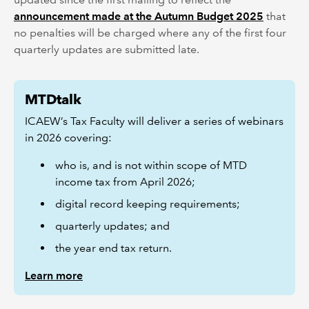
announcement made at the Autumn Budget 2025
that
no penalties will be charged where any of the first four
quarterly updates are submitted late.
MTDtalk
ICAEW’s Tax Faculty will deliver a series of webinars
in 2026 covering:
who is, and is not within scope of MTD
income tax from April 2026;
digital record keeping requirements;
quarterly updates; and
the year end tax return.
Learn more