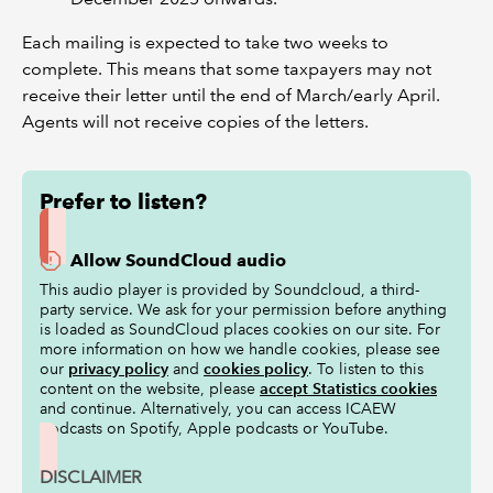
Each mailing is expected to take two weeks to
complete. This means that some taxpayers may not
receive their letter until the end of March/early April.
Agents will not receive copies of the letters.
Prefer to listen?
Allow SoundCloud audio
This audio player is provided by Soundcloud, a third-
party service. We ask for your permission before anything
is loaded as SoundCloud places cookies on our site. For
more information on how we handle cookies, please see
our
privacy policy
and
cookies policy
. To listen to this
content on the website, please
accept Statistics cookies
and continue. Alternatively, you can access ICAEW
podcasts on Spotify, Apple podcasts or YouTube.
DISCLAIMER