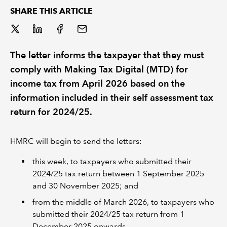
SHARE THIS ARTICLE
REGULATION
POLICY AND RESEARCH
The letter informs the taxpayer that they must
comply with Making Tax Digital (MTD) for
income tax from April 2026 based on the
information included in their self assessment tax
return for 2024/25.
HMRC will begin to send the letters:
this week, to taxpayers who submitted their
2024/25 tax return between 1 September 2025
and 30 November 2025; and
from the middle of March 2026, to taxpayers who
submitted their 2024/25 tax return from 1
December 2025 onwards.