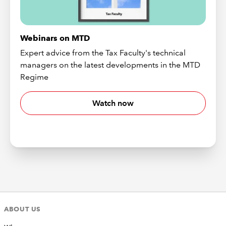
Webinars on MTD
Expert advice from the Tax Faculty's technical
managers on the latest developments in the MTD
Regime
Watch now
ABOUT US