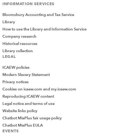
INFORMATION SERVICES
Bloomsbury Accounting and Tax Service
Library
How to use the Library and Information Service
Company research
Historical resources
Library collection
LEGAL
ICAEW policies
Modern Slavery Statement
Privacy notices
Cookies on icaew.com and my.icaew.com
Reproducing ICAEW content
Legal notice and terms of use
Website links policy
Chatbot MiaPlus fair usage policy
Chatbot MiaPlus EULA
EVENTS