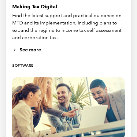
Making Tax Digital
Find the latest support and practical guidance on
MTD and its implementation, including plans to
expand the regime to income tax self assessment
and corporation tax.
See more
SOFTWARE