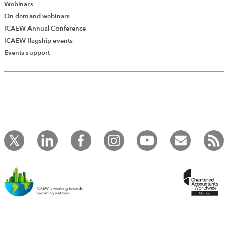
Webinars
On demand webinars
ICAEW Annual Conference
ICAEW flagship events
Add Verified CPD Activity
Events support
Introducing AddCPD, a new way to
record your CPD activities!
Log in to start using the AddCPD tool. Available only to
ICAEW members.