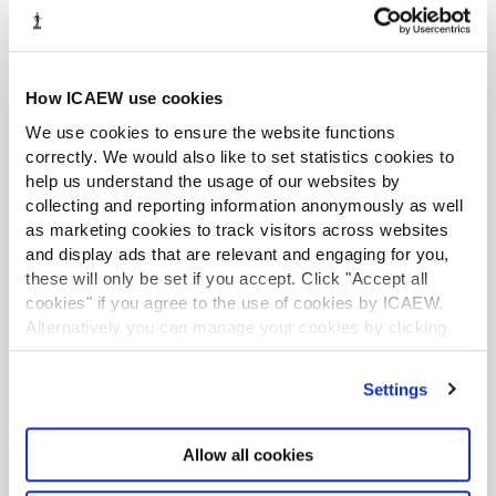
integrity and professional behaviour; to alert
management where appropriate; and to take
appropriate action in the public interest.”
How ICAEW use cookies
ICAEW has issued
guidance on the provisions
.
We use cookies to ensure the website functions
correctly. We would also like to set statistics cookies to
LATEST TAX NEWS
LATEST VIEWPOINTS
help us understand the usage of our websites by
collecting and reporting information anonymously as well
as marketing cookies to track visitors across websites
Mills Review: five AI trends we cannot
and display ads that are relevant and engaging for you,
ignore
these will only be set if you accept. Click "Accept all
cookies" if you agree to the use of cookies by ICAEW.
Seven ways technology can challenge
Alternatively you can manage your cookies by clicking
ethics
’Customise’. For more information on about the cookies
we use
view our cookie policy
.
Settings
Chart of the week: England and Wales
population
Allow all cookies
EU consults on sustainability reporting for
non-EU companies