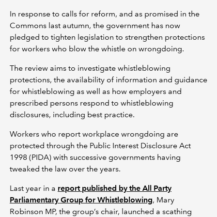
In response to calls for reform, and as promised in the
Commons last autumn, the government has now
pledged to tighten legislation to strengthen protections
for workers who blow the whistle on wrongdoing.
The review aims to investigate whistleblowing
protections, the availability of information and guidance
for whistleblowing as well as how employers and
prescribed persons respond to whistleblowing
disclosures, including best practice.
Workers who report workplace wrongdoing are
protected through the Public Interest Disclosure Act
1998 (PIDA) with successive governments having
tweaked the law over the years.
Last year in a
report published by the All Party
Parliamentary Group for Whistleblowing
, Mary
Robinson MP, the group’s chair, launched a scathing