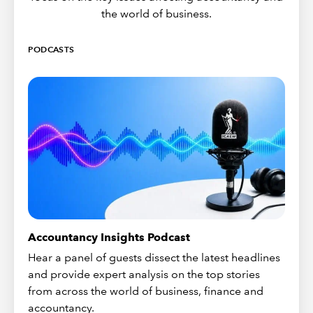
the world of business.
PODCASTS
Accountancy Insights Podcast
Hear a panel of guests dissect the latest headlines
and provide expert analysis on the top stories
from across the world of business, finance and
accountancy.