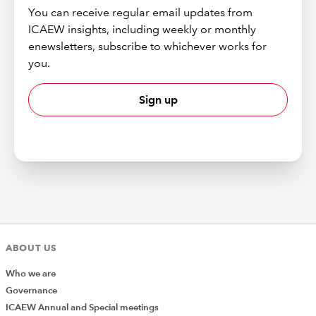
You can receive regular email updates from
ICAEW insights, including weekly or monthly
enewsletters, subscribe to whichever works for
you.
Sign up
ABOUT US
Who we are
Governance
ICAEW Annual and Special meetings