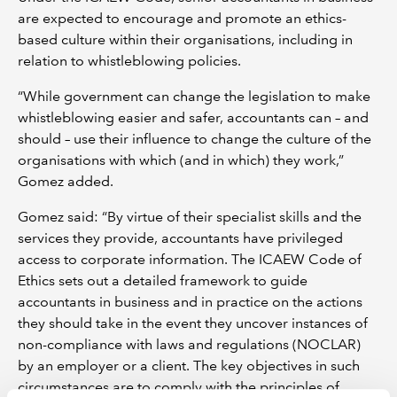
are expected to encourage and promote an ethics-
based culture within their organisations, including in
relation to whistleblowing policies.
“While government can change the legislation to make
whistleblowing easier and safer, accountants can – and
should – use their influence to change the culture of the
organisations with which (and in which) they work,”
Gomez added.
Gomez said: “By virtue of their specialist skills and the
services they provide, accountants have privileged
access to corporate information. The ICAEW Code of
Ethics sets out a detailed framework to guide
accountants in business and in practice on the actions
they should take in the event they uncover instances of
non-compliance with laws and regulations (NOCLAR)
by an employer or a client. The key objectives in such
circumstances are to comply with the principles of