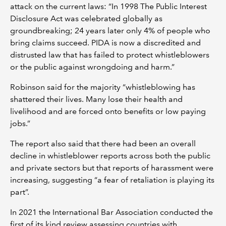
attack on the current laws: “In 1998 The Public Interest
Disclosure Act was celebrated globally as
groundbreaking; 24 years later only 4% of people who
bring claims succeed. PIDA is now a discredited and
distrusted law that has failed to protect whistleblowers
or the public against wrongdoing and harm.”
Robinson said for the majority “whistleblowing has
shattered their lives. Many lose their health and
livelihood and are forced onto benefits or low paying
jobs.”
The report also said that there had been an overall
decline in whistleblower reports across both the public
and private sectors but that reports of harassment were
increasing, suggesting “a fear of retaliation is playing its
part”.
In 2021 the International Bar Association conducted the
first of its kind review assessing countries with