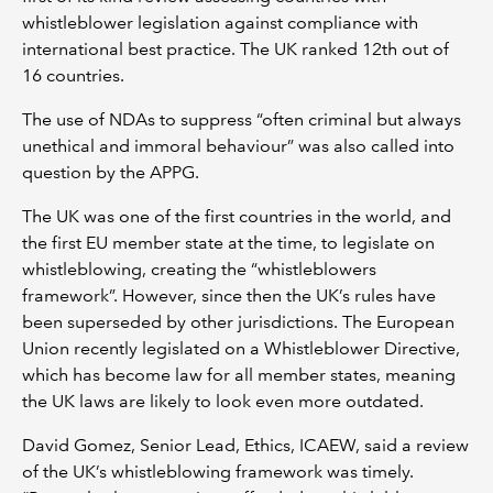
whistleblower legislation against compliance with
international best practice. The UK ranked 12th out of
16 countries.
The use of NDAs to suppress “often criminal but always
unethical and immoral behaviour” was also called into
question by the APPG.
The UK was one of the first countries in the world, and
the first EU member state at the time, to legislate on
whistleblowing, creating the “whistleblowers
framework”. However, since then the UK’s rules have
been superseded by other jurisdictions. The European
Union recently legislated on a Whistleblower Directive,
which has become law for all member states, meaning
the UK laws are likely to look even more outdated.
David Gomez, Senior Lead, Ethics, ICAEW, said a review
of the UK’s whistleblowing framework was timely.