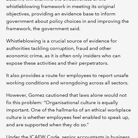
whistleblowing framework in meeting its original
objectives, providing an evidence base to inform
government about policy choices in and improving the
framework, the government said.
Whistleblowing is a crucial source of evidence for
authorities tackling corruption, fraud and other
economic crime, as it is often only insiders who can
expose these activities and their perpetrators.
It also provides a route for employees to report unsafe
working conditions and wrongdoing across all sectors.
However, Gomez cautioned that laws alone would not
fix this problem: “Organisational culture is equally
important. One of the hallmarks of an ethical workplace
culture is whether employees feel enabled to speak up,
and are supported when they do so.”
Under the ICAEW Code, senior accountants in business