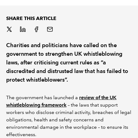
REGULATION
SHARE THIS ARTICLE
POLICY AND RESEARCH
Charities and politicians have called on the
government to strengthen UK whistleblowing
laws, after criticising current rules as “a
discredited and distrusted law that has failed to
protect whistleblowers”.
The government has launched a
review of the UK
whistleblowing framework
– the laws that support
workers who disclose criminal activity, breaches of legal
obligations, health and safety concerns and
environmental damage in the workplace – to ensure its
effectiveness.