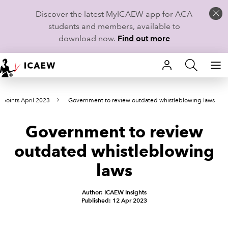
Discover the latest MyICAEW app for ACA
students and members, available to
download now.
Find out more
HOME
wpoints April 2023
Government to review outdated whistleblowing laws
MEMBERSHIP
Government to review
LEARN
outdated whistleblowing
CAREERS
laws
STUDENTS
Author: ICAEW Insights
Published: 12 Apr 2023
TECHNICAL GUIDANCE AND NEWS
COMMUNITIES