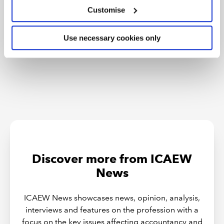
Customise
Tokenisation: what does FCA package
mean for accountants?
Use necessary cookies only
Discover more from ICAEW
News
ICAEW News showcases news, opinion, analysis,
interviews and features on the profession with a
focus on the key issues affecting accountancy and