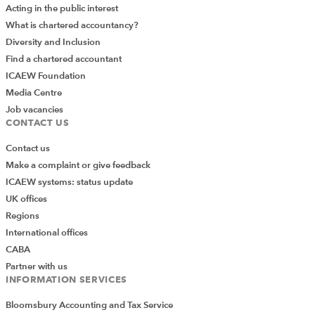
Acting in the public interest
What is chartered accountancy?
Diversity and Inclusion
Find a chartered accountant
ICAEW Foundation
Media Centre
Job vacancies
CONTACT US
Contact us
Make a complaint or give feedback
ICAEW systems: status update
UK offices
Regions
International offices
CABA
Partner with us
INFORMATION SERVICES
Bloomsbury Accounting and Tax Service