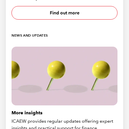
Find out more
NEWS AND UPDATES
More insights
ICAEW provides regular updates offering expert
insights and practical support for finance