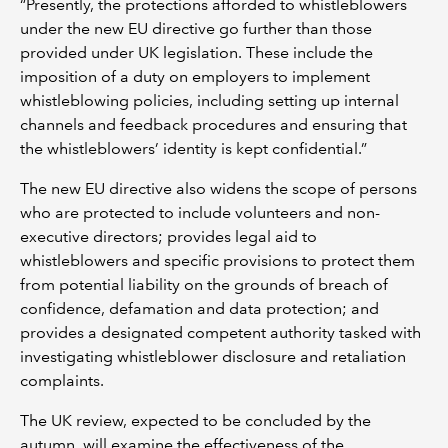
“Presently, the protections afforded to whistleblowers
under the new EU directive go further than those
provided under UK legislation. These include the
imposition of a duty on employers to implement
whistleblowing policies, including setting up internal
channels and feedback procedures and ensuring that
the whistleblowers’ identity is kept confidential.”
The new EU directive also widens the scope of persons
who are protected to include volunteers and non-
executive directors; provides legal aid to
whistleblowers and specific provisions to protect them
from potential liability on the grounds of breach of
confidence, defamation and data protection; and
provides a designated competent authority tasked with
investigating whistleblower disclosure and retaliation
complaints.
The UK review, expected to be concluded by the
autumn, will examine the effectiveness of the