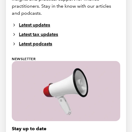
practitioners. Stay in the know with our articles
and podcasts.
Latest updates
Latest tax updates
Latest podcasts
NEWSLETTER
Stay up to date