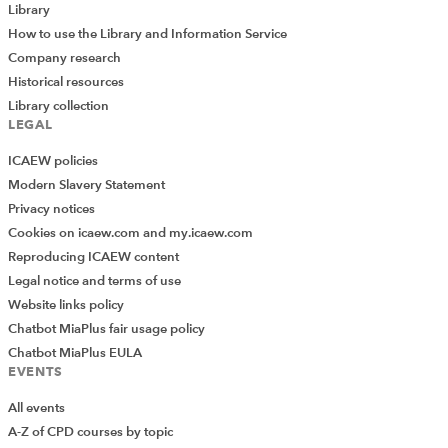
Library
How to use the Library and Information Service
Company research
Historical resources
Library collection
LEGAL
ICAEW policies
Modern Slavery Statement
Privacy notices
Cookies on icaew.com and my.icaew.com
Reproducing ICAEW content
Legal notice and terms of use
Website links policy
Chatbot MiaPlus fair usage policy
Chatbot MiaPlus EULA
EVENTS
All events
A-Z of CPD courses by topic