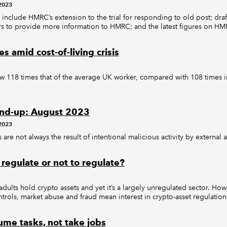
2023
 include HMRC’s extension to the trial for responding to old post; draf
s to provide more information to HMRC; and the latest figures on HMR
es amid cost-of-living crisis
 118 times that of the average UK worker, compared with 108 times i
nd-up: August 2023
2023
 are not always the result of intentional malicious activity by external a
 regulate or not to regulate?
dults hold crypto assets and yet it’s a largely unregulated sector. How
ntrols, market abuse and fraud mean interest in crypto-asset regulation
ume tasks, not take jobs