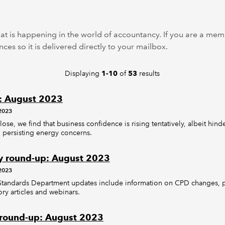
at is happening in the world of accountancy. If you are a m
ces so it is delivered directly to your mailbox.
Displaying
of
results
1-10
53
: August 2023
2023
ose, we find that business confidence is rising tentatively, albeit hin
 persisting energy concerns.
y round-up: August 2023
2023
 Standards Department updates include information on CPD changes, pl
ry articles and webinars.
 round-up: August 2023