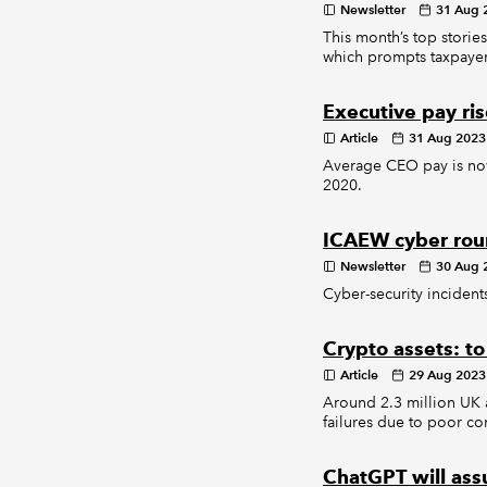
Newsletter
31 Aug 
This month’s top stories
which prompts taxpayer
Executive pay ris
Article
31 Aug 2023
Average CEO pay is now
2020.
ICAEW cyber rou
Newsletter
30 Aug 
Cyber-security incidents
Crypto assets: to
Article
29 Aug 2023
Around 2.3 million UK a
failures due to poor co
ChatGPT will ass