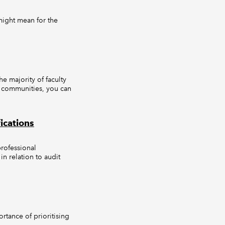
might mean for the
 majority of faculty
d communities, you can
ications
rofessional
in relation to audit
ortance of prioritising