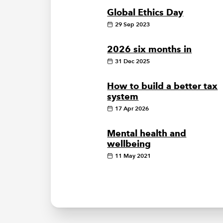
Global Ethics Day
29 Sep 2023
2026 six months in
31 Dec 2025
How to build a better tax
system
17 Apr 2026
Mental health and
wellbeing
11 May 2021