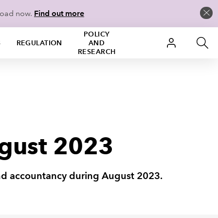
load now.
Find out more
POLICY
S
REGULATION
AND
RESEARCH
ugust 2023
 and accountancy during August 2023.