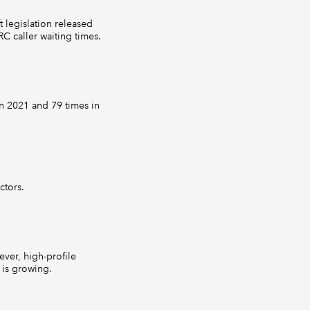
t legislation released
C caller waiting times.
n 2021 and 79 times in
ctors.
ever, high-profile
 is growing.