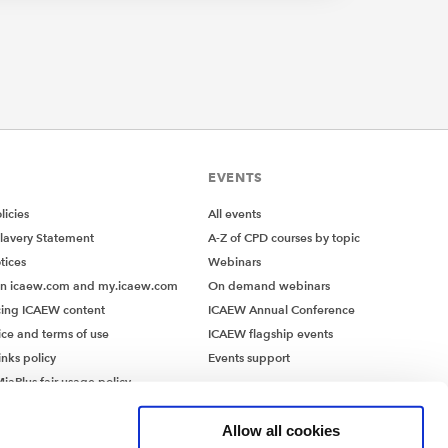
EVENTS
icies
All events
lavery Statement
A-Z of CPD courses by topic
tices
Webinars
on icaew.com and my.icaew.com
On demand webinars
ing ICAEW content
ICAEW Annual Conference
ice and terms of use
ICAEW flagship events
inks policy
Events support
iaPlus fair usage policy
MiaPlus EULA
Allow all cookies