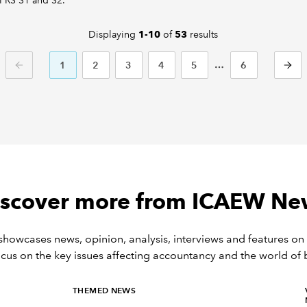
IFRS S1 and S2.
Displaying
of
results
1-10
53
1
2
3
4
5
6
PREVIOUS
NEXT
iscover more from ICAEW Ne
owcases news, opinion, analysis, interviews and features on 
ocus on the key issues affecting accountancy and the world of 
THEMED NEWS