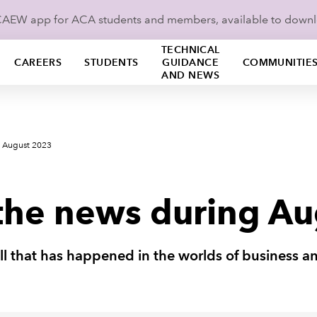
ICAEW app for ACA students and members, available to down
TECHNICAL
CAREERS
STUDENTS
GUIDANCE
COMMUNITIE
AND NEWS
s August 2023
the news during A
all that has happened in the worlds of business