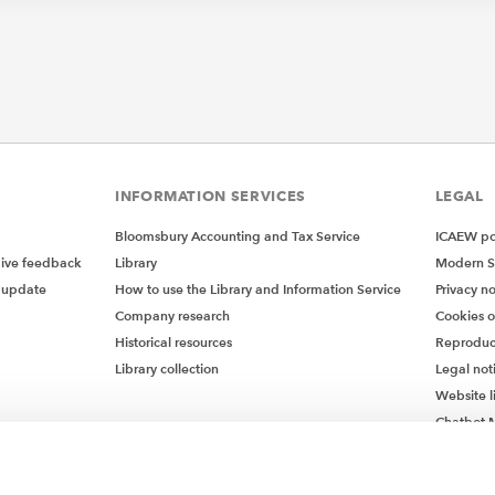
INFORMATION SERVICES
LEGAL
Bloomsbury Accounting and Tax Service
ICAEW pol
give feedback
Library
Modern S
 update
How to use the Library and Information Service
Privacy no
Company research
Cookies 
Historical resources
Reproduc
Library collection
Legal not
Website l
Chatbot M
Chatbot 