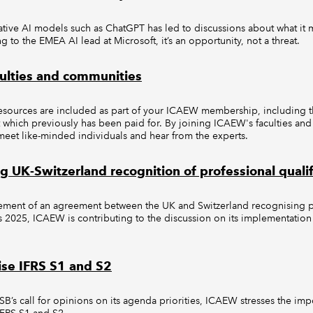
ative AI models such as ChatGPT has led to discussions about what it 
g to the EMEA AI lead at Microsoft, it’s an opportunity, not a threat.
ulties and communities
sources are included as part of your ICAEW membership, including the
which previously has been paid for. By joining ICAEW's faculties an
meet like-minded individuals and hear from the experts.
 UK-Switzerland recognition of professional qualif
ment of an agreement between the UK and Switzerland recognising p
as 2025, ICAEW is contributing to the discussion on its implementation 
tise IFRS S1 and S2
SSB’s call for opinions on its agenda priorities, ICAEW stresses the imp