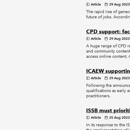
Article
29 Aug 2023
The rapid rise of gener
future of jobs. Accordin
CPD support: fac
Article
29 Aug 2023
A huge range of CPD re
and community content 
access online content, 
ICAEW supporting
Article
29 Aug 2023
Following the announce
qualifications as early 
practitioners.
ISSB must priori
Article
25 Aug 2023
In its response to the I