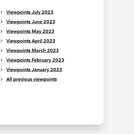
Viewpoints July 2023
Viewpoints June 2023
Viewpoints May 2023
Viewpoints April 2023
Viewpoints March 2023
Viewpoints February 2023
Viewpoints January 2023
All previous viewpoints