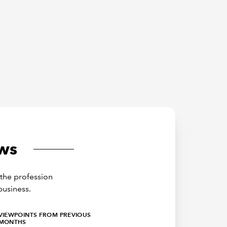
ws
the profession
business.
VIEWPOINTS FROM PREVIOUS
MONTHS