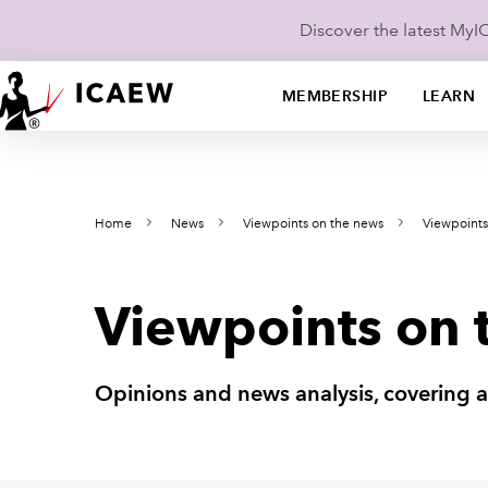
Discover the latest My
MEMBERSHIP
LEARN
Home
News
Viewpoints on the news
Viewpoint
Viewpoints on 
Opinions and news analysis, covering 