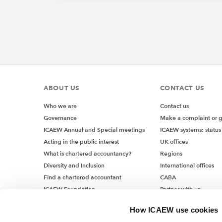
ABOUT US
CONTACT US
Who we are
Contact us
Governance
Make a complaint or 
ICAEW Annual and Special meetings
ICAEW systems: status
Acting in the public interest
UK offices
What is chartered accountancy?
Regions
Diversity and Inclusion
International offices
Find a chartered accountant
CABA
ICAEW Foundation
Partner with us
Media Centre
How ICAEW use cookies
Job vacancies