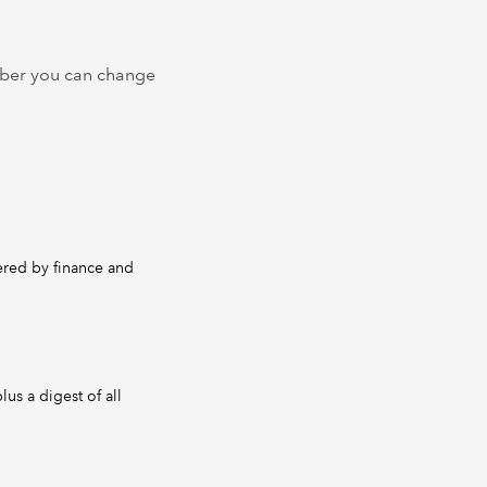
ember you can change
dered by finance and
us a digest of all