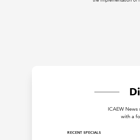
the implementation of 
D
ICAEW News sh
with a f
RECENT SPECIALS