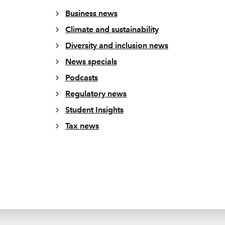
Business news
Climate and sustainability
Diversity and inclusion news
News specials
Podcasts
Regulatory news
Student Insights
Tax news