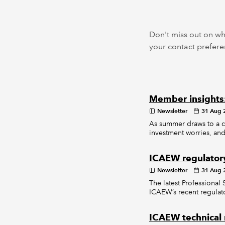
Don't miss out on wh
your contact preferen
Member insights
Newsletter
31 Aug 
As summer draws to a cl
investment worries, and
ICAEW regulator
Newsletter
31 Aug 
The latest Professional
ICAEW’s recent regulato
ICAEW technical