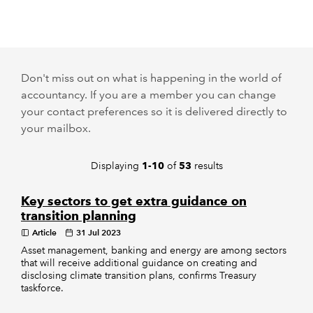
REGULATION
POLICY AND RESEARCH
Don't miss out on what is happening in the world of
accountancy. If you are a member you can change
your contact preferences so it is delivered directly to
your mailbox.
Displaying
of
results
1-10
53
Key sectors to get extra guidance on
transition planning
Article
31 Jul 2023
Asset management, banking and energy are among sectors
that will receive additional guidance on creating and
disclosing climate transition plans, confirms Treasury
taskforce.