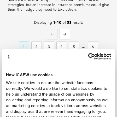
SMEs are slower to adopt ESG risks into their business
strategies, but an increase in insurance premiums could give
them the nudge they need to take action.
Displaying
of
results
1-10
53
PREVIOUS
NEXT
1
2
3
4
5
6
How ICAEW use cookies
We use cookies to ensure the website functions
correctly. We would also like to set statistics cookies to
Discover more from ICAEW
help us understand the usage of our websites by
News
collecting and reporting information anonymously as well
as marketing cookies to track visitors across websites
ICAEW News showcases news, opinion,
and display ads that are relevant and engaging for you,