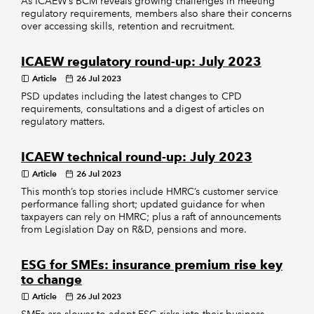
As ICAEW’s BCM reveals growing challenges in meeting
regulatory requirements, members also share their concerns
over accessing skills, retention and recruitment.
ICAEW regulatory round-up: July 2023
Article
26 Jul 2023
PSD updates including the latest changes to CPD
requirements, consultations and a digest of articles on
regulatory matters.
ICAEW technical round-up: July 2023
Article
26 Jul 2023
This month’s top stories include HMRC’s customer service
performance falling short; updated guidance for when
taxpayers can rely on HMRC; plus a raft of announcements
from Legislation Day on R&D, pensions and more.
ESG for SMEs: insurance premium rise key
to change
Article
26 Jul 2023