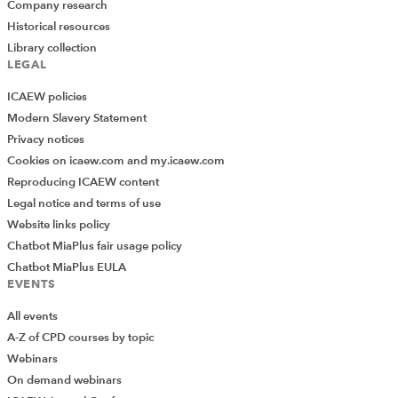
Company research
Historical resources
Library collection
LEGAL
ICAEW policies
Modern Slavery Statement
Privacy notices
Cookies on icaew.com and my.icaew.com
Reproducing ICAEW content
Legal notice and terms of use
Website links policy
Chatbot MiaPlus fair usage policy
Chatbot MiaPlus EULA
EVENTS
All events
A-Z of CPD courses by topic
Webinars
On demand webinars