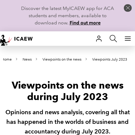
Discover the latest MyICAEW app for ACA
students and members, available to
download now.
Find out more
HOME
Home
News
Viewpoints on the news
Viewpoints July 2023
MEMBERSHIP
LEARN
Viewpoints on the news
CAREERS
during July 2023
STUDENTS
Opinions and news analysis, covering all that
TECHNICAL GUIDANCE AND NEWS
has happened in the worlds of business and
accountancy during July 2023.
COMMUNITIES