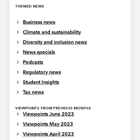
THEMED NEWS
Business news
Climate and sustainability
Diversity and inclusion news
News specials
Podcasts
Regulatory news
Student Insights
Tax news
VIEWPOINTS FROM PREVIOUS MONTHS
Viewpoints June 2023
Viewpoints May 2023
Viewpoints April 2023