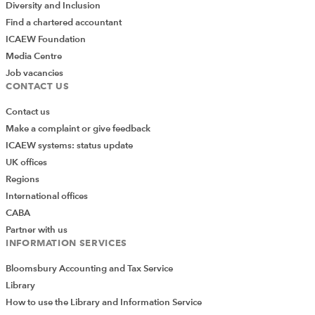
Diversity and Inclusion
Find a chartered accountant
ICAEW Foundation
Media Centre
Job vacancies
CONTACT US
Contact us
Make a complaint or give feedback
ICAEW systems: status update
UK offices
Regions
International offices
CABA
Partner with us
INFORMATION SERVICES
Bloomsbury Accounting and Tax Service
Library
How to use the Library and Information Service