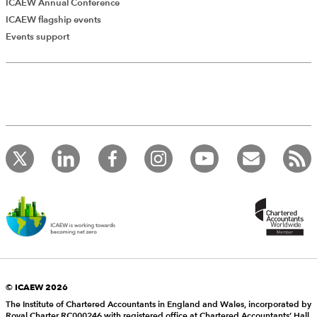
ICAEW Annual Conference
ICAEW flagship events
Events support
© ICAEW 2026
The Institute of Chartered Accountants in England and Wales, incorporated by
Royal Charter RC000246 with registered office at Chartered Accountants’ Hall,