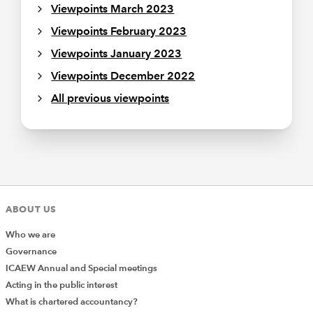
Viewpoints March 2023
Viewpoints February 2023
Viewpoints January 2023
Viewpoints December 2022
All previous viewpoints
ABOUT US
Who we are
Governance
ICAEW Annual and Special meetings
Acting in the public interest
What is chartered accountancy?