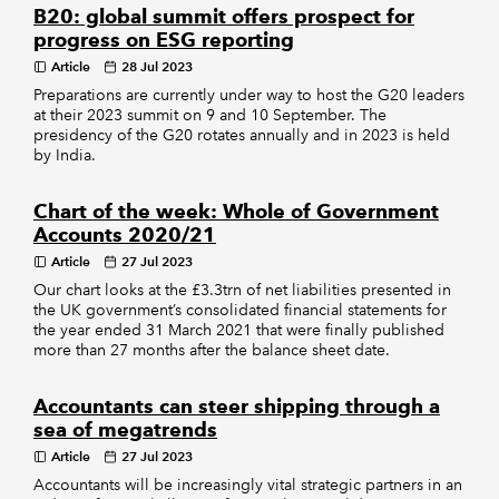
B20: global summit offers prospect for
progress on ESG reporting
Article
28 Jul 2023
Preparations are currently under way to host the G20 leaders
at their 2023 summit on 9 and 10 September. The
presidency of the G20 rotates annually and in 2023 is held
by India.
Chart of the week: Whole of Government
Accounts 2020/21
Article
27 Jul 2023
Our chart looks at the £3.3trn of net liabilities presented in
the UK government’s consolidated financial statements for
the year ended 31 March 2021 that were finally published
more than 27 months after the balance sheet date.
Accountants can steer shipping through a
sea of megatrends
Article
27 Jul 2023
Accountants will be increasingly vital strategic partners in an