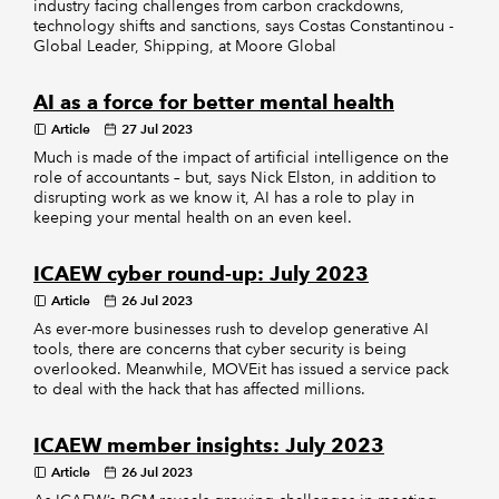
industry facing challenges from carbon crackdowns,
technology shifts and sanctions, says Costas Constantinou -
Global Leader, Shipping, at Moore Global
AI as a force for better mental health
Article
27 Jul 2023
Much is made of the impact of artificial intelligence on the
role of accountants – but, says Nick Elston, in addition to
disrupting work as we know it, AI has a role to play in
keeping your mental health on an even keel.
ICAEW cyber round-up: July 2023
Article
26 Jul 2023
As ever-more businesses rush to develop generative AI
tools, there are concerns that cyber security is being
overlooked. Meanwhile, MOVEit has issued a service pack
to deal with the hack that has affected millions.
ICAEW member insights: July 2023
Article
26 Jul 2023