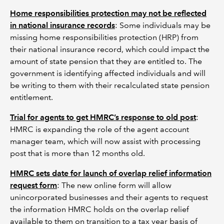
Home responsibilities protection may not be reflected
in national insurance records
: Some individuals may be
missing home responsibilities protection (HRP) from
their national insurance record, which could impact the
amount of state pension that they are entitled to. The
government is identifying affected individuals and will
be writing to them with their recalculated state pension
entitlement.
Trial for agents to get HMRC’s response to old post
:
HMRC is expanding the role of the agent account
manager team, which will now assist with processing
post that is more than 12 months old.
HMRC sets date for launch of overlap relief information
request form
: The new online form will allow
unincorporated businesses and their agents to request
the information HMRC holds on the overlap relief
available to them on transition to a tax year basis of