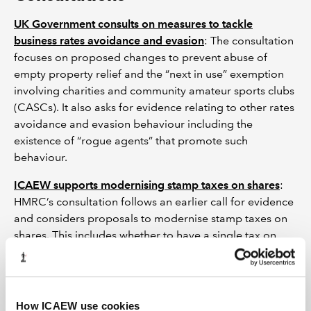
UK Government consults on measures to tackle
business rates avoidance and evasion
: The consultation
focuses on proposed changes to prevent abuse of
empty property relief and the “next in use” exemption
involving charities and community amateur sports clubs
(CASCs). It also asks for evidence relating to other rates
avoidance and evasion behaviour including the
existence of “rogue agents” that promote such
behaviour.
ICAEW supports modernising stamp taxes on shares
:
HMRC’s consultation follows an earlier call for evidence
and considers proposals to modernise stamp taxes on
shares. This includes whether to have a single tax on
securities, rather than the current stamp duty and stamp
duty reserve tax regimes.
ICAEW responds to consultation on tougher sanctions
How ICAEW use cookies