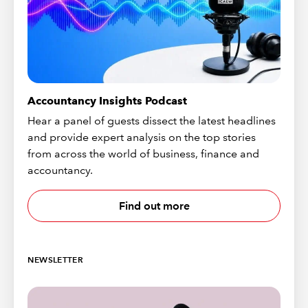
Accountancy Insights Podcast
Hear a panel of guests dissect the latest headlines
and provide expert analysis on the top stories
from across the world of business, finance and
accountancy.
Find out more
NEWSLETTER