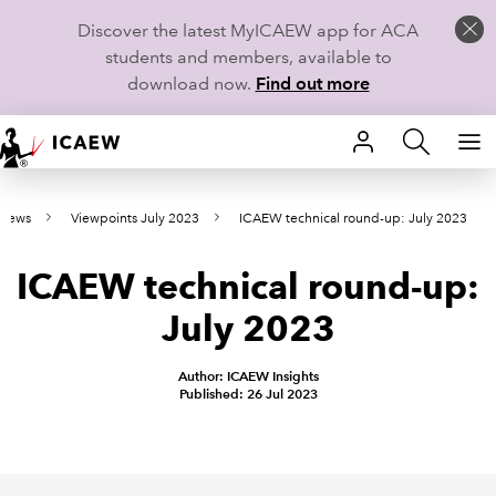
Discover the latest MyICAEW app for ACA
students and members, available to
download now.
Find out more
HOME
 news
Viewpoints July 2023
ICAEW technical round-up: July 2023
MEMBERSHIP
ICAEW technical round-up:
LEARN
July 2023
CAREERS
Author: ICAEW Insights
STUDENTS
Published: 26 Jul 2023
TECHNICAL GUIDANCE AND NEWS
COMMUNITIES