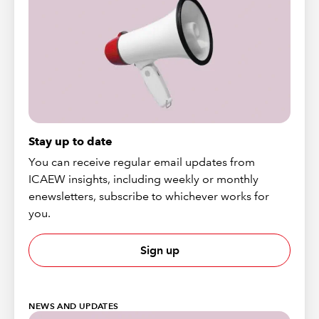
Stay up to date
You can receive regular email updates from
ICAEW insights, including weekly or monthly
enewsletters, subscribe to whichever works for
you.
Sign up
NEWS AND UPDATES