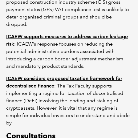
proposed construction industry scheme (CIS) gross
payment status (GPS) VAT compliance test is unlikely to
deter organised criminal groups and should be
dropped.
ICAEW supports measures to address carbon leakage
risk
: ICAEW’s response focuses on reducing the
potential administrative burdens associated with
introducing a carbon border adjustment mechanism
and mandatory product standards.
ICAEW considers proposed taxation framework for
decentralised finance
: The Tax Faculty supports
implementing a regime for taxation of decentralised
finance (DeFi) involving the lending and staking of
cryptoassets. However, it is vital that any regime is
simple for individual investors to understand and abide
by.
Consultations