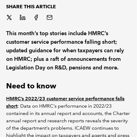
SHARE THIS ARTICLE
REGULATION
POLICY AND RESEARCH
This month’s top stories include HMRC’s
customer service performance falling short;
updated guidance for when taxpayers can rely
on HMRC; plus a raft of announcements from
Legislation Day on R&D, pensions and more.
Need to know
HMRC’s 2022/23 customer service performance falls
short
: Data on HMRC’s performance in 2022/23
contained in its annual report and accounts, the Charter
annual report and research reports reveals the severity
of the department’s problems. ICAEW continues to
highlight the impact on taxpayers and agents and press