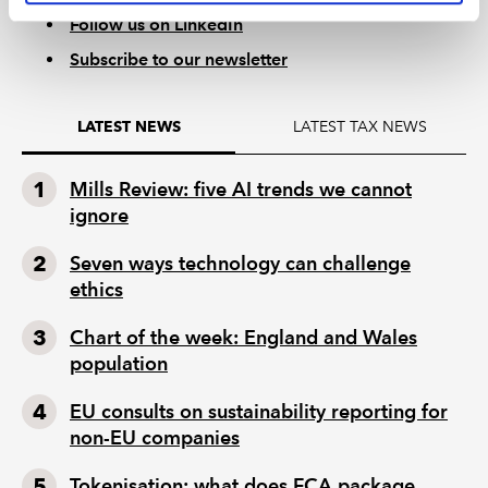
Follow us on LinkedIn
Subscribe to our newsletter
LATEST TAX NEWS
LATEST NEWS
Mills Review: five AI trends we cannot
ignore
Seven ways technology can challenge
ethics
Chart of the week: England and Wales
population
EU consults on sustainability reporting for
non-EU companies
Tokenisation: what does FCA package