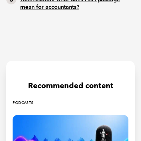
mean for accountants?
Recommended content
PODCASTS