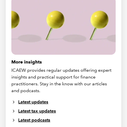
More insights
ICAEW provides regular updates offering expert
insights and practical support for finance
practitioners. Stay in the know with our articles
and podcasts.
Latest updates
Latest tax updates
Latest podcasts