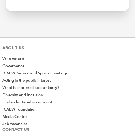
ABOUT US
Who we are
Governance
ICAEW Annual and Special meetings
Acting in the public interest
What is chartered accountancy?
Diversity and Inclusion
Find a chartered accountant
ICAEW Foundation
Media Centre
Job vacancies
CONTACT US