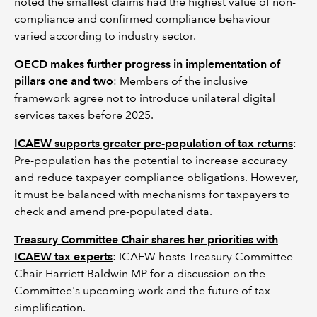
noted the smallest claims had the highest value of non-
compliance and confirmed compliance behaviour
varied according to industry sector.
OECD makes further progress in implementation of
pillars one and two
: Members of the inclusive
framework agree not to introduce unilateral digital
services taxes before 2025.
ICAEW supports greater pre-population of tax returns
:
Pre-population has the potential to increase accuracy
and reduce taxpayer compliance obligations. However,
it must be balanced with mechanisms for taxpayers to
check and amend pre-populated data.
Treasury Committee Chair shares her priorities with
ICAEW tax experts
: ICAEW hosts Treasury Committee
Chair Harriett Baldwin MP for a discussion on the
Committee's upcoming work and the future of tax
simplification.