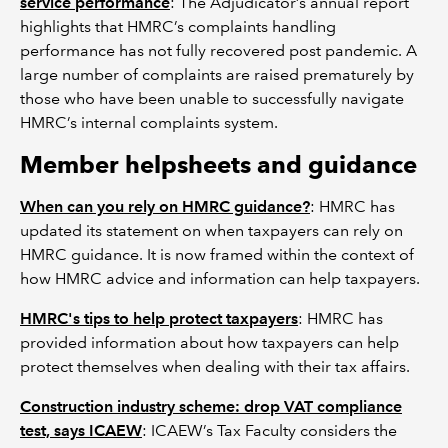
service performance
: The Adjudicator’s annual report
highlights that HMRC’s complaints handling
performance has not fully recovered post pandemic. A
large number of complaints are raised prematurely by
those who have been unable to successfully navigate
HMRC’s internal complaints system.
Member helpsheets and guidance
When can you rely on HMRC guidance?
: HMRC has
updated its statement on when taxpayers can rely on
HMRC guidance. It is now framed within the context of
how HMRC advice and information can help taxpayers.
HMRC's tips to help protect taxpayers
: HMRC has
provided information about how taxpayers can help
protect themselves when dealing with their tax affairs.
Construction industry scheme: drop VAT compliance
test, says ICAEW
: ICAEW’s Tax Faculty considers the