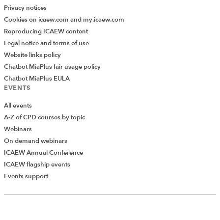
Privacy notices
Cookies on icaew.com and my.icaew.com
Reproducing ICAEW content
Legal notice and terms of use
Website links policy
Chatbot MiaPlus fair usage policy
Chatbot MiaPlus EULA
EVENTS
All events
A-Z of CPD courses by topic
Webinars
On demand webinars
ICAEW Annual Conference
ICAEW flagship events
Add Verified CPD Activity
Events support