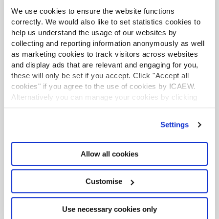
for tax avoidance promoters
: HMRC’s proposals would
We use cookies to ensure the website functions
allow a criminal offence to be applied where promoters
correctly. We would also like to set statistics cookies to
continue to promote a scheme after a stop notice has
help us understand the usage of our websites by
been issued, and directors to be disqualified in some
collecting and reporting information anonymously as well
situations.
as marketing cookies to track visitors across websites
and display ads that are relevant and engaging for you,
HMRC continues to consult on border processes
: Calls
these will only be set if you accept. Click "Accept all
for evidence launched on temporary admission and the
cookies" if you agree to the use of cookies by ICAEW.
future of customs declarations.
Alternatively you can manage your cookies by clicking
’Customise’. For more information on about the cookies
UK international tax legislation to be reformed
: The UK
we use
view our cookie policy
.
government is seeking views on reforming the UK rules
Settings
on transfer pricing, permanent establishments, and
diverted profits tax.
Allow all cookies
Keep updated
Customise
Be the first to know when articles like this are released
by following us on LinkedIn and subscribing to our
Use necessary cookies only
monthly newsletter.