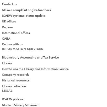
Contact us
Make a complaint or give feedback
ICAEW systems: status update
UK offices
Regions
International offices
CABA
Partner with us
INFORMATION SERVICES
Bloomsbury Accounting and Tax Service
Library
How to use the Library and Information Service
Company research
Historical resources
Library collection
LEGAL
ICAEW policies
Modern Slavery Statement