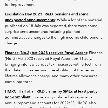
for improvement.
Legislation Day 2023: R&D, pensions and some
unexpected announcements
: While a lot of the material
published on 18 July was expected, there were some
surprise announcements including planned
administrative changes to the high income child benefit
charge.
Finance (No.2) Act 2023 receives Royal Assent
: Finance
(No. 2) Act 2023 received Royal Assent on 11 July,
bringing into law various tax measures with effect from
that date. Full expensing, the abolition of the pension
lifetime allowance charge, and many other measures
come into force.
HMRC: Half of all R&D claims by SMEs at least partly
non-compliant
: In a report published alongside its
annual report and accounts for 2022/23, HMRC also