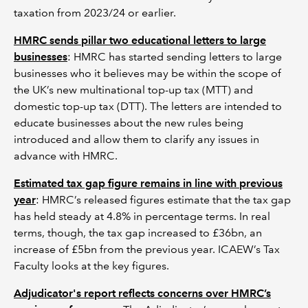
taxation from 2023/24 or earlier.
HMRC sends pillar two educational letters to large
businesses
: HMRC has started sending letters to large
businesses who it believes may be within the scope of
the UK’s new multinational top-up tax (MTT) and
domestic top-up tax (DTT). The letters are intended to
educate businesses about the new rules being
introduced and allow them to clarify any issues in
advance with HMRC.
Estimated tax gap figure remains in line with previous
year
: HMRC’s released figures estimate that the tax gap
has held steady at 4.8% in percentage terms. In real
terms, though, the tax gap increased to £36bn, an
increase of £5bn from the previous year. ICAEW’s Tax
Faculty looks at the key figures.
Adjudicator's report reflects concerns over HMRC’s