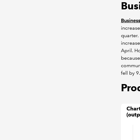
Bus
Business
increase
quarter.
increase
April. H
because 
communi
fell by 
Pro