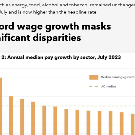
ch as energy, food, alcohol and tobacco, remained unchange
July and is now higher than the headline rate.
ord wage growth masks
ificant disparities