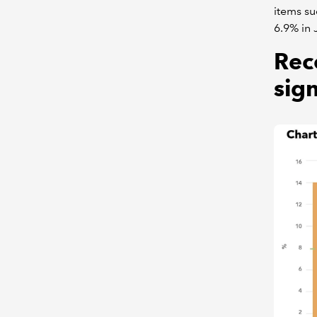
items su
6.9% in 
Rec
sign