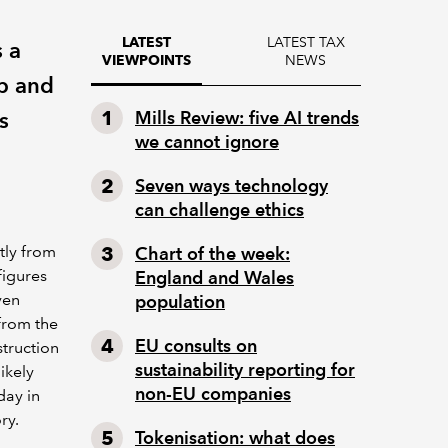
LATEST TAX
LATEST
 a
NEWS
VIEWPOINTS
mp and
s
Mills Review: five AI trends
we cannot ignore
Seven ways technology
can challenge ethics
tly from
Chart of the week:
figures
England and Wales
ven
population
from the
EU consults on
truction
sustainability reporting for
ikely
non-EU companies
day in
ry.
Tokenisation: what does