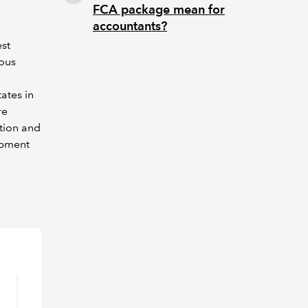
FCA package mean for
accountants?
st
ious
ates in
re
ation and
ipment