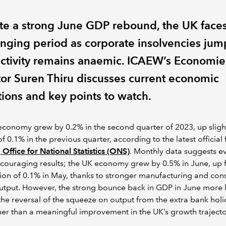
te a strong June GDP rebound, the UK faces
enging period as corporate insolvencies ju
ctivity remains anaemic. ICAEW’s Economie
tor Suren Thiru discusses current economic
tions and key points to watch.
conomy grew by 0.2% in the second quarter of 2023, up sligh
f 0.1% in the previous quarter, according to the latest official 
e
Office for National Statistics (ONS)
. Monthly data suggests e
couraging results; the UK economy grew by 0.5% in June, up 
ion of 0.1% in May, thanks to stronger manufacturing and cons
utput. However, the strong bounce back in GDP in June more l
 the reversal of the squeeze on output from the extra bank holi
er than a meaningful improvement in the UK’s growth trajecto