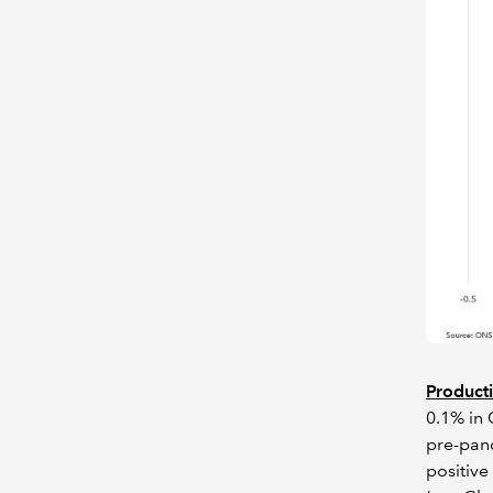
Producti
0.1% in 
pre-pand
positive