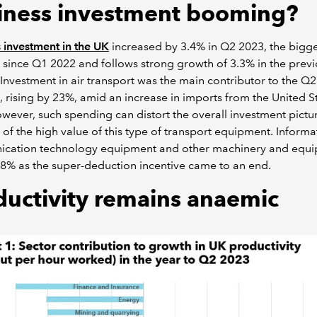
iness investment booming?
 investment in the UK
increased by 3.4% in Q2 2023, the bigge
 since Q1 2022 and follows strong growth of 3.3% in the prev
 Investment in air transport was the main contributor to the Q2
, rising by 23%, amid an increase in imports from the United St
owever, such spending can distort the overall investment pictu
of the high value of this type of transport equipment. Inform
cation technology equipment and other machinery and equ
9.8% as the super-deduction incentive came to an end.
ductivity remains anaemic