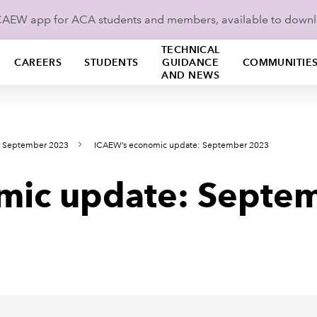
ICAEW app for ACA students and members, available to down
TECHNICAL
CAREERS
STUDENTS
GUIDANCE
COMMUNITIE
AND NEWS
s September 2023
ICAEW’s economic update: September 2023
mic update: Septe