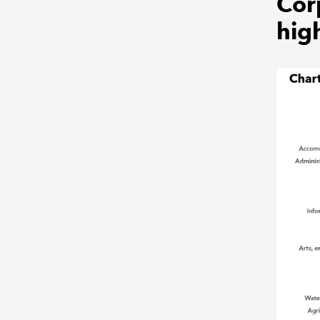
Cor
hig