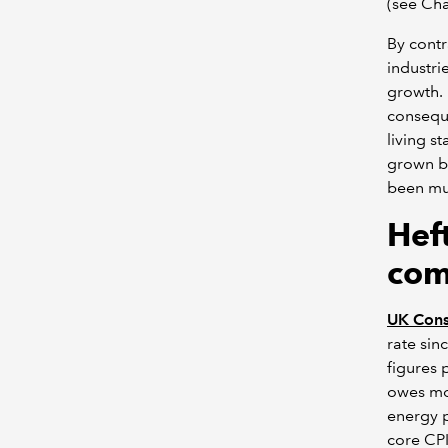
(see Cha
By contr
industri
growth. 
conseque
living s
grown by
been mu
Heft
com
UK Consu
rate sin
figures 
owes mor
energy p
core CPI