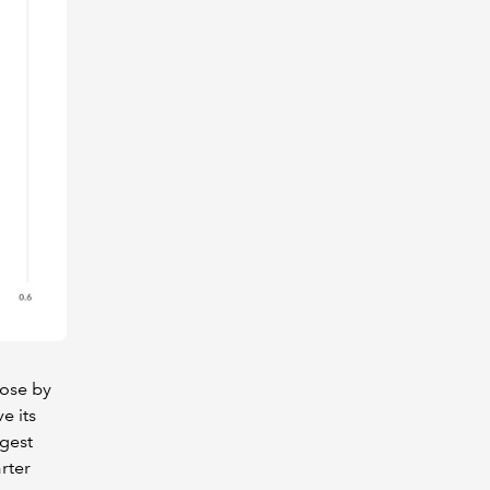
rose by
e its
ggest
rter