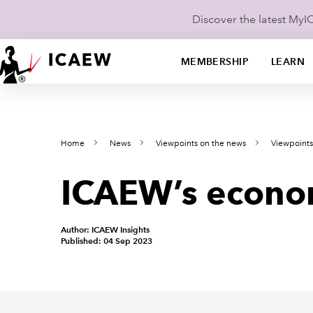
Discover the latest My
MEMBERSHIP
LEARN
Home
News
Viewpoints on the news
Viewpoint
ICAEW’s econo
Author: ICAEW Insights
Published: 04 Sep 2023