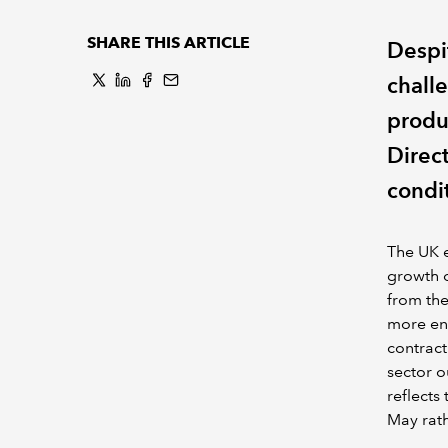
SHARE THIS ARTICLE
Despi
chall
produ
Direc
condi
The UK e
growth o
from th
more en
contract
sector o
reflects
May rath