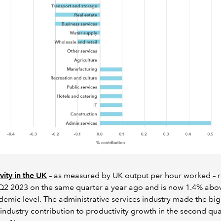
vity in the UK
– as measured by UK output per hour worked – 
Q2 2023 on the same quarter a year ago and is now 1.4% abov
emic level. The administrative services industry made the bi
 industry contribution to productivity growth in the second qua