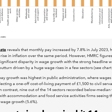
ata
reveals that monthly pay increased by 7.8% in July 2023, 
 rise in inflation over the same period. However, HMRC figures
ignificant disparity in wage growth with the strong headline 
utturn driven by a huge wage rises in a few sectors (see chart 
ay growth was highest in public administration, where wages
lecting a one-off cost-of-living payment of £1,500 to civil serva
n contrast, nine out of the 14 sectors recorded below-media
ith accommodation and food service activities firms seeing t
 wage growth (5.6%).