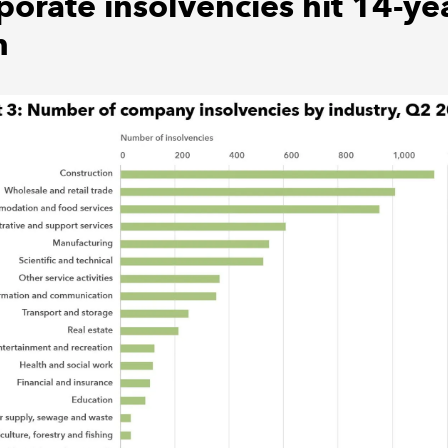
porate insolvencies hit 14-ye
h