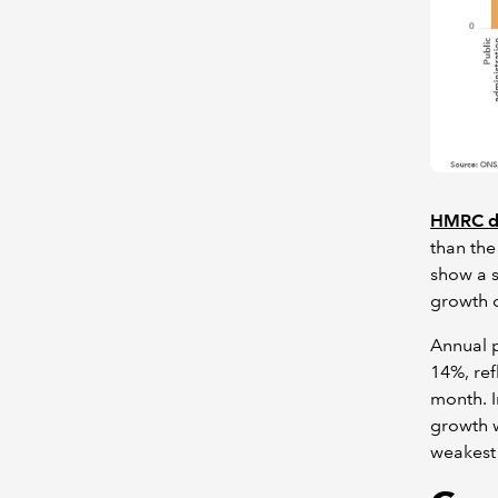
HMRC d
than the
show a s
growth o
Annual p
14%, ref
month. I
growth w
weakest