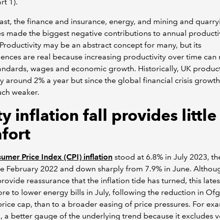
rt 1).
ast, the finance and insurance, energy, and mining and quarry
es made the biggest negative contributions to annual producti
Productivity may be an abstract concept for many, but its
nces are real because increasing productivity over time can 
tandards, wages and economic growth. Historically, UK product
 around 2% a year but since the global financial crisis growth
ch weaker.
y inflation fall provides little
fort
mer Price Index (CPI) inflation
stood at 6.8% in July 2023, th
ce February 2022 and down sharply from 7.9% in June. Althou
provide reassurance that the inflation tide has turned, this late
e to lower energy bills in July, following the reduction in Of
rice cap, than to a broader easing of price pressures. For ex
, a better gauge of the underlying trend because it excludes vo