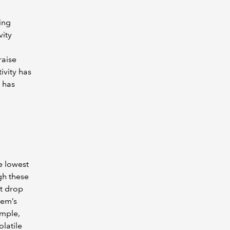
ing
vity
raise
ivity has
 has
e lowest
gh these
st drop
gem’s
ample,
latile