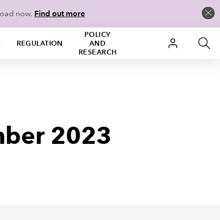
load now.
Find out more
POLICY
S
REGULATION
AND
RESEARCH
mber 2023