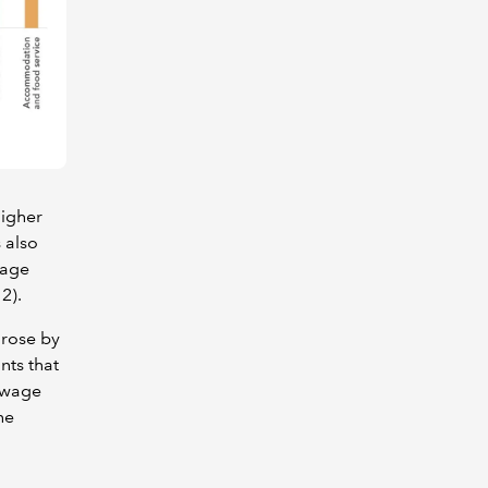
higher
 also
wage
2).
 rose by
nts that
n wage
he