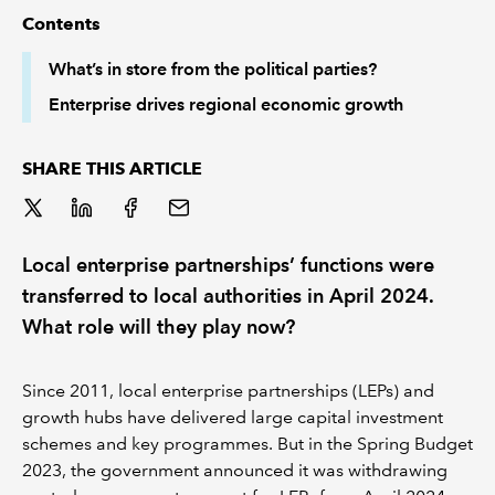
Contents
REGULATION
What’s in store from the political parties?
Enterprise drives regional economic growth
POLICY AND RESEARCH
SHARE THIS ARTICLE
Local enterprise partnerships’ functions were
transferred to local authorities in April 2024.
What role will they play now?
Since 2011, local enterprise partnerships (LEPs) and
growth hubs have delivered large capital investment
schemes and key programmes. But in the Spring Budget
2023, the government announced it was withdrawing