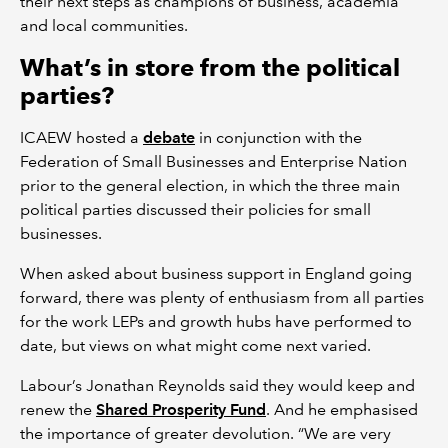
their next steps as champions of business, academia
and local communities.
What’s in store from the political
parties?
ICAEW hosted a
debate
in conjunction with the
Federation of Small Businesses and Enterprise Nation
prior to the general election, in which the three main
political parties discussed their policies for small
businesses.
When asked about business support in England going
forward, there was plenty of enthusiasm from all parties
for the work LEPs and growth hubs have performed to
date, but views on what might come next varied.
Labour’s Jonathan Reynolds said they would keep and
renew the
Shared Prosperity Fund
. And he emphasised
the importance of greater devolution. “We are very