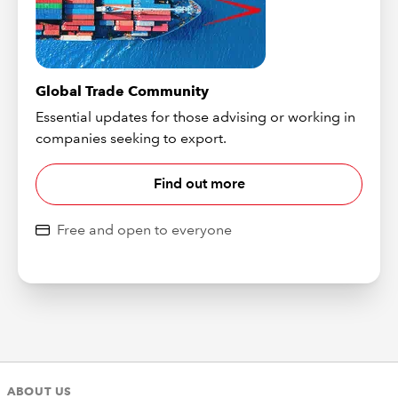
Global Trade Community
Essential updates for those advising or working in
companies seeking to export.
Find out more
Free and open to everyone
ABOUT US