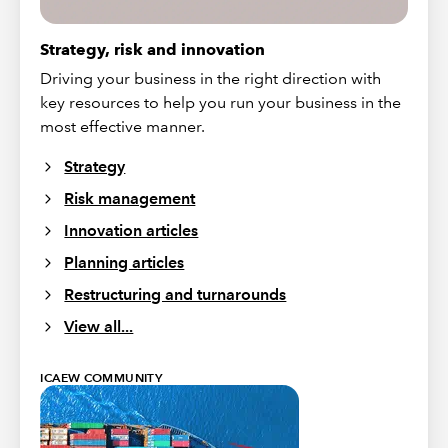
Strategy, risk and innovation
Driving your business in the right direction with
key resources to help you run your business in the
most effective manner.
Strategy
Risk management
Innovation articles
Planning articles
Restructuring and turnarounds
View all...
ICAEW COMMUNITY