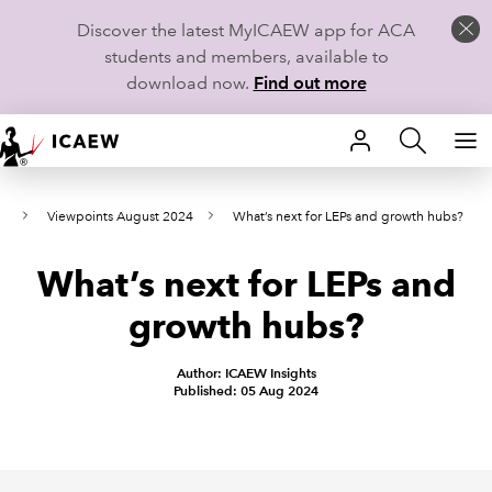
Discover the latest MyICAEW app for ACA
students and members, available to
download now.
Find out more
HOME
ws
Viewpoints August 2024
What’s next for LEPs and growth hubs?
MEMBERSHIP
What’s next for LEPs and
LEARN
growth hubs?
CAREERS
Author: ICAEW Insights
STUDENTS
Published: 05 Aug 2024
TECHNICAL GUIDANCE AND NEWS
COMMUNITIES