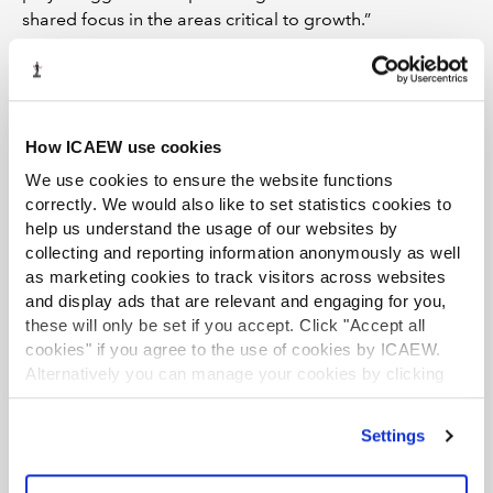
shared focus in the areas critical to growth.”
ICAEW ROUND-UPS
LATEST VIEWPOINTS
Mills Review: five AI trends we cannot
How ICAEW use cookies
ignore
We use cookies to ensure the website functions
correctly. We would also like to set statistics cookies to
Seven ways technology can challenge
help us understand the usage of our websites by
ethics
collecting and reporting information anonymously as well
as marketing cookies to track visitors across websites
Chart of the week: England and Wales
and display ads that are relevant and engaging for you,
population
these will only be set if you accept. Click "Accept all
cookies" if you agree to the use of cookies by ICAEW.
EU consults on sustainability reporting for
Alternatively you can manage your cookies by clicking
non-EU companies
’Customise’. For more information on about the cookies
we use
view our cookie policy
.
Tokenisation: what does FCA package
Settings
mean for accountants?