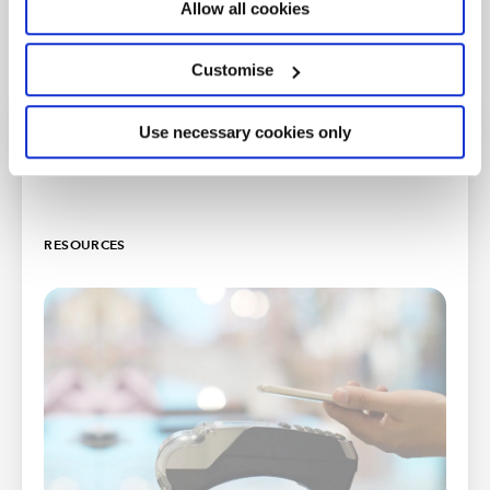
Allow all cookies
Customise
Use necessary cookies only
Further support
RESOURCES