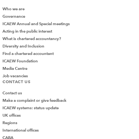
Who we are
Governance
ICAEW Annual and Special meetings
Acting in the public interest
What is chartered accountancy?
Diversity and Inclusion
Find a chartered accountant
ICAEW Foundation
Media Centre
Job vacancies
CONTACT US
Contact us
Make a complaint or give feedback
ICAEW systems: status update
UK offices
Regions
International offices
CABA