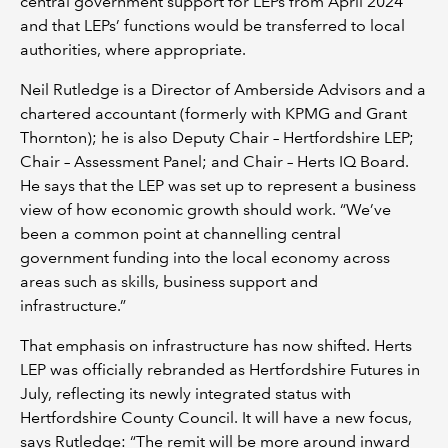
central government support for LEPs from April 2024
and that LEPs’ functions would be transferred to local
authorities, where appropriate.
Neil Rutledge is a Director of Amberside Advisors and a
chartered accountant (formerly with KPMG and Grant
Thornton); he is also Deputy Chair – Hertfordshire LEP;
Chair – Assessment Panel; and Chair – Herts IQ Board.
He says that the LEP was set up to represent a business
view of how economic growth should work. “We’ve
been a common point at channelling central
government funding into the local economy across
areas such as skills, business support and
infrastructure.”
That emphasis on infrastructure has now shifted. Herts
LEP was officially rebranded as Hertfordshire Futures in
July, reflecting its newly integrated status with
Hertfordshire County Council. It will have a new focus,
says Rutledge: “The remit will be more around inward