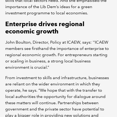
skills that local sectors need. And she emphasised the
importance of the Lib Dem’s ideas for a green
investment programme to local economies.
Enterprise drives regional
economic growth
John Boulton, Director, Policy at ICAEW, says: '‘ICAEW
members see firsthand the importance of enterprise to
regional economic growth. For entrepreneurs starting
or scaling in business, a strong local business
environment is crucial.”
From investment to skills and infrastructure, businesses
are reliant on the wider environment in which they
operate, he says. “We hope that with the transfer to
local authorities the opportunity for dialogue around
these matters will continue. Partnerships between
government and the private sector have potential to
play a bigger role in providing new solutions and