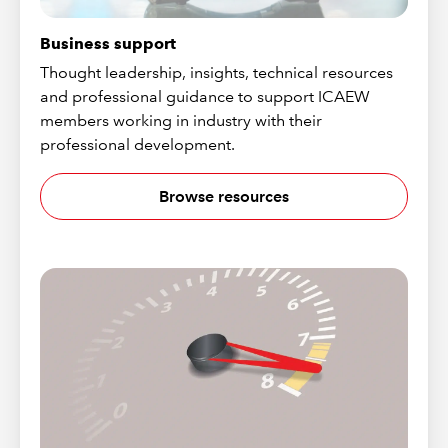
Business support
Thought leadership, insights, technical resources
and professional guidance to support ICAEW
members working in industry with their
professional development.
Browse resources