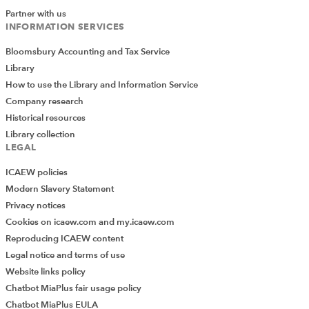
Partner with us
INFORMATION SERVICES
Bloomsbury Accounting and Tax Service
Library
How to use the Library and Information Service
Company research
Historical resources
Library collection
LEGAL
ICAEW policies
Modern Slavery Statement
Privacy notices
Cookies on icaew.com and my.icaew.com
Reproducing ICAEW content
Legal notice and terms of use
Website links policy
Chatbot MiaPlus fair usage policy
Chatbot MiaPlus EULA