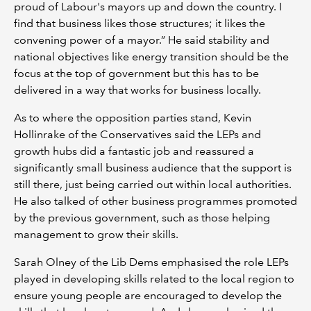
proud of Labour's mayors up and down the country. I
find that business likes those structures; it likes the
convening power of a mayor.” He said stability and
national objectives like energy transition should be the
focus at the top of government but this has to be
delivered in a way that works for business locally.
As to where the opposition parties stand, Kevin
Hollinrake of the Conservatives said the LEPs and
growth hubs did a fantastic job and reassured a
significantly small business audience that the support is
still there, just being carried out within local authorities.
He also talked of other business programmes promoted
by the previous government, such as those helping
management to grow their skills.
Sarah Olney of the Lib Dems emphasised the role LEPs
played in developing skills related to the local region to
ensure young people are encouraged to develop the