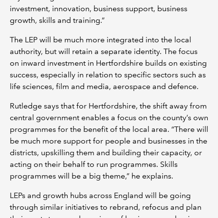
investment, innovation, business support, business
growth, skills and training.”
The LEP will be much more integrated into the local
authority, but will retain a separate identity. The focus
on inward investment in Hertfordshire builds on existing
success, especially in relation to specific sectors such as
life sciences, film and media, aerospace and defence.
Rutledge says that for Hertfordshire, the shift away from
central government enables a focus on the county’s own
programmes for the benefit of the local area. “There will
be much more support for people and businesses in the
districts, upskilling them and building their capacity, or
acting on their behalf to run programmes. Skills
programmes will be a big theme,” he explains.
LEPs and growth hubs across England will be going
through similar initiatives to rebrand, refocus and plan