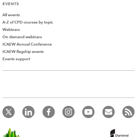
EVENTS
All events
A-Z of CPD courses by topic
Webinars
On demand webinars
ICAEW Annual Conference
ICAEW flagship events
Add Verified CPD Activity
Events support
Introducing AddCPD, a new way to
record your CPD activities!
Log in to start using the AddCPD tool. Available only to
ICAEW members.