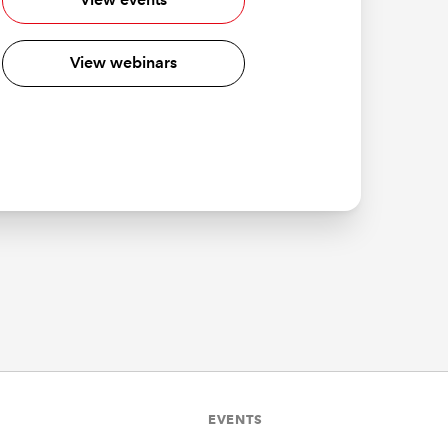
View webinars
EVENTS