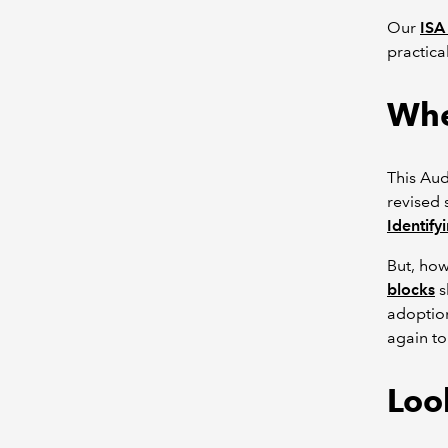
Our
ISA
practica
Whe
This Aud
revised 
Identify
But, ho
blocks
s
adoption
again to
Look