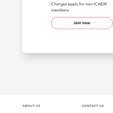
Charges apply for non-ICAEW
members.
Join now
ABOUT US
CONTACT US