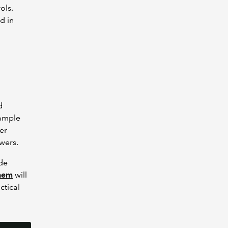
ols.
d in
d
sample
er
swers.
ude
them
will
ctical