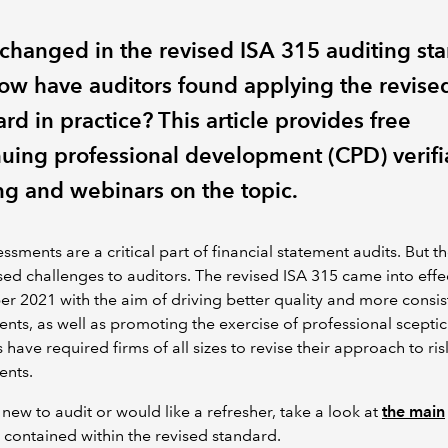
changed in the revised ISA 315 auditing st
ow have auditors found applying the revise
rd in practice? This article provides free
nuing professional development (CPD) verifi
ng and webinars on the topic.
essments are a critical part of financial statement audits. But t
ed challenges to auditors.
The revised ISA 315 came into effec
er 2021
with the aim of driving better quality and more consist
nts, as well as promoting the exercise of professional scepti
s have required firms of all sizes to revise their approach to ris
ents.
e new to audit or would like a refresher, take a look at
the main
contained within the revised standard.