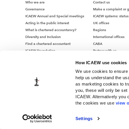
Who we are
Contact us
Governance
Make a complaint or 
ICAEW Annual and Special meetings
ICAEW systems: status
Acting in the public interest
UK offices
What is chartered accountancy?
Regions
Diversity and Inclusion
International offices
Find a chartered accountant
CABA
ICAEW Foundation
Partner with us
Media Centre
How ICAEW use cookies
Job vacancies
We use cookies to ensure t
help us understand the usa
as marketing cookies to tr
you, these will only be set
ICAEW. Alternatively you 
the cookies we use
view o
© ICAEW 2026
The Institute of Chartered Accountants in England and Wales, i
Settings