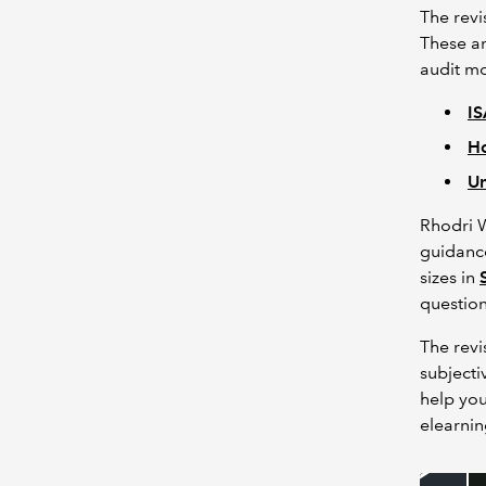
The revi
These ar
audit mo
IS
Ho
Un
Rhodri W
guidance
sizes in
questio
The revi
subjectiv
help yo
elearni