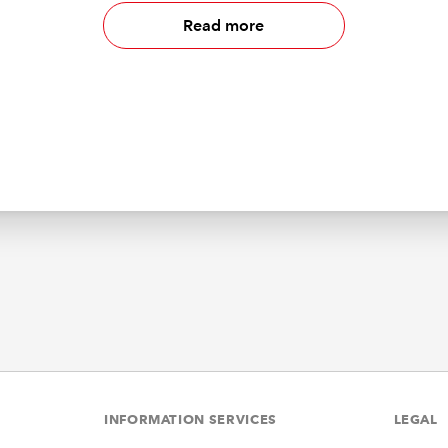
Read more
INFORMATION SERVICES
LEGAL