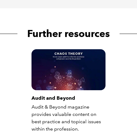
Further resources
Audit and Beyond
Audit & Beyond magazine
provides valuable content on
best practice and topical issues
within the profession.