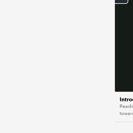
Intr
Readi
towar