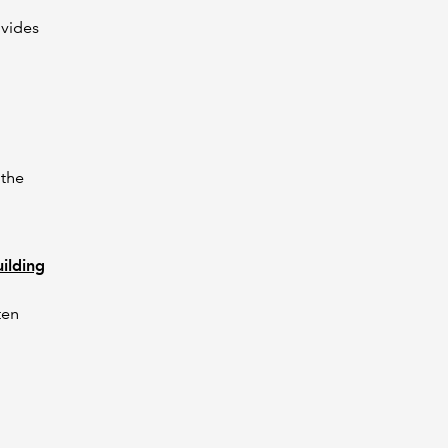
vides
 the
ilding
ten