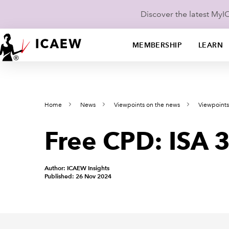
Discover the latest My
MEMBERSHIP
LEARN
Home
News
Viewpoints on the news
Viewpoints
Free CPD: ISA 
Author: ICAEW Insights
Published: 26 Nov 2024