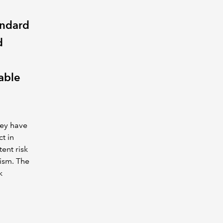
andard
d
able
hey have
t in
ent risk
cism. The
k