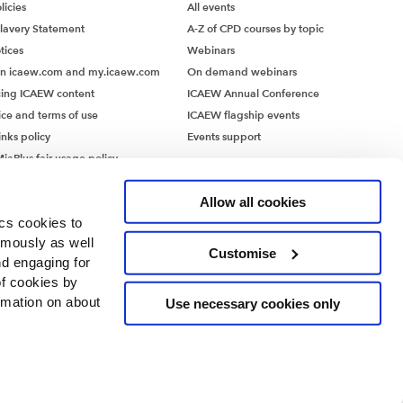
icies
All events
lavery Statement
A-Z of CPD courses by topic
tices
Webinars
on icaew.com and my.icaew.com
On demand webinars
ing ICAEW content
ICAEW Annual Conference
ice and terms of use
ICAEW flagship events
inks policy
Events support
iaPlus fair usage policy
MiaPlus EULA
Allow all cookies
ics cookies to
ymously as well
Customise
nd engaging for
of cookies by
rmation on about
Use necessary cookies only
ntants’ Hall, Moorgate Place, London EC2R 6EA