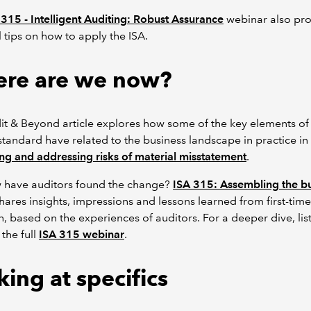
 315 - Intelligent Auditing: Robust Assurance
webinar also pro
l tips on how to apply the ISA.
re are we now?
it & Beyond article explores how some of the key elements of
standard have related to the business landscape in practice in
ing and addressing risks of material misstatement
.
w have auditors found the change?
ISA 315: Assembling the bu
hares insights, impressions and lessons learned from first-time
, based on the experiences of auditors. For a deeper dive, lis
 the full
ISA 315 webinar
.
ing at specifics