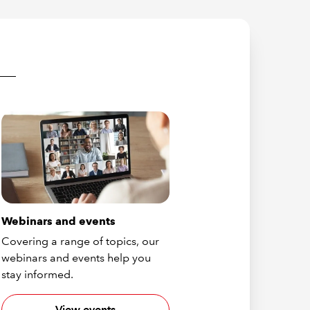
Webinars and events
Covering a range of topics, our
webinars and events help you
stay informed.
View events