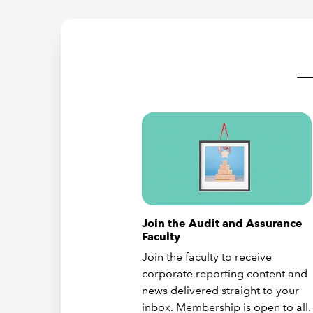
Join the Audit and Assurance
Faculty
Join the faculty to receive
corporate reporting content and
news delivered straight to your
inbox. Membership is open to all.