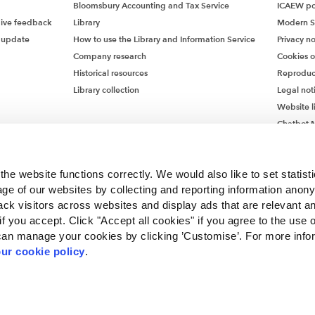
Bloomsbury Accounting and Tax Service
ICAEW pol
give feedback
Library
Modern S
 update
How to use the Library and Information Service
Privacy no
Company research
Cookies 
Historical resources
Reproduc
Library collection
Legal not
Website l
Chatbot M
Chatbot 
he website functions correctly. We would also like to set statist
ge of our websites by collecting and reporting information anon
ack visitors across websites and display ads that are relevant a
 if you accept. Click "Accept all cookies" if you agree to the use 
can manage your cookies by clicking ’Customise’. For more info
ur cookie policy
.
ncorporated by Royal Charter RC000246 with registered office at Chartered Accou