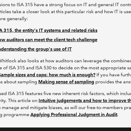
sions to ISA 315 have a strong focus on IT and general IT contr
ticles take a closer look at this particular risk and how IT is use
re generally:
A 315, the entity's IT systems and related risks
w auditors can meet the client tech challenge
derstanding the group's use of IT
hitlock also looks at how auditors can leverage the combine
 of ISA 315 and ISA 530 to decide on the most appropriate 
Sample sizes and caps: how much is enough?
If you h
ave furth
ns about sampling
Making sense of sampling
provides the an
sed ISA 315 features five new inherent risk factors, which incl
ity. This article on
Intuitive judgements and how to improve 
u manage and mitigate biases,
as will our free-to-members pra
ng programme
Applying Professional Judgment in Audit
.