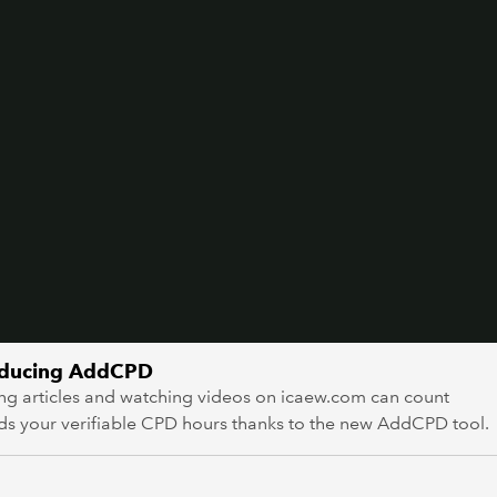
oducing AddCPD
ng articles and watching videos on icaew.com can count
ds your verifiable CPD hours thanks to the new AddCPD tool.