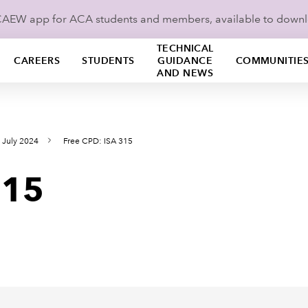
ICAEW app for ACA students and members, available to down
TECHNICAL
CAREERS
STUDENTS
GUIDANCE
COMMUNITIE
AND NEWS
 July 2024
Free CPD: ISA 315
315