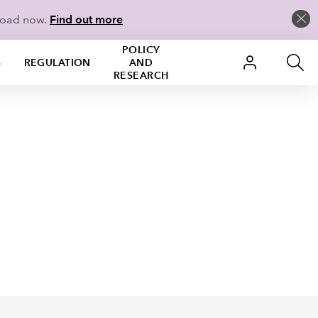
load now.
Find out more
POLICY
S
REGULATION
AND
RESEARCH