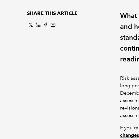
SHARE THIS ARTICLE
What 
and h
standa
conti
readi
Risk ass
long pos
Decemb
assessme
revision
assessm
If you’r
changes