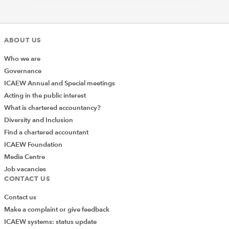
ABOUT US
Who we are
Governance
ICAEW Annual and Special meetings
Acting in the public interest
What is chartered accountancy?
Diversity and Inclusion
Find a chartered accountant
ICAEW Foundation
Media Centre
Job vacancies
CONTACT US
Contact us
Make a complaint or give feedback
ICAEW systems: status update