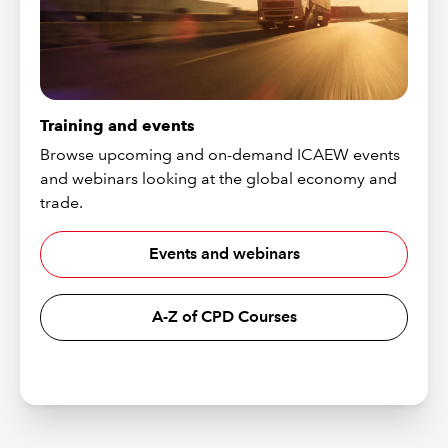
Training and events
Browse upcoming and on-demand ICAEW events
and webinars looking at the global economy and
trade.
Events and webinars
A-Z of CPD Courses