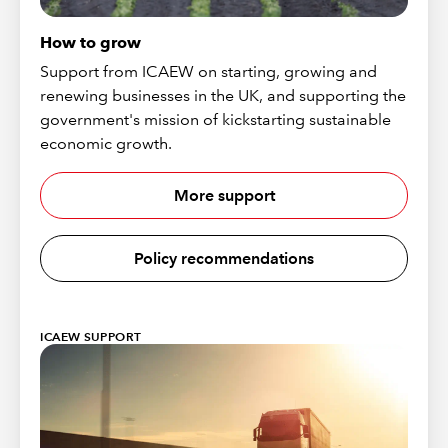
How to grow
Support from ICAEW on starting, growing and
renewing businesses in the UK, and supporting the
government's mission of kickstarting sustainable
economic growth.
More support
Policy recommendations
ICAEW SUPPORT