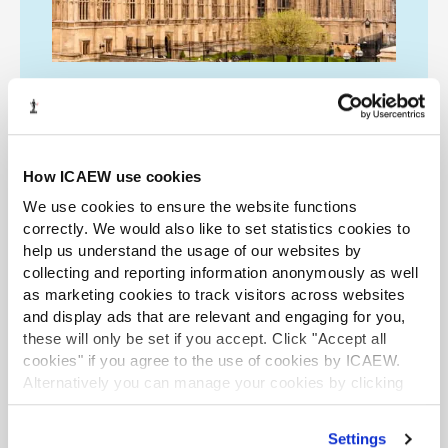
ICAEW on the Budget
How ICAEW use cookies
Access all of ICAEW's reaction and expert
analysis of the Autumn Budget
We use cookies to ensure the website functions
announcements, including articles, podcasts
correctly. We would also like to set statistics cookies to
help us understand the usage of our websites by
and a webinar from the Tax Faculty.
collecting and reporting information anonymously as well
as marketing cookies to track visitors across websites
and display ads that are relevant and engaging for you,
All analysis
Listen now
these will only be set if you accept. Click "Accept all
cookies" if you agree to the use of cookies by ICAEW.
Alternatively you can manage your cookies by clicking
’Customise’. For more information on about the cookies
LATEST PODCASTS
LATEST NEWS
we use
view our cookie policy
.
Settings