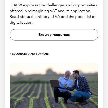
ICAEW explores the challenges and opportunities
offered in reimagining VAT and its application.
Read about the history of VA and the potential of
digitalisation.
Browse resources
RESOURCES AND SUPPORT