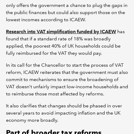
only offers the government a chance to plug the gaps in
the public finances but could also support those on the
lowest incomes according to ICAEW.
Research into VAT simplification funded by ICAEW
has
found that if a standard rate of 18% was broadly
applied, the poorest 40% of UK households could be
fully reimbursed for the VAT they would pay.
In its call for the Chancellor to start the process of VAT
reform, ICAEW reiterates that the government must also
commit to mechanisms to ensure the broadening of
VAT doesn’t unfairly impact low-income households and
to reimburse those most affected by reforms.
It also clarifies that changes should be phased in over
several years to avoid impacting inflation and the UK
economy more broadly.
Part of broader tax reforms