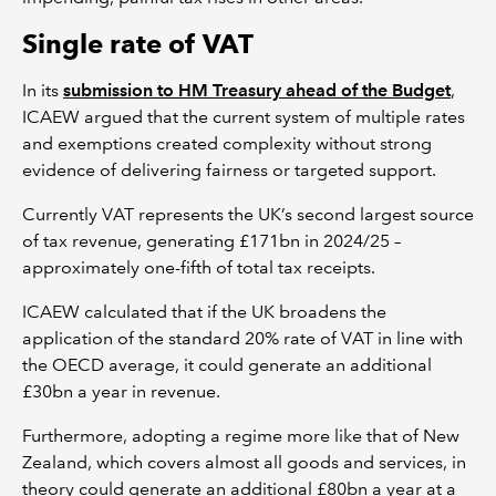
Single rate of VAT
In its
submission to HM Treasury ahead of the Budget
,
ICAEW argued that the current system of multiple rates
and exemptions created complexity without strong
evidence of delivering fairness or targeted support.
Currently VAT represents the UK’s second largest source
of tax revenue, generating £171bn in 2024/25 –
approximately one-fifth of total tax receipts.
ICAEW calculated that if the UK broadens the
application of the standard 20% rate of VAT in line with
the OECD average, it could generate an additional
£30bn a year in revenue.
Furthermore, adopting a regime more like that of New
Zealand, which covers almost all goods and services, in
theory could generate an additional £80bn a year at a