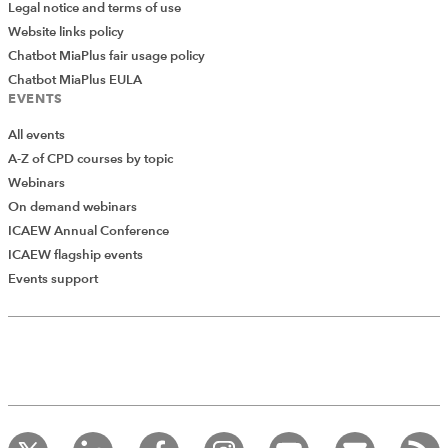
Legal notice and terms of use
Website links policy
Chatbot MiaPlus fair usage policy
Chatbot MiaPlus EULA
EVENTS
All events
A-Z of CPD courses by topic
Webinars
On demand webinars
ICAEW Annual Conference
ICAEW flagship events
Add Verified CPD Activity
Events support
Introducing AddCPD, a new way to
record your CPD activities!