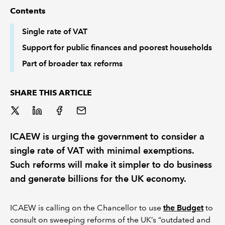
Contents
REGULATION
Single rate of VAT
Support for public finances and poorest households
POLICY AND RESEARCH
Part of broader tax reforms
SHARE THIS ARTICLE
ICAEW is urging the government to consider a
single rate of VAT with minimal exemptions.
Such reforms will make it simpler to do business
and generate billions for the UK economy.
ICAEW is calling on the Chancellor to use
the Budget
to
consult on sweeping reforms of the UK’s “outdated and