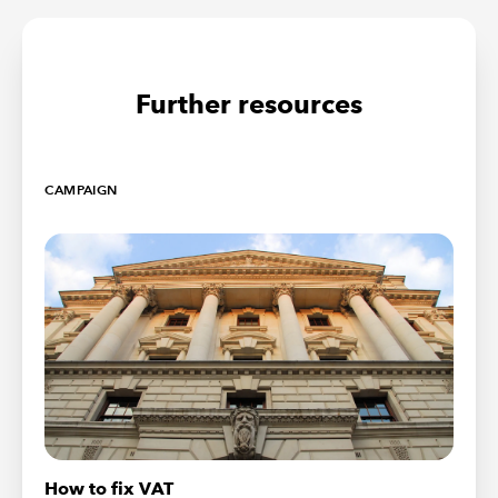
Further resources
CAMPAIGN
How to fix VAT