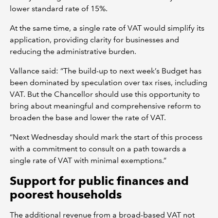
lower standard rate of 15%.
At the same time, a single rate of VAT would simplify its
application, providing clarity for businesses and
reducing the administrative burden.
Vallance said: “The build-up to next week’s Budget has
been dominated by speculation over tax rises, including
VAT. But the Chancellor should use this opportunity to
bring about meaningful and comprehensive reform to
broaden the base and lower the rate of VAT.
“Next Wednesday should mark the start of this process
with a commitment to consult on a path towards a
single rate of VAT with minimal exemptions.”
Support for public finances and
poorest households
The additional revenue from a broad-based VAT not