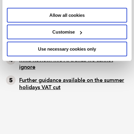
EY’s backing AI agents; and a new form of
Allow all cookies
insider trading
Tax news in brief 5 August 2026
Customise
Tax news highlights from July 2026
Use necessary cookies only
Mills Review: five AI trends we cannot
ignore
Further guidance available on the summer
holidays VAT cut