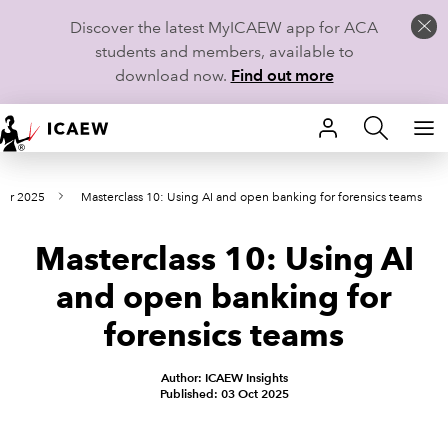
Discover the latest MyICAEW app for ACA
students and members, available to
download now.
Find out more
HOME
ber 2025
Masterclass 10: Using AI and open banking for forensics teams
MEMBERSHIP
Masterclass 10: Using AI
LEARN
and open banking for
CAREERS
forensics teams
STUDENTS
Author: ICAEW Insights
Published: 03 Oct 2025
TECHNICAL GUIDANCE AND NEWS
COMMUNITIES