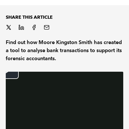
REGULATION
SHARE THIS ARTICLE
POLICY AND RESEARCH
Find out how Moore Kingston Smith has created
a tool to analyse bank transactions to support its
forensic accountants.