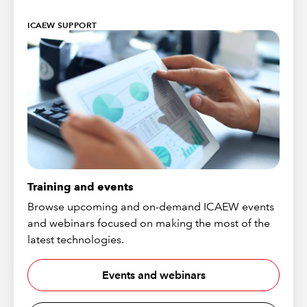
ICAEW SUPPORT
Training and events
Browse upcoming and on-demand ICAEW events
and webinars focused on making the most of the
latest technologies.
Events and webinars