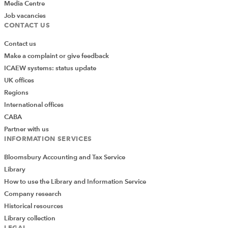
Media Centre
Job vacancies
CONTACT US
Contact us
Make a complaint or give feedback
ICAEW systems: status update
UK offices
Regions
International offices
CABA
Partner with us
INFORMATION SERVICES
Bloomsbury Accounting and Tax Service
Library
How to use the Library and Information Service
Company research
Historical resources
Library collection
LEGAL