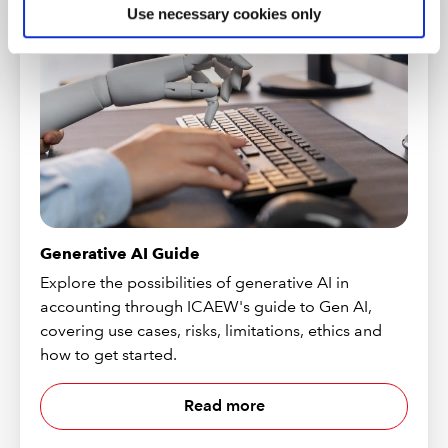
Use necessary cookies only
Generative AI Guide
Explore the possibilities of generative AI in
accounting through ICAEW's guide to Gen AI,
covering use cases, risks, limitations, ethics and
how to get started.
Read more