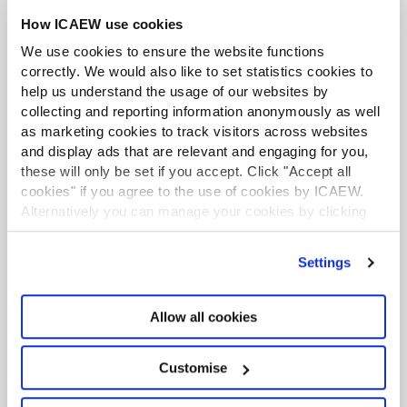
How ICAEW use cookies
We use cookies to ensure the website functions
correctly. We would also like to set statistics cookies to
help us understand the usage of our websites by
GenAI Accelerator
collecting and reporting information anonymously as well
Gain the skills to harness the power of GenAI with
as marketing cookies to track visitors across websites
ICAEW's flexible, bite-sized online learning
and display ads that are relevant and engaging for you,
these will only be set if you accept. Click "Accept all
programme. Learn how to transform the way you
cookies" if you agree to the use of cookies by ICAEW.
work in a way that suits you.
Alternatively you can manage your cookies by clicking
’Customise’. For more information on about the cookies
Find out more
we use
view our cookie policy
.
Settings
Enrol
Allow all cookies
Introductory courses free for ICAEW members
Customise
SUPPORT