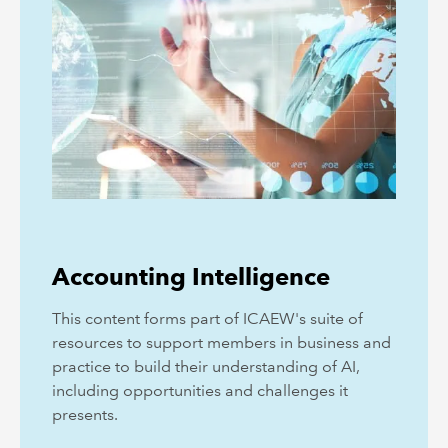
Accounting Intelligence
This content forms part of ICAEW's suite of
resources to support members in business and
practice to build their understanding of AI,
including opportunities and challenges it
presents.