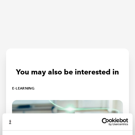
You may also be interested in
E-LEARNING