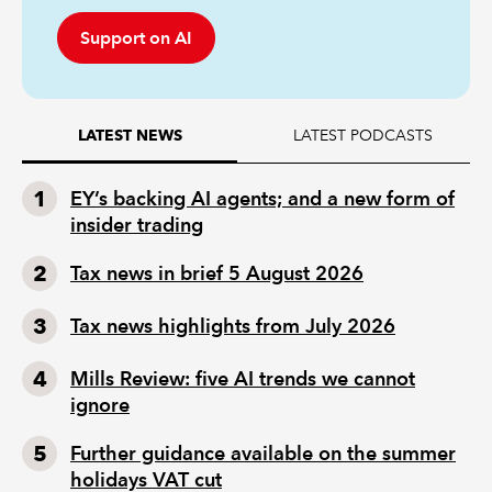
Support on AI
LATEST PODCASTS
LATEST NEWS
EY’s backing AI agents; and a new form of
insider trading
Tax news in brief 5 August 2026
Tax news highlights from July 2026
Mills Review: five AI trends we cannot
ignore
Further guidance available on the summer
holidays VAT cut