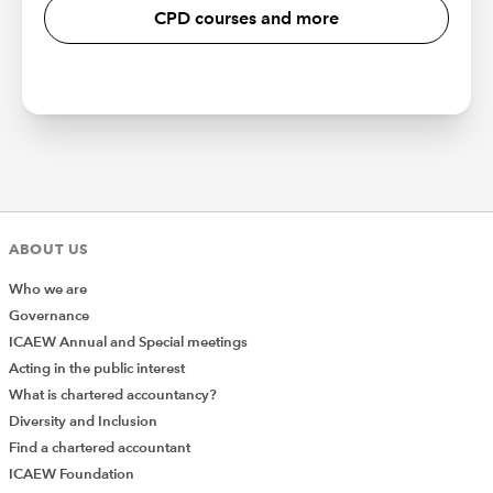
CPD courses and more
ABOUT US
Who we are
Governance
ICAEW Annual and Special meetings
Acting in the public interest
What is chartered accountancy?
Diversity and Inclusion
Find a chartered accountant
ICAEW Foundation