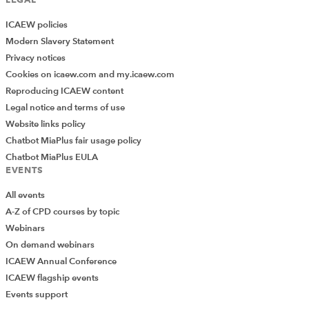
ICAEW policies
Modern Slavery Statement
Privacy notices
Cookies on icaew.com and my.icaew.com
Reproducing ICAEW content
Legal notice and terms of use
Website links policy
Chatbot MiaPlus fair usage policy
Chatbot MiaPlus EULA
EVENTS
All events
A-Z of CPD courses by topic
Webinars
On demand webinars
ICAEW Annual Conference
ICAEW flagship events
Add Verified CPD Activity
Events support