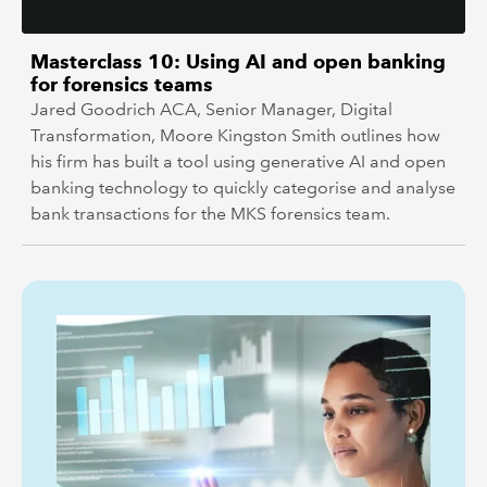
Masterclass 10: Using AI and open banking
for forensics teams
Jared Goodrich ACA, Senior Manager, Digital
Transformation, Moore Kingston Smith outlines how
his firm has built a tool using generative AI and open
banking technology to quickly categorise and analyse
bank transactions for the MKS forensics team.