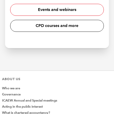
Events and webinars
CPD courses and more
ABOUT US
Who we are
Governance
ICAEW Annual and Special meetings
Acting in the public interest
What is chartered accountancy?