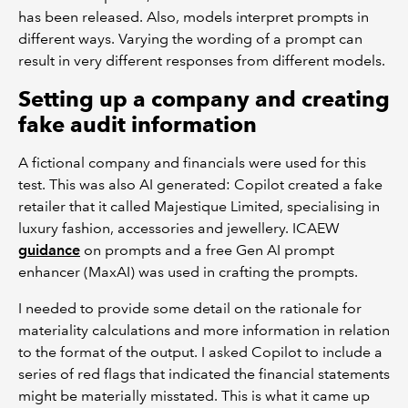
has been released. Also, models interpret prompts in
different ways. Varying the wording of a prompt can
result in very different responses from different models.
Setting up a company and creating
fake audit information
A fictional company and financials were used for this
test. This was also AI generated: Copilot created a fake
retailer that it called Majestique Limited, specialising in
luxury fashion, accessories and jewellery. ICAEW
guidance
on prompts and a free Gen AI prompt
enhancer (MaxAI) was used in crafting the prompts.
I needed to provide some detail on the rationale for
materiality calculations and more information in relation
to the format of the output. I asked Copilot to include a
series of red flags that indicated the financial statements
might be materially misstated. This is what it came up