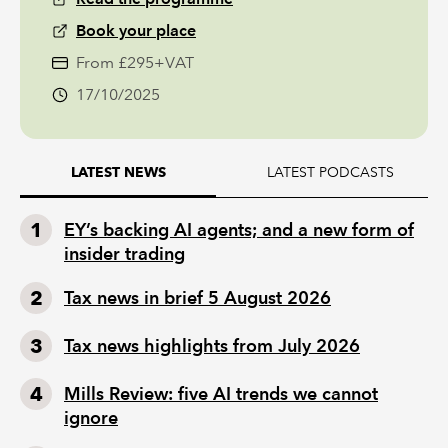
Book your place
From £295+VAT
17/10/2025
LATEST PODCASTS
LATEST NEWS
EY’s backing AI agents; and a new form of
insider trading
Tax news in brief 5 August 2026
Tax news highlights from July 2026
Mills Review: five AI trends we cannot
ignore