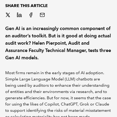
SHARE THIS ARTICLE
REGULATION
POLICY AND RESEARCH
Gen AI is an increasingly common component of
an auditor’s toolkit. But is it good at doing actual
audit work? Helen Pierpoint, Audit and
Assurance Faculty Technical Manager, tests three
Gen AI models.
Most firms remain in the early stages of AI adoption.
Simple Large Language Model (LLM) chatbots are
being used by auditors to enhance their understanding
of entities and their environments via research, and to
generate efficiencies. But for now, it seems that the case
for using the likes of Copilot, ChatGPT, Grok or Claude
to support identifying the risks of material misstatement
or calculating materiality has not been made.