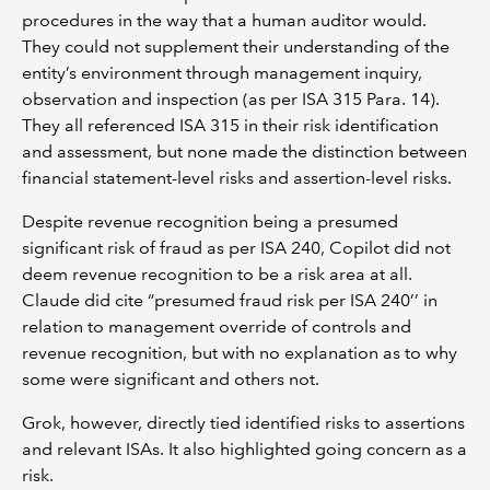
procedures in the way that a human auditor would.
They could not supplement their understanding of the
entity’s environment through management inquiry,
observation and inspection (as per ISA 315 Para. 14).
They all referenced ISA 315 in their risk identification
and assessment, but none made the distinction between
financial statement-level risks and assertion-level risks.
Despite revenue recognition being a presumed
significant risk of fraud as per ISA 240, Copilot did not
deem revenue recognition to be a risk area at all.
Claude did cite “presumed fraud risk per ISA 240’’ in
relation to management override of controls and
revenue recognition, but with no explanation as to why
some were significant and others not.
Grok, however, directly tied identified risks to assertions
and relevant ISAs. It also highlighted going concern as a
risk.