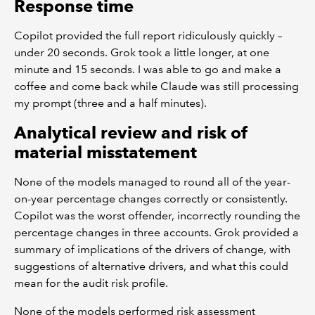
Response time
Copilot provided the full report ridiculously quickly –
under 20 seconds. Grok took a little longer, at one
minute and 15 seconds. I was able to go and make a
coffee and come back while Claude was still processing
my prompt (three and a half minutes).
Analytical review and risk of
material misstatement
None of the models managed to round all of the year-
on-year percentage changes correctly or consistently.
Copilot was the worst offender, incorrectly rounding the
percentage changes in three accounts. Grok provided a
summary of implications of the drivers of change, with
suggestions of alternative drivers, and what this could
mean for the audit risk profile.
None of the models performed risk assessment