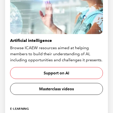
Artificial intelligence
Browse ICAEW resources aimed at helping
members to build their understanding of AI,
including opportunities and challenges it presents.
Support on AI
Masterclass videos
E-LEARNING