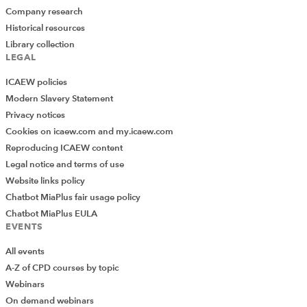
Company research
Historical resources
Library collection
LEGAL
ICAEW policies
Modern Slavery Statement
Privacy notices
Cookies on icaew.com and my.icaew.com
Reproducing ICAEW content
Legal notice and terms of use
Website links policy
Chatbot MiaPlus fair usage policy
Chatbot MiaPlus EULA
EVENTS
All events
A-Z of CPD courses by topic
Webinars
On demand webinars