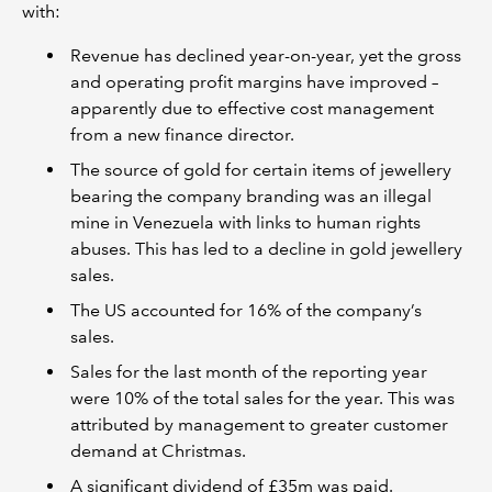
with:
Revenue has declined year-on-year, yet the gross
and operating profit margins have improved –
apparently due to effective cost management
from a new finance director.
The source of gold for certain items of jewellery
bearing the company branding was an illegal
mine in Venezuela with links to human rights
abuses. This has led to a decline in gold jewellery
sales.
The US accounted for 16% of the company’s
sales.
Sales for the last month of the reporting year
were 10% of the total sales for the year. This was
attributed by management to greater customer
demand at Christmas.
A significant dividend of £35m was paid.