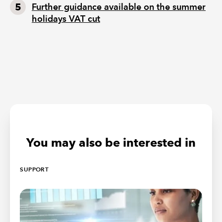
Further guidance available on the summer
holidays VAT cut
You may also be interested in
SUPPORT