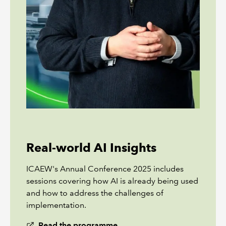
Real-world AI Insights
ICAEW's Annual Conference 2025 includes
sessions covering how AI is already being used
and how to address the challenges of
implementation.
Read the programme