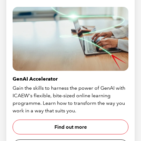
GenAI Accelerator
Gain the skills to harness the power of GenAI with
ICAEW's flexible, bite-sized online learning
programme. Learn how to transform the way you
work in a way that suits you.
Find out more