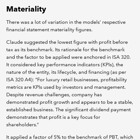
Materiality
There was a lot of variation in the models’ respective
financial statement materiality figures.
Claude suggested the lowest figure with profit before
tax as its benchmark. Its rationale for the benchmark
and the factor to be applied were anchored in ISA 320.
It considered key performance indicators (KPIs), the
nature of the entity, its lifecycle, and financing (as per
ISA 320 A4): “For luxury retail businesses, profitability
metrics are KPIs used by investors and management.
Despite revenue challenges, company has
demonstrated profit growth and appears to be a stable,
established business. The significant dividend payment
demonstrates that profit is a key focus for
shareholders.”
It applied a factor of 5% to the benchmark of PBT, which