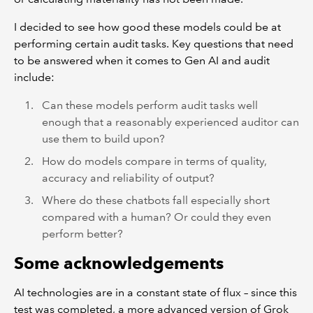
I decided to see how good these models could be at
performing certain audit tasks. Key questions that need
to be answered when it comes to Gen AI and audit
include:
Can these models perform audit tasks well
enough that a reasonably experienced auditor can
use them to build upon?
How do models compare in terms of quality,
accuracy and reliability of output?
Where do these chatbots fall especially short
compared with a human? Or could they even
perform better?
Some acknowledgements
AI technologies are in a constant state of flux – since this
test was completed, a more advanced version of Grok