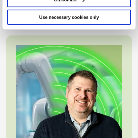
members understand how accountants are harnessing
this technology to facilitate their work (‘use cases’), as
Use necessary cookies only
well as its risks and limitations.