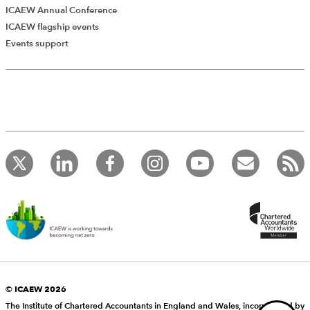
ICAEW Annual Conference
ICAEW flagship events
Add Verified CPD Activity
Events support
Introducing AddCPD, a new way to
record your CPD activities!
Log in to start using the AddCPD tool. Available only to
ICAEW members.
© ICAEW 2026
The Institute of Chartered Accountants in England and Wales, incorporated by