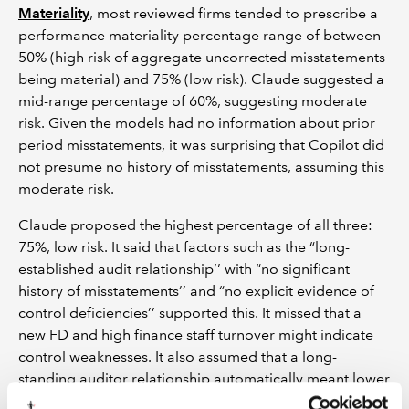
Materiality
, most reviewed firms tended to prescribe a
performance materiality percentage range of between
50% (high risk of aggregate uncorrected misstatements
being material) and 75% (low risk). Claude suggested a
mid-range percentage of 60%, suggesting moderate
risk. Given the models had no information about prior
period misstatements, it was surprising that Copilot did
not presume no history of misstatements, assuming this
moderate risk.
Claude proposed the highest percentage of all three:
75%, low risk. It said that factors such as the “long-
established audit relationship’’ with “no significant
history of misstatements’’ and “no explicit evidence of
control deficiencies’’ supported this. It missed that a
new FD and high finance staff turnover might indicate
control weaknesses. It also assumed that a long-
standing auditor relationship automatically meant lower
risk.