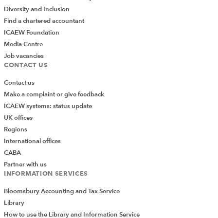
Diversity and Inclusion
Find a chartered accountant
ICAEW Foundation
Media Centre
Job vacancies
CONTACT US
Contact us
Make a complaint or give feedback
ICAEW systems: status update
UK offices
Regions
International offices
CABA
Partner with us
INFORMATION SERVICES
Bloomsbury Accounting and Tax Service
Library
How to use the Library and Information Service