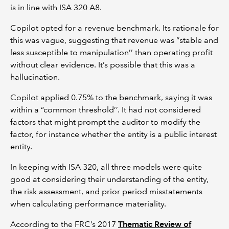
is in line with ISA 320 A8.
Copilot opted for a revenue benchmark. Its rationale for
this was vague, suggesting that revenue was “stable and
less susceptible to manipulation’’ than operating profit
without clear evidence. It’s possible that this was a
hallucination.
Copilot applied 0.75% to the benchmark, saying it was
within a “common threshold’’. It had not considered
factors that might prompt the auditor to modify the
factor, for instance whether the entity is a public interest
entity.
In keeping with ISA 320, all three models were quite
good at considering their understanding of the entity,
the risk assessment, and prior period misstatements
when calculating performance materiality.
According to the FRC’s 2017
Thematic Review of