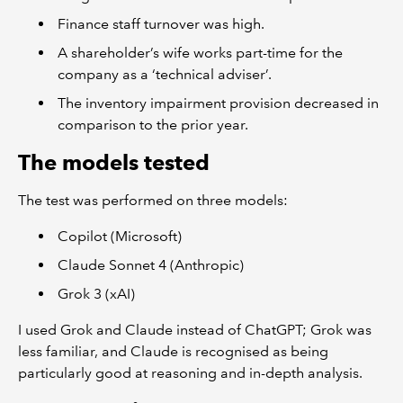
Finance staff turnover was high.
A shareholder’s wife works part-time for the
company as a ‘technical adviser’.
The inventory impairment provision decreased in
comparison to the prior year.
The models tested
The test was performed on three models:
Copilot (Microsoft)
Claude Sonnet 4 (Anthropic)
Grok 3 (xAI)
I used Grok and Claude instead of ChatGPT; Grok was
less familiar, and Claude is recognised as being
particularly good at reasoning and in-depth analysis.