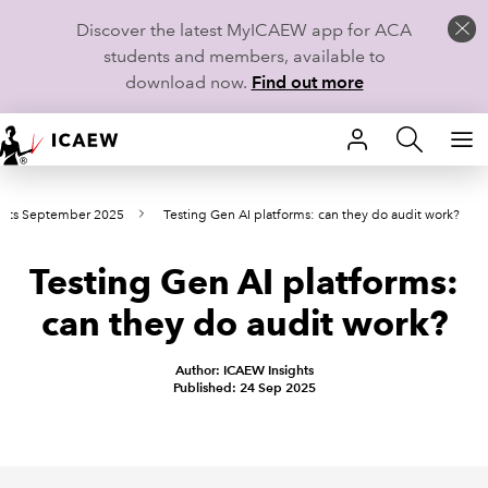
Discover the latest MyICAEW app for ACA
students and members, available to
download now.
Find out more
HOME
ints September 2025
Testing Gen AI platforms: can they do audit work?
MEMBERSHIP
Testing Gen AI platforms:
LEARN
can they do audit work?
CAREERS
Author: ICAEW Insights
STUDENTS
Published: 24 Sep 2025
TECHNICAL GUIDANCE AND NEWS
COMMUNITIES