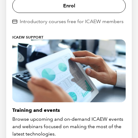
Enrol
Introductory courses free for ICAEW members
ICAEW SUPPORT
Training and events
Browse upcoming and on-demand ICAEW events
and webinars focused on making the most of the
latest technologies.