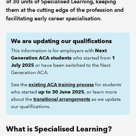
of 30 units of Specialised Learning, keeping
them at the cutting edge of the profession and
REGULATION
facilitating early career specialisation.
POLICY AND RESEARCH
We are updating our qualifications
This information is for employers with
Next
Generation ACA students
who started from
1
July 2025
or have been switched to the Next
Generation ACA.
See the
existing ACA training process
for students
who started
up to 30 June 2025
, or learn more
about the
transitional arrangements
as we update
our qualifications.
What is Specialised Learning?