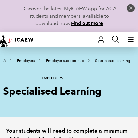
Discover the latest MyICAEW app for ACA
students and members, available to
download now.
Find out more
HOME
ACA
Employers
Employer support hub
Specialised Learning
MEMBERSHIP
LEARN
EMPLOYERS
Specialised Learning
CAREERS
STUDENTS
TECHNICAL GUIDANCE AND NEWS
Your students will need to complete a minimum
COMMUNITIES