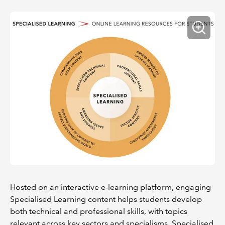
Hosted on an interactive e-learning platform, engaging
Specialised Learning content helps students develop
both technical and professional skills, with topics
relevant across key sectors and specialisms. Specialised