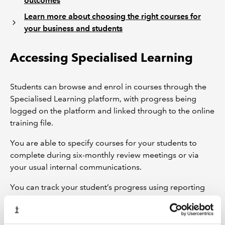
outcomes
Learn more about choosing the right courses for
your business and students
Accessing Specialised Learning
Students can browse and enrol in courses through the
Specialised Learning platform, with progress being
logged on the platform and linked through to the online
training file.
You are able to specify courses for your students to
complete during six-monthly review meetings or via
your usual internal communications.
You can track your student’s progress using reporting
functionality within the Specialised Learning platform.
Access the Specialised Learning platform