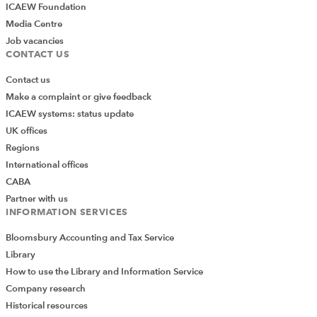
ICAEW Foundation
Media Centre
Job vacancies
CONTACT US
Contact us
Make a complaint or give feedback
ICAEW systems: status update
UK offices
Regions
International offices
CABA
Partner with us
INFORMATION SERVICES
Bloomsbury Accounting and Tax Service
Library
How to use the Library and Information Service
Company research
Historical resources