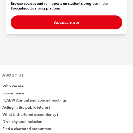
Browse courses and run reports on student’s progress in the
Specialised Learning platform.
Access now
ABOUT US
Who we are
Governance
ICAEW Annual and Special meetings
Acting in the public interest
What is chartered accountancy?
Diversity and Inclusion
Find a chartered accountant