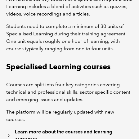
Learning includes a blend of activities such as quizzes,
videos, voice recordings and articles.
Students need to complete a minimum of 30 units of
Specialised Learning during their training agreement.
One unit equals roughly one hour of learning, with
courses typically ranging from one to four units.
Specialised Learning courses
Courses are split into four key categories covering
technical and professional skills, sector specific content
and emerging issues and updates.
The platform will be regularly updated with new
courses.
Learn more about the courses and learning