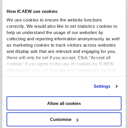
Download the Specialised Learning Authorised
How ICAEW use cookies
Training Employer guide
We use cookies to ensure the website functions
correctly. We would also like to set statistics cookies to
Employer responsibilities
help us understand the usage of our websites by
collecting and reporting information anonymously as well
as marketing cookies to track visitors across websites
As the employer, you will need to:
and display ads that are relevant and engaging for you,
support your student to reflect on the Specialised
these will only be set if you accept. Click "Accept all
Learning they have completed, helping identify
cookies" if you agree to the use of cookies by ICAEW.
Alternatively you can manage your cookies by clicking
opportunities for further development; and
’Customise’. For more information on about the cookies
monitor your student’s Specialised Learning
we use
view our cookie policy
.
Settings
progress during six-monthly reviews.
Student responsibilities
Allow all cookies
Customise
Students completing ICAEW Specialised Learning will
need to: