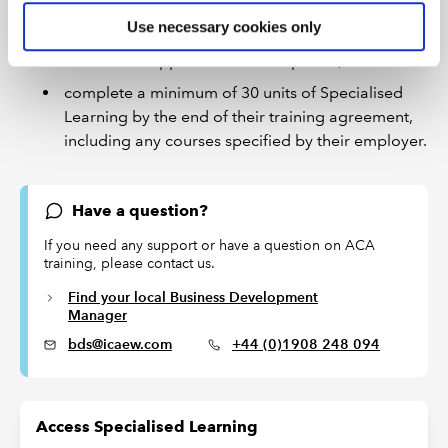
Use necessary cookies only
identify and complete Specialised Learning
courses to support their development; and
complete a minimum of 30 units of Specialised
Learning by the end of their training agreement,
including any courses specified by their employer.
Have a question?
If you need any support or have a question on ACA
training, please contact us.
Find your local Business Development
Manager
bds@icaew.com
+44 (0)1908 248 094
Access Specialised Learning