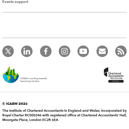
Events support
© ICAEW 2026
The Institute of Chartered Accountants in England and Wales, incorporated by
Royal Charter RC000246 with registered office at Chartered Accountants’ Hall,
Moorgate Place, London EC2R 6EA