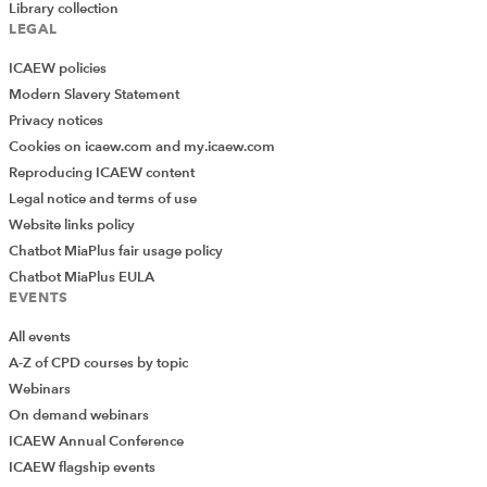
Library collection
LEGAL
ICAEW policies
Modern Slavery Statement
Privacy notices
Cookies on icaew.com and my.icaew.com
Reproducing ICAEW content
Legal notice and terms of use
Website links policy
Chatbot MiaPlus fair usage policy
Chatbot MiaPlus EULA
EVENTS
All events
A-Z of CPD courses by topic
Webinars
On demand webinars
ICAEW Annual Conference
ICAEW flagship events