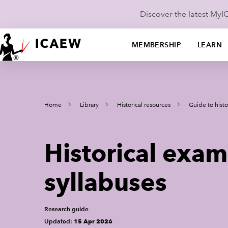
Discover the latest My
MEMBERSHIP
LEARN
Home
Library
Historical resources
Guide to histo
Historical exam
syllabuses
Research guide
Updated:
15 Apr 2026