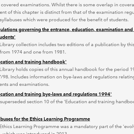
 covered examinations. Whilst there is some overlap in covera
ent of this chapter is distinct from that of the examination reg
syllabuses which were produced for the benefit of students.
ulations governing the entrance, education, examination and 
tudents'
Library collection includes two editions of a publication by this 
from 1974 and one from 1981.
cation and training handbook'
Library holds copies of this annual handbook for the period 1
/98. Includes information on bye-laws and regulations relatin
ents and examinations.
cation and training bye-laws and regulations 1994'
 superseded section 10 of the 'Education and training handbo
abuses for the Ethics Learning Programme
Ethics Learning Programme was a mandatory part of the 'evol
 which was introduced in 2013.