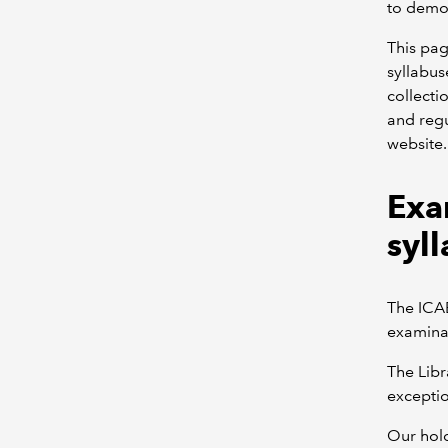
to demon
This pag
syllabus
collecti
and regu
website.
Exa
syll
The ICAE
examinat
The Libr
exceptio
Our hold