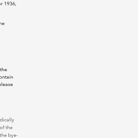
or 1936,
ine
 the
ontain
please
dically
of the
the bye-