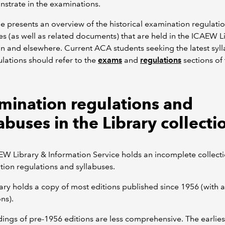
strate in the examinations.
e presents an overview of the historical examination regulati
es (as well as related documents) that are held in the ICAEW L
on and elsewhere. Current ACA students seeking the latest syl
lations should refer to the
exams
and
regulations
sections of
mination regulations and
abuses in the Library collecti
W Library & Information Service holds an incomplete collecti
ion regulations and syllabuses.
ary holds a copy of most editions published since 1956 (with 
ns).
ings of pre-1956 editions are less comprehensive. The earlies