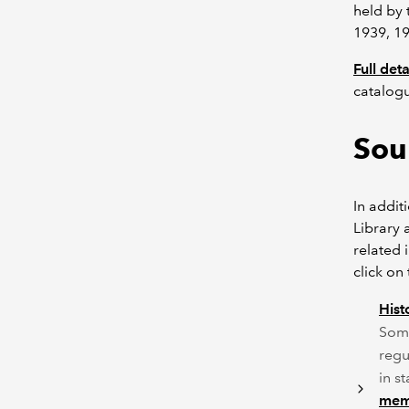
held by 
1939, 19
Full det
catalog
Sou
In addit
Library 
related 
click on
Hist
Some
regu
in s
memb