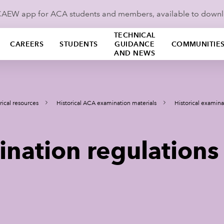
ICAEW app for ACA students and members, available to down
TECHNICAL
CAREERS
STUDENTS
GUIDANCE
COMMUNITIE
AND NEWS
rical resources
Historical ACA examination materials
Historical examina
ination regulations