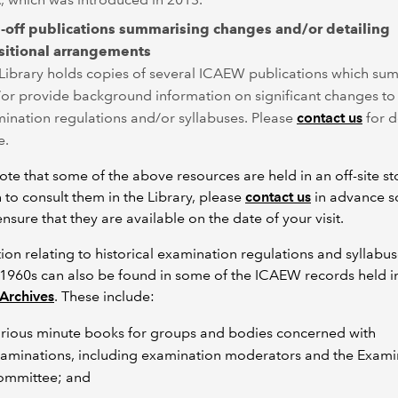
-off publications summarising changes and/or detailing
sitional arrangements
Library holds copies of several ICAEW publications which su
or provide background information on significant changes to
ination regulations and/or syllabuses. Please
contact us
for d
e.
ote that some of the above resources are held in an off-site sto
 to consult them in the Library, please
contact us
in advance s
nsure that they are available on the date of your visit.
ion relating to historical examination regulations and syllabus
1960s can also be found in some of the ICAEW records held i
Archives
. These include:
rious minute books for groups and bodies concerned with
aminations, including examination moderators and the Exami
mmittee; and