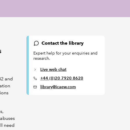
Contact the library
s
Expert help for your enquiries and
research.
Live web chat
+44 (0)20 7920 8620
82 and
ation
library@icaew.com
ions
s,
llabuses
ill need