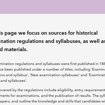
is page we focus on sources for historical
nation regulations and syllabuses, as well a
d materials.
ination regulations and syllabuses were first published in 18
ce been published under a number of titles, including 'Examin
ons and syllabus', 'New examination syllabuses' and 'Examinat
and syllabuses'.
overed by the regulations include eligibility, entry requirement
ents for examinations, and the publication of results. The sy
 papers, and outline the knowledge and skills that candidates w