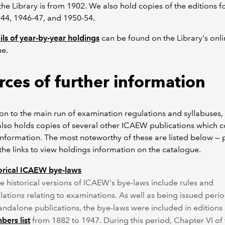
the Library is from 1902. We also hold copies of the editions f
44, 1946-47, and 1950-54.
ails of year-by-year holdings
can be found on the Library's onl
ue.
rces of further information
ion to the main run of examination regulations and syllabuses,
also holds copies of several other ICAEW publications which c
information. The most noteworthy of these are listed below — 
 the links to view holdings information on the catalogue.
orical ICAEW bye-laws
 historical versions of ICAEW's bye-laws include rules and
lations relating to examinations. As well as being issued perio
tandalone publications, the bye-laws were included in editions 
ers list
from 1882 to 1947. During this period, Chapter VI of 