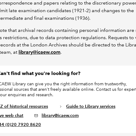
rrespondence and papers relating to the discretionary power
mit late examination candidates (1921-2) and changes to the
termediate and final examinations (1936).
ote that archival records containing personal information are 
s restrictions, due to data protection regulations. Requests to
cords at the London Archives should be directed to the Libr
team, at
library@icaew.com
.
an't find what you're looking for?
CAEW Library can give you the right information from trustworthy,
ssional sources that aren't freely available online. Contact us for exper
your enquiries and research.
Z of historical resources
Guide to Library services
ive web chat
library@icaew.com
44 (0)20 7920 8620