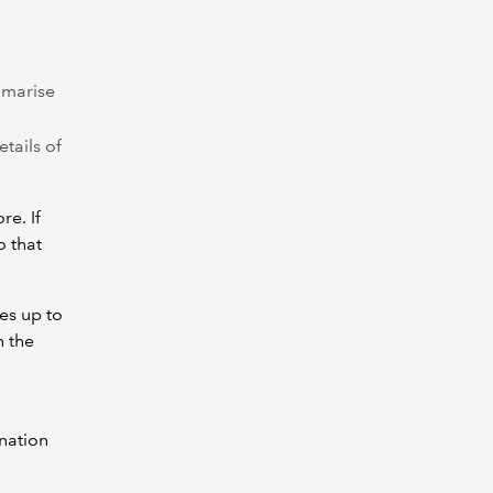
mmarise
etails of
re. If
o that
es up to
n the
nation