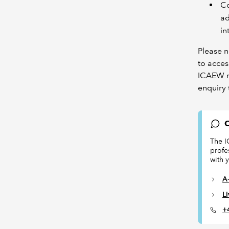
Co
ad
in
Please n
to acces
ICAEW re
enquiry 
C
The I
profe
with 
A-
L
+