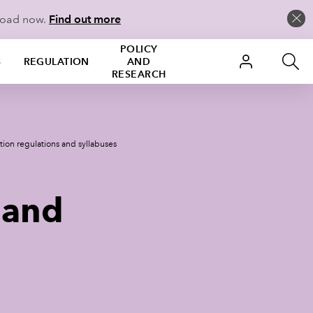
load now.
Find out more
POLICY
S
REGULATION
AND
RESEARCH
tion regulations and syllabuses
 and