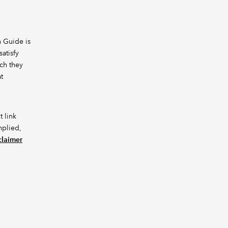
h Guide is
atisfy
ich they
t
t link
mplied,
claimer