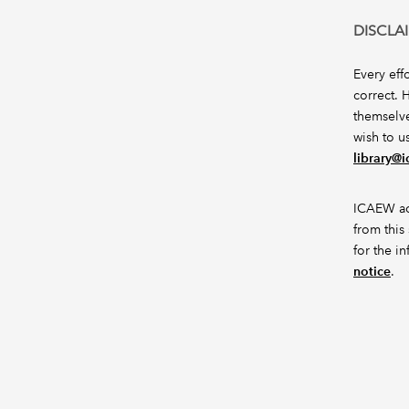
DISCLA
Every eff
correct. 
themselve
wish to u
library@
ICAEW acc
from this 
for the i
notice
.