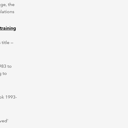
ge, the
ulations
training
title —
983 to
g to
ok 1993-
ved'