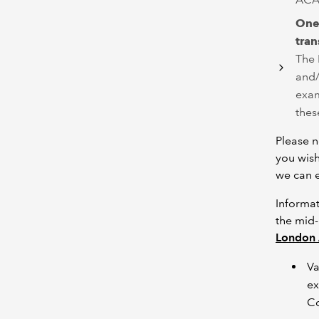
One
tran
The 
and/
exam
thes
Please n
you wish
we can e
Informat
the mid-
London 
Va
ex
Co