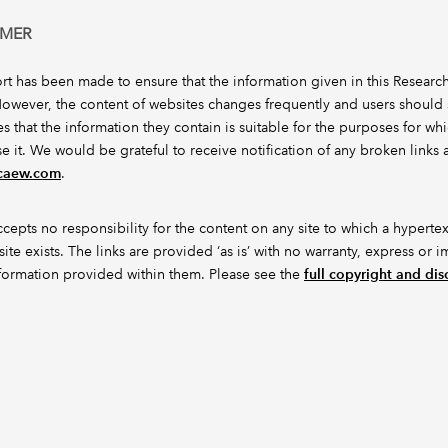
IMER
ort has been made to ensure that the information given in this Researc
However, the content of websites changes frequently and users should s
s that the information they contain is suitable for the purposes for wh
se it. We would be grateful to receive notification of any broken links a
icaew.com
.
epts no responsibility for the content on any site to which a hypertex
site exists. The links are provided ‘as is’ with no warranty, express or i
nformation provided within them. Please see the
full copyright and dis