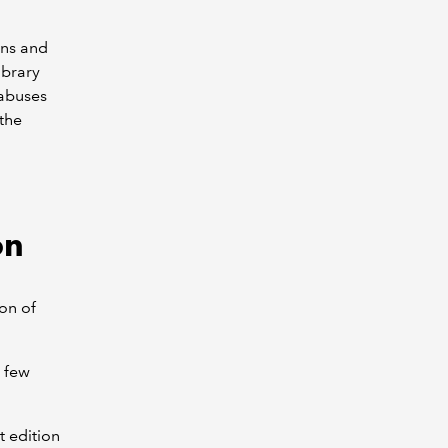
ons and
ibrary
labuses
 the
on
on of
a few
t edition