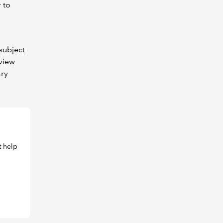
 to
subject
 view
ary
t help