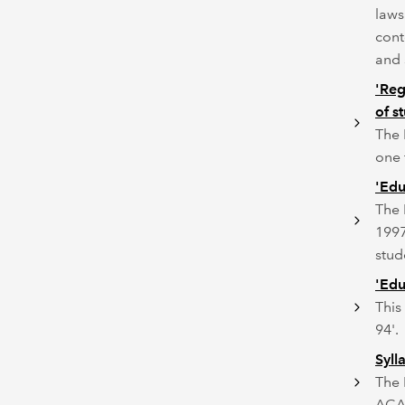
laws
cont
and 
'Reg
of s
The 
one 
'Edu
The 
1997
stud
'Edu
This
94'.
Syll
The 
ACA,