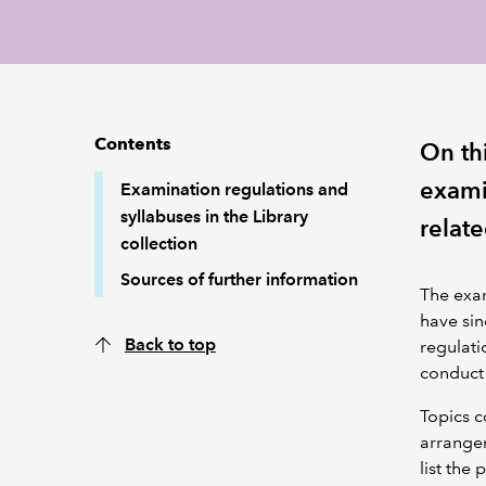
Contents
On th
exami
Examination regulations and
syllabuses in the Library
relate
collection
Sources of further information
The exam
have sin
Back to top
regulati
conduct 
Topics c
arrangem
list the