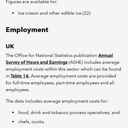
Figures are available for:
Ice cream and other edible ice (22)
Employment
UK
The Office for National Statistics publication
Annual
Survey of Hours and Earnings
(ASHE) includes average
employment costs within this sector which can be found
in
Table 14.
Average employment costs are provided
for full-time employees, part-time employees and all
employees.
The data includes average employment costs for:
food, drink and tobacco process operatives; and
chefs, cooks.