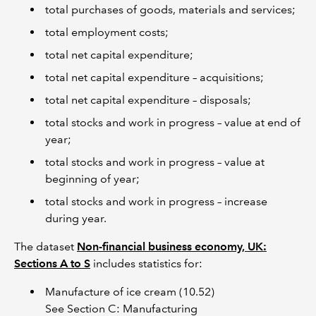
total purchases of goods, materials and services;
total employment costs;
total net capital expenditure;
total net capital expenditure – acquisitions;
total net capital expenditure – disposals;
total stocks and work in progress – value at end of
year;
total stocks and work in progress – value at
beginning of year;
total stocks and work in progress – increase
during year.
The dataset
Non-financial business economy, UK:
Sections A to S
includes statistics for:
Manufacture of ice cream (10.52)
See Section C: Manufacturing