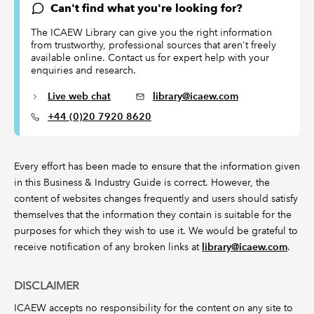
Can't find what you're looking for?
The ICAEW Library can give you the right information
from trustworthy, professional sources that aren't freely
available online. Contact us for expert help with your
enquiries and research.
Live web chat
library@icaew.com
+44 (0)20 7920 8620
Every effort has been made to ensure that the information given
in this Business & Industry Guide is correct. However, the
content of websites changes frequently and users should satisfy
themselves that the information they contain is suitable for the
purposes for which they wish to use it. We would be grateful to
receive notification of any broken links at
library@icaew.com
.
DISCLAIMER
ICAEW accepts no responsibility for the content on any site to