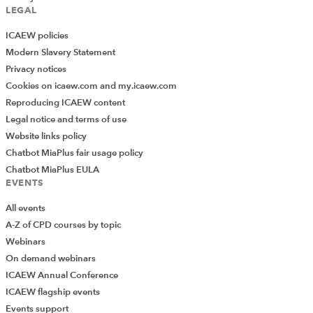
LEGAL
ICAEW policies
Modern Slavery Statement
Privacy notices
Cookies on icaew.com and my.icaew.com
Reproducing ICAEW content
Legal notice and terms of use
Website links policy
Chatbot MiaPlus fair usage policy
Chatbot MiaPlus EULA
EVENTS
All events
A-Z of CPD courses by topic
Webinars
On demand webinars
ICAEW Annual Conference
ICAEW flagship events
Add Verified CPD Activity
Events support