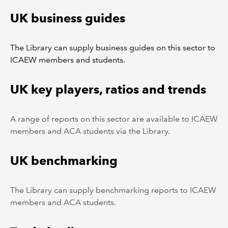
UK business guides
The Library can supply business guides on this sector to
ICAEW members and students.
UK key players, ratios and trends
A range of reports on this sector are available to ICAEW
members and ACA students via the Library.
UK benchmarking
The Library can supply benchmarking reports to ICAEW
members and ACA students.