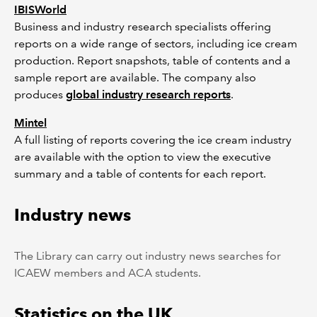
IBISWorld
Business and industry research specialists offering
reports on a wide range of sectors, including ice cream
production. Report snapshots, table of contents and a
sample report are available. The company also
produces
global industry research reports
.
Mintel
A full listing of reports covering the ice cream industry
are available with the option to view the executive
summary and a table of contents for each report.
Industry news
The Library can carry out industry news searches for
ICAEW members and ACA students.
Statistics on the UK