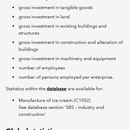
gross investment in tangible goods
gross investment in land
gross investment in existing buildings and
structures
gross investment in construction and alteration of
buildings
gross investment in machinery and equipment
number of employees
number of persons employed per enterprise.
Statistics within the
database
are available for:
Manufacture of ice cream (C1052)
See database section ‘SBS – industry and
construction’