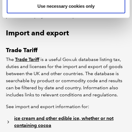
Areas covered include food labelling, importing and
Use necessary cookies only
exporting, marketing standards, non-harmonised food
products, employees and data protection.
Import and export
Trade Tariff
The
Trade Tariff
is a useful Gov.uk database listing tax,
duties and licenses for the import and export of goods
between the UK and other countries. The database is
searchable by product or commodity code and results
can be filtered by date and country. Information also
includes links to relevant conditions and regulations.
See import and export information for:
ice cream and other edible ice, whether or not
containing cocoa