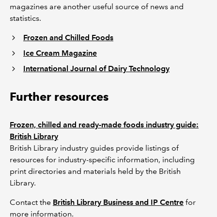
magazines are another useful source of news and
statistics.
Frozen and Chilled Foods
Ice Cream Magazine
International Journal of Dairy Technology
Further resources
Frozen, chilled and ready-made foods industry guide:
British Library
British Library industry guides provide listings of
resources for industry-specific information, including
print directories and materials held by the British
Library.
Contact the
British Library Business and IP Centre
for
more information.