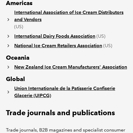
Americas
International Association of Ice Cream Distributors
and Vendors
(US)
International Dairy Foods Association
(US)
National Ice Cream Retailers Association
(US)
Oceania
New Zealand Ice Cream Manufacturers' Association
Global
Union Internationale de la Patisserie Confiserie
Glacerie (UIPCG)
Trade journals and publications
Trade journals, B2B magazines and specialist consumer