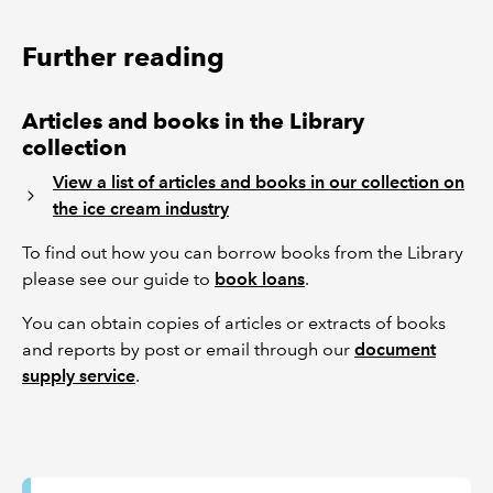
Further reading
Articles and books in the Library
collection
View a list of articles and books in our collection on
the ice cream industry
To find out how you can borrow books from the Library
please see our guide to
book loans
.
You can obtain copies of articles or extracts of books
and reports by post or email through our
document
supply service
.