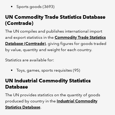
Sports goods (3693)
UN Commodity Trade Statistics Database
(Comtrade)
The UN compiles and publishes international import
and export statistics in the
Commodity Trade Statistics
Database (Comtrade)
, giving figures for goods traded
by value, quantity and weight for each country.
Statistics are available for:
Toys, games, sports requisites (95)
UN Industrial Commodity Statistics
Database
The UN provides statistics on the quantity of goods
produced by country in the
Industrial Commodity
Statistics Database
.