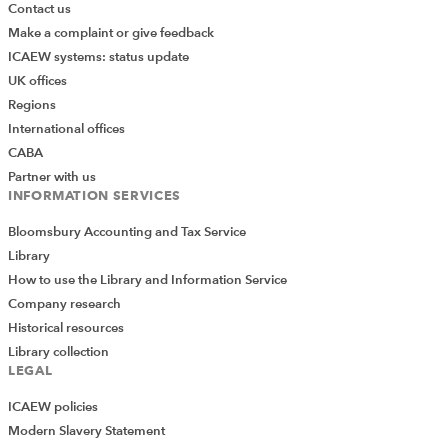
Contact us
Make a complaint or give feedback
ICAEW systems: status update
UK offices
Regions
International offices
CABA
Partner with us
INFORMATION SERVICES
Bloomsbury Accounting and Tax Service
Library
How to use the Library and Information Service
Company research
Historical resources
Library collection
LEGAL
ICAEW policies
Modern Slavery Statement