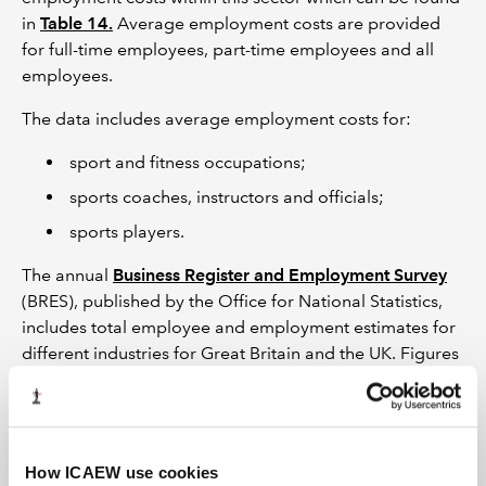
in
Table 14.
Average employment costs are provided
for full-time employees, part-time employees and all
employees.
The data includes average employment costs for:
sport and fitness occupations;
sports coaches, instructors and officials;
sports players.
The annual
Business Register and Employment Survey
(BRES), published by the Office for National Statistics,
includes total employee and employment estimates for
different industries for Great Britain and the UK. Figures
are broken down to show full-time/part-time and
public/private splits. The dataset
Industry – Business
Register and Employment Survey (BRES): Table 2
includes statistics for:
How ICAEW use cookies