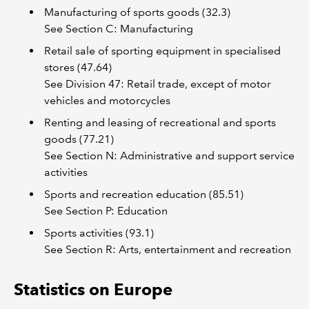
Manufacturing of sports goods (32.3)
See Section C: Manufacturing
Retail sale of sporting equipment in specialised
stores (47.64)
See Division 47: Retail trade, except of motor
vehicles and motorcycles
Renting and leasing of recreational and sports
goods (77.21)
See Section N: Administrative and support service
activities
Sports and recreation education (85.51)
See Section P: Education
Sports activities (93.1)
See Section R: Arts, entertainment and recreation
Statistics on Europe