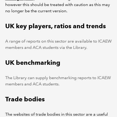
however this should be treated with caution as this may
no longer be the current version.
UK key players, ratios and trends
A range of reports on this sector are available to ICAEW
members and ACA students via the Library.
UK benchmarking
The Library can supply benchmarking reports to ICAEW
members and ACA students.
Trade bodies
The websites of trade bodies in this sector are a useful