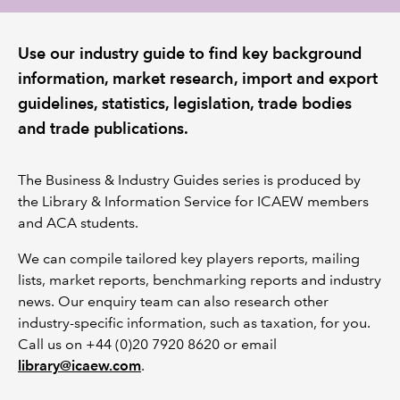
REGULATION
Use our industry guide to find key background
information, market research, import and export
POLICY AND RESEARCH
guidelines, statistics, legislation, trade bodies
and trade publications.
The Business & Industry Guides series is produced by
the Library & Information Service for ICAEW members
and ACA students.
We can compile tailored key players reports, mailing
lists, market reports, benchmarking reports and industry
news. Our enquiry team can also research other
industry-specific information, such as taxation, for you.
Call us on +44 (0)20 7920 8620 or email
library@icaew.com
.