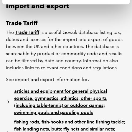
Import and export
Trade Tariff
The
Trade Tariff
is a useful Gov.uk database listing tax,
duties and licenses for the import and export of goods
between the UK and other countries. The database is
searchable by product or commodity code and results
can be filtered by date and country. Information also
includes links to relevant conditions and regulations.
See import and export information for:
articles and equipment for general physical
exercise, gymnastics, athletics, other sports
(including table-tennis) or outdoor games;
swimming pools and paddling pools
fishing rods, fish-hooks and other line fishing tackle;
fish landing nets, butterfly nets and similar nets;