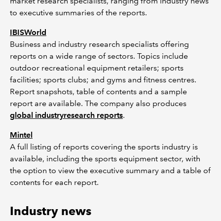
market research specialists, ranging from industry news
to executive summaries of the reports.
IBISWorld
Business and industry research specialists offering
reports on a wide range of sectors. Topics include
outdoor recreational equipment retailers; sports
facilities; sports clubs; and gyms and fitness centres.
Report snapshots, table of contents and a sample
report are available. The company also produces
global industryresearch reports
.
Mintel
A full listing of reports covering the sports industry is
available, including the sports equipment sector, with
the option to view the executive summary and a table of
contents for each report.
Industry news