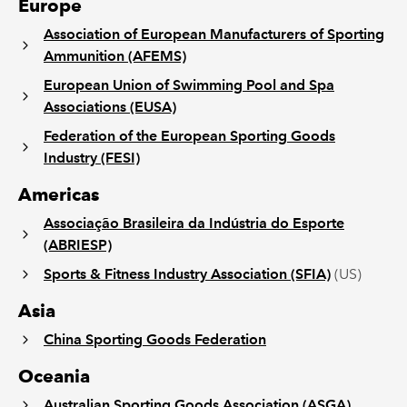
Europe
Association of European Manufacturers of Sporting
Ammunition (AFEMS)
European Union of Swimming Pool and Spa
Associations (EUSA)
Federation of the European Sporting Goods
Industry (FESI)
Americas
Associação Brasileira da Indústria do Esporte
(ABRIESP)
Sports & Fitness Industry Association (SFIA)
(US)
Asia
China Sporting Goods Federation
Oceania
Australian Sporting Goods Association (ASGA)