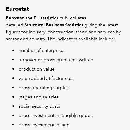
Eurostat
Eurostat
, the EU statistics hub, collates
detailed
Structural Business Statistics
giving the latest
figures for industry, construction, trade and services by
sector and country. The indicators available include:
number of enterprises
turnover or gross premiums written
production value
value added at factor cost
gross operating surplus
wages and salaries
social security costs
gross investment in tangible goods
gross investment in land