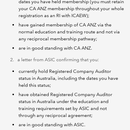
dates you have held membership (you must retain
your CA ANZ membership throughout your whole
registration as an RI with ICAEW);
have gained membership of CA ANZ via the
normal education and training route and not via
any reciprocal membership pathway;
are in good standing with CA ANZ.
a letter from ASIC confirming that you:
currently hold Registered Company Auditor
status in Australia, including the dates you have
held this status;
have obtained Registered Company Auditor
status in Australia under the education and
training requirements set by ASIC and not
through any reciprocal agreement;
are in good standing with ASIC.