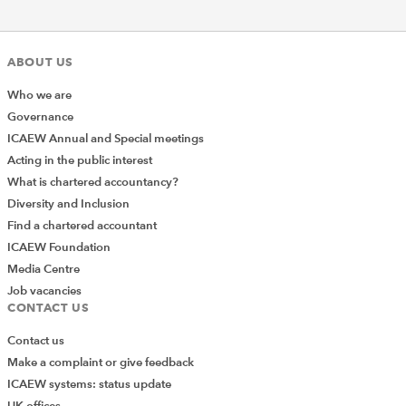
ABOUT US
Who we are
Governance
ICAEW Annual and Special meetings
Acting in the public interest
What is chartered accountancy?
Diversity and Inclusion
Find a chartered accountant
ICAEW Foundation
Media Centre
Job vacancies
CONTACT US
Contact us
Make a complaint or give feedback
ICAEW systems: status update
UK offices