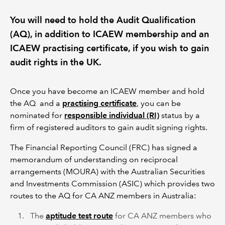
You will need to hold the Audit Qualification
REGULATION
(AQ), in addition to ICAEW membership and an
ICAEW practising certificate, if you wish to gain
POLICY AND RESEARCH
audit rights in the UK.
Once you have become an ICAEW member and hold
the AQ and a
practising certificate
, you can be
nominated for
responsible individual (RI)
status by a
firm of registered auditors to gain audit signing rights.
The Financial Reporting Council (FRC) has signed a
memorandum of understanding on reciprocal
arrangements (MOURA) with the Australian Securities
and Investments Commission (ASIC) which provides two
routes to the AQ for CA ANZ members in Australia:
The
aptitude test route
for CA ANZ members who