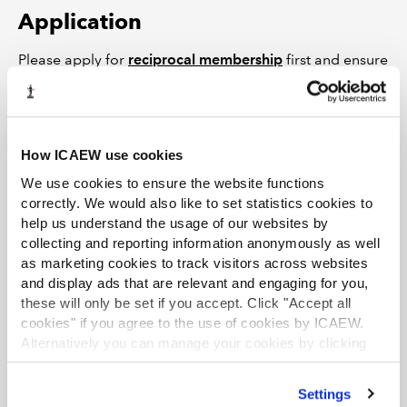
Application
Please apply for
reciprocal membership
first and ensure
you have received confirmation of your ICAEW
membership.
Please then submit a letter from CA ANZ and ASIC
How ICAEW use cookies
confirming you have met the above eligibility
requirements along with a completed
Aptitude Test
We use cookies to ensure the website functions
correctly. We would also like to set statistics cookies to
Application Form
to
aq@icew.com
.
help us understand the usage of our websites by
Once you have been awarded ICAEW membership and
collecting and reporting information anonymously as well
passed the aptitude test, you will be awarded the Audit
as marketing cookies to track visitors across websites
and display ads that are relevant and engaging for you,
Qualification (AQ).
these will only be set if you accept. Click "Accept all
Responsible individual status
cookies" if you agree to the use of cookies by ICAEW.
Alternatively you can manage your cookies by clicking
In addition to holding ICAEW membership and the AQ,
’Customise’. For more information on about the cookies
you will also need to hold an ICAEW
practising
we use
view our cookie policy
.
Settings
certificate
before applying for responsible individual