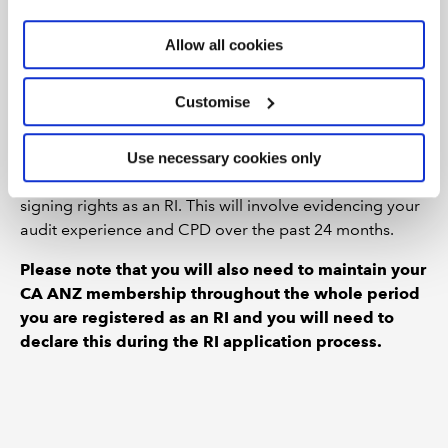
(RI) status. You can do this when completing your
reciprocal membership application
and you can also
Allow all cookies
cite your membership time with CA ANZ towards the 2-
year membership requirement for a practising
Customise
certificate.
Once you hold ICAEW membership, the AQ, and an
Use necessary cookies only
ICAEW practising certificate, you can apply for audit
signing rights as an RI. This will involve evidencing your
audit experience and CPD over the past 24 months.
Please note that you will also need to maintain your
CA ANZ membership throughout the whole period
you are registered as an RI and you will need to
declare this during the RI application process.