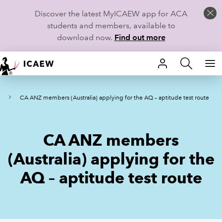
Discover the latest MyICAEW app for ACA
students and members, available to
download now.
Find out more
HOME
W
CA ANZ members (Australia) applying for the AQ – aptitude test route
MEMBERSHIP
LEARN
CA ANZ members
CAREERS
(Australia) applying for the
AQ – aptitude test route
STUDENTS
TECHNICAL GUIDANCE AND NEWS
COMMUNITIES