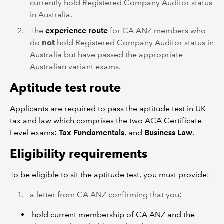
currently hold Registered Company Auditor status
in Australia.
The
experience route
for CA ANZ members who
do
not
hold Registered Company Auditor status in
Australia but have passed the appropriate
Australian variant exams.
Aptitude test route
Applicants are required to pass the aptitude test in UK
tax and law which comprises the two ACA Certificate
Level exams:
Tax Fundamentals
, and
Business Law
.
Eligibility requirements
To be eligible to sit the aptitude test, you must provide:
a letter from CA ANZ confirming that you:
hold current membership of CA ANZ and the