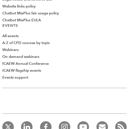
Website links policy
Chatbot MiaPlus fair usage policy
Chatbot MiaPlus EULA
EVENTS
All events
A-Z of CPD courses by topic
Webinars
On demand webinars
ICAEW Annual Conference
ICAEW flagship events
Events support