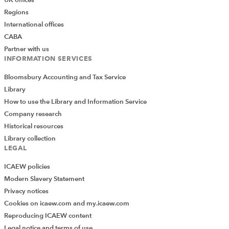
Regions
International offices
CABA
Partner with us
INFORMATION SERVICES
Bloomsbury Accounting and Tax Service
Library
How to use the Library and Information Service
Company research
Historical resources
Library collection
LEGAL
ICAEW policies
Modern Slavery Statement
Privacy notices
Cookies on icaew.com and my.icaew.com
Reproducing ICAEW content
Legal notice and terms of use