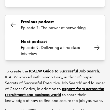
Previous podcast
Episode 7: The power of networking
Next podcast
Episode 9: Delivering a first-class
interview
To create the
ICAEW Guide to Successful Job Search
,
ICAEW worked with Simon Gray, author of ‘Super
Secrets of Successful Executive Job Search’ and founder
of Career Codex, in addition to
experts from across the
recruitment and business world
to share their
knowledge of how to find and secure the job you want.