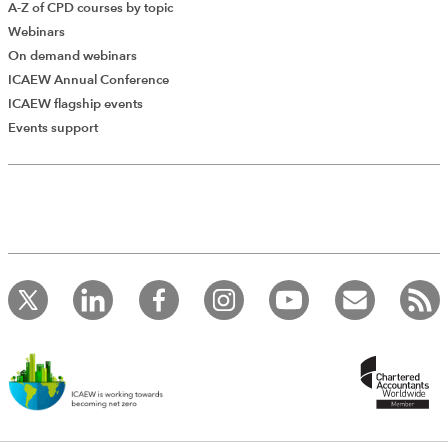
A-Z of CPD courses by topic
Webinars
On demand webinars
ICAEW Annual Conference
ICAEW flagship events
Events support