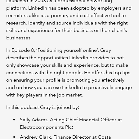
Launched in 2003 as a professional networking
platform, LinkedIn has been adopted by employers and
recruiters alike as a primary and cost-effective tool to
research, identify and source individuals with the right
skills and experience for their business or their client’s
businesses.
In Episode 8, ‘Positioning yourself online’, Gray
describes the opportunities LinkedIn provides to not
only showcase your skills and experience, but to make
connections with the right people. He offers his top tips
on ensuring your profile is promoting you effectively
and on how you can use LinkedIn to proactively engage
with key players in the job market.
In this podcast Gray is joined by:
Sally Adams, Acting Chief Financial Officer at
Electrocomponents Plc;
Andrew Clark, Finance Director at Costa