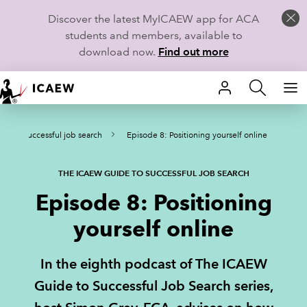
Discover the latest MyICAEW app for ACA
students and members, available to
download now.
Find out more
HOME
e to successful job search
Episode 8: Positioning yourself online
MEMBERSHIP
LEARN
THE ICAEW GUIDE TO SUCCESSFUL JOB SEARCH
Episode 8: Positioning
CAREERS
yourself online
STUDENTS
In the eighth podcast of The ICAEW
TECHNICAL GUIDANCE AND NEWS
Guide to Successful Job Search series,
COMMUNITIES