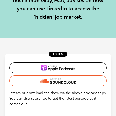
host Simon Gray, FCA, advises on how
you can use LinkedIn to access the
REGULATION
‘hidden’ job market.
POLICY AND RESEARCH
LISTEN
Stream or download the show via the above podcast apps.
You can also subscribe to get the latest episode as it
comes out