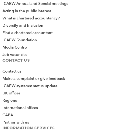
ICAEW Annual and Special meetings
Acting in the public interest
What is chartered accountancy?
Diversity and Inclusion
Find a chartered accountant
ICAEW Foundation
Media Centre
Job vacancies
CONTACT US
Contact us
Make a complaint or give feedback
ICAEW systems: status update
UK offices
Regions
International offices
CABA
Partner with us
INFORMATION SERVICES