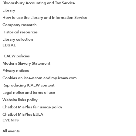
Bloomsbury Accounting and Tax Service
Library
How to use the Library and Information Service
Company research
Historical resources
Library collection
LEGAL
ICAEW policies
Modern Slavery Statement
Privacy notices
Cookies on icaew.com and my.icaew.com
Reproducing ICAEW content
Legal notice and terms of use
Website links policy
Chatbot MiaPlus fair usage policy
Chatbot MiaPlus EULA
EVENTS
All events