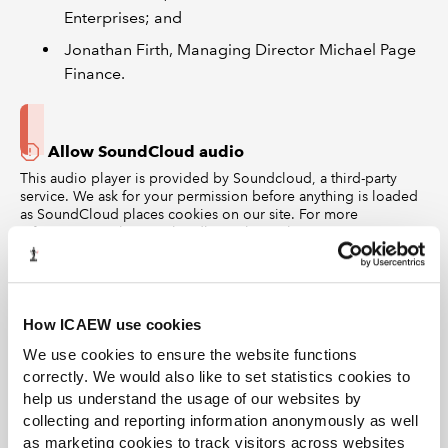
Enterprises; and
Jonathan Firth, Managing Director Michael Page
Finance.
Allow SoundCloud audio
This audio player is provided by Soundcloud, a third-party
service. We ask for your permission before anything is loaded
as SoundCloud places cookies on our site. For more
information on how we handle cookies, please see our
privacy
policy
and
cookies policy
. To listen to this content on the
website, please
accept Statistics cookies
and continue.
Alternatively, you can access ICAEW podcasts on Spotify,
Apple podcasts or YouTube.
How ICAEW use cookies
To create the
ICAEW Guide to Successful Job Search
,
We use cookies to ensure the website functions
ICAEW worked with Simon Gray, author of ‘Super
correctly. We would also like to set statistics cookies to
Secrets of Successful Executive Job Search’ and founder
help us understand the usage of our websites by
of Career Codex, in addition to
experts from across the
collecting and reporting information anonymously as well
as marketing cookies to track visitors across websites
recruitment and business world
to share their