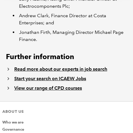
Electrocomponents Plc;
Andrew Clark, Finance Director at Costa
Enterprises; and
Jonathan Firth, Managing Director Michael Page
Finance.
Further information
Read more about our experts in job search
Start your search on ICAEW Jobs
View our range of CPD courses
ABOUT US
Who we are
Governance