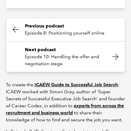
Previous podcast
Episode 8: Positioning yourself online
Next podcast
Episode 10: Handling the offer and
negotiation stage
To create the
ICAEW Guide to Successful Job Search
,
ICAEW worked with Simon Gray, author of ‘Super
Secrets of Successful Executive Job Search’ and founder
of Career Codex, in addition to
experts from across the
recruitment and business world
to share their
knowledge of how to find and secure the job you want.