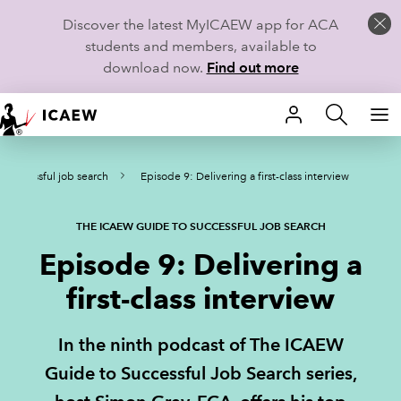
Discover the latest MyICAEW app for ACA
students and members, available to
download now.
Find out more
HOME
 successful job search
Episode 9: Delivering a first-class interview
MEMBERSHIP
LEARN
THE ICAEW GUIDE TO SUCCESSFUL JOB SEARCH
Episode 9: Delivering a
CAREERS
first-class interview
STUDENTS
In the ninth podcast of The ICAEW
TECHNICAL GUIDANCE AND NEWS
Guide to Successful Job Search series,
COMMUNITIES