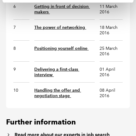
6
Getting in front of decision 
11 March
makers 
2016
7
The power of networking 
18 March
2016
8
Positioning yourself online 
25 March
2016
9
Delivering a first-class 
01 April
interview 
2016
10
Handling the offer and 
08 April
negotiation stage 
2016
Further information
Read more about our experts in job search