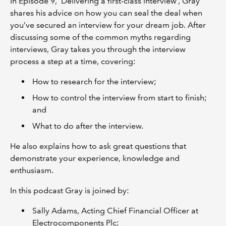
In Episode 9, ‘Delivering a first-class interview’, Gray
shares his advice on how you can seal the deal when
you’ve secured an interview for your dream job. After
discussing some of the common myths regarding
interviews, Gray takes you through the interview
process a step at a time, covering:
How to research for the interview;
How to control the interview from start to finish;
and
What to do after the interview.
He also explains how to ask great questions that
demonstrate your experience, knowledge and
enthusiasm.
In this podcast Gray is joined by:
Sally Adams, Acting Chief Financial Officer at
Electrocomponents Plc;