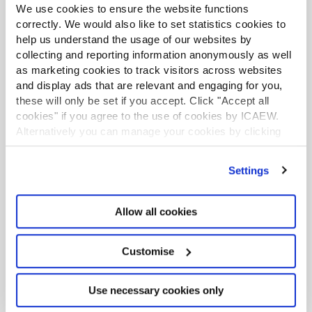
on
iTunes
:
We use cookies to ensure the website functions
correctly. We would also like to set statistics cookies to
help us understand the usage of our websites by
EPISODE
TITLE
DATE 
collecting and reporting information anonymously as well
AVAILABLE
as marketing cookies to track visitors across websites
and display ads that are relevant and engaging for you,
1
Getting started
5 February
2016
these will only be set if you accept. Click "Accept all
cookies" if you agree to the use of cookies by ICAEW.
Alternatively you can manage your cookies by clicking
2
The job market environment 
12 February
’Customise’. For more information on about the cookies
2016
we use
view our cookie policy
.
Settings
3
The psychology of job search 
19 February
success
2016
Allow all cookies
4
The importance of planning 
26 February
your job search 
2016
Customise
5
CVs that stand out and 
4 March
Use necessary cookies only
impactful cover letters
2016