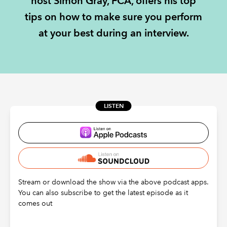
host Simon Gray, FCA, offers his top
tips on how to make sure you perform
REGULATION
at your best during an interview.
POLICY AND RESEARCH
LISTEN
Stream or download the show via the above podcast apps.
You can also subscribe to get the latest episode as it
comes out