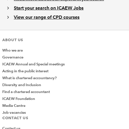
Start your search on ICAEW Jobs
View our range of CPD courses
ABOUT US
Who we are
Governance
ICAEW Annual and Special meetings
Acting in the public interest
What is chartered accountancy?
Diversity and Inclusion
Find a chartered accountant
ICAEW Foundation
Media Centre
Job vacancies
CONTACT US
Contact us