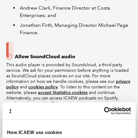
Andrew Clark, Finance Director at Costa
Enterprises; and
Jonathan Firth, Managing Director Michael Page
Finance.
Allow SoundCloud audio
This audio player is provided by Soundcloud, a third-party
service. We ask for your permission before anything is loaded
as SoundCloud places cookies on our site. For more
information on how we handle cookies, please see our
privacy
policy
and
cookies policy
. To listen to this content on the
website, please
accept Statistics cookies
and continue.
Alternatively, you can access ICAEW podcasts on Spotify,
Apple podcasts or YouTube.
Episode guide
You can listen to the rest of the series on icaew.com or
How ICAEW use cookies