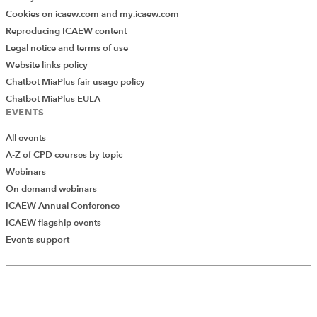
Cookies on icaew.com and my.icaew.com
Reproducing ICAEW content
Legal notice and terms of use
Website links policy
Chatbot MiaPlus fair usage policy
Chatbot MiaPlus EULA
EVENTS
All events
A-Z of CPD courses by topic
Webinars
On demand webinars
ICAEW Annual Conference
ICAEW flagship events
Events support