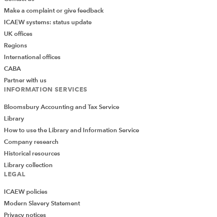
Make a complaint or give feedback
ICAEW systems: status update
UK offices
Regions
International offices
CABA
Partner with us
INFORMATION SERVICES
Bloomsbury Accounting and Tax Service
Library
How to use the Library and Information Service
Company research
Historical resources
Library collection
LEGAL
ICAEW policies
Modern Slavery Statement
Privacy notices