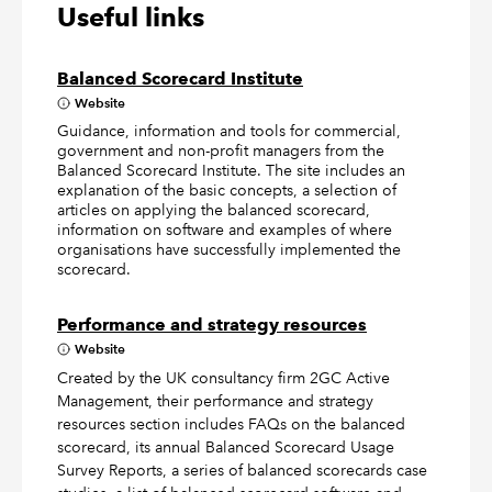
Useful links
Balanced Scorecard Institute
Website
Guidance, information and tools for commercial,
government and non-profit managers from the
Balanced Scorecard Institute. The site includes an
explanation of the basic concepts, a selection of
articles on applying the balanced scorecard,
information on software and examples of where
organisations have successfully implemented the
scorecard.
Performance and strategy resources
Website
Created by the UK consultancy firm 2GC Active
Management, their performance and strategy
resources section includes FAQs on the balanced
scorecard, its annual Balanced Scorecard Usage
Survey Reports, a series of balanced scorecards case