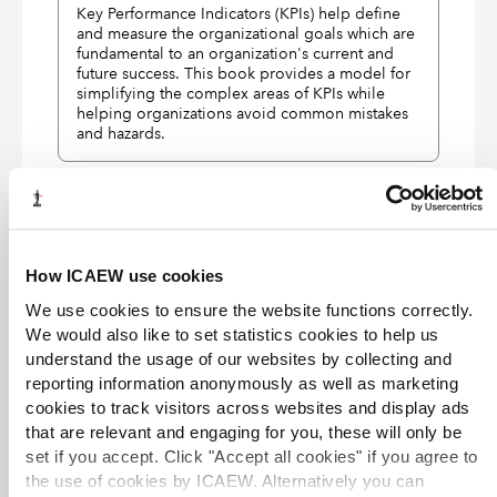
Key Performance Indicators (KPIs) help define
and measure the organizational goals which are
fundamental to an organization's current and
future success. This book provides a model for
simplifying the complex areas of KPIs while
helping organizations avoid common mistakes
and hazards.
EXCLUSIVE
Business process management and the
balanced scorecard
eBook
01 Jan 2007
Ralph F. Smith
How ICAEW use cookies
Wiley
We use cookies to ensure the website functions correctly.
Shows managers how to optimally use the
We would also like to set statistics cookies to help us
balanced scorecard to achieve strategic success.
understand the usage of our websites by collecting and
reporting information anonymously as well as marketing
EXCLUSIVE
cookies to track visitors across websites and display ads
that are relevant and engaging for you, these will only be
Balanced scorecard diagnostics:
maintaining maximum performance
set if you accept. Click "Accept all cookies" if you agree to
eBook
01 Jan 2005
Paul R. Niven
Wiley
the use of cookies by ICAEW. Alternatively you can