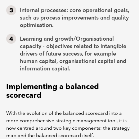
Internal processes: core operational goals,
such as process improvements and quality
optimisation.
Learning and growth/Organisational
capacity - objectives related to intangible
drivers of future success, for example
human capital, organisational capital and
information capital.
Implementing a balanced
scorecard
With the evolution of the balanced scorecard into a
more comprehensive strategic management tool, it is
now centred around two key components: the strategy
map and the balanced scorecard itself.