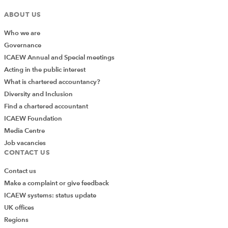
ABOUT US
Who we are
Governance
ICAEW Annual and Special meetings
Acting in the public interest
What is chartered accountancy?
Diversity and Inclusion
Find a chartered accountant
ICAEW Foundation
Media Centre
Job vacancies
CONTACT US
Contact us
Make a complaint or give feedback
ICAEW systems: status update
UK offices
Regions