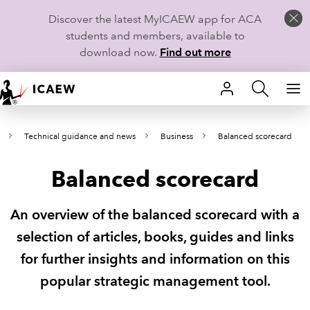
Discover the latest MyICAEW app for ACA
students and members, available to
download now.
Find out more
HOME
Technical guidance and news
Business
Balanced scorecard
MEMBERSHIP
Balanced scorecard
LEARN
CAREERS
An overview of the balanced scorecard with a
selection of articles, books, guides and links
STUDENTS
for further insights and information on this
TECHNICAL GUIDANCE AND NEWS
popular strategic management tool.
COMMUNITIES