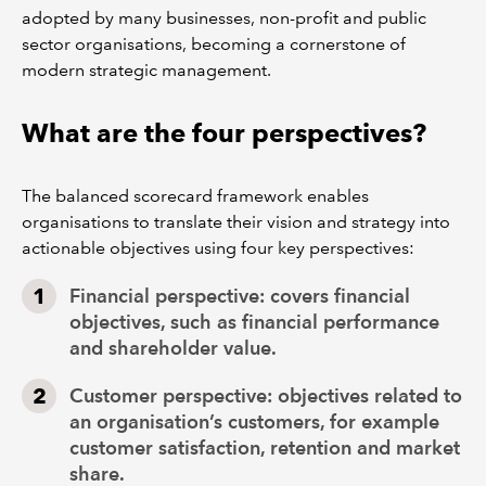
adopted by many businesses, non-profit and public
sector organisations, becoming a cornerstone of
modern strategic management.
What are the four perspectives?
The balanced scorecard framework enables
organisations to translate their vision and strategy into
actionable objectives using four key perspectives:
Financial perspective: covers financial
objectives, such as financial performance
and shareholder value.
Customer perspective: objectives related to
an organisation’s customers, for example
customer satisfaction, retention and market
share.