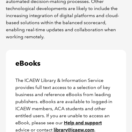
automated decision-making processes. Other
technological developments are likely to include the
increasing integration of digital platforms and cloud-
based solutions within the balanced scorecard,
enabling real-time updates and collaboration when
working remotely.
eBooks
The ICAEW Library & Information Service
provides full text access to a selection of key
business and reference eBooks from leading
publishers. eBooks are available to logged-in
ICAEW members, ACA students and other
entitled users. If you are unable to access an
eBook, please see our
Help and support
advice or contact
library@icaew.com
.