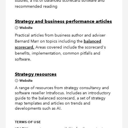
studies, a list of balanced scorecard software and
recommended reading
Strategy and business performance articles
Website
Practical articles from business author and adviser
Bernard Marr on topics including the
balanced
scorecard.
Areas covered include the scorecard's
benefits, implementation, common pitfalls and
software.
Strategy resources
Website
A range of resources from strategy consultancy and
software reseller Intrafocus. Includes an introductory
guide to the balanced scorecard, a set of strategy
map templates and articles on trends and
developments such as AI.
TERMS OF USE