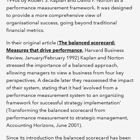
1990s by Robert S. Kaplan and David P. Norton as a
performance measurement framework. It was designed
to provide a more comprehensive view of
organisational success, going beyond traditional
financial metrics.
In their original article (
The balanced scorecard:
Measures that drive performance,
Harvard Business
Review, January/February 1992) Kaplan and Norton
stressed the importance of a balanced approach,
allowing managers to view a business from four key
perspectives. A decade later they reassessed the impact
of their system, stating that it had ‘evolved from a
performance measurement system to an organizing
framework for successful strategy implementation’
(Transforming the balanced scorecard from
performance measurement to strategic management,
Accounting Horizons, June 2001).
Since its introduction the balanced scorecard has been