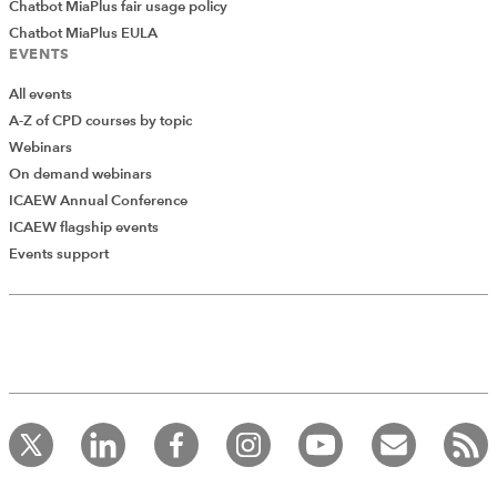
Chatbot MiaPlus fair usage policy
Chatbot MiaPlus EULA
EVENTS
All events
A-Z of CPD courses by topic
Webinars
On demand webinars
ICAEW Annual Conference
ICAEW flagship events
Events support