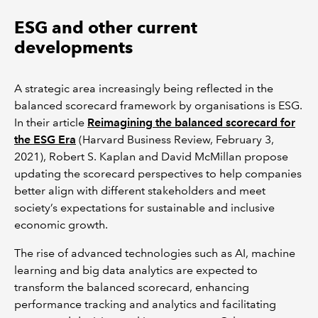
ESG and other current
developments
A strategic area increasingly being reflected in the
balanced scorecard framework by organisations is ESG.
In their article
Reimagining the balanced scorecard for
the ESG Era
(Harvard Business Review, February 3,
2021), Robert S. Kaplan and David McMillan propose
updating the scorecard perspectives to help companies
better align with different stakeholders and meet
society’s expectations for sustainable and inclusive
economic growth.
The rise of advanced technologies such as AI, machine
learning and big data analytics are expected to
transform the balanced scorecard, enhancing
performance tracking and analytics and facilitating