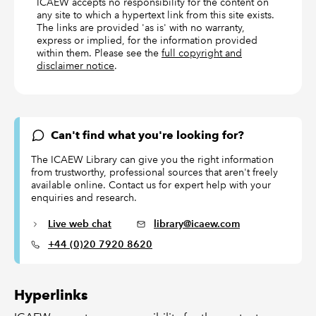
ICAEW accepts no responsibility for the content on
any site to which a hypertext link from this site exists.
The links are provided 'as is' with no warranty,
express or implied, for the information provided
within them. Please see the
full copyright and
disclaimer notice
.
Can't find what you're looking for?
The ICAEW Library can give you the right information
from trustworthy, professional sources that aren't freely
available online. Contact us for expert help with your
enquiries and research.
Live web chat
library@icaew.com
+44 (0)20 7920 8620
Hyperlinks