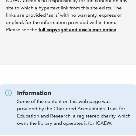
ICAEW accepts no responsibility for the content on any
site to which a hypertext link from this site exists. The
links are provided ‘as is’ with no warranty, express or
implied, for the information provided within them.
Please see the
full copyright and disclaimer notice
.
Information
Some of the content on this web page was
provided by the Chartered Accountants’ Trust for
Education and Research, a registered charity, which
owns the library and operates it for ICAEW.