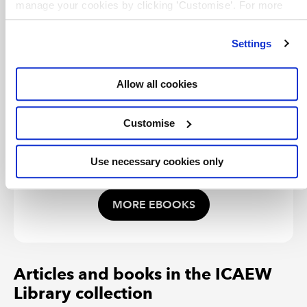
manage your cookies by clicking ’Customise’. For more
A step-by-step guide to analysing the
effectiveness of an organisation's balanced
information on about the cookies we use
view our cookie
scorecard and ensuring it is operating at
policy
.
maximum performance.
Settings
Allow all cookies
TERMS OF USE
You are permitted to access, download, copy, or
print out content from eBooks for your own research
Customise
or study only, subject to the terms of use set by our
suppliers and any restrictions imposed by individual
publishers. Please see
individual supplier pages
for
Use necessary cookies only
full terms of use.
MORE EBOOKS
Articles and books in the ICAEW
Library collection