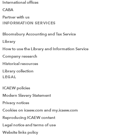
International offices
CABA
Partner with us
INFORMATION SERVICES
Bloomsbury Accounting and Tax Service
Library
How to use the Library and Information Service
Company research
Historical resources
Library collection
LEGAL
ICAEW policies
Modern Slavery Statement
Privacy notices
Cookies on icaew.com and my.icaew.com
Reproducing ICAEW content
Legal notice and terms of use
Website links policy