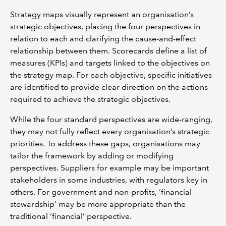
Strategy maps visually represent an organisation’s
strategic objectives, placing the four perspectives in
relation to each and clarifying the cause-and-effect
relationship between them. Scorecards define a list of
measures (KPIs) and targets linked to the objectives on
the strategy map. For each objective, specific initiatives
are identified to provide clear direction on the actions
required to achieve the strategic objectives.
While the four standard perspectives are wide-ranging,
they may not fully reflect every organisation’s strategic
priorities. To address these gaps, organisations may
tailor the framework by adding or modifying
perspectives. Suppliers for example may be important
stakeholders in some industries, with regulators key in
others. For government and non-profits, ‘financial
stewardship’ may be more appropriate than the
traditional ‘financial’ perspective.