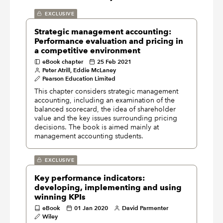
EXCLUSIVE
Strategic management accounting:
Performance evaluation and pricing in
a competitive environment
eBook chapter
25 Feb 2021
Peter Atrill, Eddie McLaney
Pearson Education Limited
This chapter considers strategic management
accounting, including an examination of the
balanced scorecard, the idea of shareholder
value and the key issues surrounding pricing
decisions. The book is aimed mainly at
management accounting students.
EXCLUSIVE
Key performance indicators:
developing, implementing and using
winning KPIs
eBook
01 Jan 2020
David Parmenter
Wiley