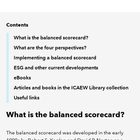
REGULATION
Contents
POLICY AND RESEARCH
What is the balanced scorecard?
What are the four perspectives?
Implementing a balanced scorecard
ESG and other current developments
eBooks
Articles and books in the ICAEW Library collection
Useful links
What is the balanced scorecard?
The balanced scorecard was developed in the early