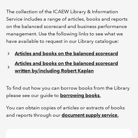
The collection of the ICAEW Library & Information
Service includes a range of articles, books and reports
on the balanced scorecard and business performance
management. Use the following links to see what we
have available to request in our Library catalogue:
Articles and books on the balanced scorecard
Articles and books on the balanced scorecard
written by/including Robert Kaplan
To find out how you can borrow books from the Library
please see our guide to
borrowing books.
You can obtain copies of articles or extracts of books
and reports through our
document supply service.