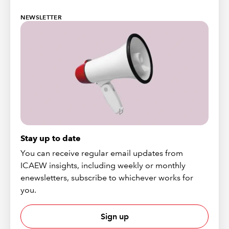
NEWSLETTER
Stay up to date
You can receive regular email updates from
ICAEW insights, including weekly or monthly
enewsletters, subscribe to whichever works for
you.
Sign up