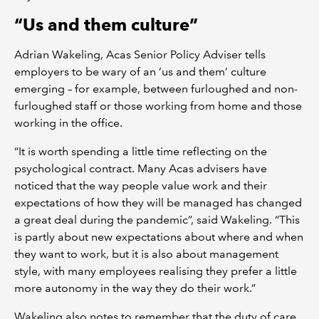
“Us and them culture”
Adrian Wakeling, Acas Senior Policy Adviser tells
employers to be wary of an ‘us and them’ culture
emerging – for example, between furloughed and non-
furloughed staff or those working from home and those
working in the office.
“It is worth spending a little time reflecting on the
psychological contract. Many Acas advisers have
noticed that the way people value work and their
expectations of how they will be managed has changed
a great deal during the pandemic”, said Wakeling. “This
is partly about new expectations about where and when
they want to work, but it is also about management
style, with many employees realising they prefer a little
more autonomy in the way they do their work.”
Wakeling also notes to remember that the duty of care