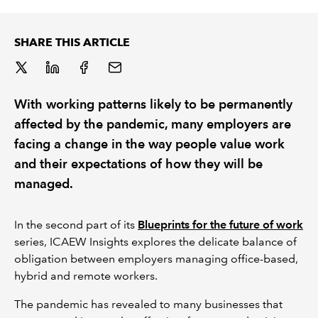
REGULATION
SHARE THIS ARTICLE
POLICY AND RESEARCH
With working patterns likely to be permanently
affected by the pandemic, many employers are
facing a change in the way people value work
and their expectations of how they will be
managed.
In the second part of its
Blueprints for the future of work
series, ICAEW Insights explores the delicate balance of
obligation between employers managing office-based,
hybrid and remote workers.
The pandemic has revealed to many businesses that