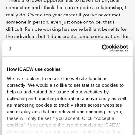
“There are fewer opportunities to have that physical
connection and I think that can impede a relationship; I
really do. Over a ten-year career if you’ve never met
someone in person, even just once or twice, that’s
difficult. Remote working has some brilliant benefits for
the individual, but it does create some complications for
the employment relationship.
“I think the future of work will be determined by what
business you work in, and what the people are formed
How ICAEW use cookies
of within that business,” concluded Palmer. “I truly think
it’s different strokes for different folks. No one size fits
We use cookies to ensure the website functions
all, it is going to be based contextually on what is right
correctly. We would also like to set statistics cookies to
for that business.”
help us understand the usage of our websites by
collecting and reporting information anonymously as well
Further resources:
as marketing cookies to track visitors across websites
and display ads that are relevant and engaging for you,
Drawing blueprints for the future workplace
these will only be set if you accept. Click "Accept all
series
.
cookies" if you agree to the use of cookies by ICAEW.
Alternatively you can manage your cookies by clicking
Taking remote working into account series