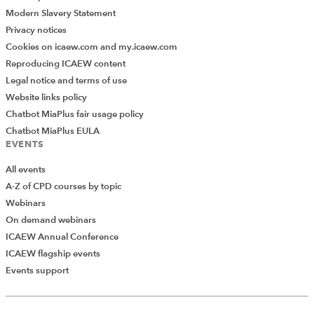
Modern Slavery Statement
Privacy notices
Cookies on icaew.com and my.icaew.com
Reproducing ICAEW content
Legal notice and terms of use
Website links policy
Chatbot MiaPlus fair usage policy
Chatbot MiaPlus EULA
EVENTS
All events
A-Z of CPD courses by topic
Webinars
On demand webinars
ICAEW Annual Conference
ICAEW flagship events
Add Verified CPD Activity
Events support