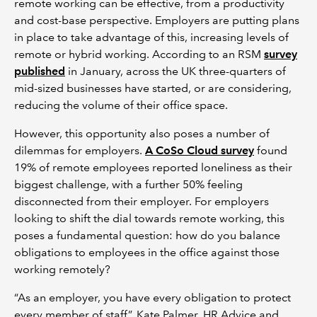
remote working can be effective, from a productivity
and cost-base perspective. Employers are putting plans
in place to take advantage of this, increasing levels of
remote or hybrid working. According to an RSM
survey
published
in January, across the UK three-quarters of
mid-sized businesses have started, or are considering,
reducing the volume of their office space.
However, this opportunity also poses a number of
dilemmas for employers.
A CoSo Cloud survey
found
19% of remote employees reported loneliness as their
biggest challenge, with a further 50% feeling
disconnected from their employer. For employers
looking to shift the dial towards remote working, this
poses a fundamental question: how do you balance
obligations to employees in the office against those
working remotely?
“As an employer, you have every obligation to protect
every member of staff”, Kate Palmer, HR Advice and