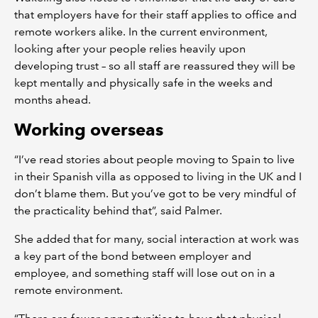
that employers have for their staff applies to office and
remote workers alike. In the current environment,
looking after your people relies heavily upon
developing trust – so all staff are reassured they will be
kept mentally and physically safe in the weeks and
months ahead.
Working overseas
“I’ve read stories about people moving to Spain to live
in their Spanish villa as opposed to living in the UK and I
don’t blame them. But you’ve got to be very mindful of
the practicality behind that”, said Palmer.
She added that for many, social interaction at work was
a key part of the bond between employer and
employee, and something staff will lose out on in a
remote environment.