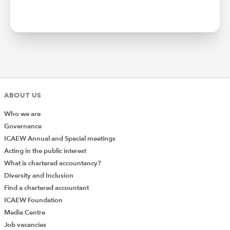
ABOUT US
Who we are
Governance
ICAEW Annual and Special meetings
Acting in the public interest
What is chartered accountancy?
Diversity and Inclusion
Find a chartered accountant
ICAEW Foundation
Media Centre
Job vacancies