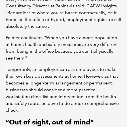
Consultancy Director at Peninsula told ICAEW Insights.
“Regardless of where you’re based contractually, be it
home, in the office or hybrid, employment rights are still
absolutely the same”.
Palmer continued: “When you have a mass population
at home, health and safety measures are very different
from being in the office because you can’t physically
see them.”
Temporarily, an employer can ask employees to make
their own basic assessments at home. However, as that
becomes a longer-term arrangement or permanent,
businesses should consider a more practical
workstation checklist and intervention from the health
and safety representative to do a more comprehensive
check.
“Out of sight, out of mind”