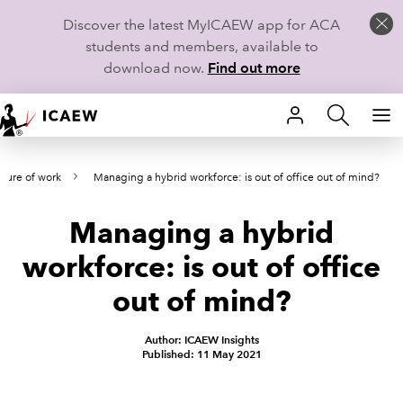
Discover the latest MyICAEW app for ACA
students and members, available to
download now.
Find out more
HOME
uture of work
Managing a hybrid workforce: is out of office out of mind?
MEMBERSHIP
Managing a hybrid
LEARN
workforce: is out of office
CAREERS
out of mind?
STUDENTS
Author: ICAEW Insights
Published: 11 May 2021
TECHNICAL GUIDANCE AND NEWS
COMMUNITIES