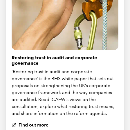
Restoring trust in audit and corporate
governance
‘Restoring trust in audit and corporate
governance’ is the BEIS white paper that sets out
proposals on strengthening the UK’s corporate
governance framework and the way companies
are audited. Read ICAEW’s views on the
consultation, explore what restoring trust means,
and share information on the reform agenda.
Find out more