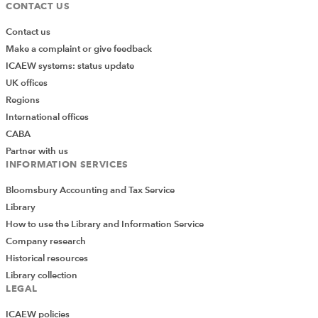
CONTACT US
Contact us
Make a complaint or give feedback
ICAEW systems: status update
UK offices
Regions
International offices
CABA
Partner with us
INFORMATION SERVICES
Bloomsbury Accounting and Tax Service
Library
How to use the Library and Information Service
Company research
Historical resources
Library collection
LEGAL
ICAEW policies