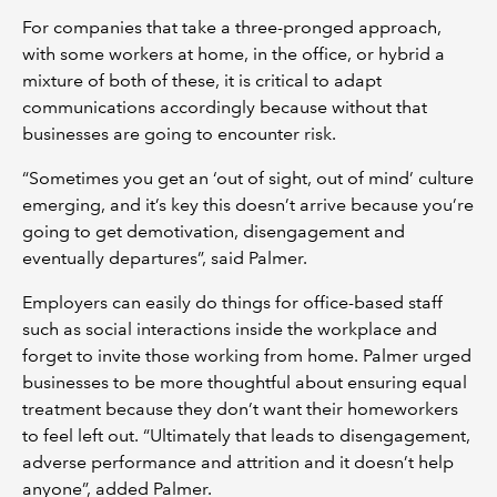
For companies that take a three-pronged approach,
with some workers at home, in the office, or hybrid a
mixture of both of these, it is critical to adapt
communications accordingly because without that
businesses are going to encounter risk.
“Sometimes you get an ‘out of sight, out of mind’ culture
emerging, and it’s key this doesn’t arrive because you’re
going to get demotivation, disengagement and
eventually departures”, said Palmer.
Employers can easily do things for office-based staff
such as social interactions inside the workplace and
forget to invite those working from home. Palmer urged
businesses to be more thoughtful about ensuring equal
treatment because they don’t want their homeworkers
to feel left out. “Ultimately that leads to disengagement,
adverse performance and attrition and it doesn’t help
anyone”, added Palmer.