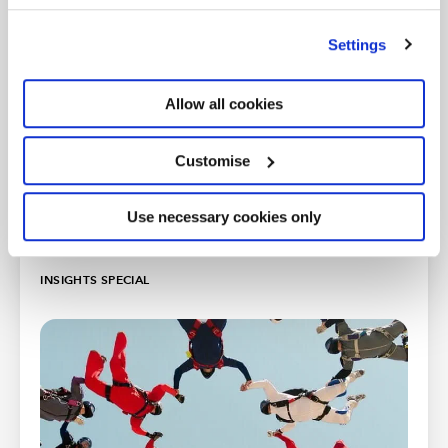
’Customise’. For more information on about the cookies
Getting back to business after lockdown series
we use
view our cookie policy
.
Settings
Allow all cookies
Customise
Use necessary cookies only
INSIGHTS SPECIAL