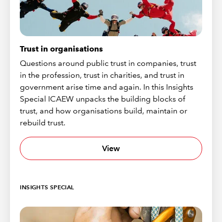
Trust in organisations
Questions around public trust in companies, trust
in the profession, trust in charities, and trust in
government arise time and again. In this Insights
Special ICAEW unpacks the building blocks of
trust, and how organisations build, maintain or
rebuild trust.
View
INSIGHTS SPECIAL