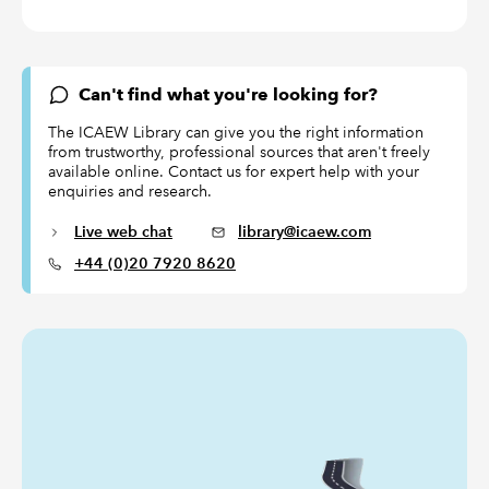
Can't find what you're looking for?
The ICAEW Library can give you the right information
from trustworthy, professional sources that aren't freely
available online. Contact us for expert help with your
enquiries and research.
Live web chat
library@icaew.com
+44 (0)20 7920 8620