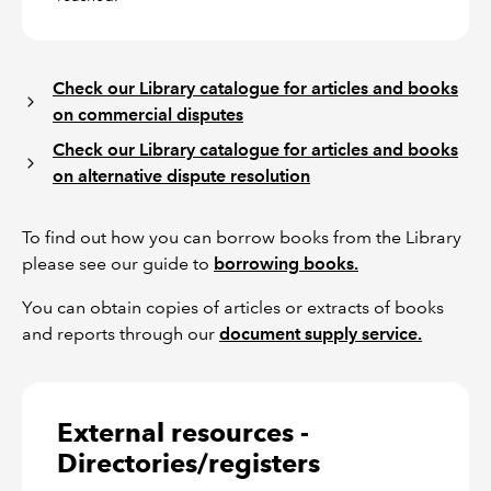
Check our Library catalogue for articles and books
on commercial disputes
Check our Library catalogue for articles and books
on alternative dispute resolution
To find out how you can borrow books from the Library
please see our guide to
borrowing books.
You can obtain copies of articles or extracts of books
and reports through our
document supply service.
External resources -
Directories/registers