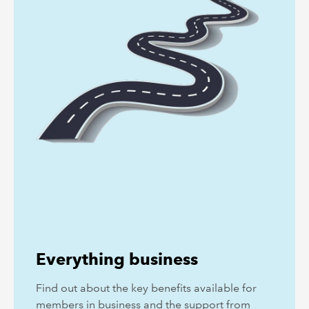
Everything business
Find out about the key benefits available for
members in business and the support from