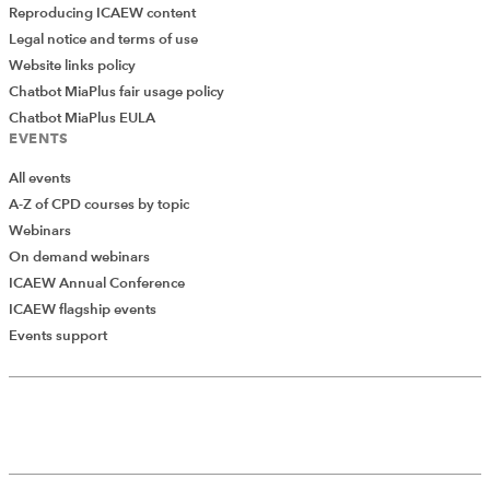
Reproducing ICAEW content
Legal notice and terms of use
Website links policy
Chatbot MiaPlus fair usage policy
Chatbot MiaPlus EULA
EVENTS
All events
A-Z of CPD courses by topic
Webinars
On demand webinars
ICAEW Annual Conference
ICAEW flagship events
Events support