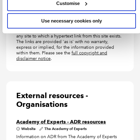
customers only, but has now been made available to
Customise
larger and more complex businesses too.
Use necessary cookies only
TERMS OF USE
ICAEW accepts no responsibility for the content on
any site to which a hypertext link from this site exists.
The links are provided 'as is' with no warranty,
express or implied, for the information provided
within them. Please see the
full copyright and
disclaimer notice
.
External resources -
Organisations
Academy of Experts - ADR resources
Website
The Academy of Experts
Information on ADR from The Academy of Experts