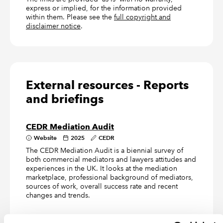
express or implied, for the information provided
within them. Please see the
full copyright and
disclaimer notice
.
External resources - Reports
and briefings
CEDR Mediation Audit
Website
2025
CEDR
The CEDR Mediation Audit is a biennial survey of
both commercial mediators and lawyers attitudes and
experiences in the UK. It looks at the mediation
marketplace, professional background of mediators,
sources of work, overall success rate and recent
changes and trends.
Mediation and other alternatives to court