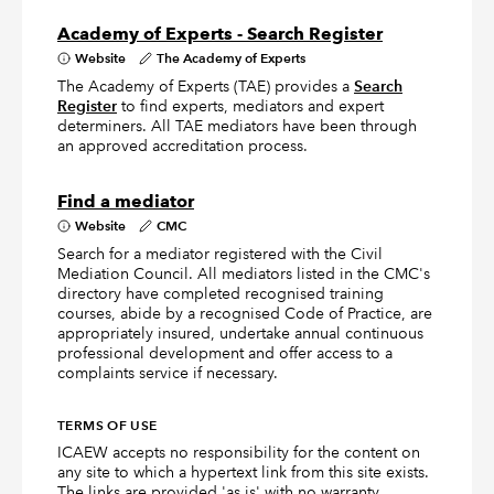
Academy of Experts - Search Register
Website
The Academy of Experts
The Academy of Experts (TAE) provides a
Search
Register
to find experts, mediators and expert
determiners. All TAE mediators have been through
an approved accreditation process.
Find a mediator
Website
CMC
Search for a mediator registered with the Civil
Mediation Council. All mediators listed in the CMC's
directory have completed recognised training
courses, abide by a recognised Code of Practice, are
appropriately insured, undertake annual continuous
professional development and offer access to a
complaints service if necessary.
TERMS OF USE
ICAEW accepts no responsibility for the content on
any site to which a hypertext link from this site exists.
The links are provided 'as is' with no warranty,