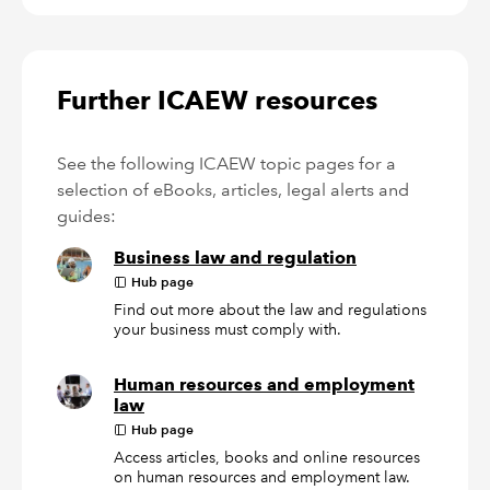
Further ICAEW resources
See the following ICAEW topic pages for a
selection of eBooks, articles, legal alerts and
guides:
Business law and regulation
Hub page
Find out more about the law and regulations
your business must comply with.
Human resources and employment
law
Hub page
Access articles, books and online resources
on human resources and employment law.