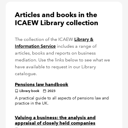
Articles and books in the
ICAEW Library collection
The collection of the ICAEW
Library &
Information Service
includes a range of
articles, books and reports on business
mediation. Use the links below to see what we
have available to request in our Library
catalogue.
Pensions law handbook
Library book
2023
A practical guide to all aspects of pensions law and
practice in the UK.
Valuing a business: the analysis and
appraisal of closely held companies