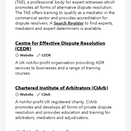
(TAE), a professional body for expert witnesses which
promotes all forms of alternative dispute resolution.
The TAE offers training to qualify as a mediator in the
commercial sector and provides accreditation for
dispute resolvers. A
Search Register
to find experts,
mediators and expert determiners is available.
Centre for Effective Dispute Resolution
(CEDR)
Website
CEDR
A UK not-for-profit organisation providing ADR
services to businesses and a range of training
courses.
Chartered Institute of Arbitrators (CIArb)
Website
CIArb
A not-for-profit UK registered charity, CIArb
promotes and develops all forms of private dispute
resolution and provides education and training for
arbitrators, mediators and adjudicators.