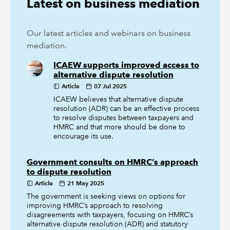
Latest on business mediation
Our latest articles and webinars on business
mediation.
ICAEW supports improved access to
alternative dispute resolution
Article
07 Jul 2025
ICAEW believes that alternative dispute
resolution (ADR) can be an effective process
to resolve disputes between taxpayers and
HMRC and that more should be done to
encourage its use.
Government consults on HMRC’s approach
to dispute resolution
Article
21 May 2025
The government is seeking views on options for
improving HMRC’s approach to resolving
disagreements with taxpayers, focusing on HMRC’s
alternative dispute resolution (ADR) and statutory