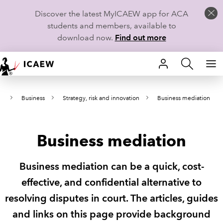
Discover the latest MyICAEW app for ACA
students and members, available to
download now.
Find out more
HOME
ws
Business
Strategy, risk and innovation
Business mediation
MEMBERSHIP
LEARN
Business mediation
CAREERS
Business mediation can be a quick, cost-
STUDENTS
effective, and confidential alternative to
resolving disputes in court. The articles, guides
TECHNICAL GUIDANCE AND NEWS
and links on this page provide background
COMMUNITIES