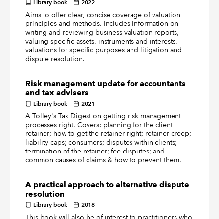
Library book
2022
Aims to offer clear, concise coverage of valuation
principles and methods. Includes information on
writing and reviewing business valuation reports,
valuing specific assets, instruments and interests,
valuations for specific purposes and litigation and
dispute resolution.
Risk management update for accountants
and tax advisers
Library book
2021
A Tolley's Tax Digest on getting risk management
processes right. Covers: planning for the client
retainer; how to get the retainer right; retainer creep;
liability caps; consumers; disputes within clients;
termination of the retainer; fee disputes; and
common causes of claims & how to prevent them.
A practical approach to alternative dispute
resolution
Library book
2018
This book will also be of interest to practitioners who