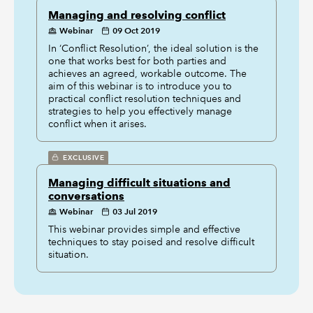
Managing and resolving conflict
Webinar
09 Oct 2019
In ‘Conflict Resolution’, the ideal solution is the
one that works best for both parties and
achieves an agreed, workable outcome. The
aim of this webinar is to introduce you to
practical conflict resolution techniques and
strategies to help you effectively manage
conflict when it arises.
EXCLUSIVE
Managing difficult situations and
conversations
Webinar
03 Jul 2019
This webinar provides simple and effective
techniques to stay poised and resolve difficult
situation.