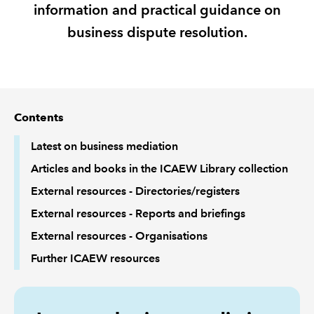
information and practical guidance on
business dispute resolution.
REGULATION
POLICY AND RESEARCH
Contents
Latest on business mediation
Articles and books in the ICAEW Library collection
External resources - Directories/registers
External resources - Reports and briefings
External resources - Organisations
Further ICAEW resources