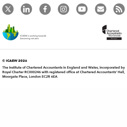
© ICAEW 2026
The Institute of Chartered Accountants in England and Wales, incorporated by
Royal Charter RC000246 with registered office at Chartered Accountants’ Hall,
Moorgate Place, London EC2R 6EA