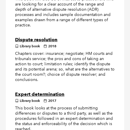
are looking for a clear account of the range and
depth of alternative dispute resolution (ADR)
processes and includes sample documentation and
examples drawn from a range of different types of
practice.
Dispute resolution
Library book
2018
Chapters cover: insurance; negotiate; HM courts and
tribunals service; the pros and cons of taking an
action to court; limitation rules; identify the dispute
and its potential arena; so, what are the alternatives to
the court room?; choice of dispute resolver; and
conclusions.
Expert determination
Library book
2017
This book looks at the process of submitting
differences or disputes to a third party, as well as the
procedures followed in an expert determination and
the status and enforceability of the decision which is
reached.