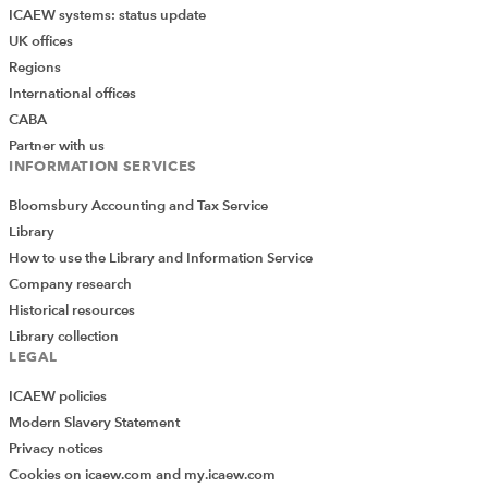
ICAEW systems: status update
UK offices
Regions
International offices
CABA
Partner with us
INFORMATION SERVICES
Bloomsbury Accounting and Tax Service
Library
How to use the Library and Information Service
Company research
Historical resources
Library collection
LEGAL
ICAEW policies
Modern Slavery Statement
Privacy notices
Cookies on icaew.com and my.icaew.com