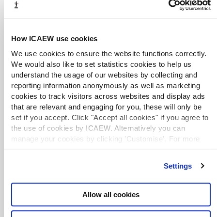
Website
June 2013
House of Commons Library
A House of Commons Library briefing note on
alternative dispute resolution (ADR), covering
sources of information on mediation services, how to
How ICAEW use cookies
find help with mediation costs, ombudsmen and
We use cookies to ensure the website functions correctly.
arbitration.
We would also like to set statistics cookies to help us
understand the usage of our websites by collecting and
Mediation at work factsheet
reporting information anonymously as well as marketing
Website
April 2022
CIPD
cookies to track visitors across websites and display ads
Chartered Institute of Personnel and Development
that are relevant and engaging for you, these will only be
(CIPD) factsheet on how mediation can resolve
set if you accept. Click "Accept all cookies" if you agree to
conflict in the workplace. Requires free registration
the use of cookies by ICAEW. Alternatively you can
for access.
manage your cookies by clicking ’Customise’. For more
information on about the cookies we use
view our cookie
Use Alternative Dispute Resolution to
policy
.
settle a tax dispute
Settings
Website
February 2022
HMRC
Guidance on HMRC's ADR process, which provides
businesses and individuals with an alternative way of
Allow all cookies
resolving tax disputes. ADR was initially trialled for
small and medium enterprises and individual