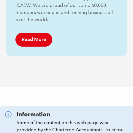
ICAEW. We are proud of our some 60,000
members working in and running business all
over the world.
Read More
Information
Some of the content on this web page was
provided by the Chartered Accountants’ Trust for