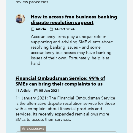
review processes.
How to access free business banking
dispute resolution support
Article
14 Oct 2024
Accountancy firms play a unique role in
supporting and advising SME clients about
resolving banking issues – and some
accountancy businesses may have banking
issues of their own. Fortunately, help is at
hand.
Financial Ombudsman Service: 99% of
SMEs can bring their complaints to us
Article
08 Jan 2021
11 January 2021: The Financial Ombudsman Service
is the alternative dispute resolution service for those
with a complaint about financial products and
services. Its recently expanded remit allows more
SMEs to access their services.
EXCLUSIVE