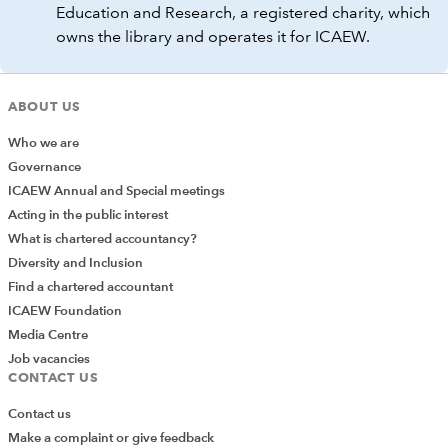
Education and Research, a registered charity, which
owns the library and operates it for ICAEW.
ABOUT US
Who we are
Governance
ICAEW Annual and Special meetings
Acting in the public interest
What is chartered accountancy?
Diversity and Inclusion
Find a chartered accountant
ICAEW Foundation
Media Centre
Job vacancies
CONTACT US
Contact us
Make a complaint or give feedback