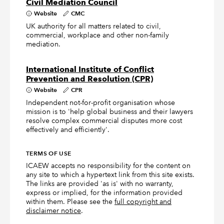
Civil Mediation Council
Website
CMC
UK authority for all matters related to civil,
commercial, workplace and other non-family
mediation.
International Institute of Conflict
Prevention and Resolution (CPR)
Website
CPR
Independent not-for-profit organisation whose
mission is to 'help global business and their lawyers
resolve complex commercial disputes more cost
effectively and efficiently'.
TERMS OF USE
ICAEW accepts no responsibility for the content on
any site to which a hypertext link from this site exists.
The links are provided 'as is' with no warranty,
express or implied, for the information provided
within them. Please see the
full copyright and
disclaimer notice
.